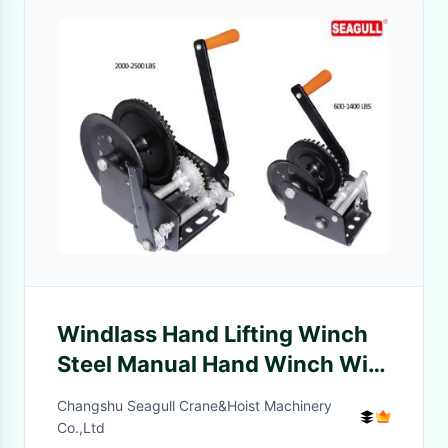
Windlass Hand Lifting Winch
Steel Manual Hand Winch With
Single Double Speed
Changshu Seagull Crane&Hoist Machinery
Co.,Ltd