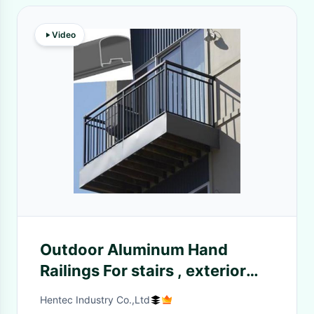
Video
Outdoor Aluminum Hand
Railings For stairs , exterior
hand railings
Hentec Industry Co.,Ltd