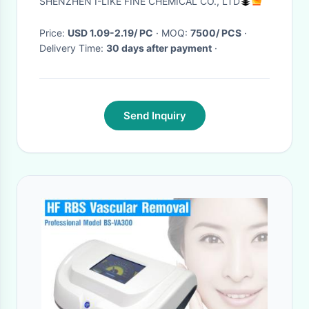
SHENZHEN I-LIKE FINE CHEMICAL CO., LTD
Price:
USD 1.09-2.19/ PC
· MOQ:
7500/ PCS
·
Delivery Time:
30 days after payment
·
Send Inquiry