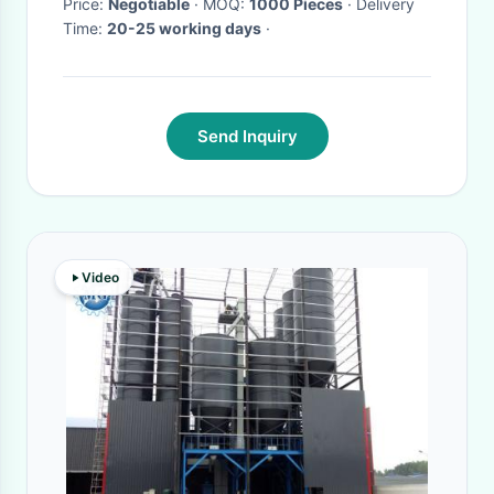
Price:
Negotiable
· MOQ:
1000 Pieces
· Delivery
Time:
20-25 working days
·
Send Inquiry
Video