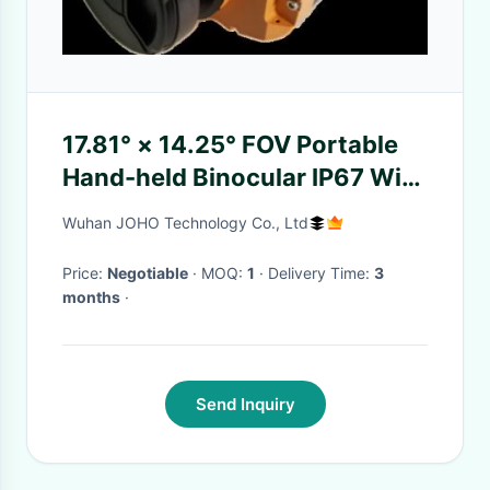
17.81° × 14.25° FOV Portable
Hand-held Binocular IP67 With
Vox Uncooled FPA
Wuhan JOHO Technology Co., Ltd
Price:
Negotiable
· MOQ:
1
· Delivery Time:
3
months
·
Send Inquiry