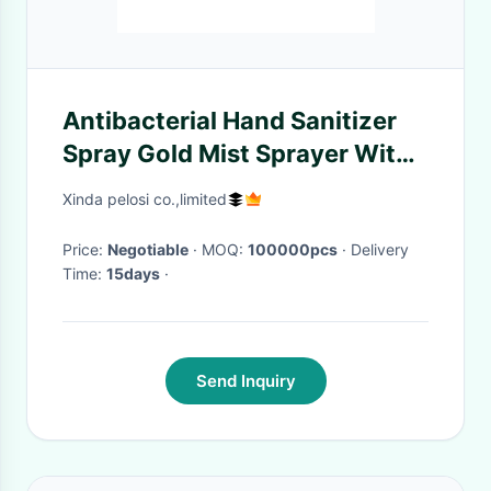
Antibacterial Hand Sanitizer
Spray Gold Mist Sprayer With
Aluminum Over Cap
Xinda pelosi co.,limited
Price:
Negotiable
· MOQ:
100000pcs
· Delivery
Time:
15days
·
Send Inquiry