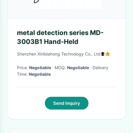
metal detection series MD-
3003B1 Hand-Held
Shenzhen Xinlidahong Technology Co., Ltd
Price:
Negotiable
· MOQ:
Negotiable
· Delivery
Time:
Negotiable
Send Inquiry