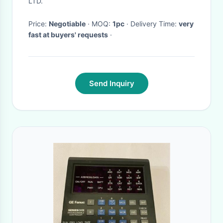
LTD.
Co.,Ltd
Price:
Negotiable
· MOQ:
1pc
· Delivery Time:
very
fast at buyers' requests
·
Send Inquiry