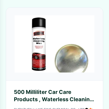
500 Milliliter Car Care
Products , Waterless Cleaning
Wax For Wiping Off Dusts