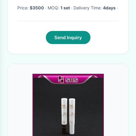
Price:
$3500
· MOQ:
1 set
· Delivery Time:
4days
·
Send Inquiry