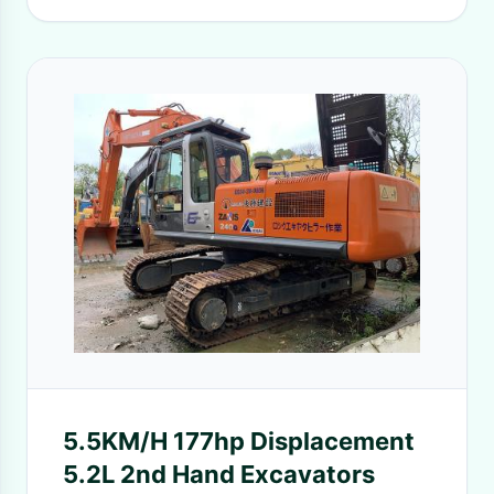
5.5KM/H 177hp Displacement
5.2L 2nd Hand Excavators