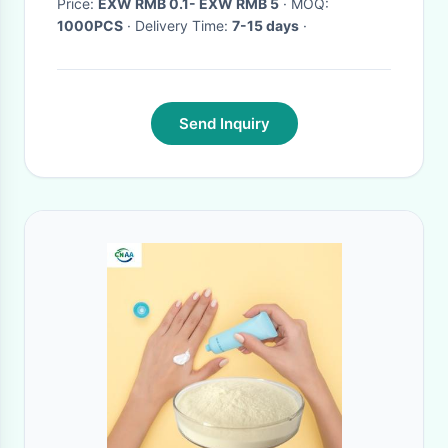
Price:
EXW RMB 0.1- EXW RMB 5
· MOQ:
1000PCS
· Delivery Time:
7-15 days
·
Send Inquiry