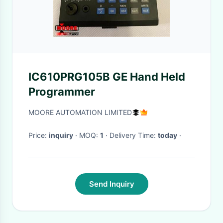
IC610PRG105B GE Hand Held
Programmer
MOORE AUTOMATION LIMITED
Price:
inquiry
· MOQ:
1
· Delivery Time:
today
·
Send Inquiry