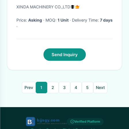
XINDA MACHINERY CO.,LTD
Price:
Asking
· MOQ:
1 Unit
· Delivery Time:
7 days
·
Send Inquiry
Prev
1
2
3
4
5
Next
Verified Platform