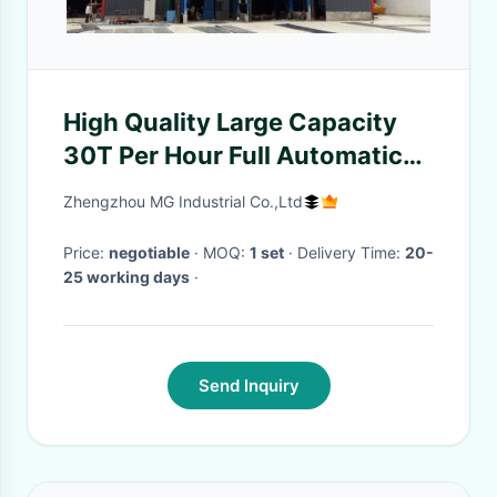
High Quality Large Capacity
30T Per Hour Full Automatic
Dry Mix Plant
Zhengzhou MG Industrial Co.,Ltd
Price:
negotiable
· MOQ:
1 set
· Delivery Time:
20-
25 working days
·
Send Inquiry