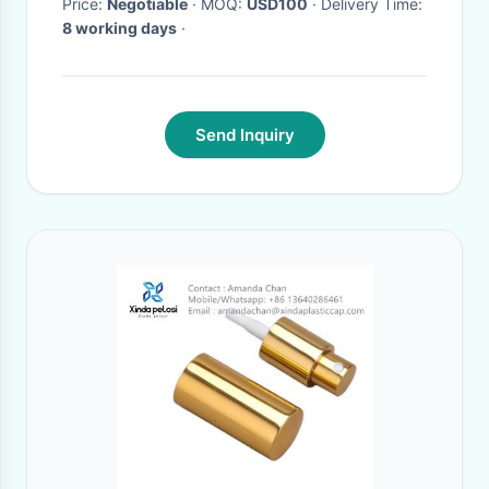
Price:
Negotiable
· MOQ:
USD100
· Delivery Time:
8 working days
·
Send Inquiry