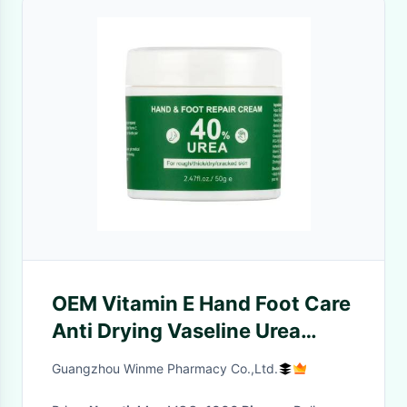
OEM Vitamin E Hand Foot Care
Anti Drying Vaseline Urea
Cream Foot Repair
Guangzhou Winme Pharmacy Co.,Ltd.