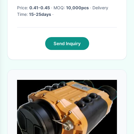
Price:
0.41-0.45
· MOQ:
10,000pcs
· Delivery
Time:
15-25days
·
Send Inquiry