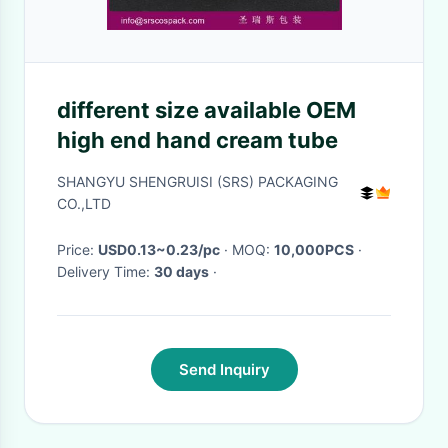
different size available OEM
high end hand cream tube
SHANGYU SHENGRUISI (SRS) PACKAGING
CO.,LTD
Price:
USD0.13~0.23/pc
· MOQ:
10,000PCS
·
Delivery Time:
30 days
·
Send Inquiry