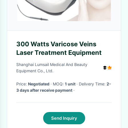
300 Watts Varicose Veins
Laser Treatment Equipment
Shanghai Lumsail Medical And Beauty
Equipment Co., Ltd.
Price:
Negotiated
· MOQ:
1 unit
· Delivery Time:
2-
3 days after receive payment
·
Send Inquiry