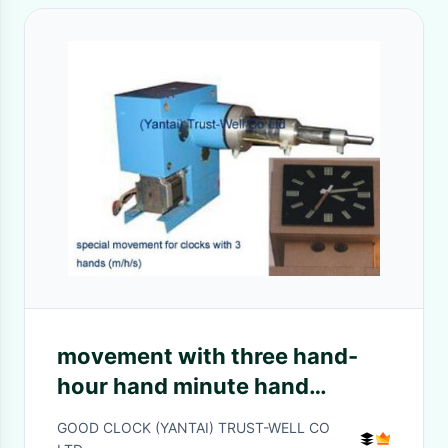
movement with three hand-
hour hand minute hand
second hand - Good
GOOD CLOCK (YANTAI) TRUST-WELL CO
Clock(Yantai) Trust-Well