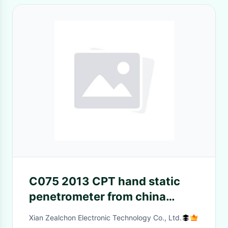
C075 2013 CPT hand static
penetrometer from china
manufactory
Xian Zealchon Electronic Technology Co., Ltd.