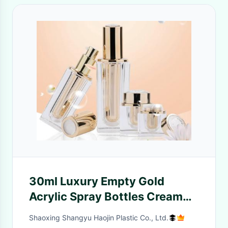
30ml Luxury Empty Gold
Acrylic Spray Bottles Cream
Jar For Serum Lotion
Shaoxing Shangyu Haojin Plastic Co., Ltd.