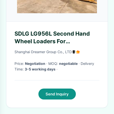
SDLG LG956L Second Hand
Wheel Loaders For
Manufacturing Plant ,
Shanghai Dreamer Group Co., LTD
Construction Works
Price:
Negotiation
· MOQ:
negotiable
· Delivery
Time:
3-5 working days
·
Send Inquiry