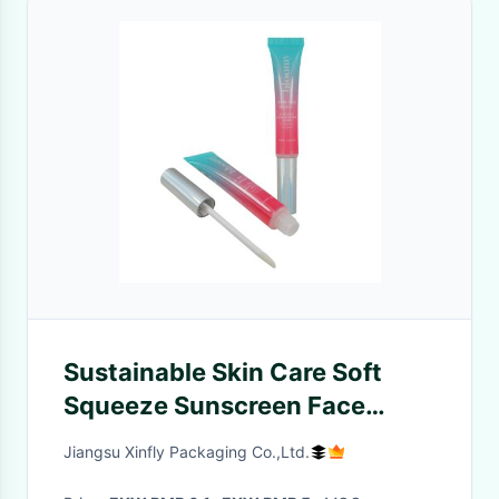
Sustainable Skin Care Soft
Squeeze Sunscreen Face
Lotion Hand Cream Cosmetic
Jiangsu Xinfly Packaging Co.,Ltd.
Plastic Tubes Packages