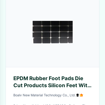
EPDM Rubber Foot Pads Die
Cut Products Silicon Feet With
Length 350mm
Boalv New Material Technology Co., Ltd.