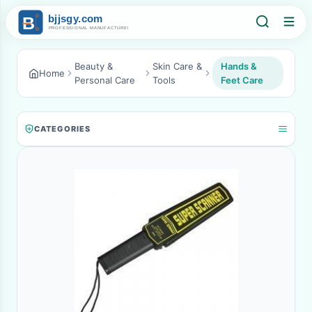
Beauty &
Skin Care &
Hands &
Home
Personal Care
Tools
Feet Care
CATEGORIES