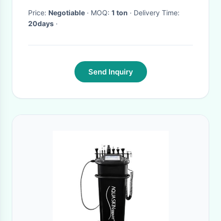
Price:
Negotiable
· MOQ:
1 ton
· Delivery Time:
20days
·
Send Inquiry