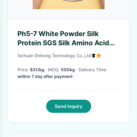
Ph5-7 White Powder Silk
Protein SGS Silk Amino Acid
For Hand Cream
Sichuan Shihong Technology Co.,Ltd
Price:
$31/kg
· MOQ:
500kg
· Delivery Time:
within 7 day after payment
·
Send Inquiry