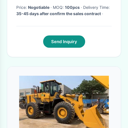
Price:
Nogotiable
· MOQ:
100pcs
· Delivery Time:
35-45 days after confirm the sales contract
·
Send Inquiry