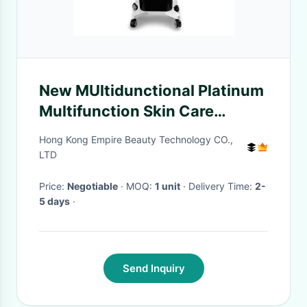
New MUltidunctional Platinum
Multifunction Skin Care
System - Spa and Equipment
Hong Kong Empire Beauty Technology CO.,
LTD
Price:
Negotiable
· MOQ:
1 unit
· Delivery Time:
2-
5 days
·
Send Inquiry