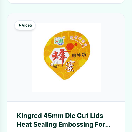
Video
Kingred 45mm Die Cut Lids
Heat Sealing Embossing For