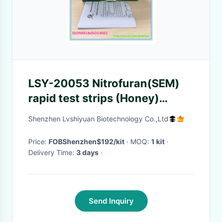
LSY-20053 Nitrofuran(SEM)
rapid test strips (Honey)
honey testing kit
Shenzhen Lvshiyuan Biotechnology Co.,Ltd
Price:
FOBShenzhen$192/kit
· MOQ:
1 kit
·
Delivery Time:
3 days
·
Send Inquiry