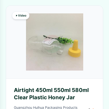
Video
Airtight 450ml 550ml 580ml
Clear Plastic Honey Jar
Guangzhou Huihua Packaging Products