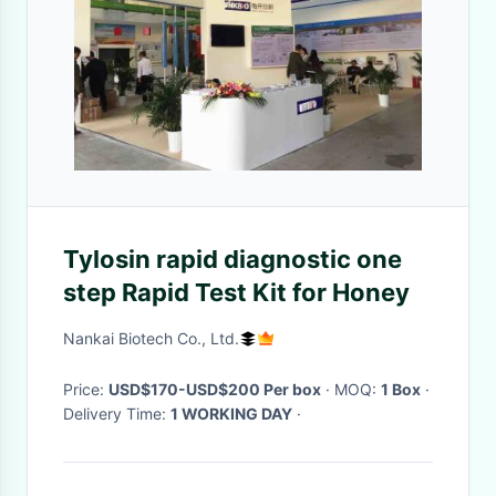
Tylosin rapid diagnostic one
step Rapid Test Kit for Honey
Nankai Biotech Co., Ltd.
Price:
USD$170-USD$200 Per box
· MOQ:
1 Box
·
Delivery Time:
1 WORKING DAY
·