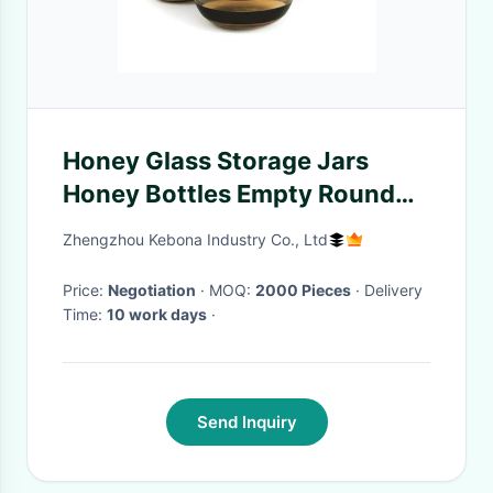
Honey Glass Storage Jars
Honey Bottles Empty Round
Small Glass Honey Containers
Zhengzhou Kebona Industry Co., Ltd
Price:
Negotiation
· MOQ:
2000 Pieces
· Delivery
Time:
10 work days
·
Send Inquiry