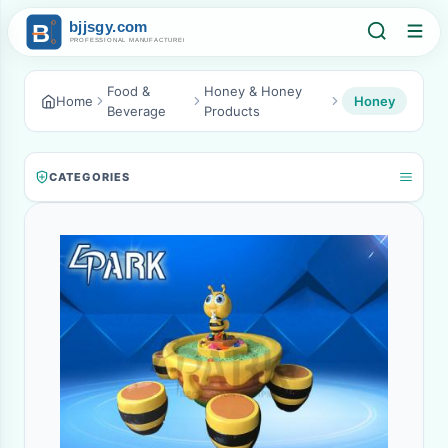
Food &
Honey & Honey
Home
Honey
Beverage
Products
CATEGORIES