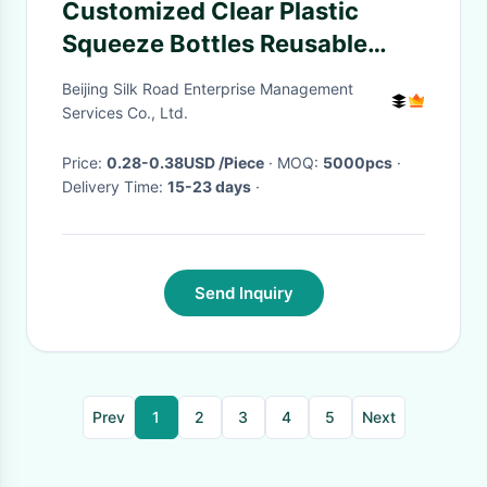
Customized Clear Plastic
Squeeze Bottles Reusable
Small Honey Jugs 110ml
Beijing Silk Road Enterprise Management
Services Co., Ltd.
Price:
0.28-0.38USD /Piece
· MOQ:
5000pcs
·
Delivery Time:
15-23 days
·
Send Inquiry
Prev
1
2
3
4
5
Next