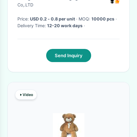
Co,.LTD
Price:
USD 0.2 - 0.8 per unit
· MOQ:
10000 pcs
·
Delivery Time:
12-20 work days
·
Send Inquiry
Video