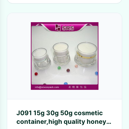
J091 15g 30g 50g cosmetic
container,high quality honey