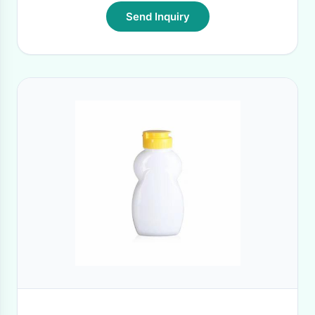
Send Inquiry