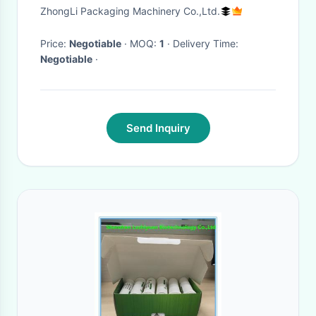
High Frequency
ZhongLi Packaging Machinery Co.,Ltd.
Price:
Negotiable
· MOQ:
1
· Delivery Time:
Negotiable
·
Send Inquiry