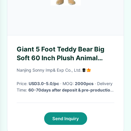
Giant 5 Foot Teddy Bear Big
Soft 60 Inch Plush Animal
Honey Brown
Nanjing Sonny Imp& Exp Co., Ltd.
Price:
USD3.0-5.0/pc
· MOQ:
2000pcs
· Delivery
Time:
60-70days after deposit & pre-production
sample confirm
·
Send Inquiry