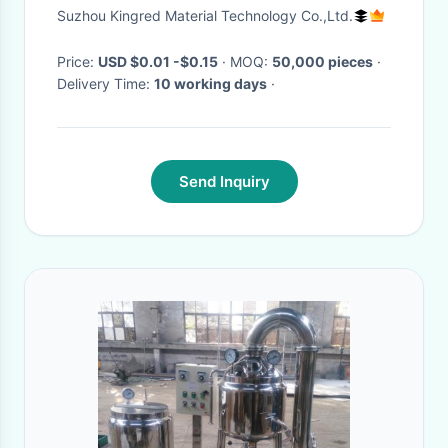
Honey Container
Suzhou Kingred Material Technology Co.,Ltd.
Price:
USD $0.01 -$0.15
· MOQ:
50,000 pieces
·
Delivery Time:
10 working days
·
Send Inquiry