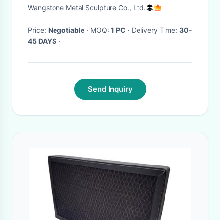
Corrosion - Stability
Wangstone Metal Sculpture Co., Ltd.
Price:
Negotiable
· MOQ:
1 PC
· Delivery Time:
30-
45 DAYS
·
Send Inquiry