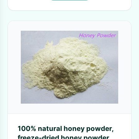
100% natural honey powder,
freeze-dried honey powder,