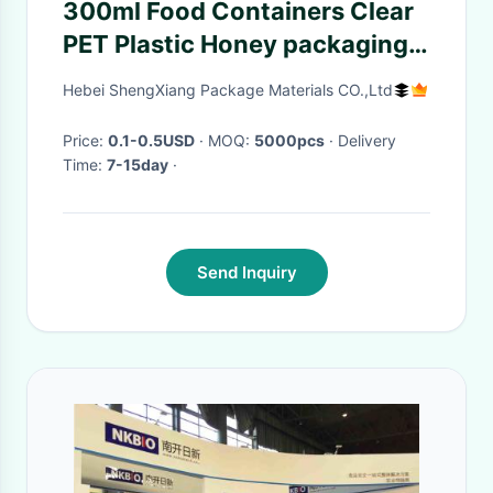
300ml Food Containers Clear
PET Plastic Honey packaging
jar bottles factory
Hebei ShengXiang Package Materials CO.,Ltd
Price:
0.1-0.5USD
· MOQ:
5000pcs
· Delivery
Time:
7-15day
·
Send Inquiry