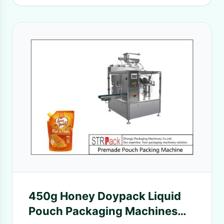
450g Honey Doypack Liquid
Pouch Packaging Machines