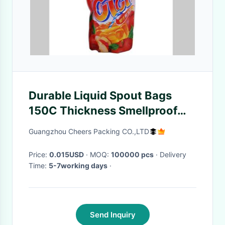
Durable Liquid Spout Bags
150C Thickness Smellproof
For Honey / Jelly
Guangzhou Cheers Packing CO.,LTD
Price:
0.015USD
· MOQ:
100000 pcs
· Delivery
Time:
5-7working days
·
Send Inquiry