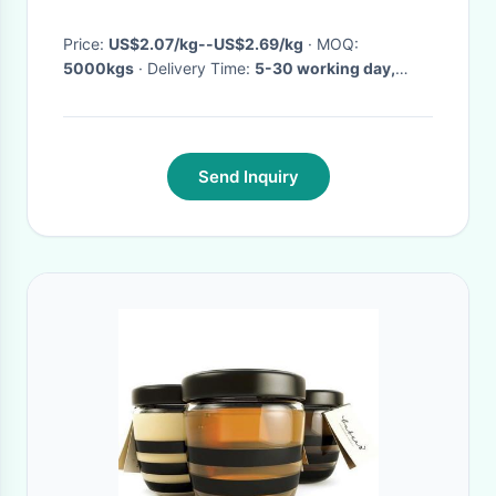
Price:
US$2.07/kg--US$2.69/kg
· MOQ:
5000kgs
· Delivery Time:
5-30 working day,
depending on the order quantity
·
Send Inquiry