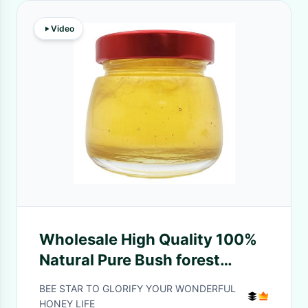
Video
Wholesale High Quality 100%
Natural Pure Bush forest
Honey No Additives Natural
BEE STAR TO GLORIFY YOUR WONDERFUL
Bee Honey
HONEY LIFE