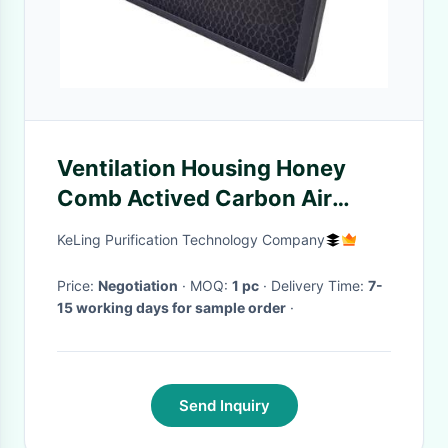
Ventilation Housing Honey
Comb Actived Carbon Air
Filter For Cleanroom Purifier
KeLing Purification Technology Company
Price:
Negotiation
· MOQ:
1 pc
· Delivery Time:
7-
15 working days for sample order
·
Send Inquiry