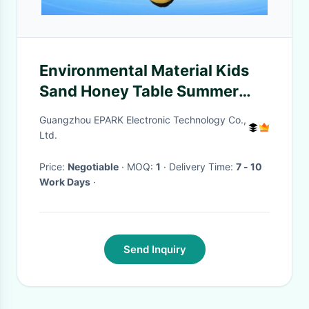
Environmental Material Kids
Sand Honey Table Summer
With Chair
Guangzhou EPARK Electronic Technology Co.,
Ltd.
Price:
Negotiable
· MOQ:
1
· Delivery Time:
7 - 10
Work Days
·
Send Inquiry