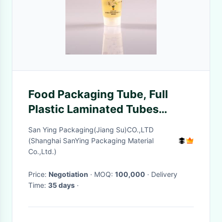
Food Packaging Tube, Full
Plastic Laminated Tubes
Packing For Honey
San Ying Packaging(Jiang Su)CO.,LTD
(Shanghai SanYing Packaging Material
Co.,Ltd.)
Price:
Negotiation
· MOQ:
100,000
· Delivery
Time:
35 days
·