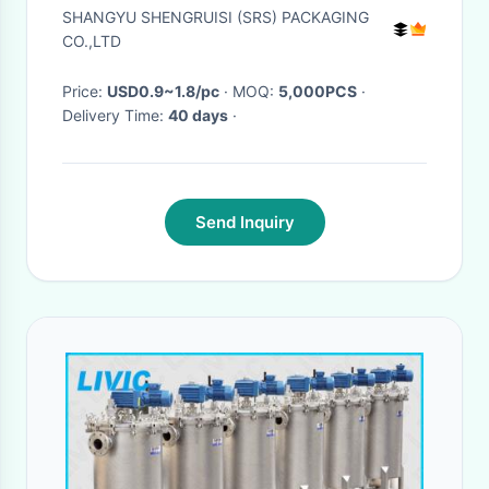
jar
SHANGYU SHENGRUISI (SRS) PACKAGING
CO.,LTD
Price:
USD0.9~1.8/pc
· MOQ:
5,000PCS
·
Delivery Time:
40 days
·
Send Inquiry