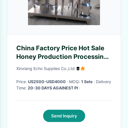
China Factory Price Hot Sale
Honey Production Processing
Equipment
Xinxiang Echo Supplies Co.,Ltd.
Price:
US2500-USD4000
· MOQ:
1 Sets
· Delivery
Time:
20-30 DAYS AGAINEST PI
·
Send Inquiry