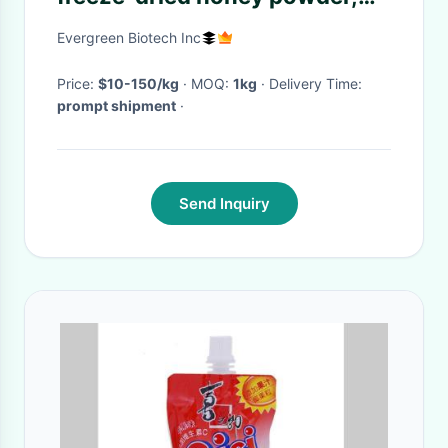
lyophilized honey powder
Evergreen Biotech Inc
Price:
$10-150/kg
· MOQ:
1kg
· Delivery Time:
prompt shipment
·
Send Inquiry