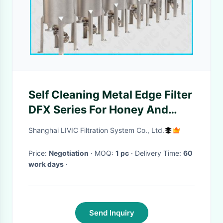
Self Cleaning Metal Edge Filter
DFX Series For Honey And
Polymer Filtration
Shanghai LIVIC Filtration System Co., Ltd.
Price:
Negotiation
· MOQ:
1 pc
· Delivery Time:
60
work days
·
Send Inquiry