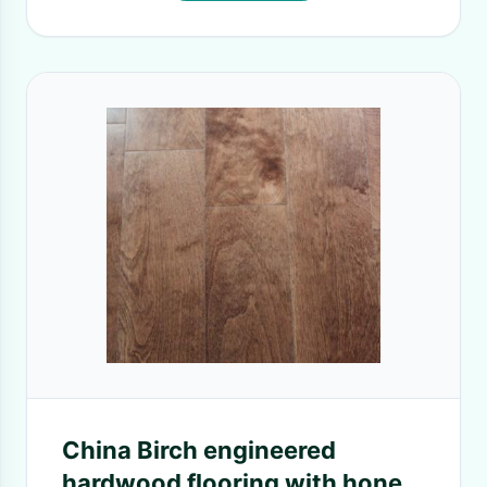
China Birch engineered
hardwood flooring with honey