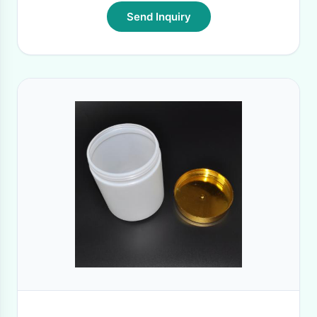
Send Inquiry