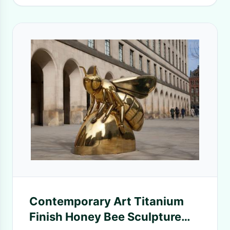
Contemporary Art Titanium
Finish Honey Bee Sculpture