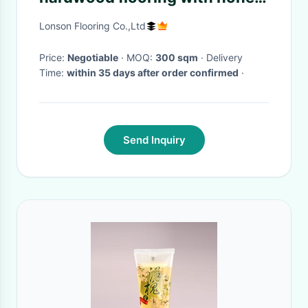
color, cheap price
Lonson Flooring Co.,Ltd
Price:
Negotiable
· MOQ:
300 sqm
· Delivery
Time:
within 35 days after order confirmed
·
Send Inquiry