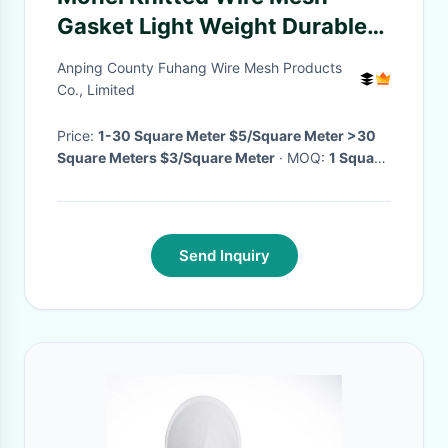
Gasket Light Weight Durable
Corrosion Resistance
Anping County Fuhang Wire Mesh Products
Co., Limited
Price:
1-30 Square Meter $5/Square Meter >30
Square Meters $3/Square Meter
· MOQ:
1 Square
Meter
· Delivery Time:
3-10 work days
·
Send Inquiry