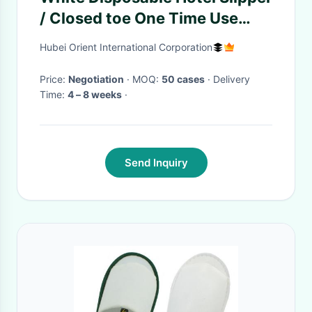
/ Closed toe One Time Use
Nonwoven Slipper EVA Sole
Hubei Orient International Corporation
Price:
Negotiation
· MOQ:
50 cases
· Delivery
Time:
4 – 8 weeks
·
Send Inquiry