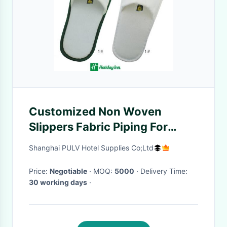
Customized Non Woven
Slippers Fabric Piping For
Hotels
Shanghai PULV Hotel Supplies Co;Ltd
Price:
Negotiable
· MOQ:
5000
· Delivery Time:
30 working days
·