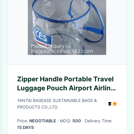
Zipper Handle Portable Travel
Luggage Pouch Airport Airline
Bags Vacation Gym Bathroom
YANTAI BAGEASE SUSTAINABLE BAGS &
Organization, bagease,
PRODUCTS CO.,LTD.
bagplastic
Price:
NEGOTIABLE
· MOQ:
500
· Delivery Time:
15 DAYS
·