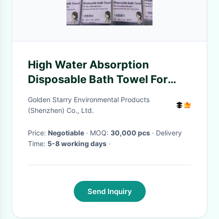
High Water Absorption
Disposable Bath Towel For
Hotel Hot Spring Salon Gym
Golden Starry Environmental Products
(Shenzhen) Co., Ltd.
Price:
Negotiable
· MOQ:
30,000 pcs
· Delivery
Time:
5-8 working days
·
Send Inquiry