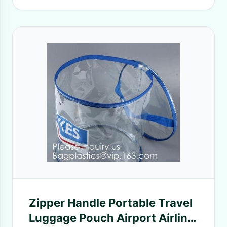
Zipper Handle Portable Travel
Luggage Pouch Airport Airline