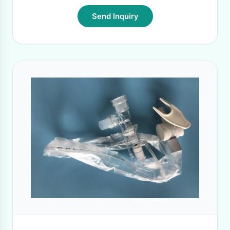
Send Inquiry