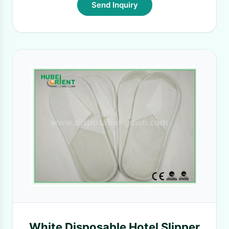
Send Inquiry
White Disposable Hotel Slipper