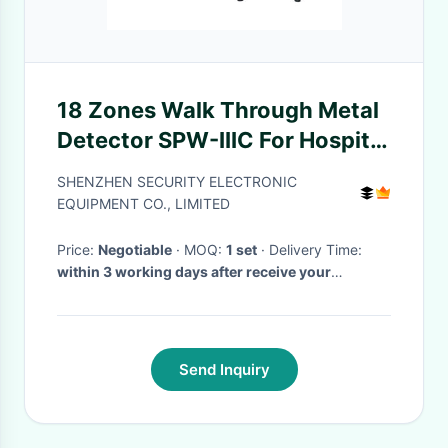
18 Zones Walk Through Metal
Detector SPW-IIIC For Hospital
/ Bank / Hotel
SHENZHEN SECURITY ELECTRONIC
EQUIPMENT CO., LIMITED
Price:
Negotiable
· MOQ:
1 set
· Delivery Time:
within 3 working days after receive your
payment
·
Send Inquiry