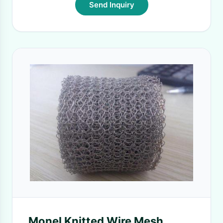
Send Inquiry
Monel Knitted Wire Mesh