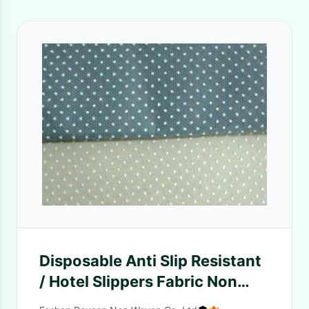
Disposable Anti Slip Resistant
/ Hotel Slippers Fabric Non
Woven Material