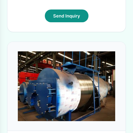
Send Inquiry