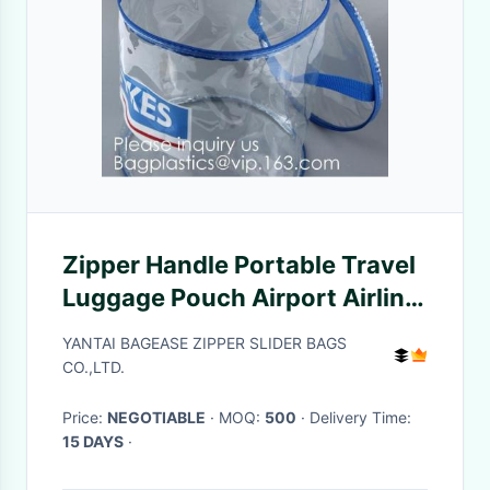
Zipper Handle Portable Travel
Luggage Pouch Airport Airline
Bags Vacation Gym Bathroom
YANTAI BAGEASE ZIPPER SLIDER BAGS
Organization, bagease,
CO.,LTD.
bagplastic
Price:
NEGOTIABLE
· MOQ:
500
· Delivery Time:
15 DAYS
·