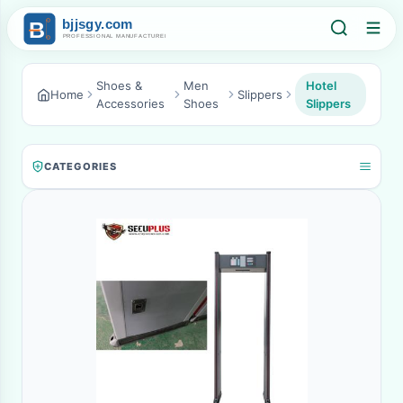
Shoes &
Men
Hotel
Home
Slippers
Accessories
Shoes
Slippers
CATEGORIES