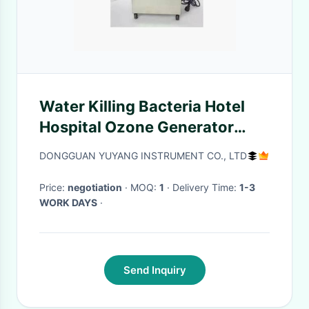
Water Killing Bacteria Hotel
Hospital Ozone Generator
ISO9001 ROHS CE
DONGGUAN YUYANG INSTRUMENT CO., LTD
Price:
negotiation
· MOQ:
1
· Delivery Time:
1-3
WORK DAYS
·
Send Inquiry