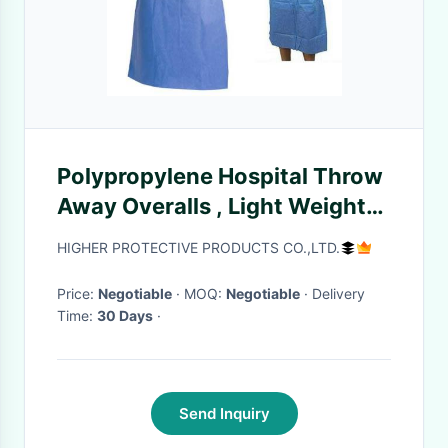
Polypropylene Hospital Throw
Away Overalls , Light Weight
Disposable Patient Gowns
HIGHER PROTECTIVE PRODUCTS CO.,LTD.
Price:
Negotiable
· MOQ:
Negotiable
· Delivery
Time:
30 Days
·
Send Inquiry