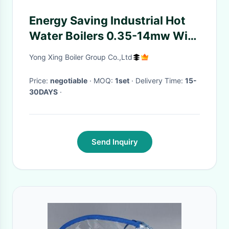
Energy Saving Industrial Hot
Water Boilers 0.35-14mw With
Automatic Control System For
Yong Xing Boiler Group Co.,Ltd
Hotel And Hospital
Price:
negotiable
· MOQ:
1set
· Delivery Time:
15-
30DAYS
·
Send Inquiry