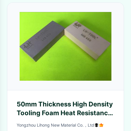
50mm Thickness High Density
Tooling Foam Heat Resistance
And Flexural Strength
Yongzhou Lihong New Material Co.，Ltd