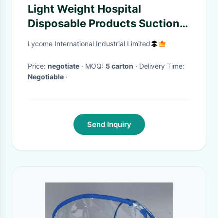
Light Weight Hospital
Disposable Products Suction
Tube Class II Instrument
Lycome International Industrial Limited
Classification
Price:
negotiate
· MOQ:
5 carton
· Delivery Time:
Negotiable
·
Send Inquiry