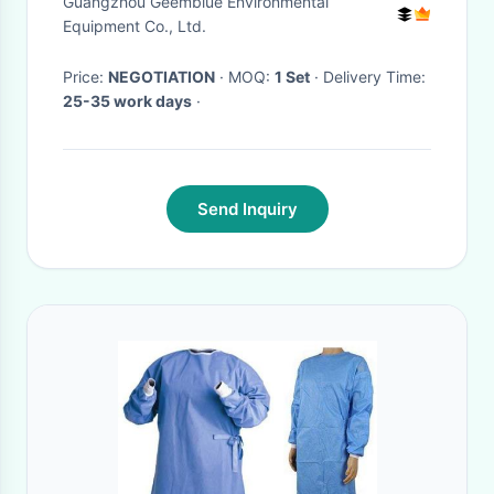
Guangzhou Geemblue Environmental
Equipment Co., Ltd.
Price:
NEGOTIATION
· MOQ:
1 Set
· Delivery Time:
25-35 work days
·
Send Inquiry