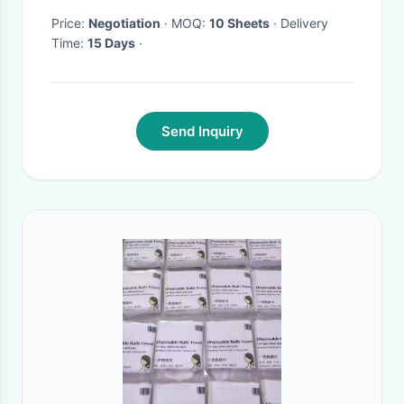
Price:
Negotiation
· MOQ:
10 Sheets
· Delivery
Time:
15 Days
·
Send Inquiry