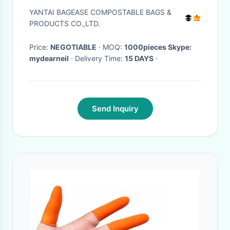
Bags Vacation Gym Bathroom
YANTAI BAGEASE COMPOSTABLE BAGS &
Organization, bagease,
PRODUCTS CO.,LTD.
bagplastic
Price:
NEGOTIABLE
· MOQ:
1000pieces Skype:
mydearneil
· Delivery Time:
15 DAYS
·
Send Inquiry