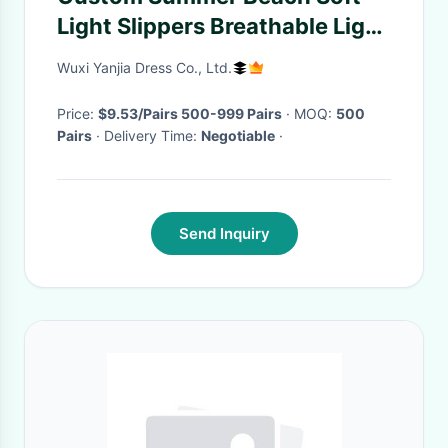
Light Slippers Breathable Light
Weight
Wuxi Yanjia Dress Co., Ltd.
Price:
$9.53/Pairs 500-999 Pairs
· MOQ:
500
Pairs
· Delivery Time:
Negotiable
·
Send Inquiry