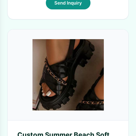
Send Inquiry
Custom Summer Beach Soft