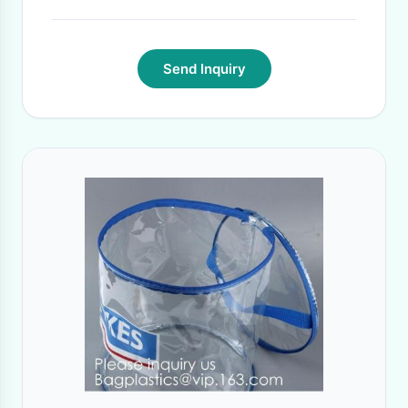
Send Inquiry