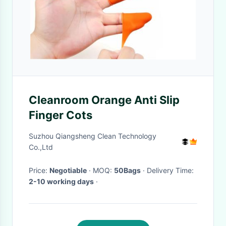
Cleanroom Orange Anti Slip
Finger Cots
Suzhou Qiangsheng Clean Technology
Co.,Ltd
Price:
Negotiable
· MOQ:
50Bags
· Delivery Time:
2-10 working days
·