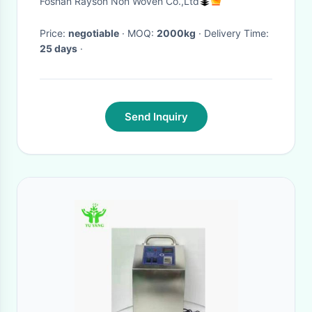
Foshan Rayson Non Woven Co.,Ltd
Price:
negotiable
· MOQ:
2000kg
· Delivery Time:
25 days
·
Send Inquiry