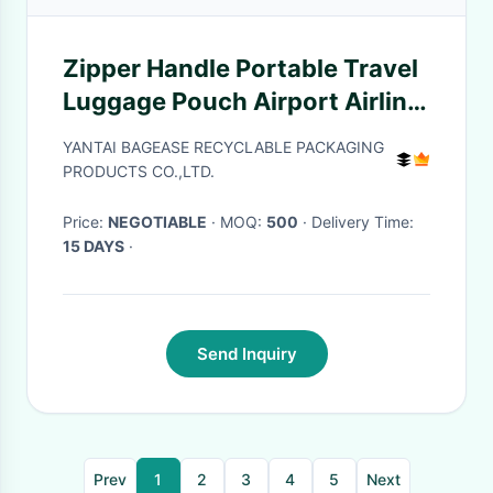
Zipper Handle Portable Travel
Luggage Pouch Airport Airline
Bags Vacation Gym Bathroom
YANTAI BAGEASE RECYCLABLE PACKAGING
Organization, bagease,
PRODUCTS CO.,LTD.
bagplastic
Price:
NEGOTIABLE
· MOQ:
500
· Delivery Time:
15 DAYS
·
Send Inquiry
Prev
1
2
3
4
5
Next