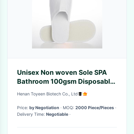
Unisex Non woven Sole SPA
Bathroom 100gsm Disposable
Hotel Slippers
Henan Toyeen Biotech Co., Ltd
Price:
by Negotiation
· MOQ:
2000 Piece/Pieces
·
Delivery Time:
Negotiable
·