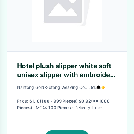
Hotel plush slipper white soft
unisex slipper with embroidery
logo
Nantong Gold-Sufang Weaving Co., Ltd.
Price:
$1.10(100 - 999 Pieces) $0.92(>=1000
Pieces)
· MOQ:
100 Pieces
· Delivery Time:
Negotiable
·