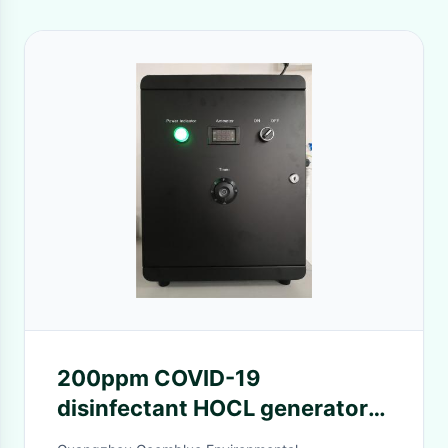
200ppm COVID-19
disinfectant HOCL generator
for hospital and hotel