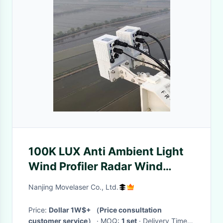
100K LUX Anti Ambient Light
Wind Profiler Radar Wind
Measurement
Nanjing Movelaser Co., Ltd.
Price:
Dollar 1W$+ （Price consultation
customer service）
· MOQ:
1 set
· Delivery Time: