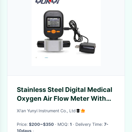
Stainless Steel Digital Medical
Oxygen Air Flow Meter With
Humidifier MF5806
Xi'an Yunyi Instrument Co., Ltd
Price:
$200~$350
· MOQ:
1
· Delivery Time:
7-
10days
·