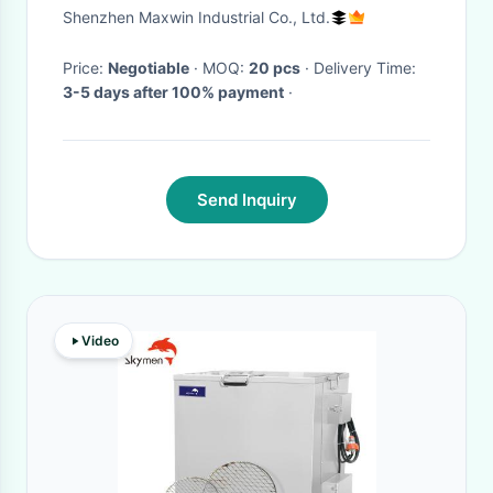
2000mAh
Shenzhen Maxwin Industrial Co., Ltd.
Price:
Negotiable
· MOQ:
20 pcs
· Delivery Time:
3-5 days after 100% payment
·
Send Inquiry
Video