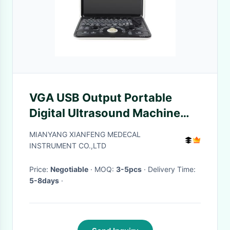
VGA USB Output Portable
Digital Ultrasound Machine
Handheld Ultrasound Device
MIANYANG XIANFENG MEDECAL
LCD
INSTRUMENT CO.,LTD
Price:
Negotiable
· MOQ:
3-5pcs
· Delivery Time:
5-8days
·