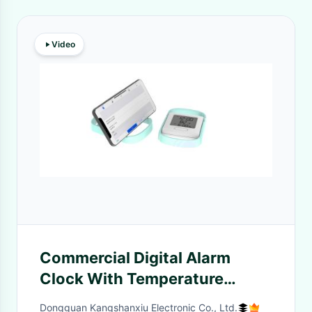
Video
Commercial Digital Alarm
Clock With Temperature
Calendar And Snooze
Dongguan Kangshanxiu Electronic Co., Ltd.