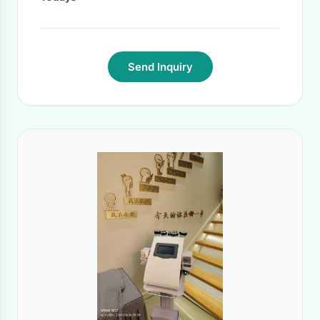
Send Inquiry