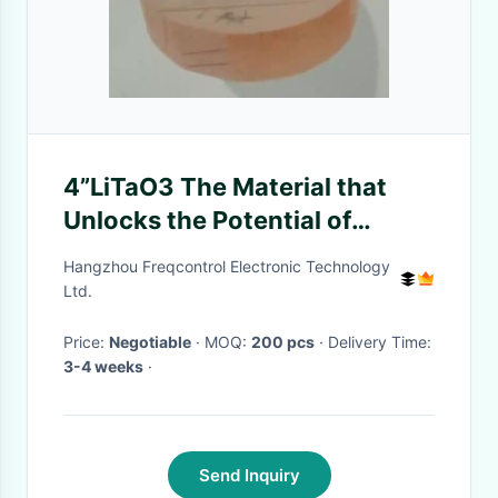
4”LiTaO3 The Material that
Unlocks the Potential of
Temperature-Responsive
Hangzhou Freqcontrol Electronic Technology
Innovation
Ltd.
Price:
Negotiable
· MOQ:
200 pcs
· Delivery Time:
3-4 weeks
·
Send Inquiry