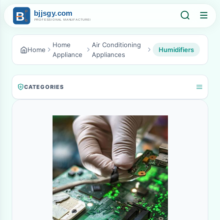
Home
Air Conditioning
Home
Humidifiers
Appliance
Appliances
CATEGORIES