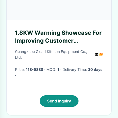
1.8KW Warming Showcase For
Improving Customer
Satisfaction And Retention
Guangzhou Glead Kitchen Equipment Co.,
Ltd.
Price:
118-588$
· MOQ:
1
· Delivery Time:
30 days
·
Send Inquiry