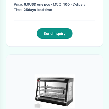
Price:
6.9USD one pcs
· MOQ:
100
· Delivery
Time:
25days lead time
·
Send Inquiry