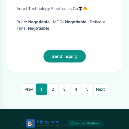
Angel Technology Electronics Co
Price:
Negotiable
· MOQ:
Negotiable
· Delivery
Time:
Negotiable
Send Inquiry
Prev
1
2
3
4
5
Next
Verified Platform