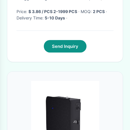
Function
Price:
$ 3.86 / PCS 2-1999 PCS
· MOQ:
2 PCS
·
Delivery Time:
5-10 Days
·
Send Inquiry