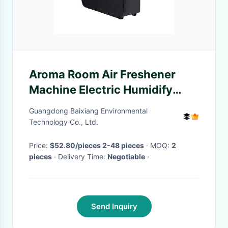
Aroma Room Air Freshener
Machine Electric Humidify
HVAC Essential Oil Humidifier
Guangdong Baixiang Environmental
Technology Co., Ltd.
Price:
$52.80/pieces 2-48 pieces
· MOQ:
2
pieces
· Delivery Time:
Negotiable
·
Send Inquiry