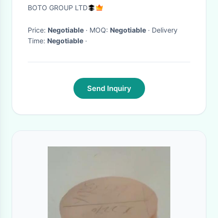
Uniformity ±1°C Humidifier for
BOTO GROUP LTD
Industrial Use
Price:
Negotiable
· MOQ:
Negotiable
· Delivery
Time:
Negotiable
·
Send Inquiry