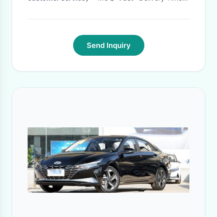
1-2 months
·
Send Inquiry