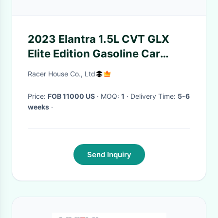
2023 Elantra 1.5L CVT GLX
Elite Edition Gasoline Car
White Black
Racer House Co., Ltd
Price:
FOB 11000 US
· MOQ:
1
· Delivery Time:
5-6
weeks
·
Send Inquiry