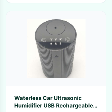
Waterless Car Ultrasonic
Humidifier USB Rechargeable