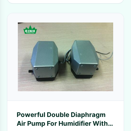
Powerful Double Diaphragm
Air Pump For Humidifier With