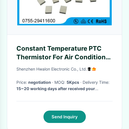
Constant Temperature PTC
Thermistor For Air Conditioner
/ Humidifier
Shenzhen Hwalon Electronic Co., Ltd.
Price:
negotiation
· MOQ:
5Kpcs
· Delivery Time:
15~20 working days after received your
payment
·
Send Inquiry