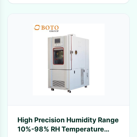
High Precision Humidity Range
10%-98% RH Temperature