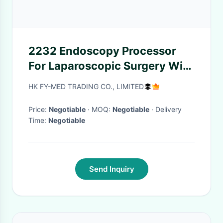
2232 Endoscopy Processor
For Laparoscopic Surgery With
External Gas Humidifier
HK FY-MED TRADING CO., LIMITED
Price:
Negotiable
· MOQ:
Negotiable
· Delivery
Time:
Negotiable
Send Inquiry