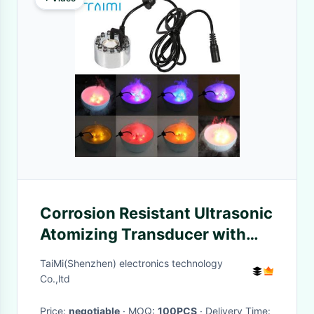
Corrosion Resistant Ultrasonic
Atomizing Transducer with
350ML/H Maximum
TaiMi(Shenzhen) electronics technology
Evaporation and 12LEDs Color
Co.,ltd
Change Piezoelectric
Price:
negotiable
· MOQ:
100PCS
· Delivery Time: