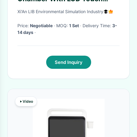
Screen
Xi'An LIB Environmental Simulation Industry
Price:
Negotiable
· MOQ:
1 Set
· Delivery Time:
3-
14 days
·
Send Inquiry
Video