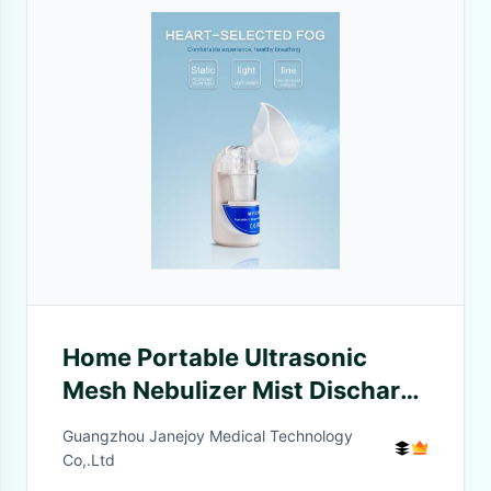
Home Portable Ultrasonic
Mesh Nebulizer Mist Discharge
Asthma Atomizer Mini Small
Guangzhou Janejoy Medical Technology
Co,.Ltd