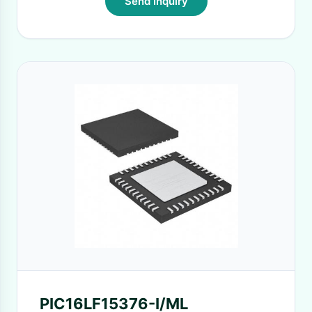
Send Inquiry
PIC16LF15376-I/ML