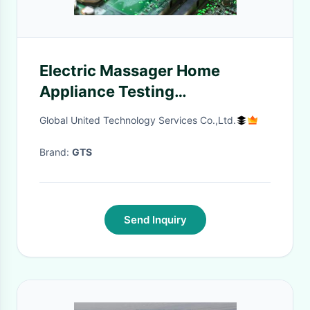
Electric Massager Home
Appliance Testing
Certification Cnas Lab
Global United Technology Services Co.,Ltd.
Accreditation Third-party
authentication service
Brand:
GTS
Send Inquiry