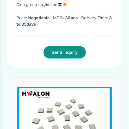
Double Pistons
Cinh group co.,limited
Price:
Negotiable
· MOQ:
30pcs
· Delivery Time:
3
to 35days
·
Send Inquiry