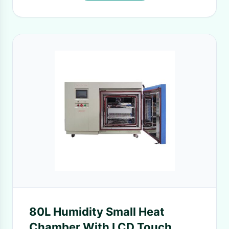
80L Humidity Small Heat
Chamber With LCD Touch