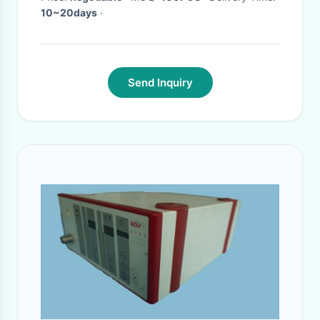
Humidifier
10~20days
·
Send Inquiry