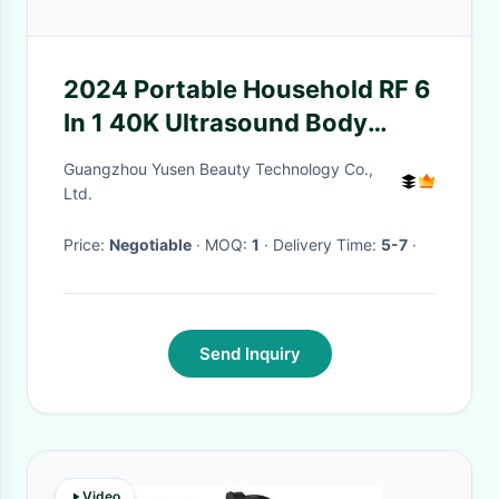
2024 Portable Household RF 6
In 1 40K Ultrasound Body
Slimming Ultrasonic Vacuum
Guangzhou Yusen Beauty Technology Co.,
Cavitation Liposlim Machine
Ltd.
Price:
Negotiable
· MOQ:
1
· Delivery Time:
5-7
·
Send Inquiry
Video