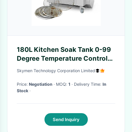
180L Kitchen Soak Tank 0-99
Degree Temperature Control
For Tea Ware Stainless Steel
Skymen Technology Corporation Limited
Oven
Price:
Negotiation
· MOQ:
1
· Delivery Time:
In
Stock
·
Send Inquiry