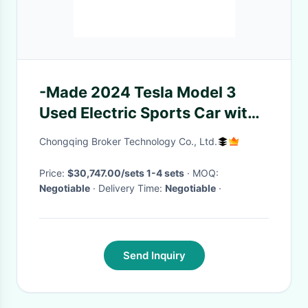
-Made 2024 Tesla Model 3
Used Electric Sports Car with
200km/h Maximum Speed
Chongqing Broker Technology Co., Ltd.
Price:
$30,747.00/sets 1-4 sets
· MOQ:
Negotiable
· Delivery Time:
Negotiable
·
Send Inquiry