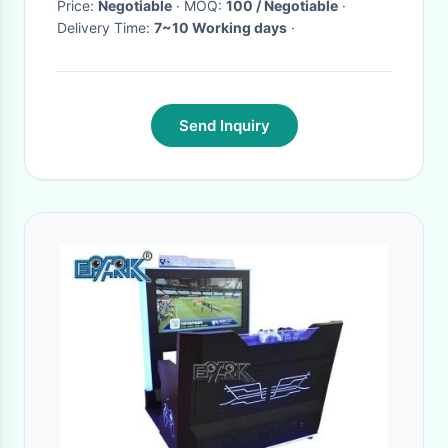
Price:
Negotiable
· MOQ:
100 / Negotiable
·
Delivery Time:
7~10 Working days
·
Send Inquiry