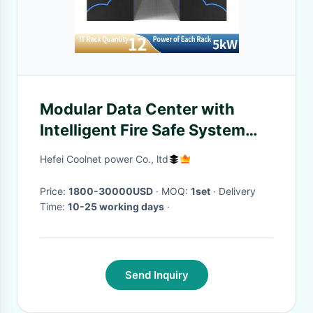
Modular Data Center with
Intelligent Fire Safe System
Automatical Door Structure
Hefei Coolnet power Co., ltd
and Configure on Demand for
High Availability Computing
Price:
1800-30000USD
· MOQ:
1set
· Delivery
Time:
10-25 working days
·
Send Inquiry