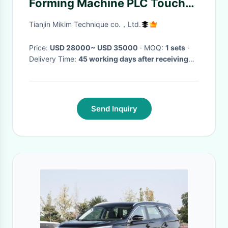
Forming Machine PLC Touch
Screen
Tianjin Mikim Technique co.，Ltd.
Price:
USD 28000~ USD 35000
· MOQ:
1 sets
·
Delivery Time:
45 working days after receiving
the down payment
·
Send Inquiry