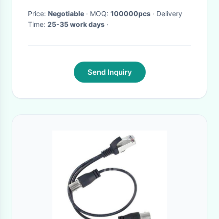
Price:
Negotiable
· MOQ:
100000pcs
· Delivery
Time:
25-35 work days
·
Send Inquiry