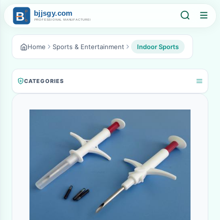
Home
Sports & Entertainment
Indoor Sports
CATEGORIES