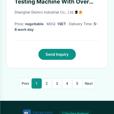
Testing Machine With Over
Temperature Protection
Shanghai Glomro Industrial Co., Ltd.
Device
Price:
negotiable
· MOQ:
1SET
· Delivery Time:
5-
8 work day
·
Send Inquiry
Prev
1
2
3
4
5
Next
Verified Platform