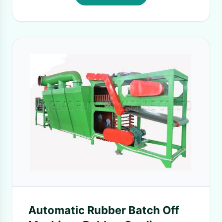
Automatic Rubber Batch Off