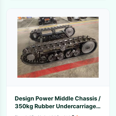
Design Power Middle Chassis /
350kg Rubber Undercarriage
DP-MKS-280 Jointless