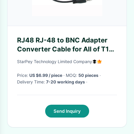
RJ48 RJ-48 to BNC Adapter
Converter Cable for All of T1
E1 Cards TE110P TE410 TE405
StarPey Technology Limited Company
TE420
Price:
US $6.99 / piece
· MOQ:
50 pieces
·
Delivery Time:
7-20 working days
·
Send Inquiry