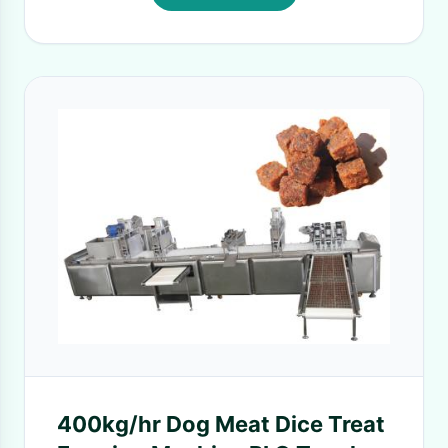
400kg/hr Dog Meat Dice Treat