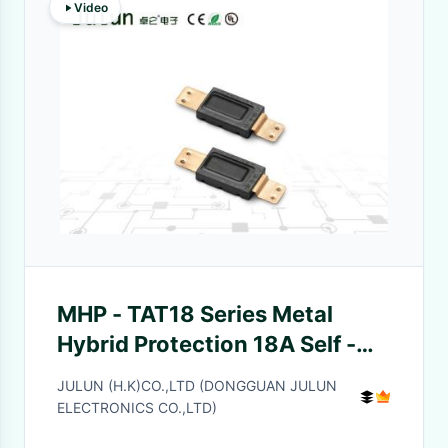
Video
MHP - TAT18 Series Metal
Hybrid Protection 18A Self -
Recovery Overheat Protection
JULUN (H.K)CO.,LTD (DONGGUAN JULUN
ELECTRONICS CO.,LTD)