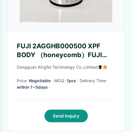
FUJI 2AGGHB000500 XPF
BODY （honeycomb）FUJI
XPF Machine accessory
Dongguan Kingfei Technology Co.,Limited
Price:
Negotiable
· MOQ:
1pcs
· Delivery Time:
within 1~5days
·
Send Inquiry