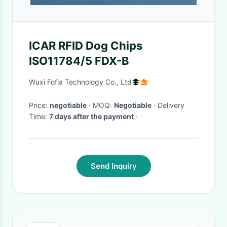
ICAR RFID Dog Chips
ISO11784/5 FDX-B
Wuxi Fofia Technology Co., Ltd
Price:
negotiable
· MOQ:
Negotiable
· Delivery
Time:
7 days after the payment
·
Send Inquiry