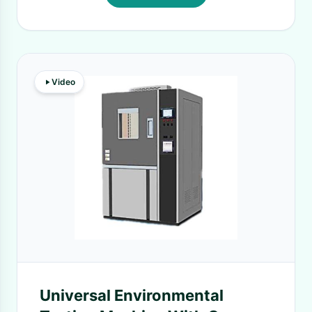
Video
Universal Environmental