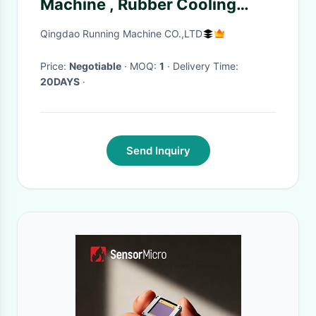
Machine , Rubber Cooling
Machine 30m/Min 40m/Min
Qingdao Running Machine CO.,LTD
Price:
Negotiable
· MOQ:
1
· Delivery Time:
20DAYS
·
Send Inquiry