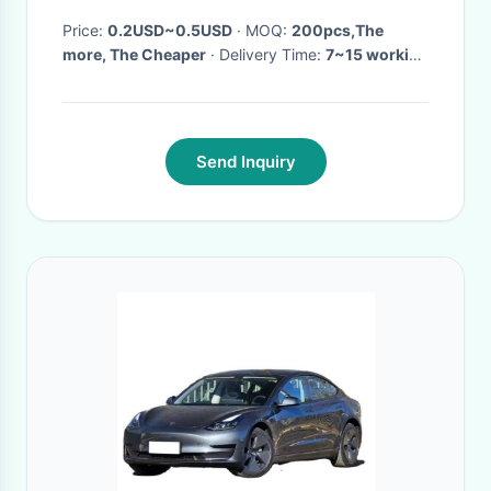
Price:
0.2USD~0.5USD
· MOQ:
200pcs,The
more, The Cheaper
· Delivery Time:
7~15 working
days
·
Send Inquiry