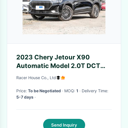
2023 Chery Jetour X90
Automatic Model 2.0T DCT
Automatic Version 5 Seats
Racer House Co., Ltd
SUV
Price:
To be Negotiated
· MOQ:
1
· Delivery Time:
5-7 days
·
Send Inquiry