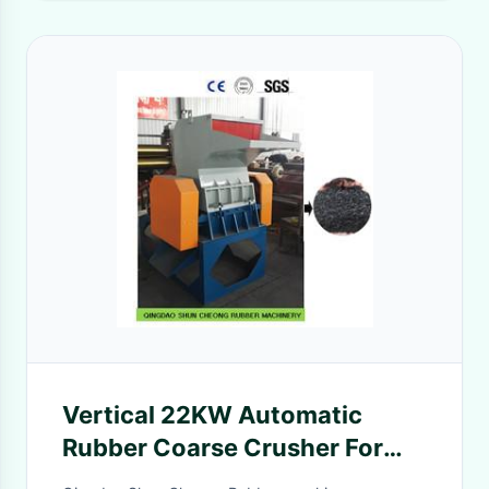
Vertical 22KW Automatic
Rubber Coarse Crusher For
Waste Rubber