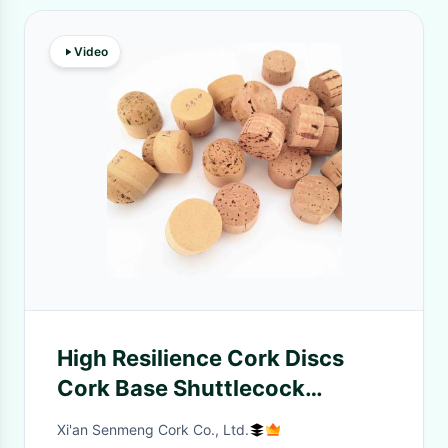
Video
High Resilience Cork Discs
Cork Base Shuttlecock
Material Durable Flexibility
Xi'an Senmeng Cork Co., Ltd.