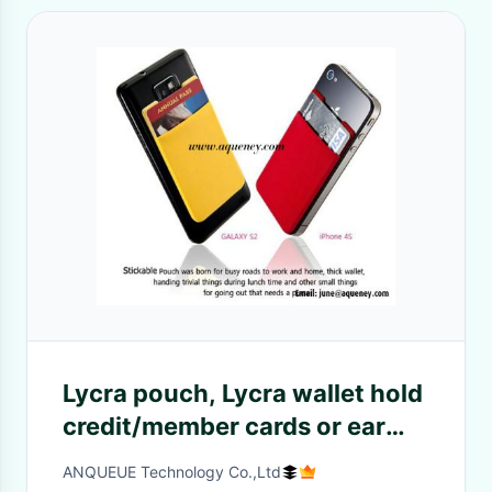
Lycra pouch, Lycra wallet hold
credit/member cards or ear
phones
ANQUEUE Technology Co.,Ltd