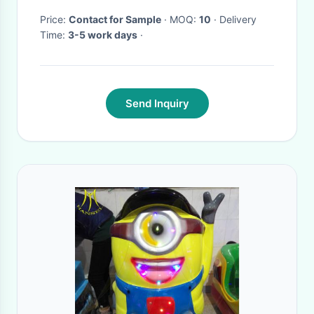
Switches
Price:
Contact for Sample
· MOQ:
10
· Delivery
Time:
3-5 work days
·
Send Inquiry