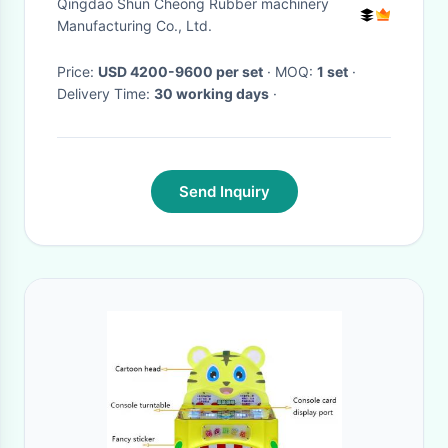
Qingdao Shun Cheong Rubber machinery
Manufacturing Co., Ltd.
Price:
USD 4200-9600 per set
· MOQ:
1 set
·
Delivery Time:
30 working days
·
Send Inquiry