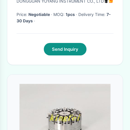
DONGGUAN YUYANG INSTRUMENT CO., LTD
Price:
Negotiable
· MOQ:
1pcs
· Delivery Time:
7-
30 Days
·
Send Inquiry