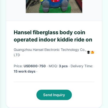
Hansel fiberglass body coin
operated indoor kiddie ride on
Guangzhou Hansel Electronic Technology Co.,
LTD
Price:
USD600-750
· MOQ:
3 pcs
· Delivery Time:
15 work days
·
Send Inquiry