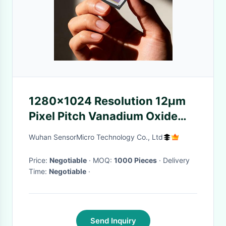
1280×1024 Resolution 12μm
Pixel Pitch Vanadium Oxide
Uncooled Microbolometer
Wuhan SensorMicro Technology Co., Ltd
Thermal Imaging Detector
Price:
Negotiable
· MOQ:
1000 Pieces
· Delivery
Time:
Negotiable
·
Send Inquiry