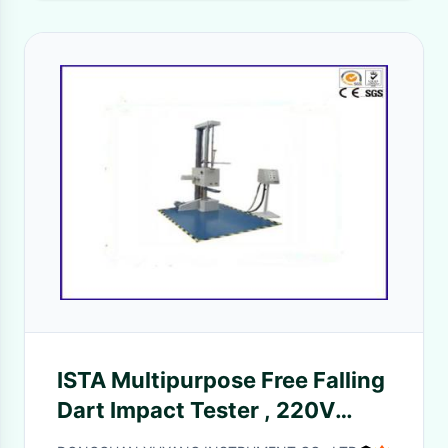
ISTA Multipurpose Free Falling
Dart Impact Tester , 220V
Package Drop Test Machine