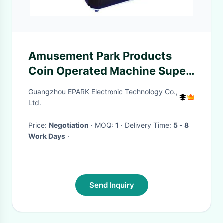
Amusement Park Products
Coin Operated Machine Super
Fun Space Fighting 300W
Guangzhou EPARK Electronic Technology Co.,
Ltd.
Price:
Negotiation
· MOQ:
1
· Delivery Time:
5 - 8
Work Days
·
Send Inquiry