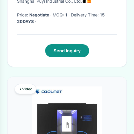
Shanghai Puyi Industrial Co., Ltd.
Price:
Negotiate
· MOQ:
1
· Delivery Time:
15-
20DAYS
·
Send Inquiry
Video