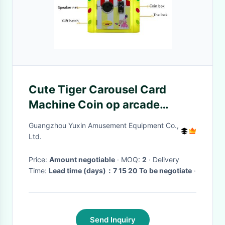
Cute Tiger Carousel Card
Machine Coin op arcade
machines
Guangzhou Yuxin Amusement Equipment Co.,
Ltd.
Price:
Amount negotiable
· MOQ:
2
· Delivery
Time:
Lead time (days)：7 15 20 To be negotiate
·
Send Inquiry