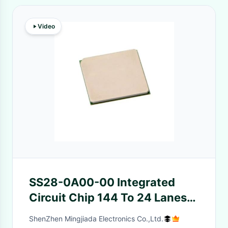
Video
SS28-0A00-00 Integrated
Circuit Chip 144 To 24 Lanes
32 GT/s PCI Express 5.0
ShenZhen Mingjiada Electronics Co.,Ltd.