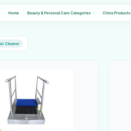
Home
Beauty & Personal Care Categories
China Products
nic Cleaner