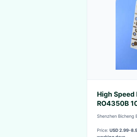
High Speed 
RO4350B 10
Shenzhen Bicheng E
Price:
USD 2.99-8.9
working days
·