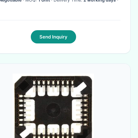
Send Inquiry