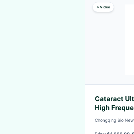
Video
Cataract Ul
High Frequ
Examinatio
Chongqing Bio Newv
Price:
$4,000,00-