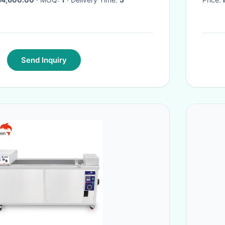
Send Inquiry