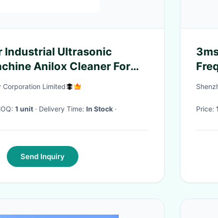
r Industrial Ultrasonic
3ms
chine Anilox Cleaner For
Freq
Corporation Limited
Shenzh
 MOQ:
1 unit
· Delivery Time:
In Stock
·
Price:
Send Inquiry