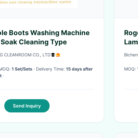
Sole Boots Washing Machine
Rog
 Soak Cleaning Type
Lami
 CLEANROOM CO., LTD
Bichen
· MOQ:
1 Set/Sets
· Delivery Time:
15 days after
MOQ:
t
·
Send Inquiry