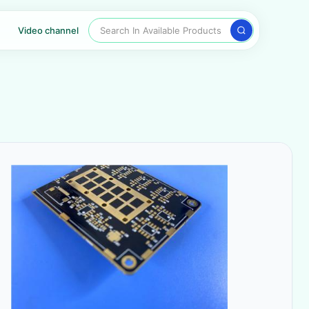
Search In Available Products
Video channel