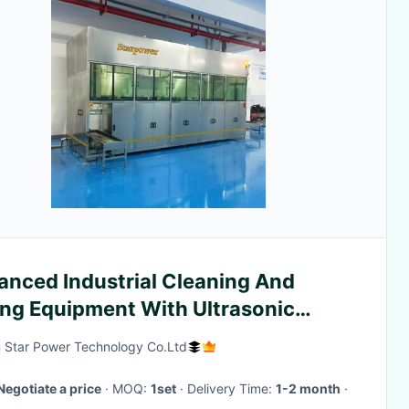
anced Industrial Cleaning And
ing Equipment With Ultrasonic
hnology For Metal Parts
 Star Power Technology Co.Ltd
Negotiate a price
· MOQ:
1set
· Delivery Time:
1-2 month
·