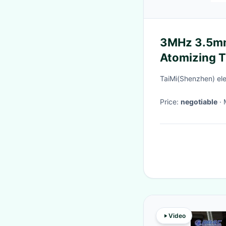
3MHz 3.5mm
Atomizing 
Noise for In
TaiMi(Shenzhen) ele
Price:
negotiable
Video