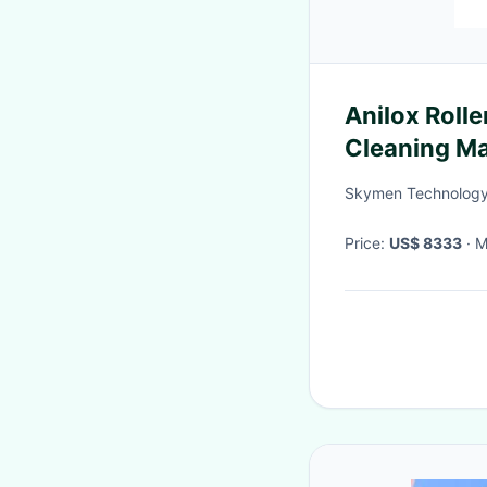
Anilox Rolle
Cleaning Ma
Printing
Skymen Technology 
Price:
US$ 8333
·