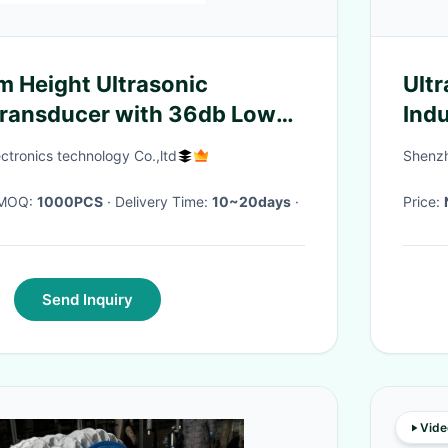
 Height Ultrasonic
Ultr
Transducer with 36db Low
Indu
dustrial Humidifying
ctronics technology Co.,ltd
Shenzh
· MOQ:
1000PCS
· Delivery Time:
10~20days
·
Price:
Send Inquiry
Vide