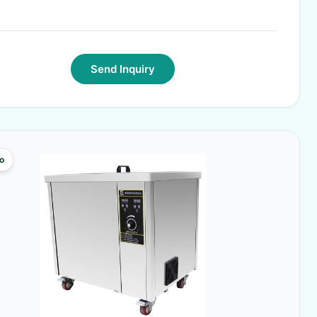
Send Inquiry
o