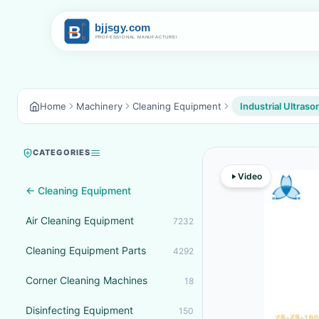
Home
Machinery
Cleaning Equipment
Industrial Ultraso
CATEGORIES
Video
← Cleaning Equipment
Air Cleaning Equipment
7232
Cleaning Equipment Parts
4292
Corner Cleaning Machines
18
Disinfecting Equipment
150