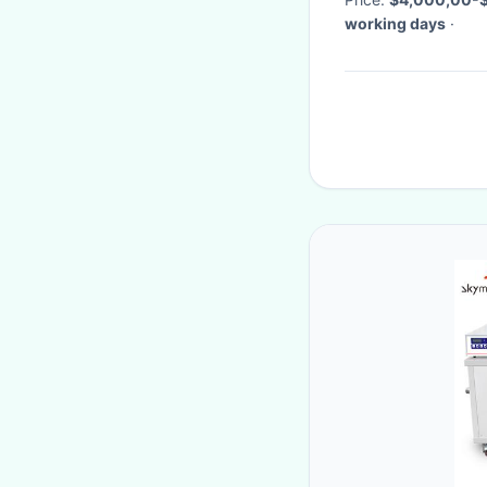
working days
·