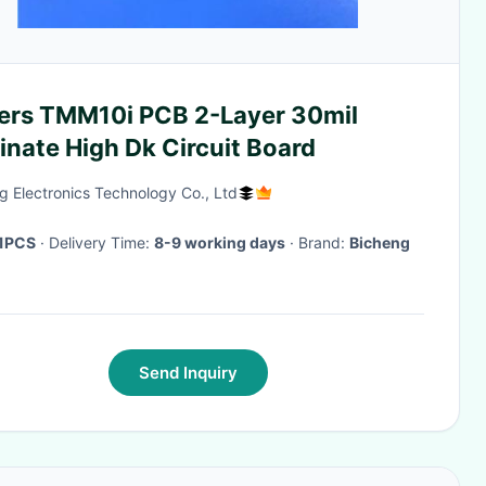
ers TMM10i PCB 2-Layer 30mil
nate High Dk Circuit Board
g Electronics Technology Co., Ltd
1PCS
· Delivery Time:
8-9 working days
· Brand:
Bicheng
Send Inquiry