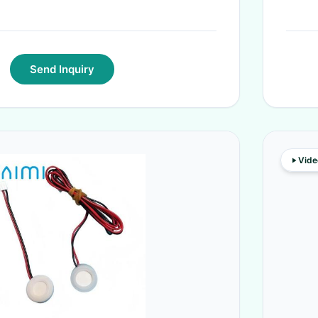
Send Inquiry
Vide