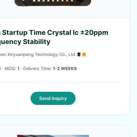
 Startup Time Crystal Ic ±20ppm
uency Stability
en Xinyuanpeng Technology Co., Ltd.
1
· MOQ:
1
· Delivery Time:
1-2 WEEKS
·
Send Inquiry