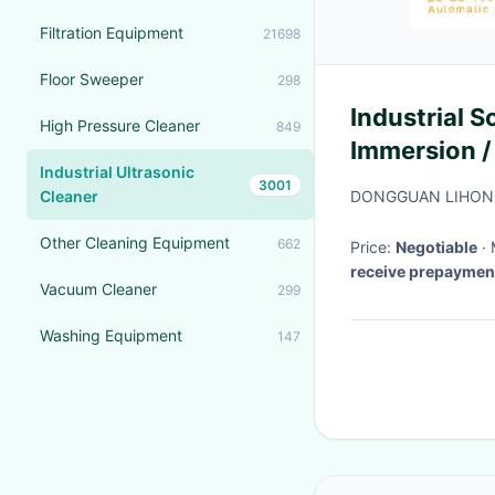
Filtration Equipment
21698
Floor Sweeper
298
Industrial 
High Pressure Cleaner
849
Immersion /
Industrial Ultrasonic
3001
Cleaner
DONGGUAN LIHONG
Other Cleaning Equipment
662
Price:
Negotiable
receive prepaymen
Vacuum Cleaner
299
Washing Equipment
147