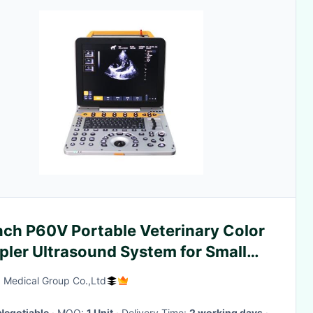
nch P60V Portable Veterinary Color
pler Ultrasound System for Small
al Clinics
 Medical Group Co.,Ltd
Negotiable
· MOQ:
1 Unit
· Delivery Time:
2 working days
·