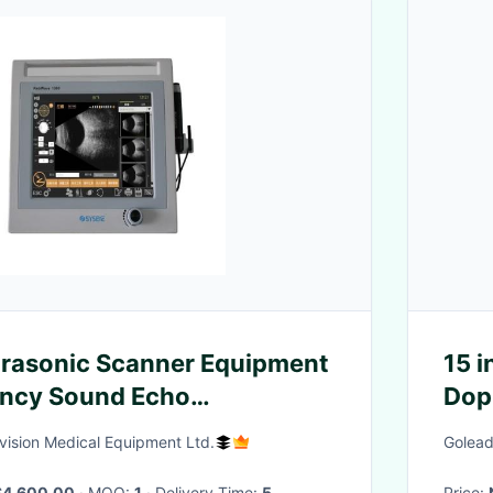
trasonic Scanner Equipment
15 i
ency Sound Echo
Dop
n
Anim
ision Medical Equipment Ltd.
Golead
$4,600.00
· MOQ:
1
· Delivery Time:
5
Price: