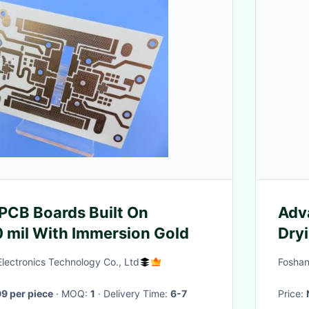
PCB Boards Built On
Adv
 mil With Immersion Gold
Dry
Tec
lectronics Technology Co., Ltd
Foshan
9 per piece
· MOQ:
1
· Delivery Time:
6-7
Price: