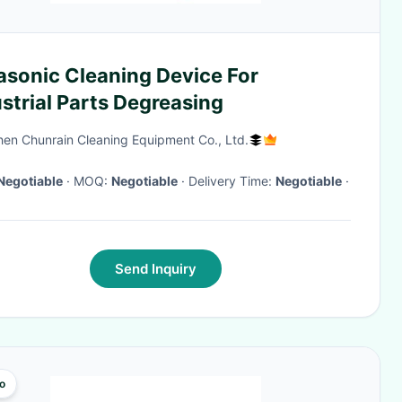
asonic Cleaning Device For
strial Parts Degreasing
en Chunrain Cleaning Equipment Co., Ltd.
Negotiable
· MOQ:
Negotiable
· Delivery Time:
Negotiable
·
Send Inquiry
o