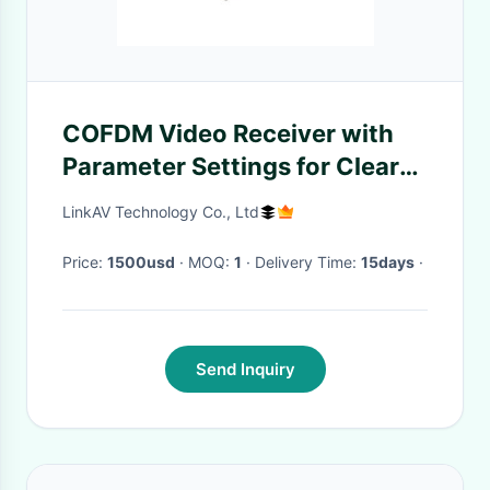
COFDM Video Receiver with
Parameter Settings for Clear
Video Playback
LinkAV Technology Co., Ltd
Price:
1500usd
· MOQ:
1
· Delivery Time:
15days
·
Send Inquiry