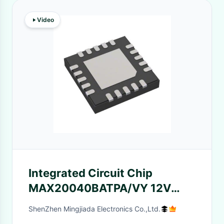
Video
Integrated Circuit Chip
MAX20040BATPA/VY 12V
Converters With H-Bridge
ShenZhen Mingjiada Electronics Co.,Ltd.
Architecture