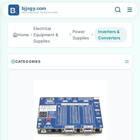
Electrical
Power
Inverters &
Home
Equipment &
Supplies
Converters
Supplies
CATEGORIES