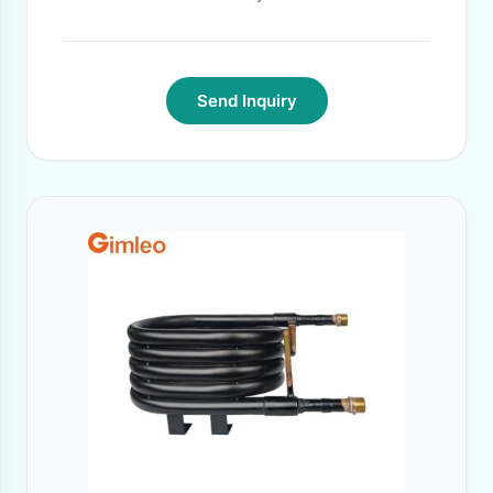
Send Inquiry