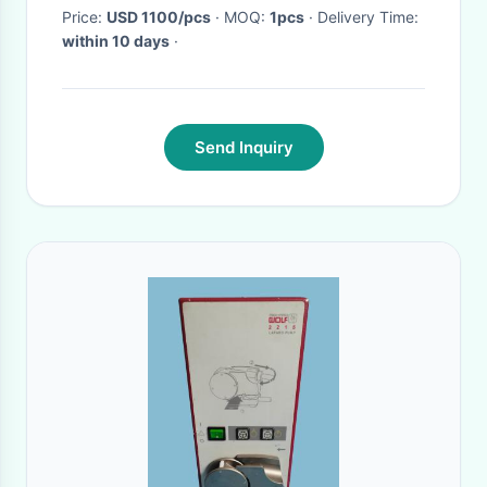
Price:
USD 1100/pcs
· MOQ:
1pcs
· Delivery Time:
within 10 days
·
Send Inquiry