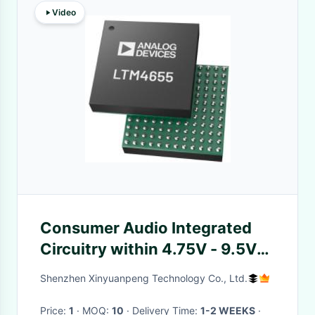
Video
Consumer Audio Integrated
Circuitry within 4.75V - 9.5V
Supply
Shenzhen Xinyuanpeng Technology Co., Ltd.
Price:
1
· MOQ:
10
· Delivery Time:
1-2 WEEKS
·