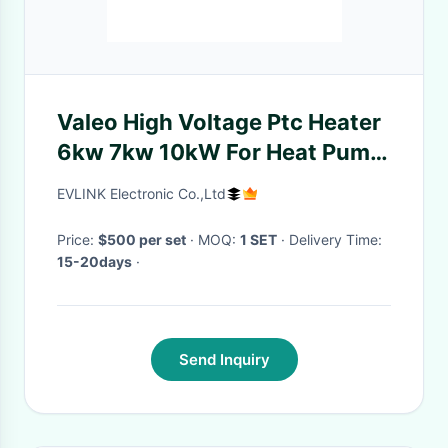
Valeo High Voltage Ptc Heater
6kw 7kw 10kW For Heat Pump
System DC 690V
EVLINK Electronic Co.,Ltd
Price:
$500 per set
· MOQ:
1 SET
· Delivery Time:
15-20days
·
Send Inquiry