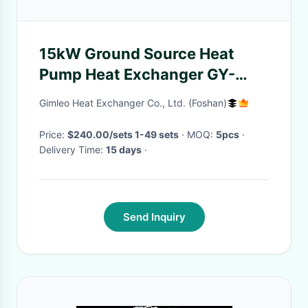
15kW Ground Source Heat
Pump Heat Exchanger GY-
0154C With 1 Inch Water
Gimleo Heat Exchanger Co., Ltd. (Foshan)
Connection
Price:
$240.00/sets 1-49 sets
· MOQ:
5pcs
·
Delivery Time:
15 days
·
Send Inquiry