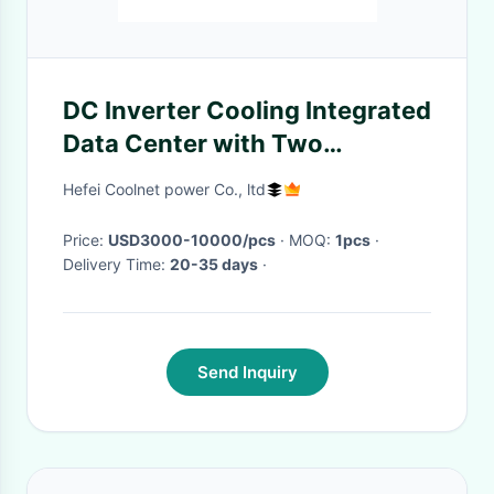
DC Inverter Cooling Integrated
Data Center with Two
Cabinets and Remote Dynamic
Hefei Coolnet power Co., ltd
Ring Monitoring
Price:
USD3000-10000/pcs
· MOQ:
1pcs
·
Delivery Time:
20-35 days
·
Send Inquiry