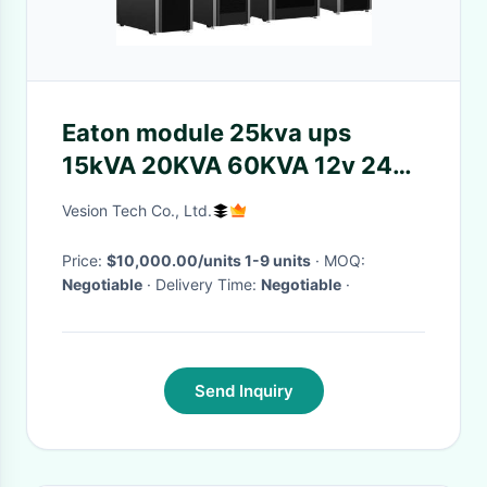
Eaton module 25kva ups
15kVA 20KVA 60KVA 12v 24v
battery 3 phase to replace
Vesion Tech Co., Ltd.
9355 series ups power supply
system
Price:
$10,000.00/units 1-9 units
· MOQ:
Negotiable
· Delivery Time:
Negotiable
·
Send Inquiry