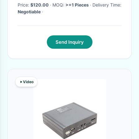
chamber
Price:
$120.00
· MOQ:
>=1 Pieces
· Delivery Time:
Negotiable
·
Send Inquiry
Video