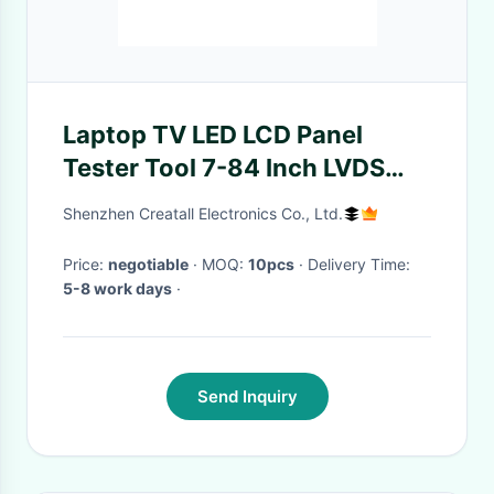
Laptop TV LED LCD Panel
Tester Tool 7-84 Inch LVDS
Interface Cables Inverter
Shenzhen Creatall Electronics Co., Ltd.
Support
Price:
negotiable
· MOQ:
10pcs
· Delivery Time:
5-8 work days
·
Send Inquiry