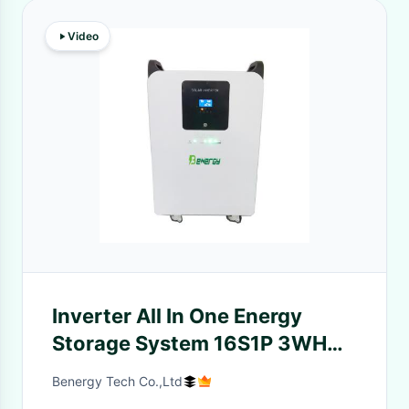
Video
Inverter All In One Energy
Storage System 16S1P 3WH
5KWH For Household
Benergy Tech Co.,Ltd