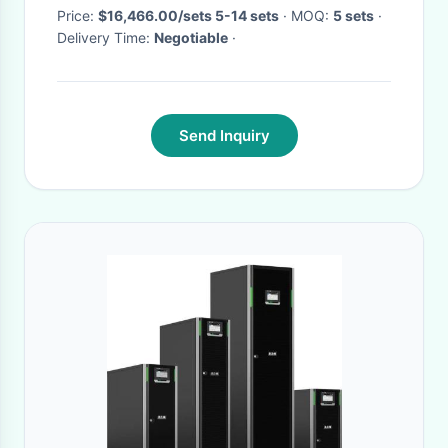
Price:
$16,466.00/sets 5-14 sets
· MOQ:
5 sets
·
Delivery Time:
Negotiable
·
Send Inquiry