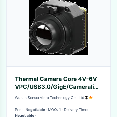
Thermal Camera Core 4V-6V
VPC/USB3.0/GigE/Cameralink
44.45mm×44.45mm×26mm
Wuhan SensorMicro Technology Co., Ltd
Price:
Negotiable
· MOQ:
1
· Delivery Time:
Negotiable
·