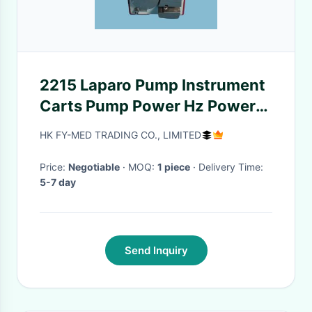
2215 Laparo Pump Instrument
Carts Pump Power Hz Power
In Good Condition
HK FY-MED TRADING CO., LIMITED
Price:
Negotiable
· MOQ:
1 piece
· Delivery Time:
5-7 day
Send Inquiry