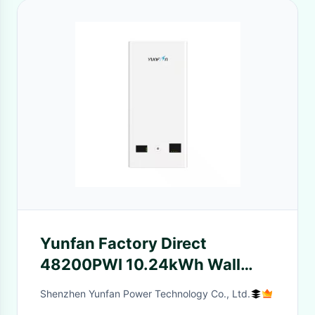
Yunfan Factory Direct
48200PWI 10.24kWh Wall
Mount Powerwall 5kW
Shenzhen Yunfan Power Technology Co., Ltd.
Integrated Solar Inverter 51.2V