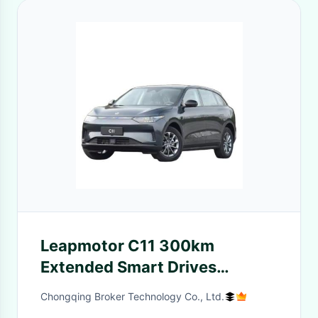
Leapmotor C11 300km
Extended Smart Drives
Version Advanced Plug-in
Chongqing Broker Technology Co., Ltd.
Hybrid Technology