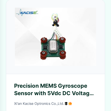
Precision MEMS Gyroscope
Sensor with 5Vdc DC Voltage
Output Low Vibration and
Xi'an Kacise Optronics Co.,Ltd.
Wide Bandwidth >50 Hz