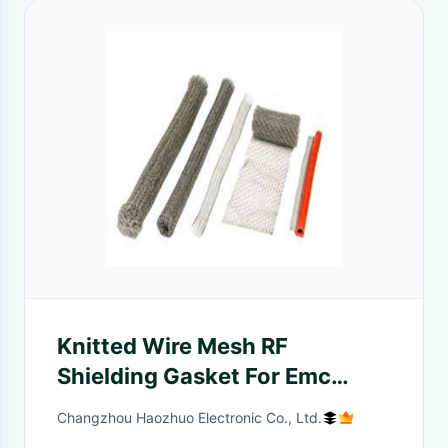
Knitted Wire Mesh RF
Shielding Gasket For Emc
Anechoic Chamber 25*4.8 rf
Changzhou Haozhuo Electronic Co., Ltd.
shielding room emc anechoic