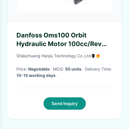
Danfoss Oms100 Orbit
Hydraulic Motor 100cc/Rev
With 32mm Straight / Parallel
Shijiazhuang Hanjiu Technology Co.,Ltd
Shaft
Price:
Negotiable
· MOQ:
50 units
· Delivery Time:
10-15 working days
·
Send Inquiry