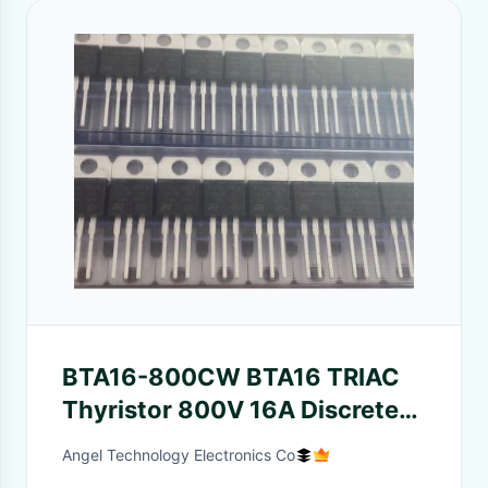
BTA16-800CW BTA16 TRIAC
Thyristor 800V 16A Discrete
Semiconductors
Angel Technology Electronics Co