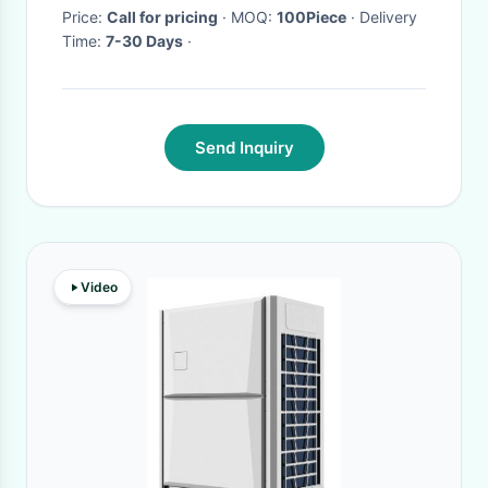
200Ah LiFePO4 ESS OEM ODM
Price:
Call for pricing
· MOQ:
100Piece
· Delivery
Time:
7-30 Days
·
Customizable
Send Inquiry
Video