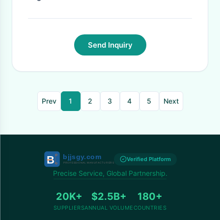
Send Inquiry
Prev
1
2
3
4
5
Next
Verified Platform
Precise Service, Global Partnership.
20K+
$2.5B+
180+
SUPPLIERS
ANNUAL VOLUME
COUNTRIES