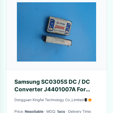
Samsung SC0305S DC / DC
Converter J4401007A For
CP45 Board
Dongguan Kingfei Technology Co.,Limited
Price:
Negotiable
· MOQ:
1pcs
· Delivery Time: