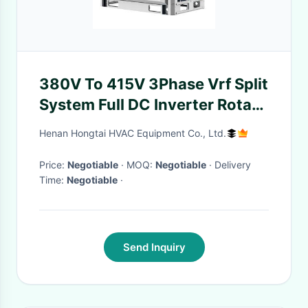
380V To 415V 3Phase Vrf Split
System Full DC Inverter Rotary
Compressor Indoor Ac Heat
Henan Hongtai HVAC Equipment Co., Ltd.
Unit
Price:
Negotiable
· MOQ:
Negotiable
· Delivery
Time:
Negotiable
·
Send Inquiry