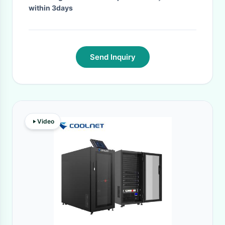
within 3days
Send Inquiry
Video