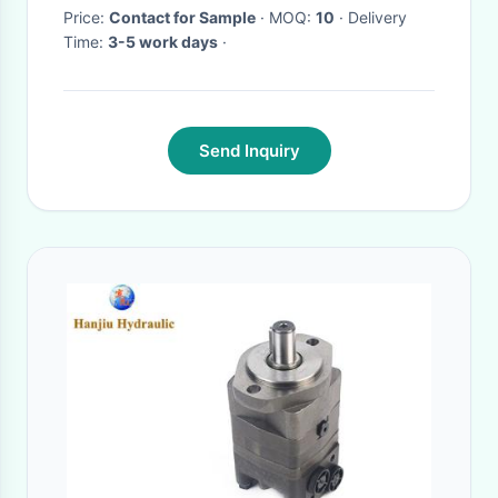
Price:
Contact for Sample
· MOQ:
10
· Delivery
Time:
3-5 work days
·
Send Inquiry