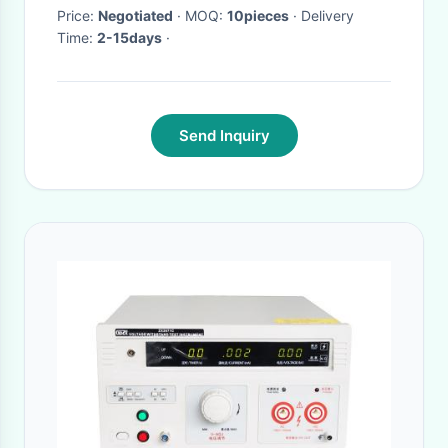
Price:
Negotiated
· MOQ:
10pieces
· Delivery
Time:
2-15days
·
Send Inquiry