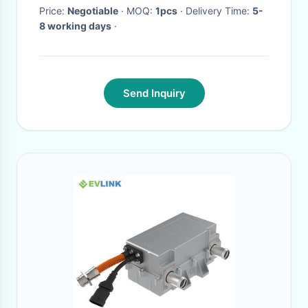
Price:
Negotiable
· MOQ:
1pcs
· Delivery Time:
5-
8 working days
·
Send Inquiry