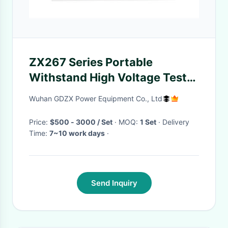
ZX267 Series Portable
Withstand High Voltage Test
Equipment Sine Wave Output
Wuhan GDZX Power Equipment Co., Ltd
Price:
$500 - 3000 / Set
· MOQ:
1 Set
· Delivery
Time:
7~10 work days
·
Send Inquiry