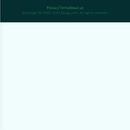
Privacy
Terms
About us
Copyright © 2009-2026 Bjjsgy.com. All rights reserved.