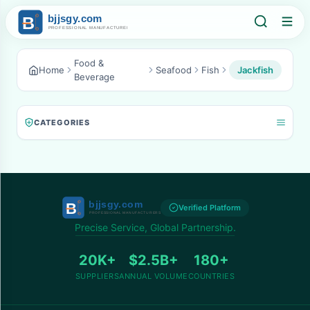
Food &
Home
Seafood
Fish
Jackfish
Beverage
CATEGORIES
Verified Platform
Precise Service, Global Partnership.
20K+
$2.5B+
180+
SUPPLIERS
ANNUAL VOLUME
COUNTRIES