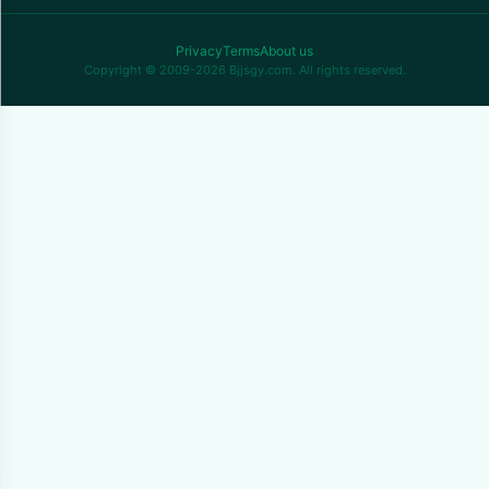
Privacy
Terms
About us
Copyright © 2009-2026 Bjjsgy.com. All rights reserved.