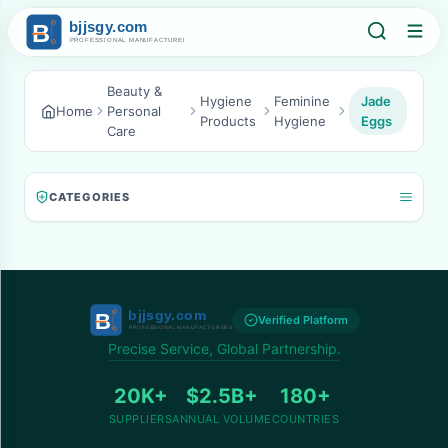
Beauty &
Hygiene
Feminine
Jade
Home
Personal
Products
Hygiene
Eggs
Care
CATEGORIES
Verified Platform
Precise Service, Global Partnership.
20K+
$2.5B+
180+
SUPPLIERS
ANNUAL VOLUME
COUNTRIES