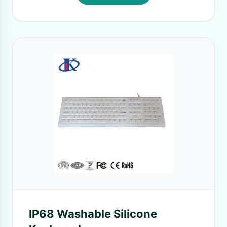
IP68 Washable Silicone