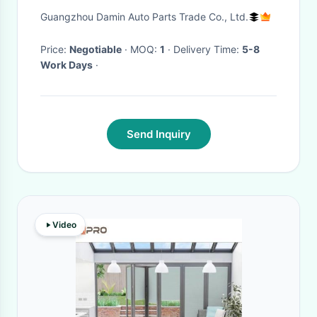
Piano Black And Two Holes
Guangzhou Damin Auto Parts Trade Co., Ltd.
Price:
Negotiable
· MOQ:
1
· Delivery Time:
5-8
Work Days
·
Send Inquiry
Video