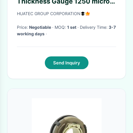
Thickness Gauge 1250 micron
6mm with 3 keys
HUATEC GROUP CORPORATION
Price:
Negotiable
· MOQ:
1 set
· Delivery Time:
3-7
working days
·
Send Inquiry