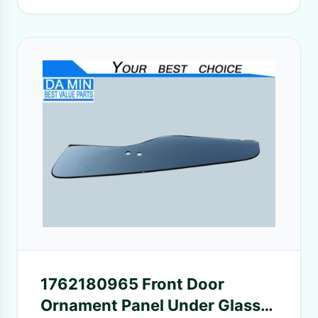
1762180965 Front Door
Ornament Panel Under Glass