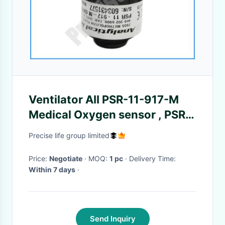
Ventilator AII PSR-11-917-M
Medical Oxygen sensor , PSR-
11-917M O2 sensor with Molex
Precise life group limited
3 pin
Price:
Negotiate
· MOQ:
1 pc
· Delivery Time:
Within 7 days
·
Send Inquiry