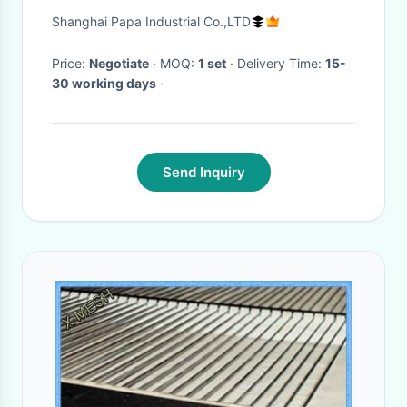
with tray arranger
Shanghai Papa Industrial Co.,LTD
Price:
Negotiate
· MOQ:
1 set
· Delivery Time:
15-
30 working days
·
Send Inquiry