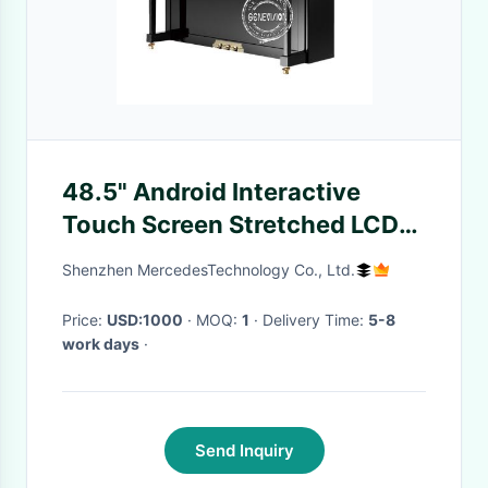
48.5" Android Interactive
Touch Screen Stretched LCD
Display For Piano
Shenzhen MercedesTechnology Co., Ltd.
Price:
USD:1000
· MOQ:
1
· Delivery Time:
5-8
work days
·
Send Inquiry