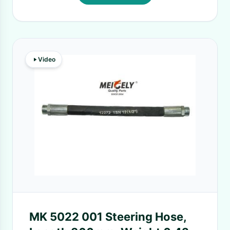
Video
MK 5022 001 Steering Hose,