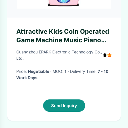
Attractive Kids Coin Operated
Game Machine Music Piano
Simulator For Amusement
Guangzhou EPARK Electronic Technology Co.,
Park
Ltd.
Price:
Negotiable
· MOQ:
1
· Delivery Time:
7 - 10
Work Days
·
Send Inquiry