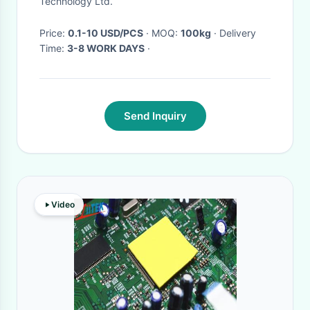
Technology Ltd.
Substrates
Price:
0.1-10 USD/PCS
· MOQ:
100kg
· Delivery
Time:
3-8 WORK DAYS
·
Send Inquiry
Video