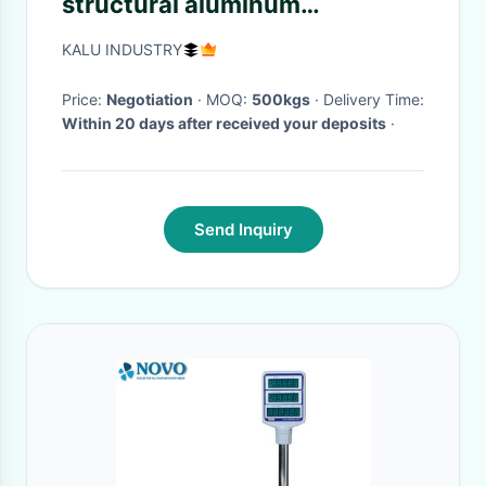
structural aluminum
extrusions For Large-Scale
KALU INDUSTRY
Piano
Price:
Negotiation
· MOQ:
500kgs
· Delivery Time:
Within 20 days after received your deposits
·
Send Inquiry