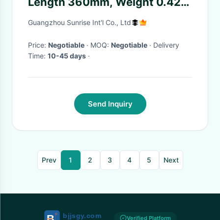
Length 360mm, Weight 0.42
Kilograms, THR M22*1.5
Guangzhou Sunrise Int'l Co., Ltd
Price:
Negotiable
· MOQ:
Negotiable
· Delivery
Time:
10-45 days
·
Send Inquiry
Prev
1
2
3
4
5
Next
Verified Platform