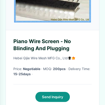
Piano Wire Screen - No
Blinding And Plugging
Hebei Qijie Wire Mesh MFG Co., Ltd
Price:
Negotiable
· MOQ:
200pcs
· Delivery Time:
15-25days
·
Send Inquiry