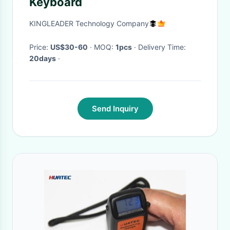
Keyboard
KINGLEADER Technology Company
Price:
US$30-60
· MOQ:
1pcs
· Delivery Time:
20days
·
Send Inquiry