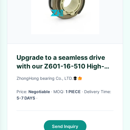
Upgrade to a seamless drive
with our Z601-16-510 High-
Quality Clutch Bearing - Hot
ZhongHong bearing Co., LTD.
seller, order now!
Price:
Negotiable
· MOQ:
1 PIECE
· Delivery Time:
5-7 DAYS
·
Send Inquiry