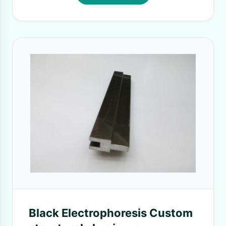
Black Electrophoresis Custom