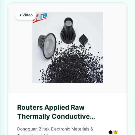
Video
Routers Applied Raw
Thermally Conductive
Engineer Plastics Light Weight
Dongguan Ziitek Electronic Materials &
5.0W/MK For Light Engine