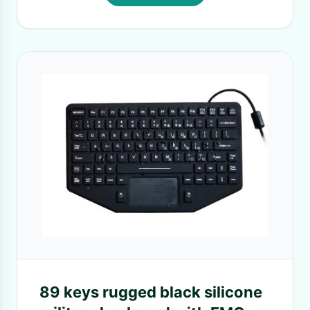
89 keys rugged black silicone