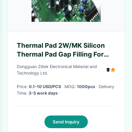
Thermal Pad 2W/MK Silicon
Thermal Pad Gap Filling For
Telecommunication Hardware
Dongguan Ziitek Electronical Material and
Technology Ltd.
Price:
0.1-10 USD/PCS
· MOQ:
1000pcs
· Delivery
Time:
3-5 work days
·
Send Inquiry