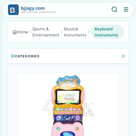
Sports &
Musical
Keyboard
Home
Entertainment
Instruments
Instruments
CATEGORIES