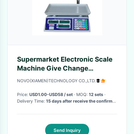
Supermarket Electronic Scale
Machine Give Change
Function 50 Preset Memory
NOVO(XIAMEN)TECHNOLOGY CO.,LTD.
Keys
Price:
USD1.00-USD58 / set
· MOQ:
12 sets
·
Delivery Time:
15 days after receive the confirm
of the order
·
Send Inquiry