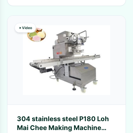
Video
304 stainless steel P180 Loh
Mai Chee Making Machine