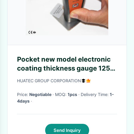
Pocket new model electronic
coating thickness gauge 1250
micron 6mm with 3 keys
HUATEC GROUP CORPORATION
Price:
Negotiable
· MOQ:
1pcs
· Delivery Time:
1-
4days
·
Send Inquiry