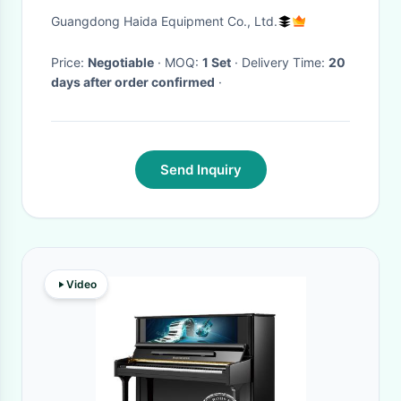
Durability Testing Machines
Guangdong Haida Equipment Co., Ltd.
Price:
Negotiable
· MOQ:
1 Set
· Delivery Time:
20
days after order confirmed
·
Send Inquiry
Video