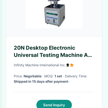
20N Desktop Electronic
Universal Testing Machine AC
Motor For Keyboard Cap
Infinity Machine International Inc.
Price:
Negotiable
· MOQ:
1 set
· Delivery Time:
Shipped in 15 days after payment
·
Send Inquiry