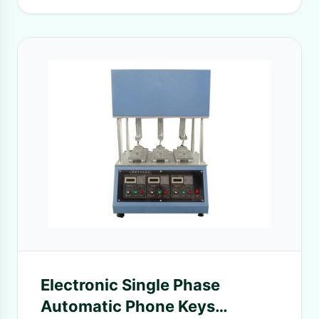
Electronic Single Phase
Automatic Phone Keys