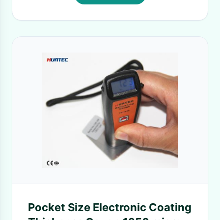
Pocket Size Electronic Coating