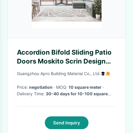
Accordion Bifold Sliding Patio
Doors Moskito Scrin Design
1.2mm--2.0mm Thickness
Guangzhou Apro Building Material Co., Ltd.
Price:
negotiation
· MOQ:
10 square meter
·
Delivery Time:
30-40 days for 10-100 square
meter , if more than 100 square meter,need to be
negotiated
·
Send Inquiry