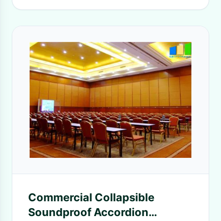
Commercial Collapsible
Soundproof Accordion