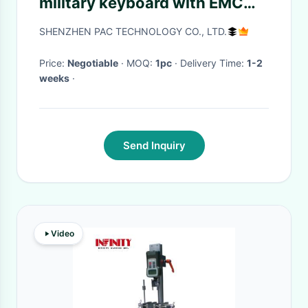
military keyboard with EMC
1.8m coiled USB cable
SHENZHEN PAC TECHNOLOGY CO., LTD.
Price:
Negotiable
· MOQ:
1pc
· Delivery Time:
1-2
weeks
·
Send Inquiry
Video