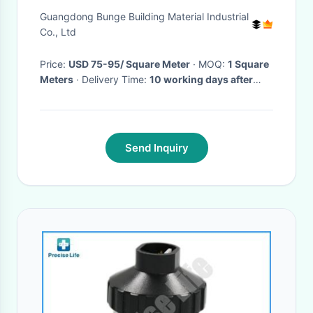
Movable Partitions Wall For
Guangdong Bunge Building Material Industrial
Conference Hall
Co., Ltd
Price:
USD 75-95/ Square Meter
· MOQ:
1 Square
Meters
· Delivery Time:
10 working days after
received your down payment
·
Send Inquiry