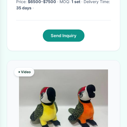
Price:
$6500-$7500
· MOQ:
1 set
· Delivery Time:
35 days
·
Send Inquiry
Video