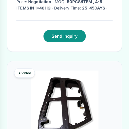
Silent
Price:
Negotiation
· MOQ:
50PCS/ITEM , 4-5
ITEMS IN 1*40HQ
· Delivery Time:
25-45DAYS
·
Send Inquiry
Video