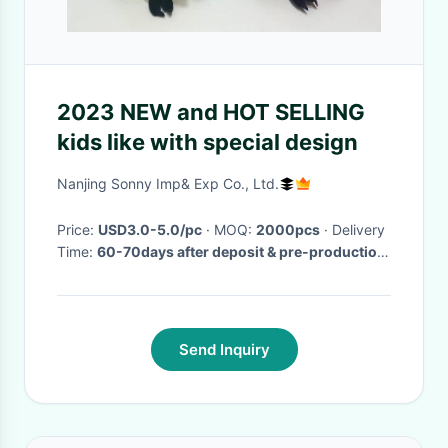
2023 NEW and HOT SELLING
kids like with special design
Nanjing Sonny Imp& Exp Co., Ltd.
Price:
USD3.0-5.0/pc
· MOQ:
2000pcs
· Delivery
Time:
60-70days after deposit & pre-production
sample confirm
·
Send Inquiry