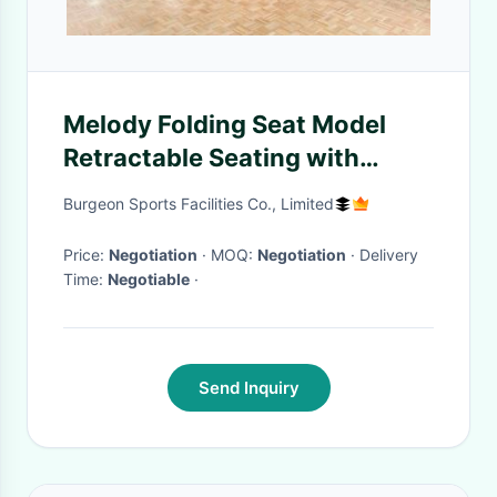
Melody Folding Seat Model
Retractable Seating with
Optional or Customized Seat
Burgeon Sports Facilities Co., Limited
Color
Price:
Negotiation
· MOQ:
Negotiation
· Delivery
Time:
Negotiable
·
Send Inquiry