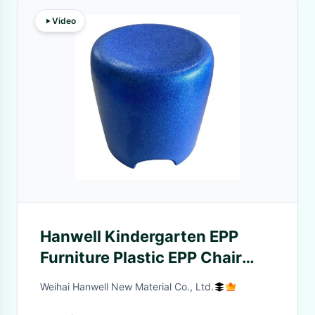
Video
Hanwell Kindergarten EPP
Furniture Plastic EPP Chair
OEM ODM
Weihai Hanwell New Material Co., Ltd.