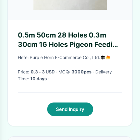
0.5m 50cm 28 Holes 0.3m
30cm 16 Holes Pigeon Feeding
Tray
Hefei Purple Horn E-Commerce Co., Ltd.
Price:
0.3 - 3 USD
· MOQ:
3000pcs
· Delivery
Time:
10 days
·
Send Inquiry