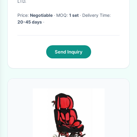
Crazy Wave Row Sit
LTD.
Price:
Negotiable
· MOQ:
1 set
· Delivery Time:
20-45 days
·
Send Inquiry