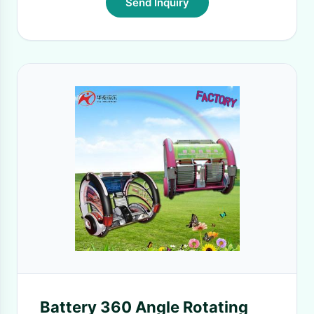
Send Inquiry
Battery 360 Angle Rotating