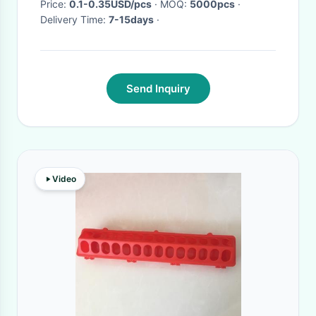
Price:
0.1-0.35USD/pcs
· MOQ:
5000pcs
·
Delivery Time:
7-15days
·
Send Inquiry
Video