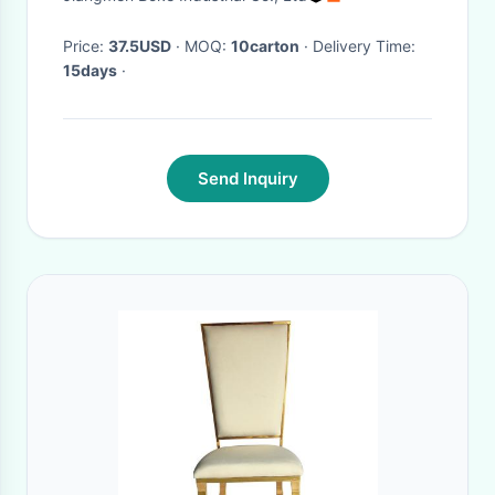
Price:
37.5USD
· MOQ:
10carton
· Delivery Time:
15days
·
Send Inquiry