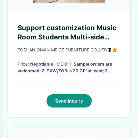
Support customization Music
Room Students Multi-side
Stool Chair , Simple Multi-
FOSHAN OMAN MEIGE FURNITURE CO.,LTD
functional Kindergarten
Plastic Children's Stool
Price:
Negotiable
· MOQ:
1. Sample orders are
welcomed; 2. EXW/FOB: a 20 GP’ at least; 3.
mixed models are acceptable
· Delivery Time:
7day to 1 month
·
Send Inquiry