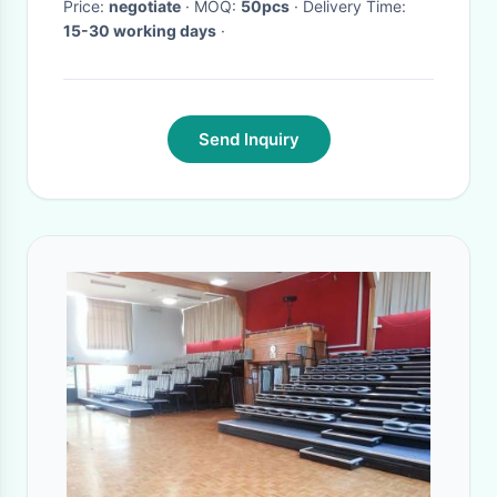
Price:
negotiate
· MOQ:
50pcs
· Delivery Time:
15-30 working days
·
Send Inquiry