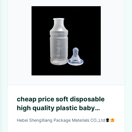
cheap price soft disposable
high quality plastic baby
feeding bottles from hebei
Hebei ShengXiang Package Materials CO.,Ltd
shengxiang