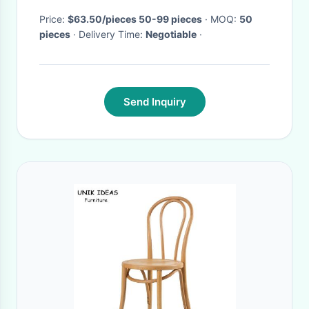
Price:
$63.50/pieces 50-99 pieces
· MOQ:
50
pieces
· Delivery Time:
Negotiable
·
Send Inquiry