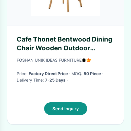
Cafe Thonet Bentwood Dining
Chair Wooden Outdoor
Furniture Bent Seat Nordic
FOSHAN UNIK IDEAS FURNITURE
Price:
Factory Direct Price
· MOQ:
50 Piece
·
Delivery Time:
7-25 Days
·
Send Inquiry