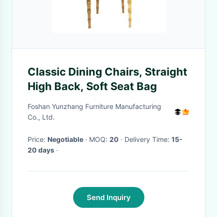
Classic Dining Chairs, Straight
High Back, Soft Seat Bag
Foshan Yunzhang Furniture Manufacturing
Co., Ltd.
Price:
Negotiable
· MOQ:
20
· Delivery Time:
15-
20 days
·
Send Inquiry