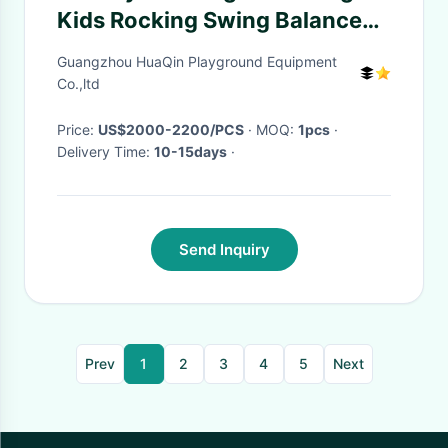
Kids Rocking Swing Balance
Leswing Leba Happy Car
Guangzhou HuaQin Playground Equipment
Co.,ltd
Price:
US$2000-2200/PCS
· MOQ:
1pcs
·
Delivery Time:
10-15days
·
Send Inquiry
Prev
1
2
3
4
5
Next