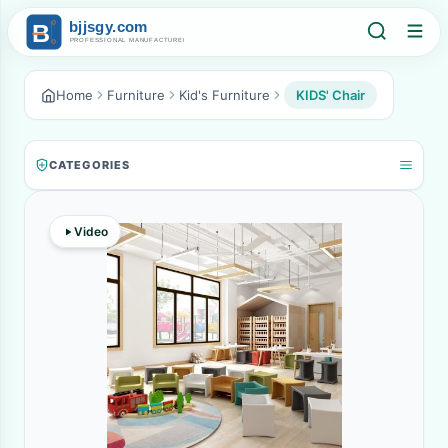
Home
Furniture
Kid's Furniture
KIDS' Chair
CATEGORIES
Video