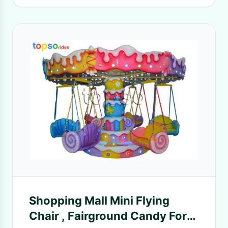
Shopping Mall Mini Flying
Chair , Fairground Candy For