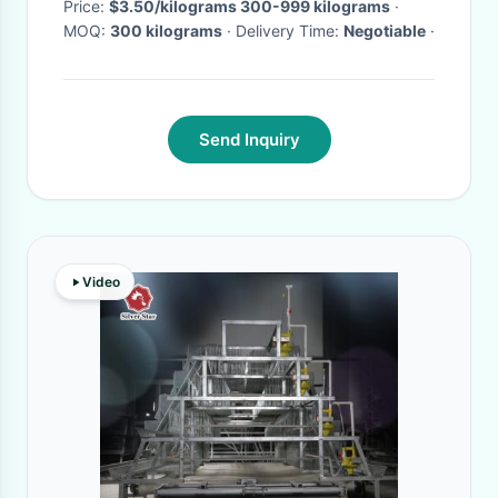
Price:
$3.50/kilograms 300-999 kilograms
·
MOQ:
300 kilograms
· Delivery Time:
Negotiable
·
Send Inquiry
Video