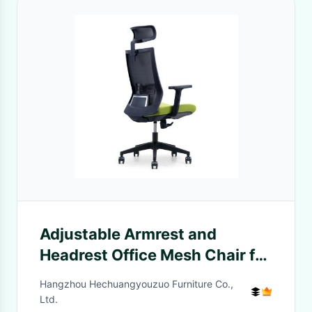
Adjustable Armrest and
Headrest Office Mesh Chair for
Modern High Back Ergonomic
Hangzhou Hechuangyouzuo Furniture Co.,
Design
Ltd.