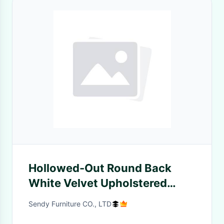
Hollowed-Out Round Back
White Velvet Upholstered
Restaurant Chair
Sendy Furniture CO., LTD