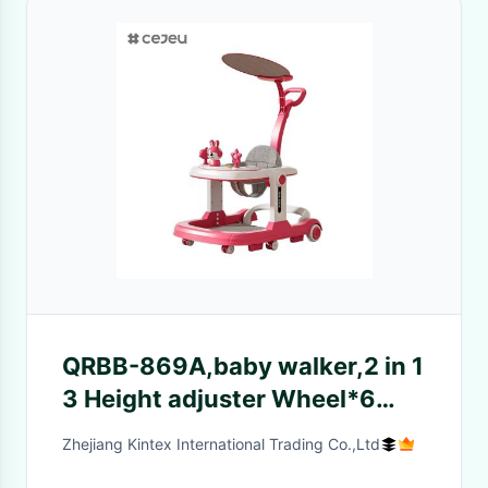
QRBB-869A,baby walker,2 in 1
3 Height adjuster Wheel*6
Brake/Music/Toys Safety anti
Zhejiang Kintex International Trading Co.,Ltd
fall stripSeat cushion: linen