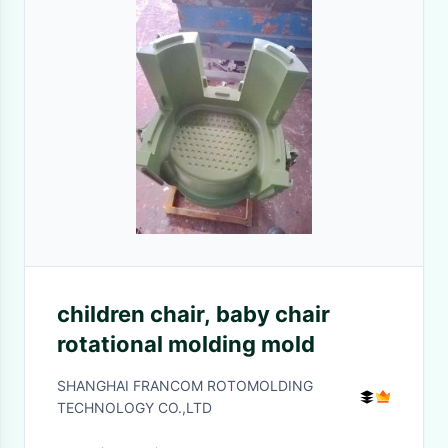
children chair, baby chair
rotational molding mold
SHANGHAI FRANCOM ROTOMOLDING
TECHNOLOGY CO.,LTD