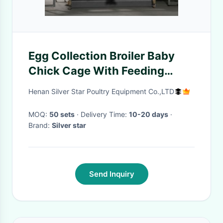
Egg Collection Broiler Baby
Chick Cage With Feeding
System
Henan Silver Star Poultry Equipment Co.,LTD
MOQ:
50 sets
· Delivery Time:
10-20 days
·
Brand:
Silver star
Send Inquiry