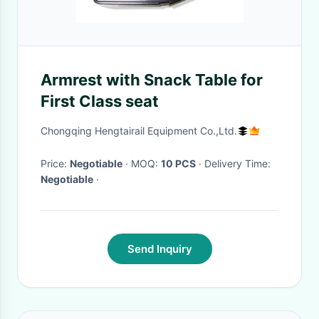
Armrest with Snack Table for
First Class seat
Chongqing Hengtairail Equipment Co.,Ltd.
Price:
Negotiable
· MOQ:
10 PCS
· Delivery Time:
Negotiable
·
Send Inquiry