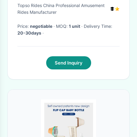
Five Year Olds
Topso Rides China Professional Amusement
Rides Manufacturer
Price:
negotiable
· MOQ:
1 unit
· Delivery Time:
20-30days
·
Send Inquiry