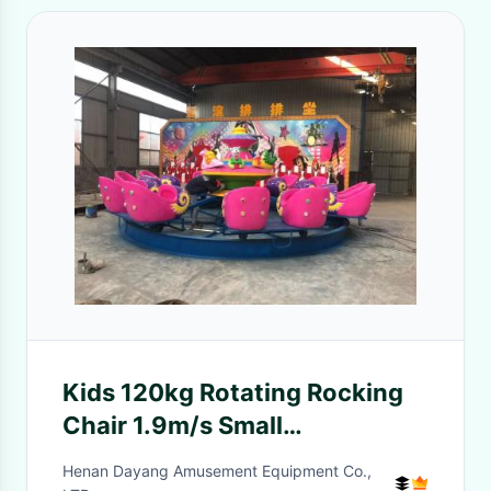
Kids 120kg Rotating Rocking
Chair 1.9m/s Small
Amusement Equipment Mini
Henan Dayang Amusement Equipment Co.,