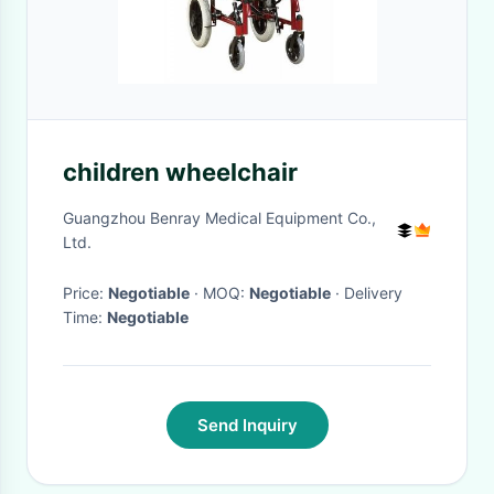
children wheelchair
Guangzhou Benray Medical Equipment Co.,
Ltd.
Price:
Negotiable
· MOQ:
Negotiable
· Delivery
Time:
Negotiable
Send Inquiry