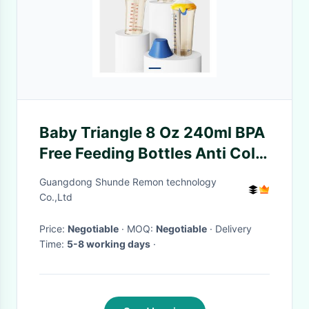
Baby Triangle 8 Oz 240ml BPA
Free Feeding Bottles Anti Colic
Flip Cap Wide Neck
Guangdong Shunde Remon technology
Co.,Ltd
Price:
Negotiable
· MOQ:
Negotiable
· Delivery
Time:
5-8 working days
·