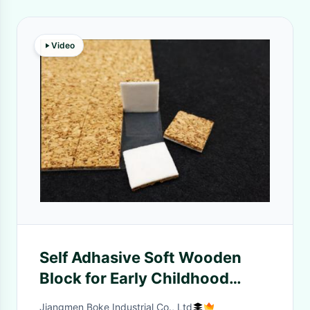
Video
Self Adhasive Soft Wooden
Block for Early Childhood
Education
Jiangmen Boke Industrial Co., Ltd