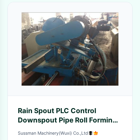
Rain Spout PLC Control
Downspout Pipe Roll Forming
Machine With Single Chain
Sussman Machinery(Wuxi) Co.,Ltd
Drive