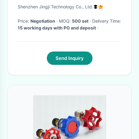
Angle Pipe Connectors HJ-12
Shenzhen Jingji Technology Co., Ltd.
Price:
Negotiation
· MOQ:
500 set
· Delivery Time:
15 working days with PO and deposit
·
Send Inquiry