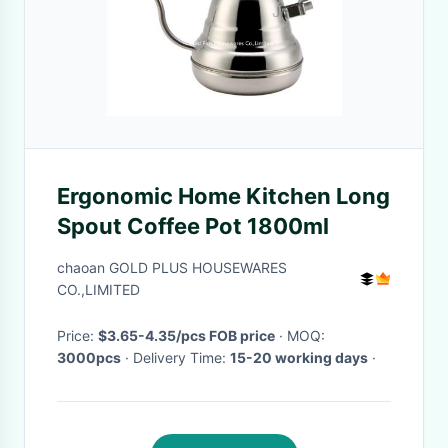
Ergonomic Home Kitchen Long
Spout Coffee Pot 1800ml
chaoan GOLD PLUS HOUSEWARES
CO.,LIMITED
Price:
$3.65-4.35/pcs FOB price
· MOQ:
3000pcs
· Delivery Time:
15-20 working days
·