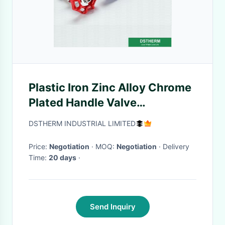
Plastic Iron Zinc Alloy Chrome
Plated Handle Valve
Cartridges Ppr Pipe
DSTHERM INDUSTRIAL LIMITED
Accessories
Price:
Negotiation
· MOQ:
Negotiation
· Delivery
Time:
20 days
·
Send Inquiry