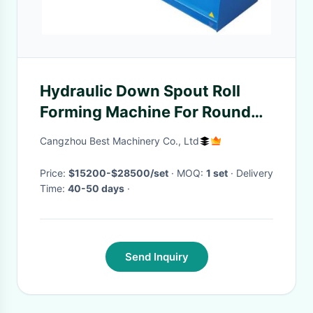
Hydraulic Down Spout Roll
Forming Machine For Round
And Square Pipe
Cangzhou Best Machinery Co., Ltd
Price:
$15200-$28500/set
· MOQ:
1 set
· Delivery
Time:
40-50 days
·
Send Inquiry