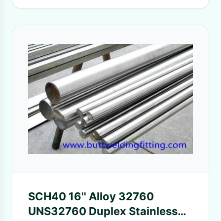
SCH40 16'' Alloy 32760
UNS32760 Duplex Stainless