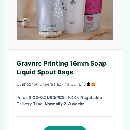
Gravnre Printing 16mm Soap
Liquid Spout Bags
Guangzhou Cheers Packing CO.,LTD
Price:
0.03-0.2USD/PCS
· MOQ:
Negotiable
·
Delivery Time:
Normally 2-3 weeks
·