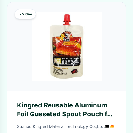
Video
Kingred Reusable Aluminum
Foil Gusseted Spout Pouch for
Food Liquid Packaging
Suzhou Kingred Material Technology Co.,Ltd.