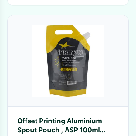
Offset Printing Aluminium
Spout Pouch , ASP 100ml