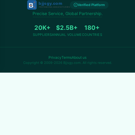
Verified Platform
Precise Service, Global Partnership.
20K+
$2.5B+
180+
SUPPLIERS
ANNUAL VOLUME
COUNTRIES
Privacy
Terms
About us
Copyright © 2009-2026 Bjjsgy.com. All rights reserved.