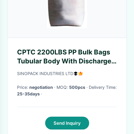
CPTC 2200LBS PP Bulk Bags
Tubular Body With Discharge
Spout
SINOPACK INDUSTRIES LTD
Price:
negotiation
· MOQ:
500pcs
· Delivery Time:
25-35days
·
Send Inquiry