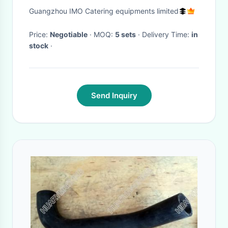
Container Stainless Steel
Guangzhou IMO Catering equipments limited
Domed Lid Drip Free Spout
Price:
Negotiable
· MOQ:
5 sets
· Delivery Time:
in
stock
·
Send Inquiry