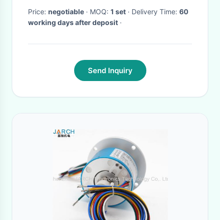
Price:
negotiable
· MOQ:
1 set
· Delivery Time:
60
working days after deposit
·
Send Inquiry