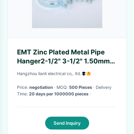
EMT Zinc Plated Metal Pipe
Hanger2-1/2" 3-1/2" 1.50mm
Thickness Steel Coil
Hangzhou lianli electrical co,. ltd.
Price:
negotiation
· MOQ:
500 Pieces
· Delivery
Time:
20 days per 1000000 pieces
·
Send Inquiry