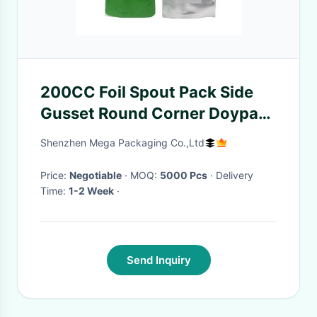
200CC Foil Spout Pack Side
Gusset Round Corner Doypack
Pouch With Spout
Shenzhen Mega Packaging Co.,Ltd
Price:
Negotiable
· MOQ:
5000 Pcs
· Delivery
Time:
1-2 Week
·
Send Inquiry