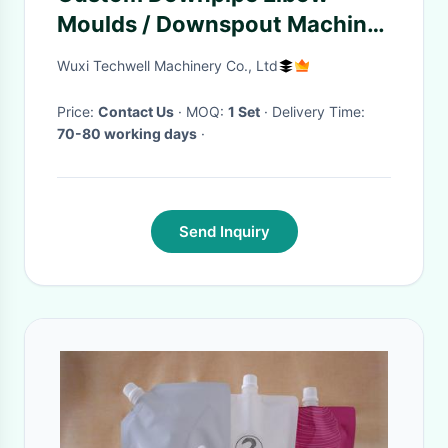
Moulds / Downspout Machine
for Downspout Elbow, Down
Wuxi Techwell Machinery Co., Ltd
Spout
Price:
Contact Us
· MOQ:
1 Set
· Delivery Time:
70-80 working days
·
Send Inquiry