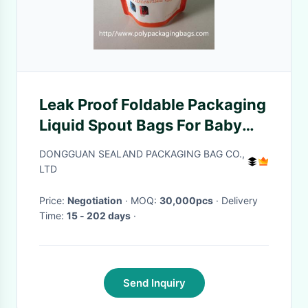
Leak Proof Foldable Packaging
Liquid Spout Bags For Baby
Food
DONGGUAN SEALAND PACKAGING BAG CO.,
LTD
Price:
Negotiation
· MOQ:
30,000pcs
· Delivery
Time:
15 - 202 days
·
Send Inquiry