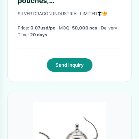
pouches,
200/500/1000/1500/2000ml,
SILVER DRAGON INDUSTRIAL LIMITED
for washing liquid packing
Price:
0.07usd/pc
· MOQ:
50,000 pcs
· Delivery
Time:
20 days
·
Send Inquiry