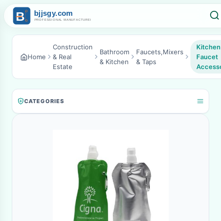
Construction
Kitchen
Bathroom
Faucets,Mixers
Home
& Real
Faucet
& Kitchen
& Taps
Estate
Accesso
CATEGORIES