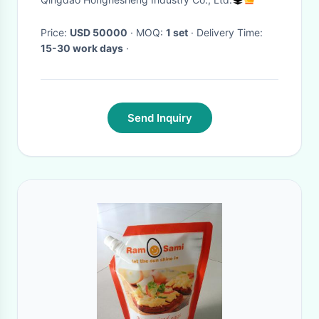
Price:
USD 50000
· MOQ:
1 set
· Delivery Time:
15-30 work days
·
Send Inquiry