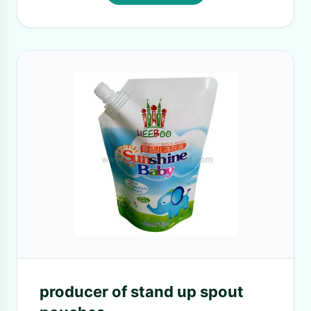
producer of stand up spout