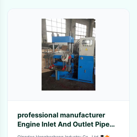
professional manufacturer
Engine Inlet And Outlet Pipe
Hot Press Molding Machine
Qingdao Honghesheng Industry Co., Ltd.