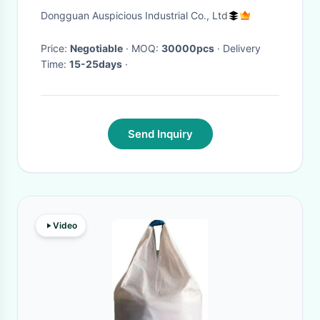
Juice Spout Pouch
Dongguan Auspicious Industrial Co., Ltd
Price:
Negotiable
· MOQ:
30000pcs
· Delivery
Time:
15-25days
·
Send Inquiry
Video