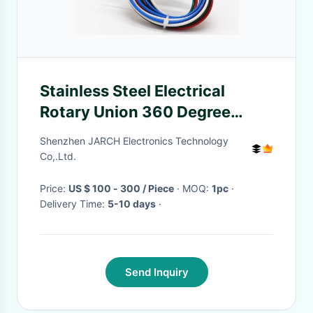
Stainless Steel Electrical
Rotary Union 360 Degree
Rotating 250RPM 5A 6 Circuits
Shenzhen JARCH Electronics Technology
Co,.Ltd.
Price:
US $ 100 - 300 / Piece
· MOQ:
1pc
·
Delivery Time:
5-10 days
·
Send Inquiry