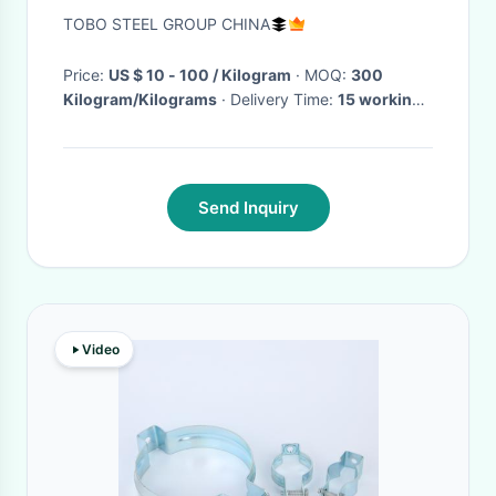
Steel Pipe Thickness 0.5 -
TOBO STEEL GROUP CHINA
18mm
Price:
US $ 10 - 100 / Kilogram
· MOQ:
300
Kilogram/Kilograms
· Delivery Time:
15 working
days
·
Send Inquiry
Video