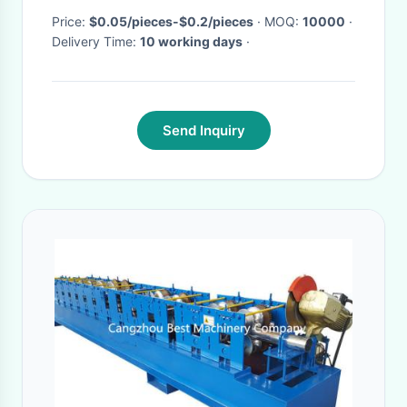
Price:
$0.05/pieces-$0.2/pieces
· MOQ:
10000
·
Delivery Time:
10 working days
·
Send Inquiry