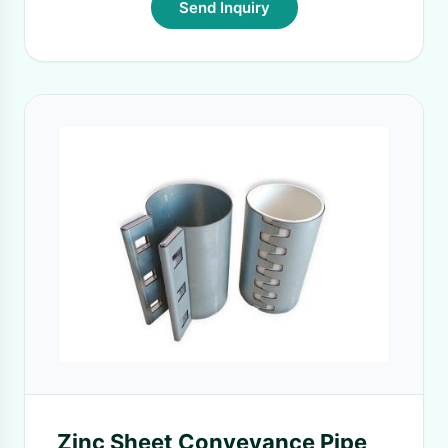
Send Inquiry
Zinc Sheet Conveyance Pipe