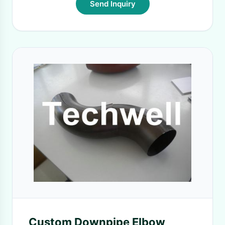
Send Inquiry
Custom Downpipe Elbow