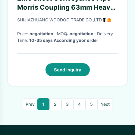
Morris Coupling 63mm Heavy
Duty Pipe Clamps
SHIJIAZHUANG WOODOO TRADE CO.,LTD
Price:
negotiation
· MOQ:
negotiation
· Delivery
Time:
10-35 days According yuor order
·
Send Inquiry
Prev
1
2
3
4
5
Next