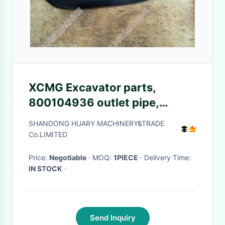
XCMG Excavator parts,
800104936 outlet pipe,
800104931 inlet pipe
SHANDONG HUARY MACHINERY&TRADE
Co.LIMITED
Price:
Negotiable
· MOQ:
1PIECE
· Delivery Time:
IN STOCK
·
Send Inquiry