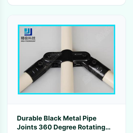
Durable Black Metal Pipe
Joints 360 Degree Rotating