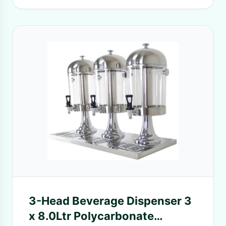
3-Head Beverage Dispenser 3
x 8.0Ltr Polycarbonate