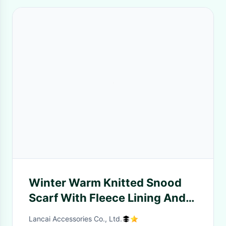
Winter Warm Knitted Snood
Scarf With Fleece Lining And
Jacquard Design
Lancai Accessories Co., Ltd.