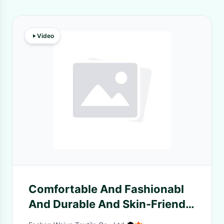
Video
Comfortable And Fashionabl
And Durable And Skin-Friendly
Striped Knit Fabric For Casual