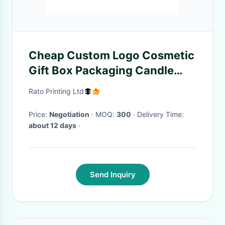
Cheap Custom Logo Cosmetic
Gift Box Packaging Candle
Packaging Presentation Boxes
Rato Printing Ltd
With Lid
Price:
Negotiation
· MOQ:
300
· Delivery Time:
about 12 days
·
Send Inquiry