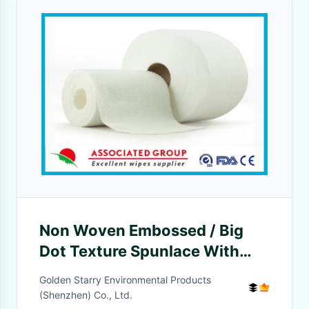
Non Woven Embossed / Big
Dot Texture Spunlace With
Viscose and Polyester
Golden Starry Environmental Products
(Shenzhen) Co., Ltd.