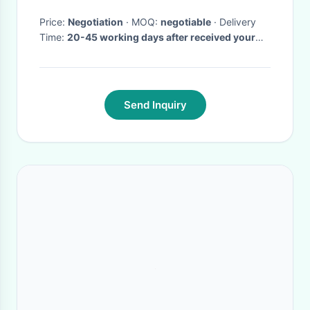
Price:
Negotiation
· MOQ:
negotiable
· Delivery
Time:
20-45 working days after received your
payment
·
Send Inquiry