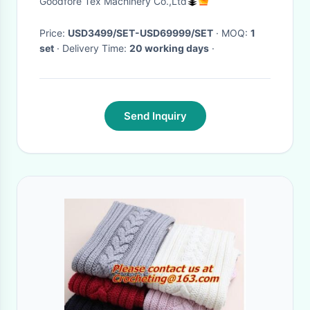
Goodfore Tex Machinery Co.,Ltd
Price:
USD3499/SET-USD69999/SET
· MOQ:
1
set
· Delivery Time:
20 working days
·
Send Inquiry