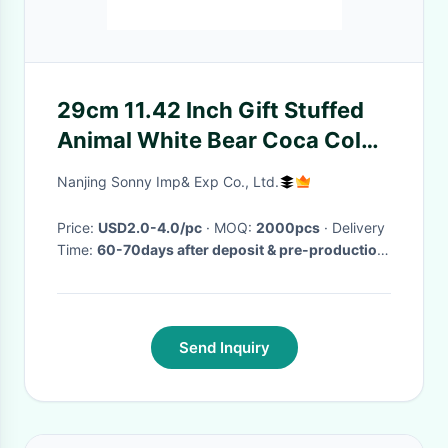
29cm 11.42 Inch Gift Stuffed
Animal White Bear Coca Cola
With Red Scarf
Nanjing Sonny Imp& Exp Co., Ltd.
Price:
USD2.0-4.0/pc
· MOQ:
2000pcs
· Delivery
Time:
60-70days after deposit & pre-production
sample confirm
·
Send Inquiry