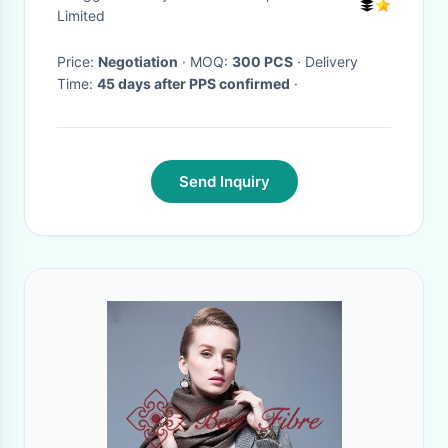
Limited
Price:
Negotiation
· MOQ:
300 PCS
· Delivery
Time:
45 days after PPS confirmed
·
Send Inquiry