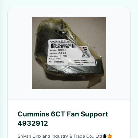
Cummins 6CT Fan Support
4932912
Shiyan Qinxiang Industry & Trade Co., Ltd