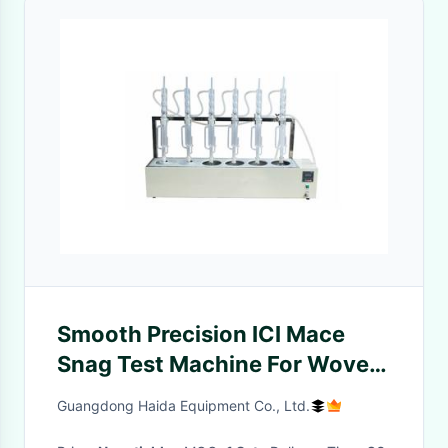
Smooth Precision ICI Mace
Snag Test Machine For Woven
And Knitted Fabrics
Guangdong Haida Equipment Co., Ltd.