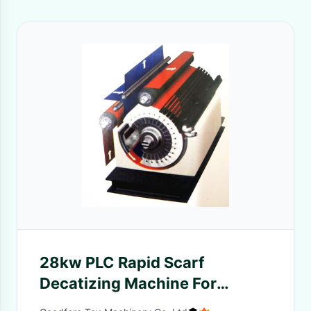
28kw PLC Rapid Scarf
Decatizing Machine For
Garment Industry