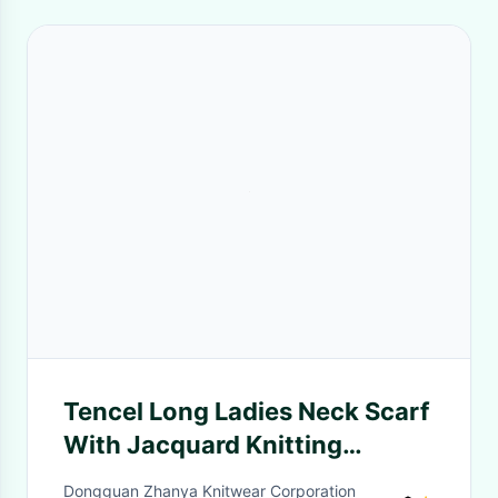
Tencel Long Ladies Neck Scarf
With Jacquard Knitting
Patterns for Spring Summer
Dongguan Zhanya Knitwear Corporation