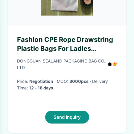
Fashion CPE Rope Drawstring
Plastic Bags For Ladies
Lipstick / Watch / Scarf
DONGGUAN SEALAND PACKAGING BAG CO.,
Packaging
LTD
Price:
Negotiation
· MOQ:
3000pcs
· Delivery
Time:
12 - 18 days
·
Send Inquiry