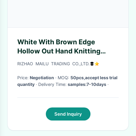
White With Brown Edge
Hollow Out Hand Knitting
Cushion Covers And Car Seat
RIZHAO MAILU TRADING CO.,LTD.
Price:
Negotiation
· MOQ:
50pcs,accept less trial
quantity
· Delivery Time:
samples:7-10days
·
Send Inquiry