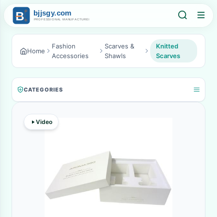
Fashion
Scarves &
Knitted
Home
Accessories
Shawls
Scarves
CATEGORIES
Video