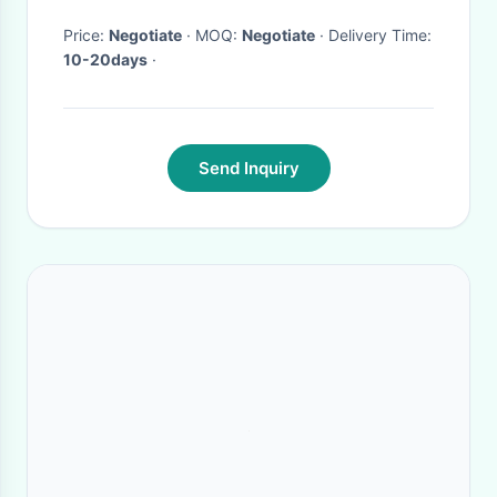
Price:
Negotiate
· MOQ:
Negotiate
· Delivery Time:
10-20days
·
Send Inquiry