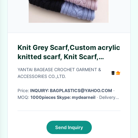
Knit Grey Scarf,Custom acrylic
knitted scarf, Knit Scarf,
Fashion hand knitted wool
YANTAI BAGEASE CROCHET GARMENT &
shawl
ACCESSORIES CO.,LTD.
Price:
INQUIRY: BAGPLASTICS@YAHOO.COM
·
MOQ:
1000pieces Skype: mydearneil
· Delivery
Time:
15 DAYS
·
Send Inquiry