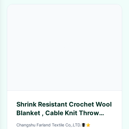
Shrink Resistant Crochet Wool
Blanket , Cable Knit Throw
Blanket
Changshu Farland Textile Co,.LTD.