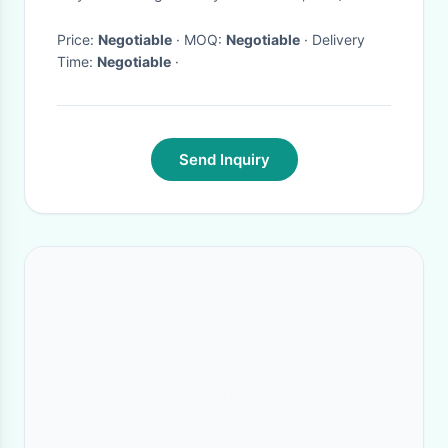
Price:
Negotiable
· MOQ:
Negotiable
· Delivery
Time:
Negotiable
·
Send Inquiry