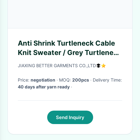
Anti Shrink Turtleneck Cable
Knit Sweater / Grey Turtleneck
Sweaters For Fall
JIAXING BETTER GARMENTS CO.,LTD
Price:
negotiation
· MOQ:
200pcs
· Delivery Time:
40 days after yarn ready
·
Send Inquiry