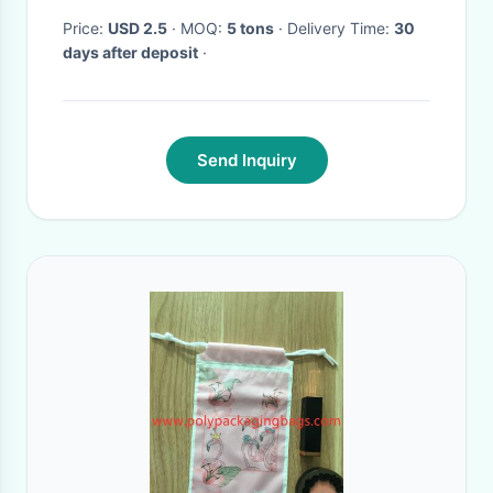
Price:
USD 2.5
· MOQ:
5 tons
· Delivery Time:
30
days after deposit
·
Send Inquiry