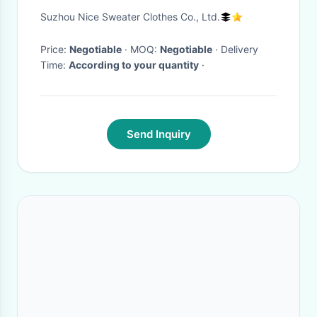
Beautiful Linking Finish On
Suzhou Nice Sweater Clothes Co., Ltd.
Side Seam
Price:
Negotiable
· MOQ:
Negotiable
· Delivery
Time:
According to your quantity
·
Send Inquiry