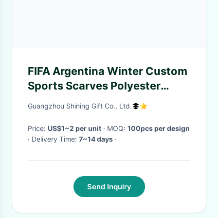
FIFA Argentina Winter Custom
Sports Scarves Polyester
Warm Long Size
Guangzhou Shining Gift Co., Ltd.
Price:
US$1~2 per unit
· MOQ:
100pcs per design
· Delivery Time:
7~14 days
·
Send Inquiry