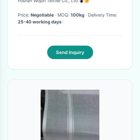
Foshan Wojun Textile Co., Ltd.
Wear
Price:
Negotiable
· MOQ:
100kg
· Delivery Time:
25-40 working days
·
Send Inquiry