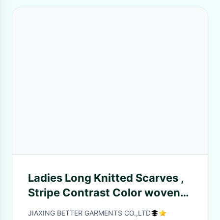
Ladies Long Knitted Scarves ,
Stripe Contrast Color woven
Warm Cashmere Scarf
JIAXING BETTER GARMENTS CO.,LTD