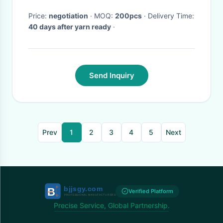
Price:
negotiation
· MOQ:
200pcs
· Delivery Time:
40 days after yarn ready
·
Send Inquiry
Prev
1
2
3
4
5
Next
Verified Platform
Precise Service, Global Partnership.