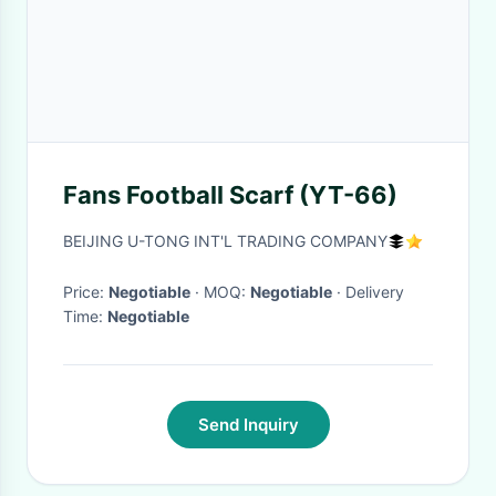
Fans Football Scarf (YT-66)
BEIJING U-TONG INT'L TRADING COMPANY
Price:
Negotiable
· MOQ:
Negotiable
· Delivery
Time:
Negotiable
Send Inquiry