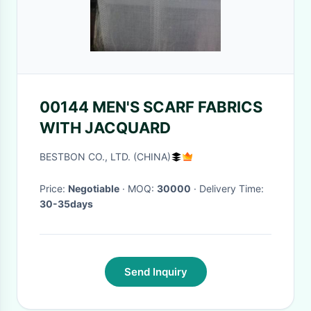
00144 MEN'S SCARF FABRICS
WITH JACQUARD
BESTBON CO., LTD. (CHINA)
Price:
Negotiable
· MOQ:
30000
· Delivery Time:
30-35days
Send Inquiry