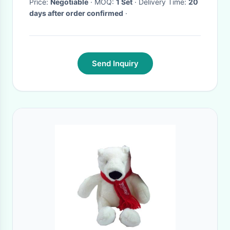
Price:
Negotiable
· MOQ:
1 Set
· Delivery Time:
20
days after order confirmed
·
Send Inquiry