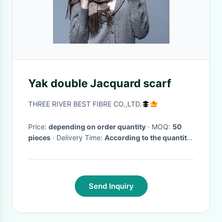
Yak double Jacquard scarf
THREE RIVER BEST FIBRE CO.,LTD.
Price:
depending on order quantity
· MOQ:
50
pieces
· Delivery Time:
According to the quantity
of order.Within one month after first payment
Large order quantity need more time.
·
Send Inquiry