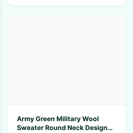
Army Green Military Wool
Sweater Round Neck Design