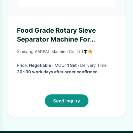
Food Grade Rotary Sieve
Separator Machine For
Lactose Monohydrate Milk
Xinxiang AAREAL Machine Co.,Ltd
Sugar
Price:
Negotiable
· MOQ:
1 Set
· Delivery Time:
20~30 work days after order confirmed
·
Send Inquiry