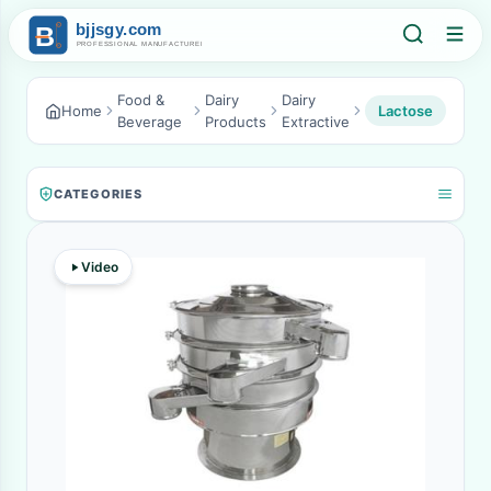
Food &
Dairy
Dairy
Home
Lactose
Beverage
Products
Extractive
CATEGORIES
Video