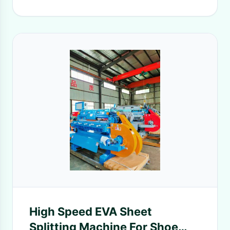
High Speed EVA Sheet
Splitting Machine For Shoe