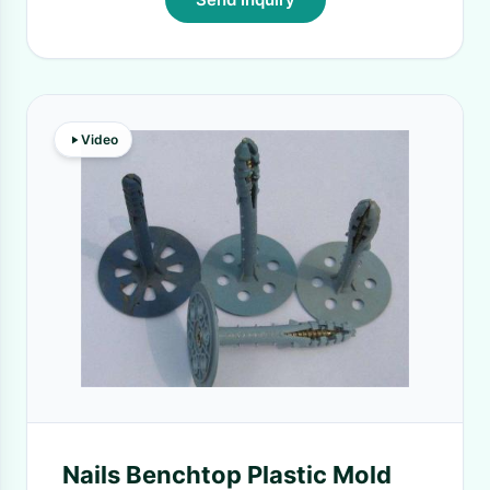
Video
Nails Benchtop Plastic Mold