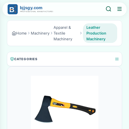
Apparel &
Leather
Home
Machinery
Textile
Production
Machinery
Machinery
CATEGORIES