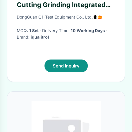
Cutting Grinding Integrated
Machine iCut-871 Water
DongGuan Q1-Test Equipment Co., Ltd.
Cooling
MOQ:
1 Set
· Delivery Time:
10 Working Days
·
Brand:
iqualitrol
Send Inquiry