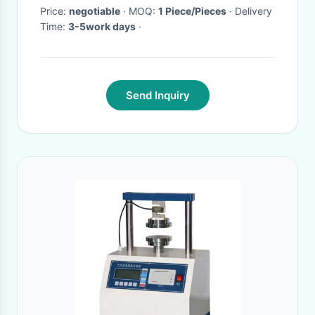
Price:
negotiable
· MOQ:
1 Piece/Pieces
· Delivery
Time:
3-5work days
·
Send Inquiry