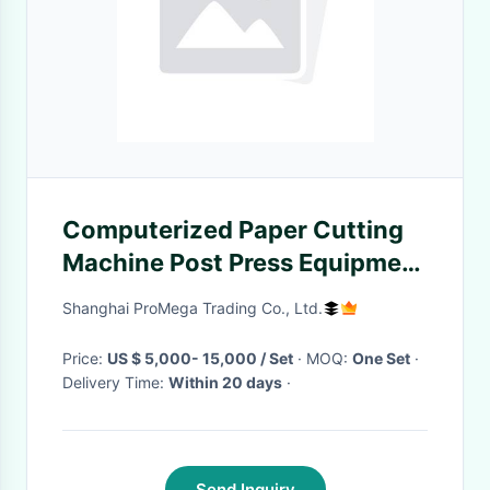
Computerized Paper Cutting
Machine Post Press Equipment
Automatic
Shanghai ProMega Trading Co., Ltd.
Price:
US $ 5,000- 15,000 / Set
· MOQ:
One Set
·
Delivery Time:
Within 20 days
·
Send Inquiry