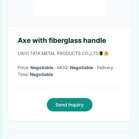
Axe with fiberglass handle
LINYI TATA METAL PRODUCTS CO.,LTD
Price:
Negotiable
· MOQ:
Negotiable
· Delivery
Time:
Negotiable
Send Inquiry