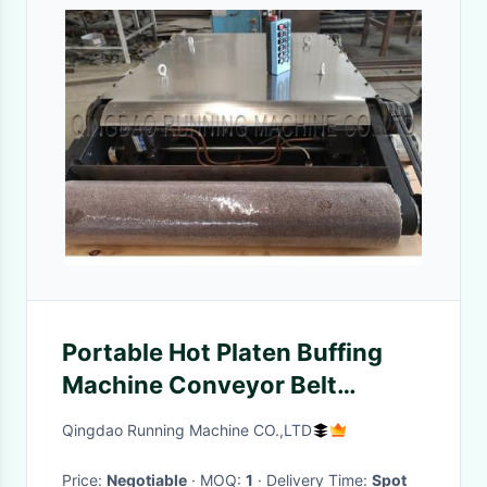
Portable Hot Platen Buffing
Machine Conveyor Belt
Vulcanising Press
Qingdao Running Machine CO.,LTD
Price:
Negotiable
· MOQ:
1
· Delivery Time:
Spot