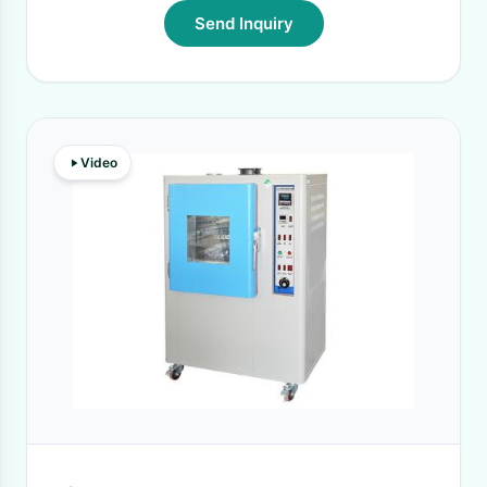
Send Inquiry
Video