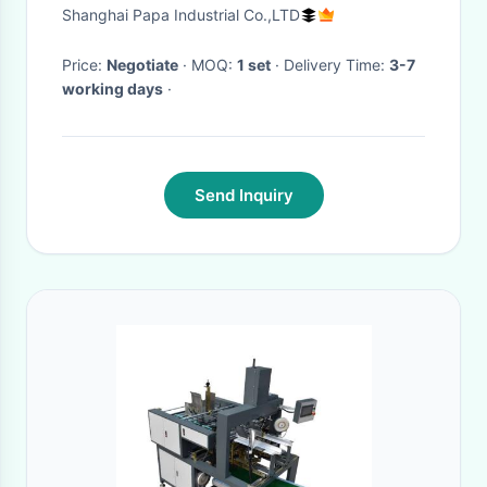
machine/encrusting machine
Shanghai Papa Industrial Co.,LTD
Price:
Negotiate
· MOQ:
1 set
· Delivery Time:
3-7
working days
·
Send Inquiry