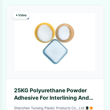
Video
25KG Polyurethane Powder
Adhesive For Interlining And
Heat Transfer
Shenzhen Tunsing Plastic Products Co., Ltd.