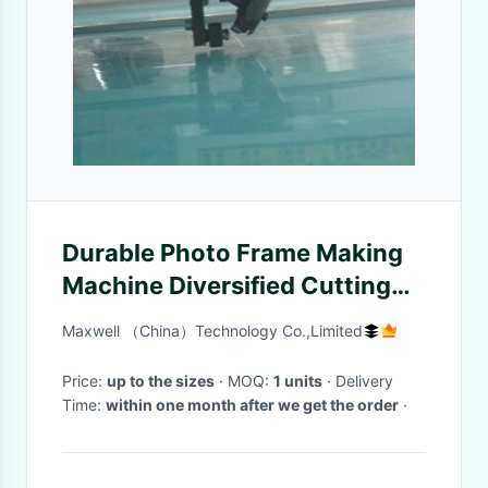
Durable Photo Frame Making
Machine Diversified Cutting
With Intellectual Head
Maxwell （China）Technology Co.,Limited
Price:
up to the sizes
· MOQ:
1 units
· Delivery
Time:
within one month after we get the order
·