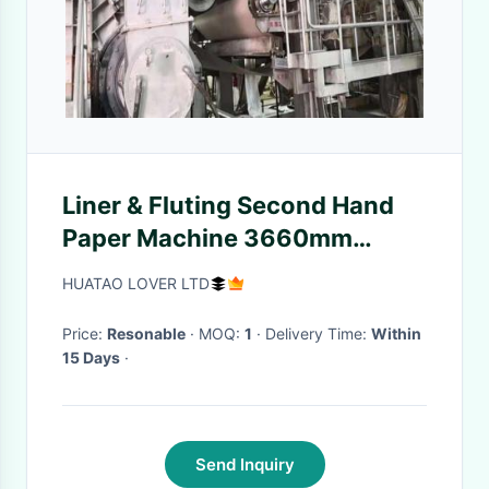
Liner & Fluting Second Hand
Paper Machine 3660mm
Valmet Twin Wires Test
HUATAO LOVER LTD
Price:
Resonable
· MOQ:
1
· Delivery Time:
Within
15 Days
·
Send Inquiry