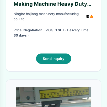
Making Machine Heavy Duty
Fully Automatically
Ningbo haijiang machinery manufacturing
co.,Ltd
Price:
Negotiation
· MOQ:
1 SET
· Delivery Time:
30 days
·
Send Inquiry