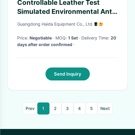
Controllable Leather Test
Simulated Environmental Anti-
Yellowing Aging Machine
Guangdong Haida Equipment Co., Ltd.
Price:
Negotiable
· MOQ:
1 Set
· Delivery Time:
20
days after order confirmed
·
Send Inquiry
Prev
1
2
3
4
5
Next