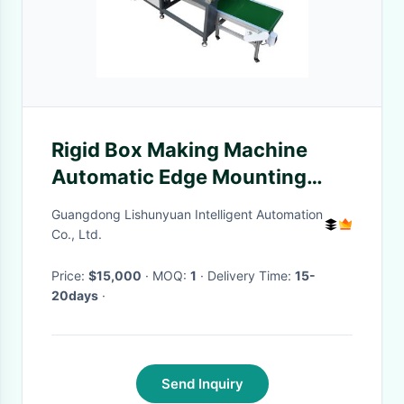
Rigid Box Making Machine
Automatic Edge Mounting
Machine With High-Speed 60-
Guangdong Lishunyuan Intelligent Automation
90pcs/Min
Co., Ltd.
Price:
$15,000
· MOQ:
1
· Delivery Time:
15-
20days
·
Send Inquiry