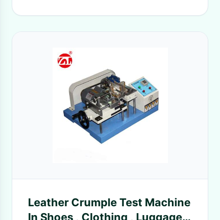
Leather Crumple Test Machine
In Shoes , Clothing , Luggage