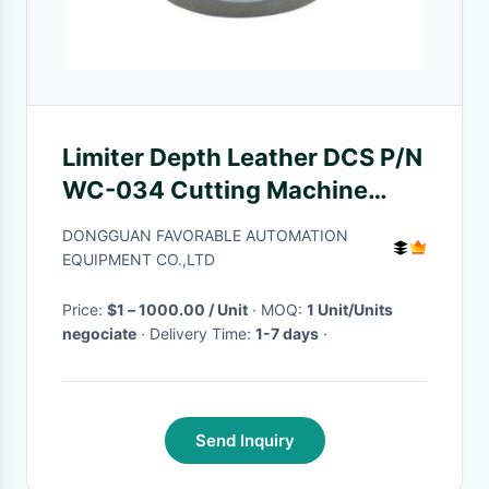
Limiter Depth Leather DCS P/N
WC-034 Cutting Machine
Parts
DONGGUAN FAVORABLE AUTOMATION
EQUIPMENT CO.,LTD
Price:
$1 – 1000.00 / Unit
· MOQ:
1 Unit/Units
negociate
· Delivery Time:
1-7 days
·
Send Inquiry