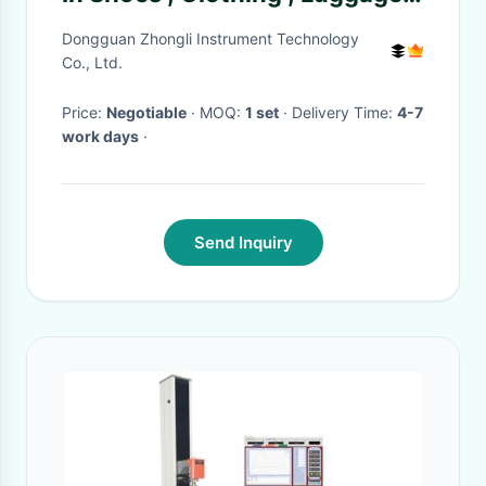
Handbag
Dongguan Zhongli Instrument Technology
Co., Ltd.
Price:
Negotiable
· MOQ:
1 set
· Delivery Time:
4-7
work days
·
Send Inquiry