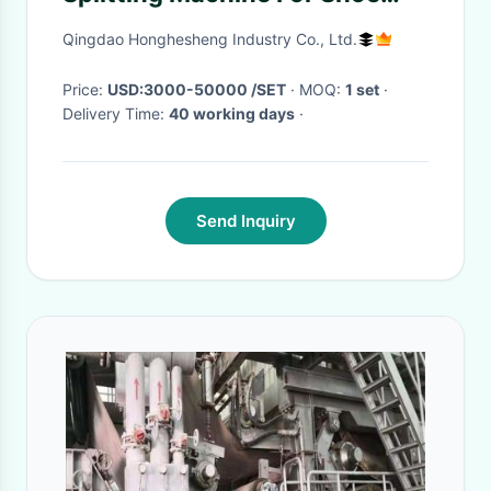
Making
Qingdao Honghesheng Industry Co., Ltd.
Price:
USD:3000-50000 /SET
· MOQ:
1 set
·
Delivery Time:
40 working days
·
Send Inquiry