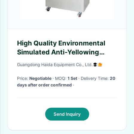
High Quality Environmental
Simulated Anti-Yellowing
Aging Machine For Leather
Guangdong Haida Equipment Co., Ltd.
Test
Price:
Negotiable
· MOQ:
1 Set
· Delivery Time:
20
days after order confirmed
·
Send Inquiry