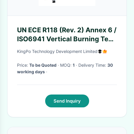
UN ECE R118 (Rev. 2) Annex 6 /
ISO6941 Vertical Burning Test
Chamber
KingPo Technology Development Limited
Price:
To be Quoted
· MOQ:
1
· Delivery Time:
30
working days
·
Send Inquiry