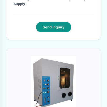
Supply
·
Send Inquiry