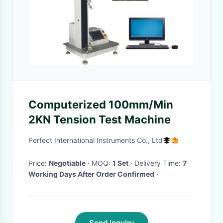
Computerized 100mm/Min
2KN Tension Test Machine
Perfect International Instruments Co., Ltd
Price:
Negotiable
· MOQ:
1 Set
· Delivery Time:
7
Working Days After Order Confirmed
·
Send Inquiry