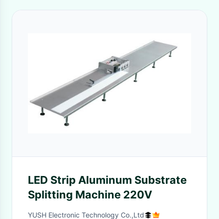
LED Strip Aluminum Substrate
Splitting Machine 220V
YUSH Electronic Technology Co.,Ltd