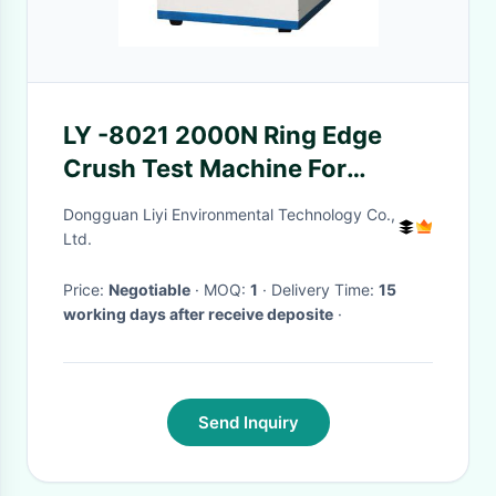
LY -8021 2000N Ring Edge
Crush Test Machine For
Paperboard , High Accuracy
Dongguan Liyi Environmental Technology Co.,
Ltd.
Price:
Negotiable
· MOQ:
1
· Delivery Time:
15
working days after receive deposite
·
Send Inquiry