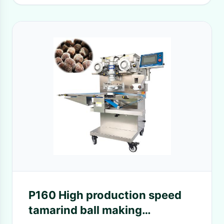
P160 High production speed
tamarind ball making