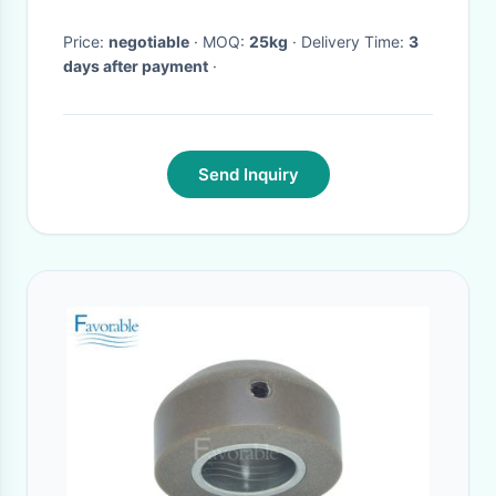
Price:
negotiable
· MOQ:
25kg
· Delivery Time:
3
days after payment
·
Send Inquiry