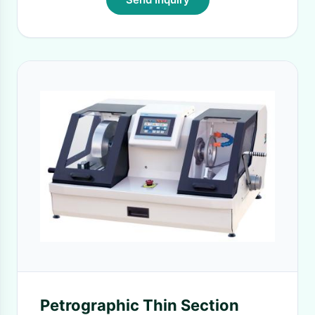
Petrographic Thin Section