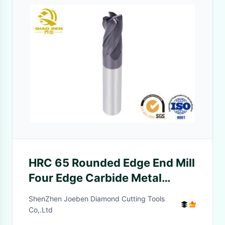
HRC 65 Rounded Edge End Mill
Four Edge Carbide Metal
Cutting Tools For CNC Process
ShenZhen Joeben Diamond Cutting Tools
Co,.Ltd