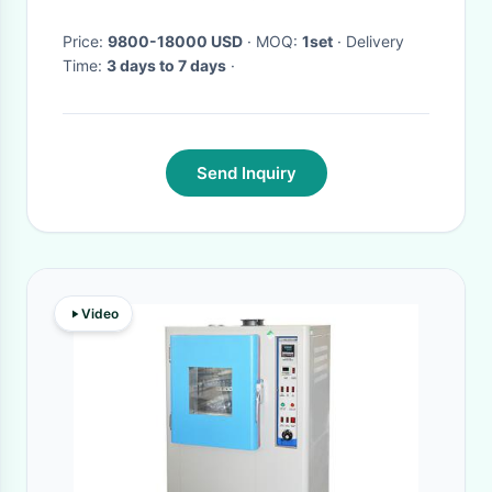
Price:
9800-18000 USD
· MOQ:
1set
· Delivery
Time:
3 days to 7 days
·
Send Inquiry
Video