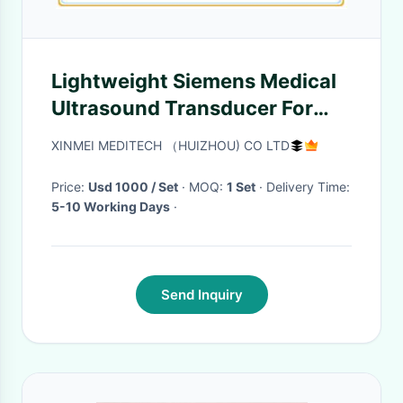
Lightweight Siemens Medical
Ultrasound Transducer For
Gynecology 2.9 -9.8 MHz
XINMEI MEDITECH （HUIZHOU) CO LTD
Price:
Usd 1000 / Set
· MOQ:
1 Set
· Delivery Time:
5-10 Working Days
·
Send Inquiry