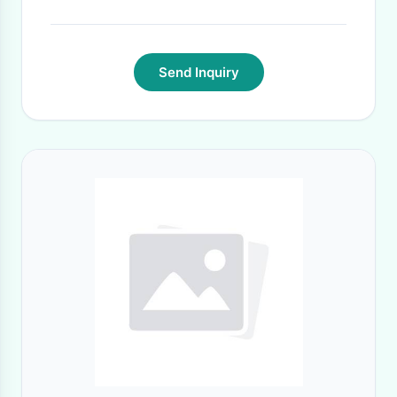
Send Inquiry