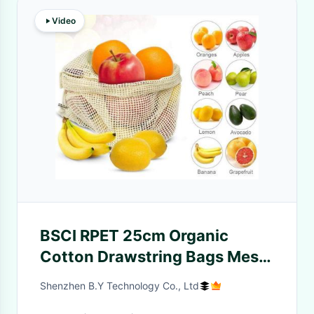
Video
BSCI RPET 25cm Organic
Cotton Drawstring Bags Mesh
Vegetable Bags
Shenzhen B.Y Technology Co., Ltd