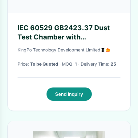
IEC 60529 GB2423.37 Dust
Test Chamber with
1000x1000x1000 Internal
KingPo Technology Development Limited
Size and 18m/s Adjustable
Airflow Speed for Dust
Price:
To be Quoted
· MOQ:
1
· Delivery Time:
25
·
Resistance Testing
Send Inquiry