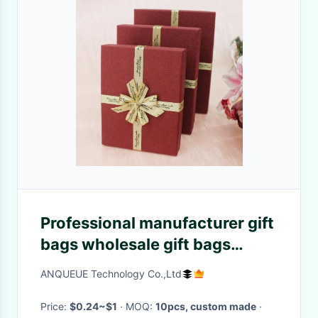
Professional manufacturer gift
bags wholesale gift bags
wedding gift bags sale Best
ANQUEUE Technology Co.,Ltd
price high quality
Price:
$0.24~$1
· MOQ:
10pcs, custom made
·