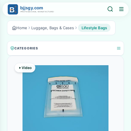
Home
Luggage, Bags & Cases
Lifestyle Bags
CATEGORIES
Video