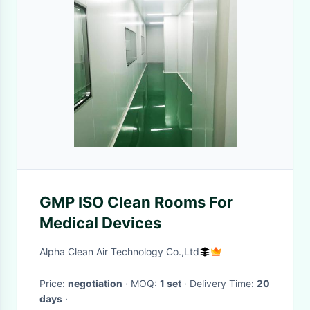
GMP ISO Clean Rooms For
Medical Devices
Alpha Clean Air Technology Co.,Ltd
Price:
negotiation
· MOQ:
1 set
· Delivery Time:
20
days
·