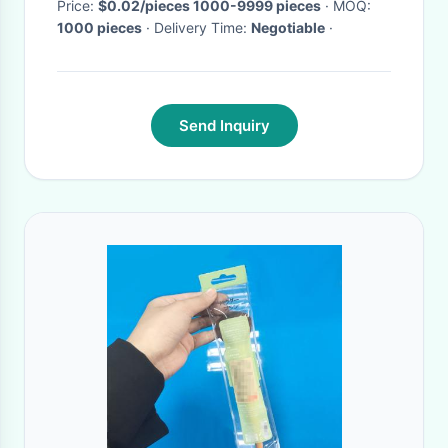
Price:
$0.02/pieces 1000-9999 pieces
· MOQ:
1000 pieces
· Delivery Time:
Negotiable
·
Send Inquiry