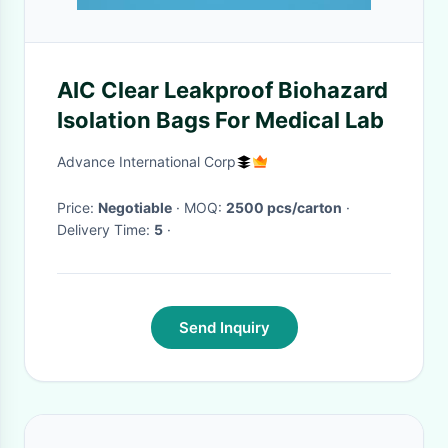
AIC Clear Leakproof Biohazard
Isolation Bags For Medical Lab
Advance International Corp
Price:
Negotiable
· MOQ:
2500 pcs/carton
·
Delivery Time:
5
·
Send Inquiry