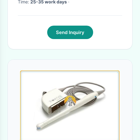
Time:
25-35 work days
·
Send Inquiry