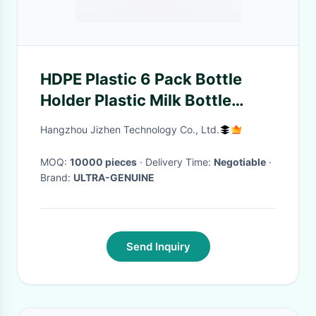
HDPE Plastic 6 Pack Bottle
Holder Plastic Milk Bottle
Carrier Durable
Hangzhou Jizhen Technology Co., Ltd.
MOQ:
10000 pieces
· Delivery Time:
Negotiable
·
Brand:
ULTRA-GENUINE
Send Inquiry