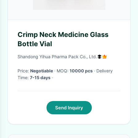
Crimp Neck Medicine Glass
Bottle Vial
Shandong Yihua Pharma Pack Co., Ltd.
Price:
Negotiable
· MOQ:
10000 pcs
· Delivery
Time:
7-15 days
·
Send Inquiry