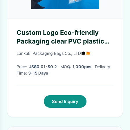
Custom Logo Eco-friendly
Packaging clear PVC plastic
makeup brush bag with
Lankaki Packaging Bags Co., LTD
header
Price:
US$0.01-$0.2
· MOQ:
1,000pcs
· Delivery
Time:
3-15 Days
·
Send Inquiry