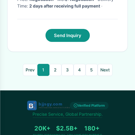
Time:
2 days after receiving full payment
·
Send Inquiry
Prev
1
2
3
4
5
Next
Verified Platform
Precise Service, Global Partnership.
20K+
$2.5B+
180+