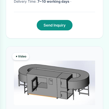
Delivery Time:
7~10 working days
·
Send Inquiry
Video