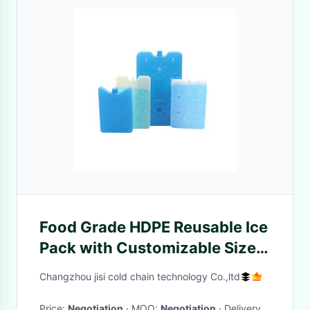
Food Grade HDPE Reusable Ice
Pack with Customizable Size
for Lunch Bags and Coolers
Changzhou jisi cold chain technology Co.,ltd
Price:
Negotiation
· MOQ:
Negotiation
· Delivery