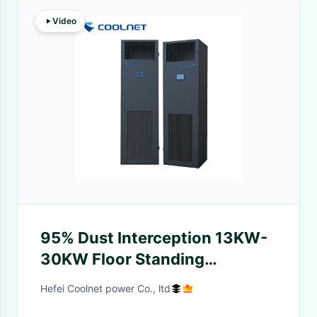
Video
95% Dust Interception 13KW-
30KW Floor Standing
Precision Air Conditioning Unit
Hefei Coolnet power Co., ltd
for IT Rooms