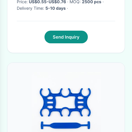
Price:
US$0.55-US$0.76
· MOQ:
2500 pcs
·
Delivery Time:
5-10 days
·
Send Inquiry