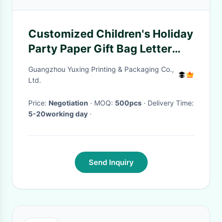
Customized Children's Holiday
Party Paper Gift Bag Letter
Pattern Large Birthday Paper
Guangzhou Yuxing Printing & Packaging Co.,
Bag With Handle
Ltd.
Price:
Negotiation
· MOQ:
500pcs
· Delivery Time:
5-20working day
·
Send Inquiry