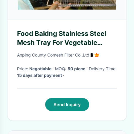
Food Baking Stainless Steel
Mesh Tray For Vegetable
Dehydration 10-15mm Hole
Anping County Comesh Filter Co.,Ltd
Size
Price:
Negotiable
· MOQ:
50 piece
· Delivery Time:
15 days after payment
·
Send Inquiry