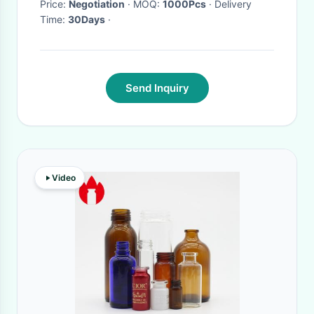
Price:
Negotiation
· MOQ:
1000Pcs
· Delivery
Time:
30Days
·
Send Inquiry
Video