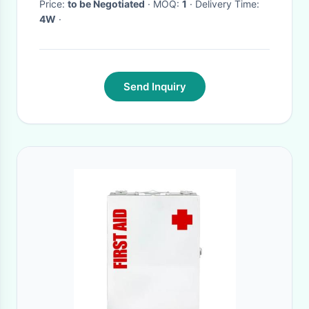
Price:
to be Negotiated
· MOQ:
1
· Delivery Time:
4W
·
Send Inquiry