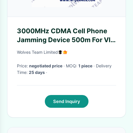
3000MHz CDMA Cell Phone
Jamming Device 500m For VIP
Protection
Wolves Team Limited
Price:
negotiated price
· MOQ:
1 piece
· Delivery
Time:
25 days
·
Send Inquiry