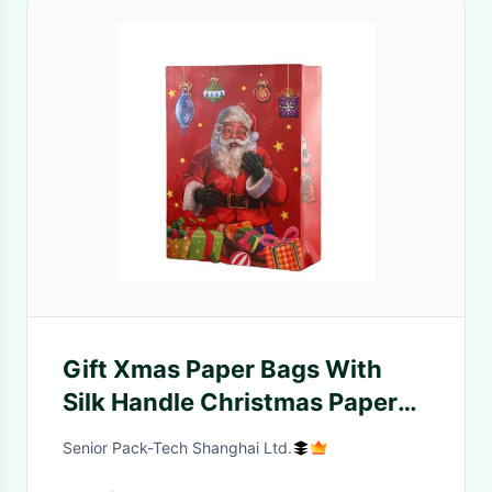
Gift Xmas Paper Bags With
Silk Handle Christmas Paper
Gift Bags
Senior Pack-Tech Shanghai Ltd.