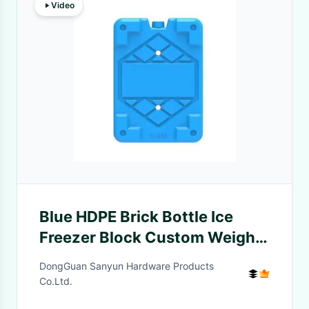
Video
Blue HDPE Brick Bottle Ice
Freezer Block Custom Weight
High Moisture Resistance
DongGuan Sanyun Hardware Products
Plastic Can
Co.Ltd.