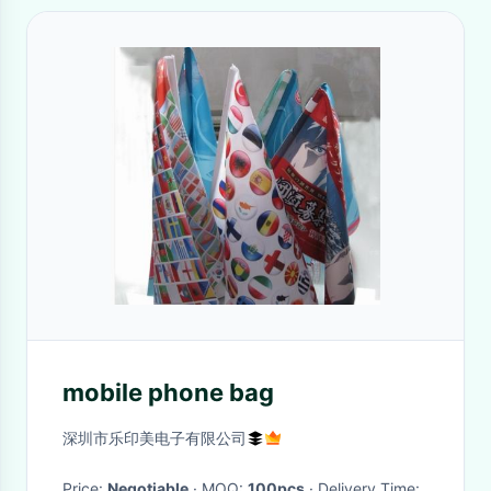
mobile phone bag
深圳市乐印美电子有限公司
Price:
Negotiable
· MOQ:
100pcs
· Delivery Time: