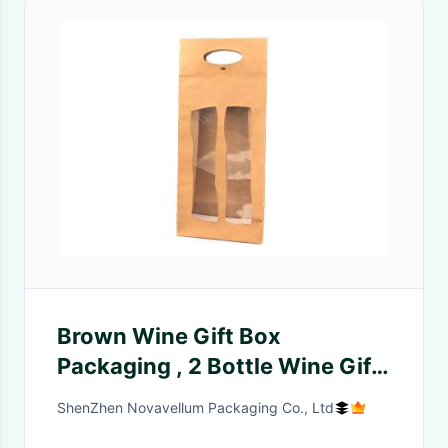
Brown Wine Gift Box
Packaging , 2 Bottle Wine Gift
Box With Clear Window
ShenZhen Novavellum Packaging Co., Ltd