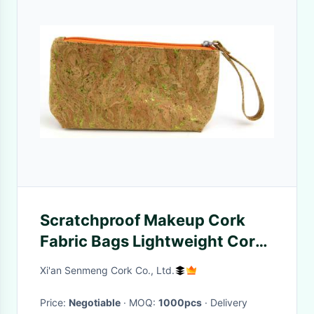
Scratchproof Makeup Cork
Fabric Bags Lightweight Cork
Toiletry Bag Eco
Xi'an Senmeng Cork Co., Ltd.
Price:
Negotiable
· MOQ:
1000pcs
· Delivery