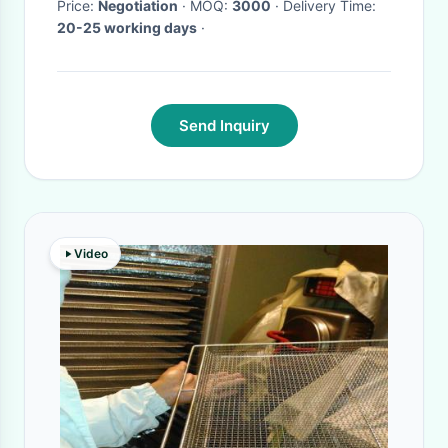
Price:
Negotiation
· MOQ:
3000
· Delivery Time:
20-25 working days
·
Send Inquiry
Video