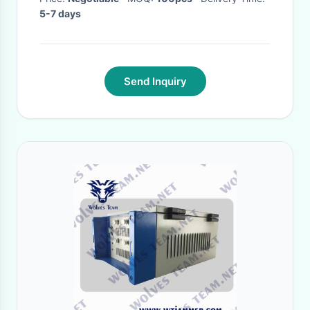
5-7 days
Send Inquiry