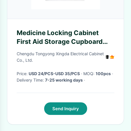
Medicine Locking Cabinet
First Aid Storage Cupboard
Wall Mounted Medical Kit Box
Chengdu Tongyong Xingda Electrical Cabinet
Co., Ltd.
Price:
USD 24/PCS-USD 35/PCS
· MOQ:
100pcs
·
Delivery Time:
7-25 working days
·
Send Inquiry