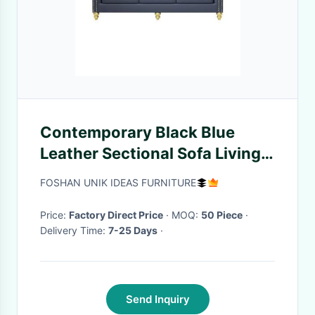
Contemporary Black Blue
Leather Sectional Sofa Living
Room Leather With Ottoman
FOSHAN UNIK IDEAS FURNITURE
Price:
Factory Direct Price
· MOQ:
50 Piece
·
Delivery Time:
7-25 Days
·
Send Inquiry