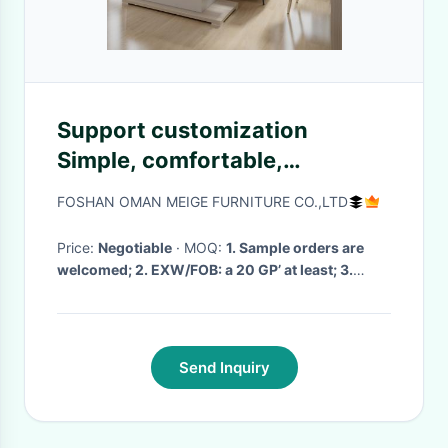
Support customization
Simple, comfortable,
beautiful, comfortable,
FOSHAN OMAN MEIGE FURNITURE CO.,LTD
comfortable, soft,
comfortable sofa for the
Price:
Negotiable
· MOQ:
1. Sample orders are
welcomed; 2. EXW/FOB: a 20 GP’ at least; 3.
apartment
mixed models are acceptable
· Delivery Time:
7day to 1 month
·
Send Inquiry