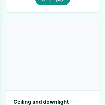
Ceiling and downlight