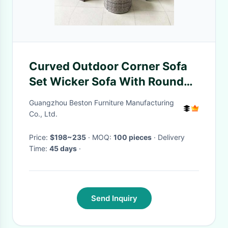
Curved Outdoor Corner Sofa
Set Wicker Sofa With Round
Table
Guangzhou Beston Furniture Manufacturing
Co., Ltd.
Price:
$198~235
· MOQ:
100 pieces
· Delivery
Time:
45 days
·
Send Inquiry