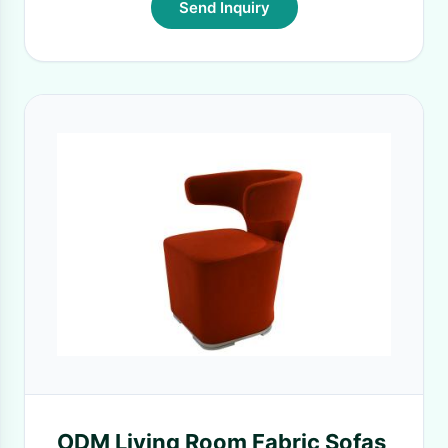
Send Inquiry
ODM Living Room Fabric Sofas