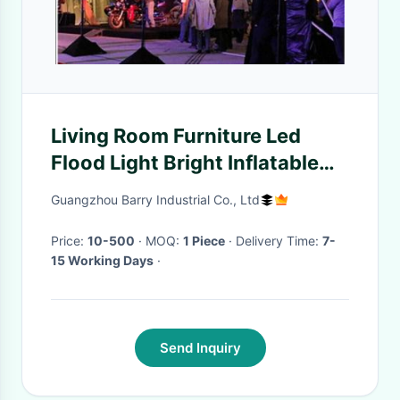
Living Room Furniture Led
Flood Light Bright Inflatable
With Stand
Guangzhou Barry Industrial Co., Ltd
Price:
10-500
· MOQ:
1 Piece
· Delivery Time:
7-
15 Working Days
·
Send Inquiry