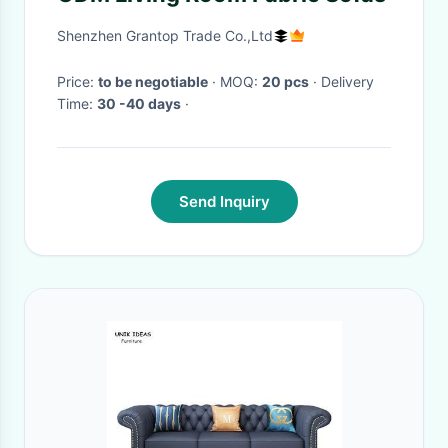
Shenzhen Grantop Trade Co.,Ltd
Price:
to be negotiable
· MOQ:
20 pcs
· Delivery
Time:
30 -40 days
·
Send Inquiry