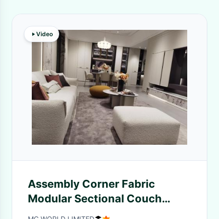
Video
Assembly Corner Fabric
Modular Sectional Couch
Sofas Gray Living Room
MC WORLD LIMITED