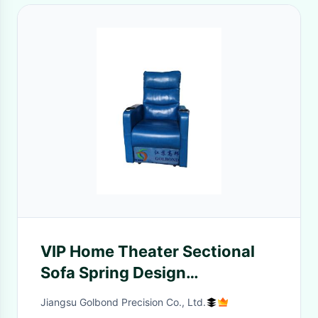
VIP Home Theater Sectional
Sofa Spring Design
Professional Customized
Jiangsu Golbond Precision Co., Ltd.