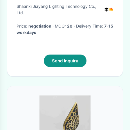
Light Fixture
Shaanxi Jiayang Lighting Technology Co.,
Ltd.
Price:
negotiation
· MOQ:
20
· Delivery Time:
7-15
workdays
·
Send Inquiry