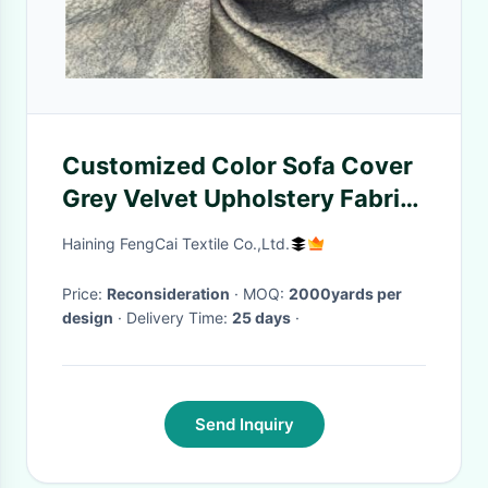
Customized Color Sofa Cover
Grey Velvet Upholstery Fabric
For Furniture
Haining FengCai Textile Co.,Ltd.
Price:
Reconsideration
· MOQ:
2000yards per
design
· Delivery Time:
25 days
·
Send Inquiry