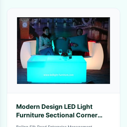
Modern Design LED Light
Furniture Sectional Corner
And Straight LED Sofa With
Beijing Silk Road Enterprise Management