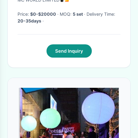
Furniture
Price:
$0-$20000
· MOQ:
5 set
· Delivery Time:
20-35days
·
Send Inquiry