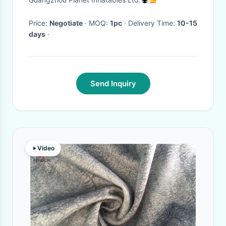
Sofa Chair With Table
Price:
Negotiate
· MOQ:
1pc
· Delivery Time:
10-15
days
·
Send Inquiry
Video