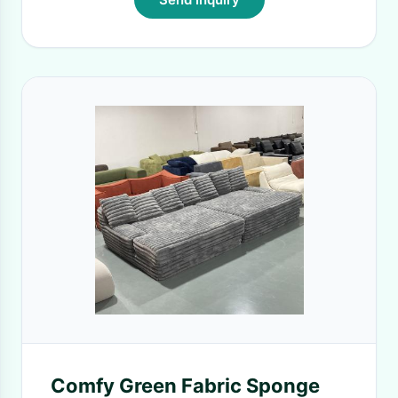
Comfy Green Fabric Sponge