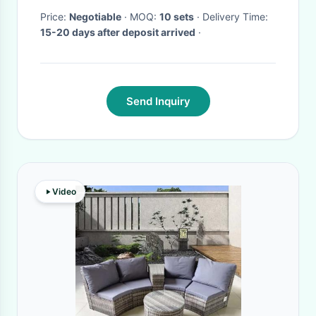
Price:
Negotiable
· MOQ:
10 sets
· Delivery Time:
15-20 days after deposit arrived
·
Send Inquiry
Video