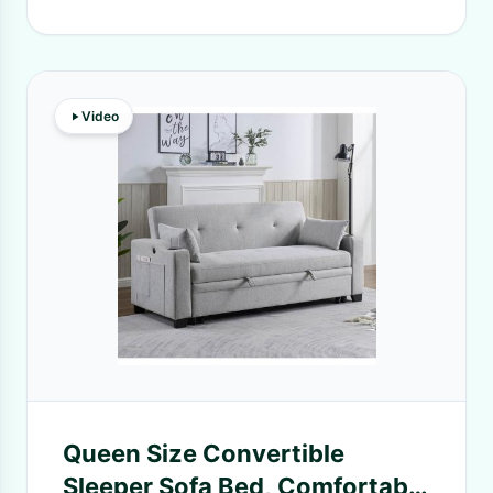
Video
Queen Size Convertible
Sleeper Sofa Bed, Comfortable