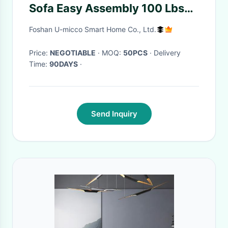
Sofa Easy Assembly 100 Lbs
Weight Capacity
Foshan U-micco Smart Home Co., Ltd.
Price:
NEGOTIABLE
· MOQ:
50PCS
· Delivery
Time:
90DAYS
·
Send Inquiry