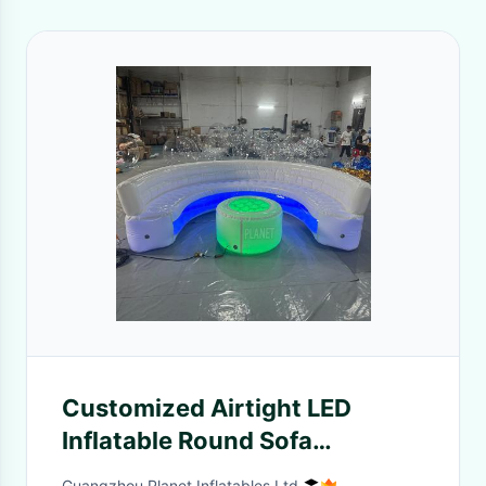
Customized Airtight LED
Inflatable Round Sofa
Furniture Lounge Inflatable
Guangzhou Planet Inflatables Ltd.