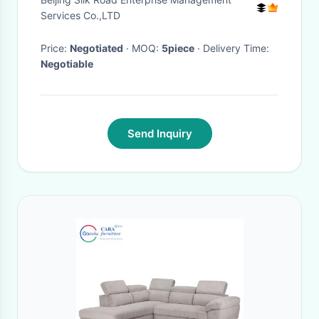
Cushion
Services Co.,LTD
Price:
Negotiated
· MOQ:
5piece
· Delivery Time:
Negotiable
Send Inquiry