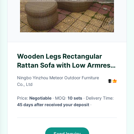
Wooden Legs Rectangular
Rattan Sofa with Low Armrest
B2B Buyers
Ningbo Yinzhou Meteor Outdoor Furniture
Co., Ltd
Price:
Negotiable
· MOQ:
10 sets
· Delivery Time:
45 days after received your deposit
·
Send Inquiry