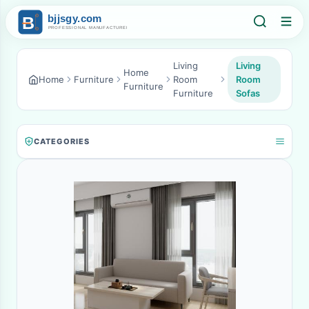
Living
Living
Home
Home
Furniture
Room
Room
Furniture
Furniture
Sofas
CATEGORIES