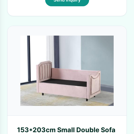
153*203cm Small Double Sofa