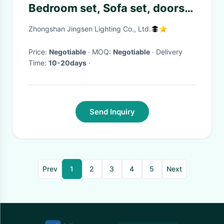
Bedroom set, Sofa set, doors
donwlight with high quality led
Zhongshan Jingsen Lighting Co., Ltd.
light
Price:
Negotiable
· MOQ:
Negotiable
· Delivery
Time:
10-20days
·
Send Inquiry
Prev
1
2
3
4
5
Next