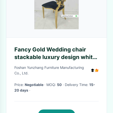
Fancy Gold Wedding chair
stackable luxury design white
cushion
Foshan Yunzhang Furniture Manufacturing
Co., Ltd.
Price:
Negotiable
· MOQ:
50
· Delivery Time:
15-
20 days
·