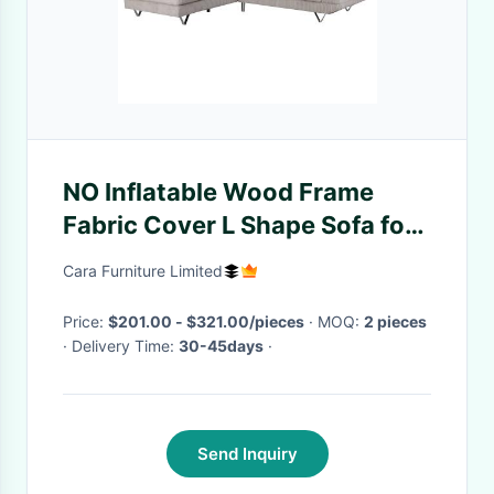
NO Inflatable Wood Frame
Fabric Cover L Shape Sofa for
Modern Nordic Style Living
Cara Furniture Limited
Room
Price:
$201.00 - $321.00/pieces
· MOQ:
2 pieces
· Delivery Time:
30-45days
·
Send Inquiry