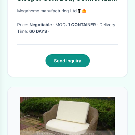
Pull-Out Bed with Adjustable
Megahome manufacturing Ltd
Backrest and USB Charging
Port and Cup Holders, Futon
Price:
Negotiable
· MOQ:
1 CONTAINER
· Delivery
Time:
60 DAYS
·
Sofa Bed, Gray Fabric
Send Inquiry