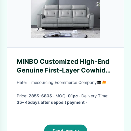
MINBO Customized High-End
Genuine First-Layer Cowhide
Leather Italian Minimalist Sofa
Hefei Timesourcing Ecommerce Company
Price:
285$-680$
· MOQ:
01pc
· Delivery Time:
35~45days after deposit payment
·
Send Inquiry