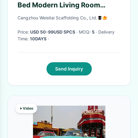
Bed Modern Living Room
Furniture
Cangzhou Weisitai Scaffolding Co., Ltd.
Price:
USD 50-99USD 5PCS
· MOQ:
5
· Delivery
Time:
10DAYS
·
Send Inquiry
Video