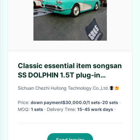
Classic essential item songsan
SS DOLPHIN 1.5T plug-in
hybrid 2 door 2 seat hardtop
Sichuan Chezhi Huitong Technology Co.,Ltd.
convertible
Price:
down payment$30,000.0/1 sets-20 sets
·
MOQ:
1 sets
· Delivery Time:
15-45 work days
·
Send Inquiry