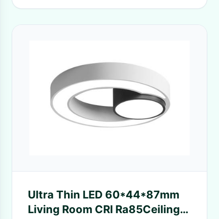
Ultra Thin LED 60*44*87mm
Living Room CRI Ra85Ceiling