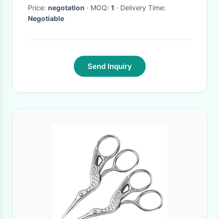
Price:
negotation
· MOQ:
1
· Delivery Time:
Negotiable
Send Inquiry