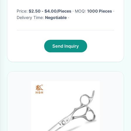
steel
Price:
$2.50 - $4.00/Pieces
· MOQ:
1000 Pieces
·
Delivery Time:
Negotiable
·
Send Inquiry