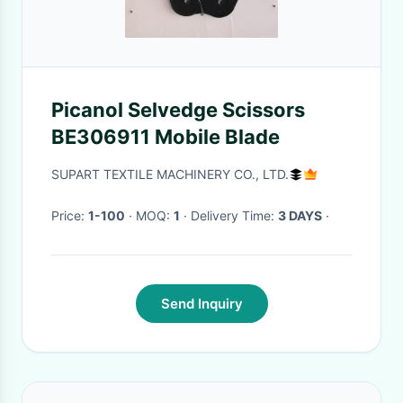
Picanol Selvedge Scissors
BE306911 Mobile Blade
SUPART TEXTILE MACHINERY CO., LTD.
Price:
1-100
· MOQ:
1
· Delivery Time:
3 DAYS
·
Send Inquiry