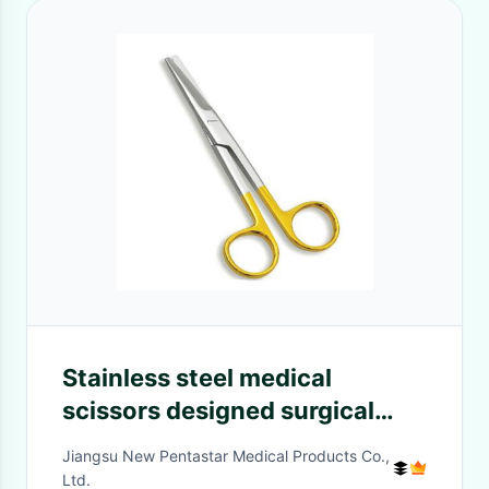
Stainless steel medical
scissors designed surgical
instruments scissors medical
Jiangsu New Pentastar Medical Products Co.,
surgical scissors stainless
Ltd.