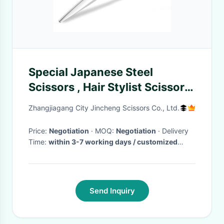
Special Japanese Steel
Scissors , Hair Stylist Scissors
Sharpness Cutter Blade
Zhangjiagang City Jincheng Scissors Co., Ltd.
Price:
Negotiation
· MOQ:
Negotiation
· Delivery
Time:
within 3-7 working days / customized
scissors negotable
·
Send Inquiry