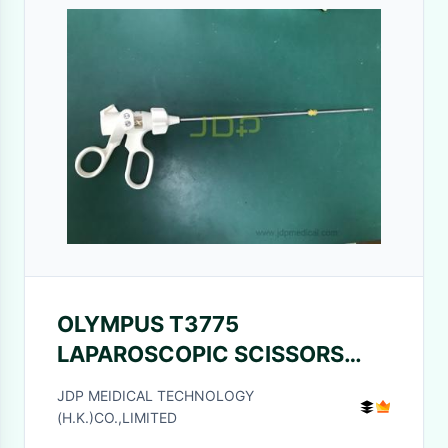
OLYMPUS T3775
LAPAROSCOPIC SCISSORS
5X34MM, BLADE CURVE, GUN,
JDP MEIDICAL TECHNOLOGY
HF CONNECTION FOR
(H.K.)CO.,LIMITED
SONOSURG