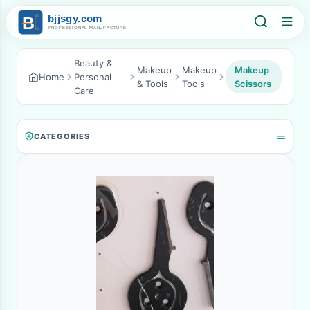
Beauty &
Makeup
Makeup
Makeup
Home
Personal
& Tools
Tools
Scissors
Care
CATEGORIES