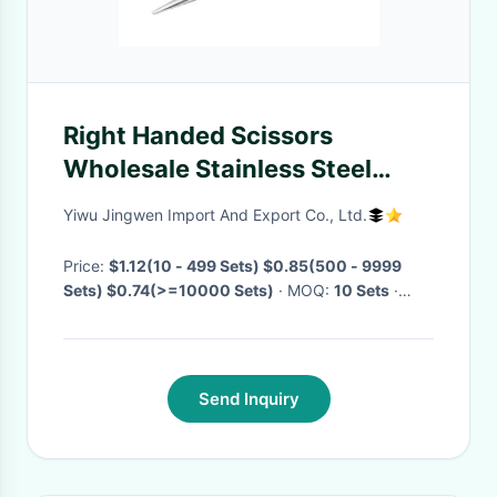
Right Handed Scissors
Wholesale Stainless Steel
Sharp Eyebrow Trimming
Yiwu Jingwen Import And Export Co., Ltd.
Scissors Eyeshadow Beauty
Clips Elbow Beauty Scissors
Price:
$1.12(10 - 499 Sets) $0.85(500 - 9999
Sets) $0.74(>=10000 Sets)
· MOQ:
10 Sets
·
Delivery Time:
Negotiable
·
Send Inquiry