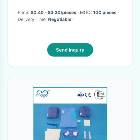
Price:
$0.40 - $3.30/pieces
· MOQ:
100 pieces
·
Delivery Time:
Negotiable
·
Send Inquiry