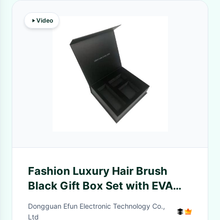
Video
Fashion Luxury Hair Brush
Black Gift Box Set with EVA
Foam and Gold Foil Printing
Dongguan Efun Electronic Technology Co.,
Handling
Ltd