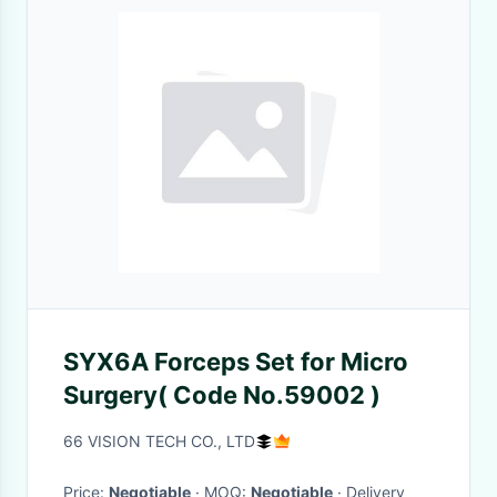
SYX6A Forceps Set for Micro
Surgery( Code No.59002 )
66 VISION TECH CO., LTD
Price:
Negotiable
· MOQ:
Negotiable
· Delivery