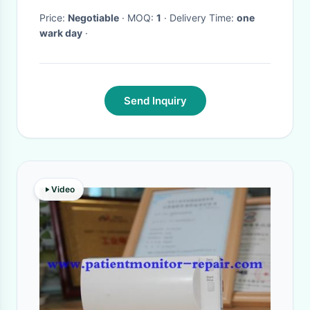
Price:
Negotiable
· MOQ:
1
· Delivery Time:
one
wark day
·
Send Inquiry
Video