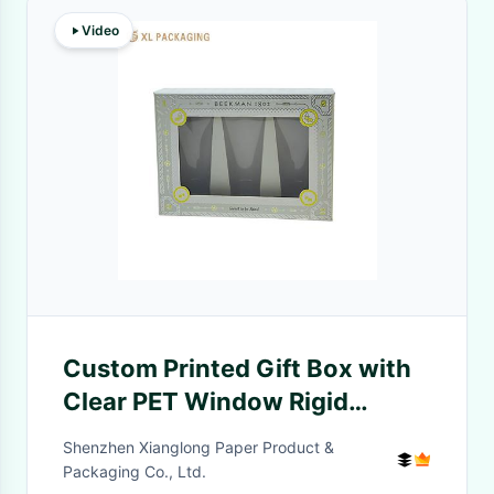
Video
Custom Printed Gift Box with
Clear PET Window Rigid
Cardboard Material and Silver
Shenzhen Xianglong Paper Product &
Foil Stamping for Cosmetics
Packaging Co., Ltd.