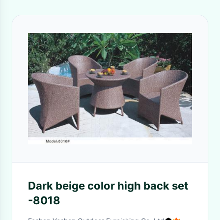
Dark beige color high back set
-8018