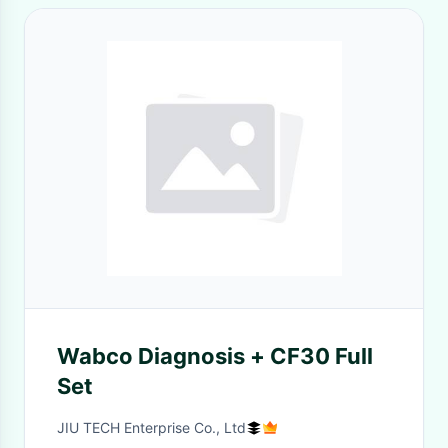
Wabco Diagnosis + CF30 Full
Set
JIU TECH Enterprise Co., Ltd