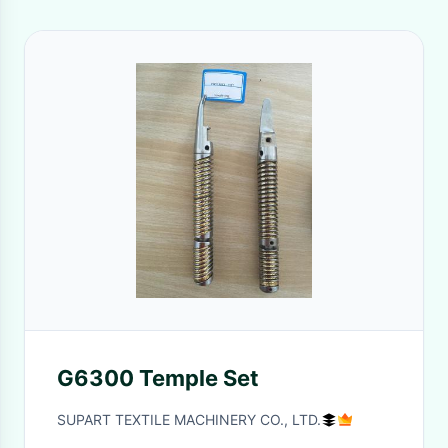
G6300 Temple Set
SUPART TEXTILE MACHINERY CO., LTD.