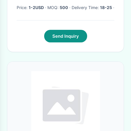
Price:
1-2USD
· MOQ:
500
· Delivery Time:
18-25
·
Send Inquiry