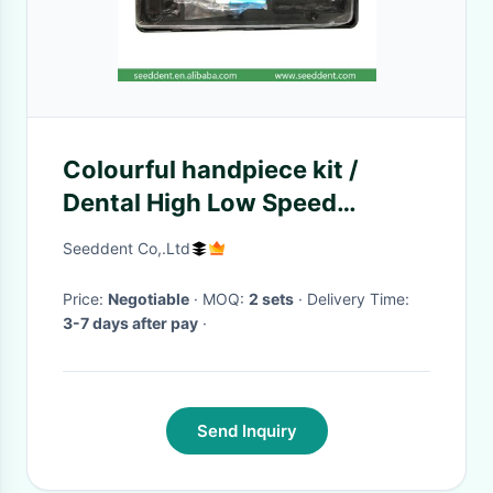
Colourful handpiece kit /
Dental High Low Speed
handpiece set
Seeddent Co,.Ltd
Price:
Negotiable
· MOQ:
2 sets
· Delivery Time:
3-7 days after pay
·
Send Inquiry