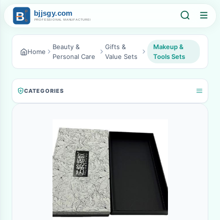
Beauty &
Gifts &
Makeup &
Home
Personal Care
Value Sets
Tools Sets
CATEGORIES