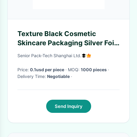
Texture Black Cosmetic
Skincare Packaging Silver Foil
Logo Cosmetic Gift Box
Senior Pack-Tech Shanghai Ltd.
Price:
0.1usd per piece
· MOQ:
1000 pieces
·
Delivery Time:
Negotiable
·
Send Inquiry