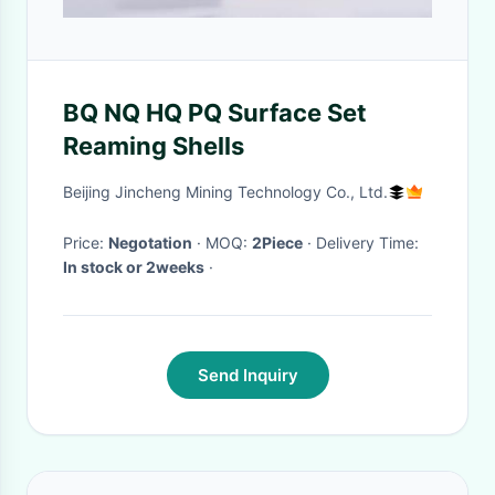
BQ NQ HQ PQ Surface Set
Reaming Shells
Beijing Jincheng Mining Technology Co., Ltd.
Price:
Negotation
· MOQ:
2Piece
· Delivery Time:
In stock or 2weeks
·
Send Inquiry