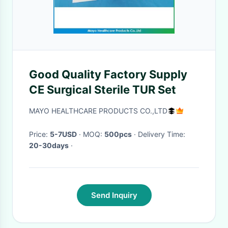
Good Quality Factory Supply
CE Surgical Sterile TUR Set
MAYO HEALTHCARE PRODUCTS CO.,LTD
Price:
5-7USD
· MOQ:
500pcs
· Delivery Time:
20-30days
·
Send Inquiry