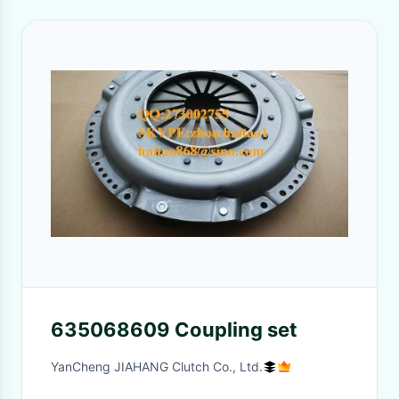
635068609 Coupling set
YanCheng JIAHANG Clutch Co., Ltd.