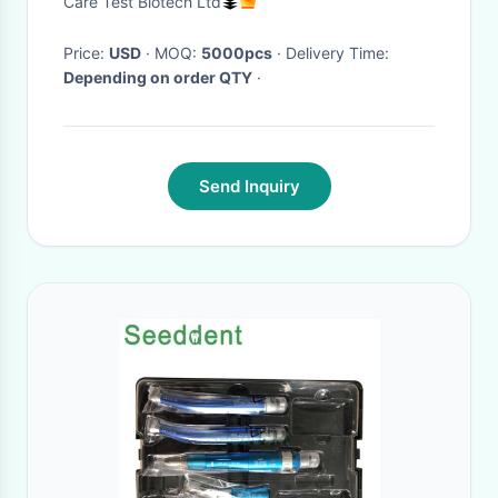
Care Test Biotech Ltd
Price:
USD
· MOQ:
5000pcs
· Delivery Time:
Depending on order QTY
·
Send Inquiry