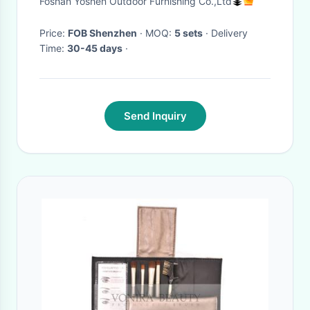
Foshan Yoshen Outdoor Furnishing Co.,Ltd
Price:
FOB Shenzhen
· MOQ:
5 sets
· Delivery
Time:
30-45 days
·
Send Inquiry