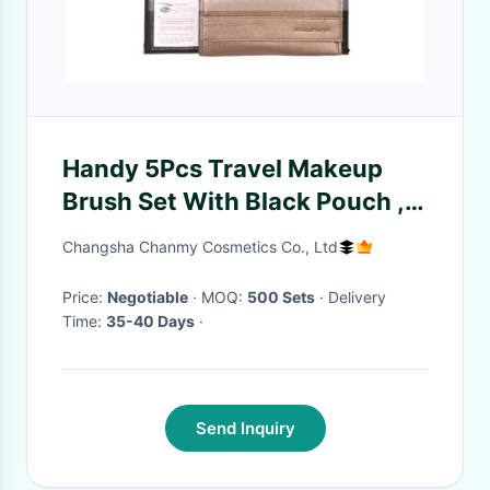
Handy 5Pcs Travel Makeup
Brush Set With Black Pouch ,
Natural Animal Hair
Changsha Chanmy Cosmetics Co., Ltd
Price:
Negotiable
· MOQ:
500 Sets
· Delivery
Time:
35-40 Days
·
Send Inquiry