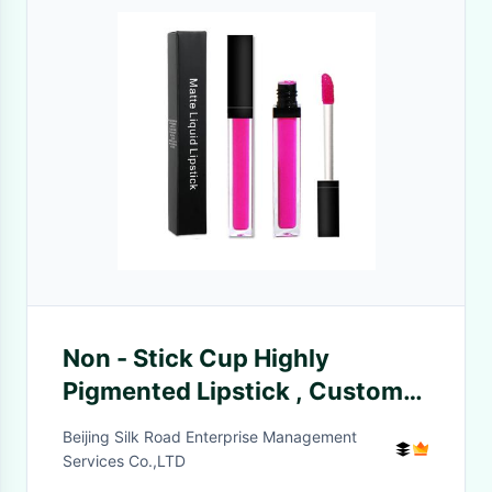
Non - Stick Cup Highly
Pigmented Lipstick , Custom
Logo Long Lasting Lip Gloss
Beijing Silk Road Enterprise Management
Services Co.,LTD