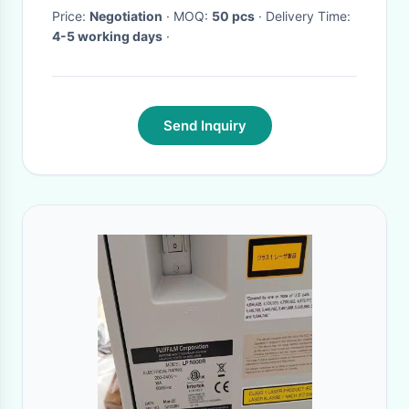
Price:
Negotiation
· MOQ:
50 pcs
· Delivery Time:
4-5 working days
·
Send Inquiry