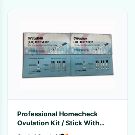
Professional Homecheck
Ovulation Kit / Stick With
Clear Result Coming Out