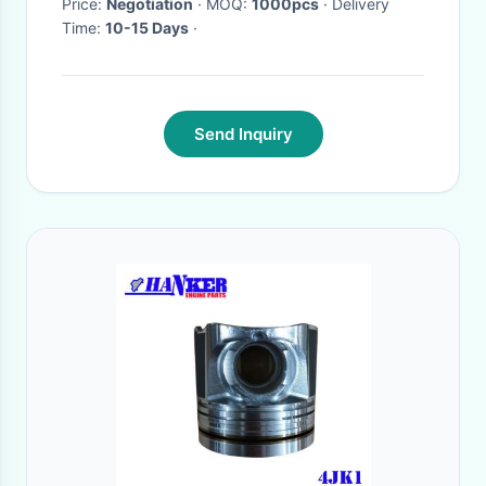
Price:
Negotiation
· MOQ:
1000pcs
· Delivery
Time:
10-15 Days
·
Send Inquiry