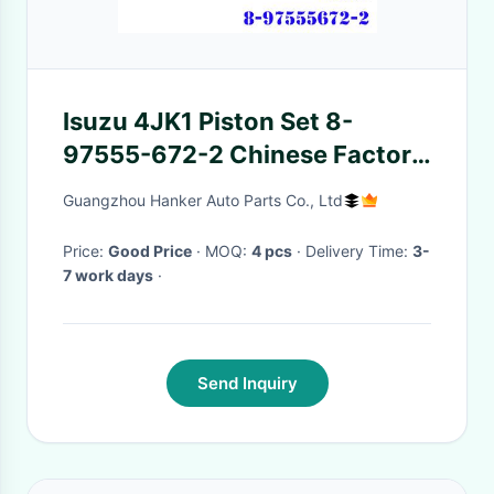
Isuzu 4JK1 Piston Set 8-
97555-672-2 Chinese Factory
8-97555672-2
Guangzhou Hanker Auto Parts Co., Ltd
Price:
Good Price
· MOQ:
4 pcs
· Delivery Time:
3-
7 work days
·
Send Inquiry