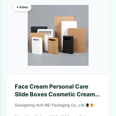
Video
Face Cream Personal Care
Slide Boxes Cosmetic Cream
Jar Box Kraft Paper Pillow Gift
Guangdong HUA WEI Packaging Co., Ltd.
Boxes