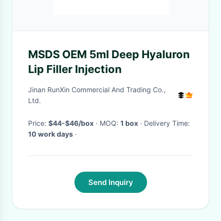
MSDS OEM 5ml Deep Hyaluron
Lip Filler Injection
Jinan RunXin Commercial And Trading Co.,
Ltd.
Price:
$44-$46/box
· MOQ:
1 box
· Delivery Time:
10 work days
·
Send Inquiry