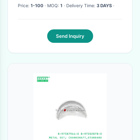
Price:
1-100
· MOQ:
1
· Delivery Time:
3 DAYS
·
Send Inquiry