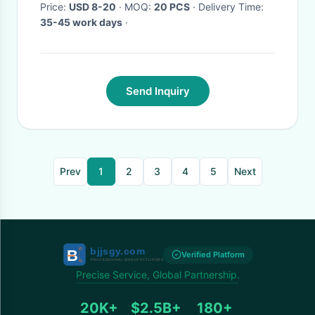
Price:
USD 8-20
· MOQ:
20 PCS
· Delivery Time:
35-45 work days
·
Send Inquiry
Prev
1
2
3
4
5
Next
Verified Platform
Precise Service, Global Partnership.
20K+
$2.5B+
180+