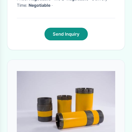
Time:
Negotiable
·
Send Inquiry