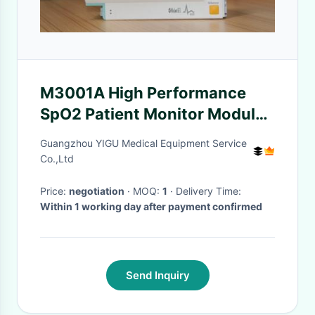
M3001A High Performance
SpO2 Patient Monitor Module
with 90 Days Warranty
Guangzhou YIGU Medical Equipment Service
Co.,Ltd
Price:
negotiation
· MOQ:
1
· Delivery Time:
Within 1 working day after payment confirmed
Send Inquiry