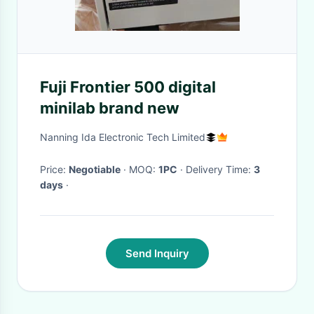
Fuji Frontier 500 digital
minilab brand new
Nanning Ida Electronic Tech Limited
Price:
Negotiable
· MOQ:
1PC
· Delivery Time:
3
days
·
Send Inquiry