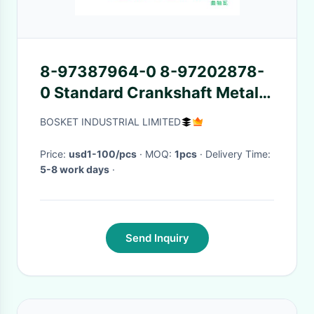
8-97387964-0 8-97202878-
0 Standard Crankshaft Metal
Set 8973879640
BOSKET INDUSTRIAL LIMITED
8972028780 for ISUZU NKR
NPR 4JJ1 4JB1 4JH1
Price:
usd1-100/pcs
· MOQ:
1pcs
· Delivery Time:
5-8 work days
·
Send Inquiry