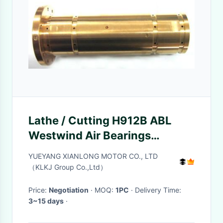
Lathe / Cutting H912B ABL
Westwind Air Bearings
125000 Rpm
YUEYANG XIANLONG MOTOR CO., LTD
（KLKJ Group Co.,Ltd）
Price:
Negotiation
· MOQ:
1PC
· Delivery Time:
3~15 days
·