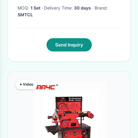
Lathe
MOQ:
1 Set
· Delivery Time:
30 days
· Brand:
SMTCL
Send Inquiry
Video