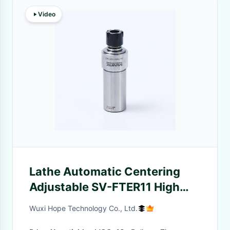
Video
Lathe Automatic Centering
Adjustable SV-FTER11 High
Speed Steel Floating
Wuxi Hope Technology Co., Ltd.
Deburring Holder