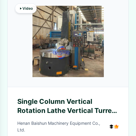
Video
Single Column Vertical
Rotation Lathe Vertical Turret
Lathe Machine C5116
Henan Baishun Machinery Equipment Co.,
Ltd.