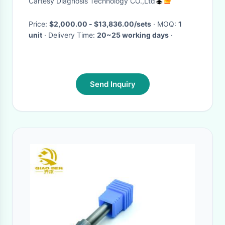
Cartesy Diagnosis Technology CO.,Ltd
Price:
$2,000.00 - $13,836.00/sets
· MOQ:
1
unit
· Delivery Time:
20~25 working days
·
Send Inquiry