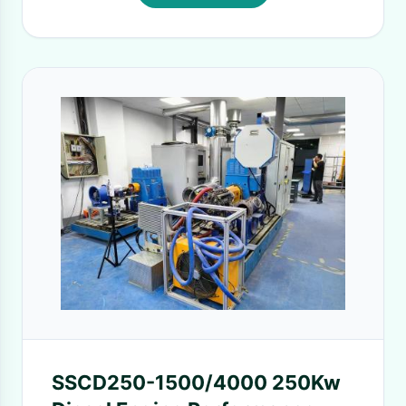
SSCD250-1500/4000 250Kw