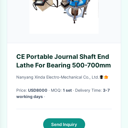
CE Portable Journal Shaft End
Lathe For Bearing 500-700mm
Nanyang Xinda Electro-Mechanical Co., Ltd.
Price:
USD8000
· MOQ:
1 set
· Delivery Time:
3-7
working days
·
Send Inquiry