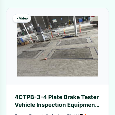
Video
4CTPB-3-4 Plate Brake Tester
Vehicle Inspection Equipment
Test The Brake Force