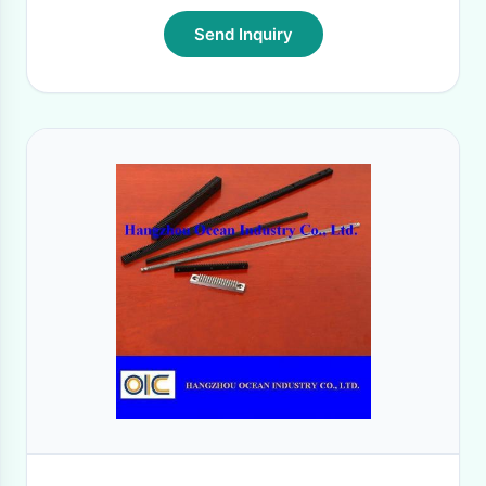
Send Inquiry