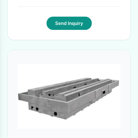
Send Inquiry