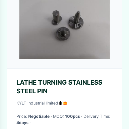
LATHE TURNING STAINLESS
STEEL PIN
KYLT Industrial limited
Price:
Negotiable
· MOQ:
100pcs
· Delivery Time:
4days
·