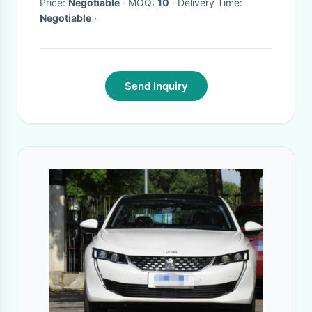
Price:
Negotiable
· MOQ:
10
· Delivery Time:
Negotiable
·
Send Inquiry