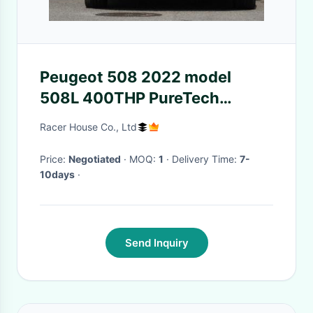
Peugeot 508 2022 model
508L 400THP PureTech
driving version 4 Door 5 seats
Racer House Co., Ltd
Sedan medium car
Price:
Negotiated
· MOQ:
1
· Delivery Time:
7-
10days
·
Send Inquiry