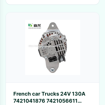
French car Trucks 24V 130A
7421041876 7421056611