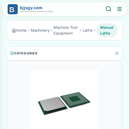
Machine Tool
Manual
Home
Machinery
Lathe
Equipment
Lathe
CATEGORIES