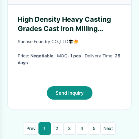
High Density Heavy Casting
Grades Cast Iron Milling
Machine Tool Bed / Lathe Bed
Sunrise Foundry CO.,LTD
Price:
Negotiable
· MOQ:
1 pcs
· Delivery Time:
25
days
·
Send Inquiry
Prev
1
2
3
4
5
Next