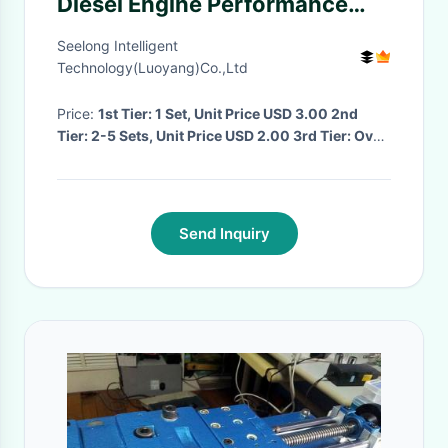
Diesel Engine Performance
Test Bench
Seelong Intelligent
Technology(Luoyang)Co.,Ltd
Price:
1st Tier: 1 Set, Unit Price USD 3.00 2nd
Tier: 2-5 Sets, Unit Price USD 2.00 3rd Tier: Over
5 Sets, Unit Price USD 1.00
· MOQ:
1
· Delivery
Time:
Negotiated
·
Send Inquiry