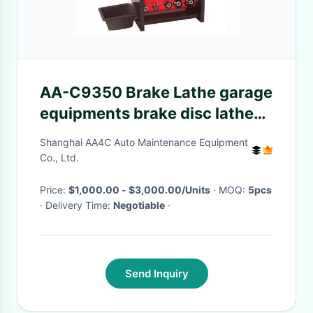
AA-C9350 Brake Lathe garage
equipments brake disc lathe
machine Wrench Automatic
Shanghai AA4C Auto Maintenance Equipment
Rotor Lathe Machine
Co., Ltd.
Price:
$1,000.00 - $3,000.00/Units
· MOQ:
5pcs
· Delivery Time:
Negotiable
·
Send Inquiry