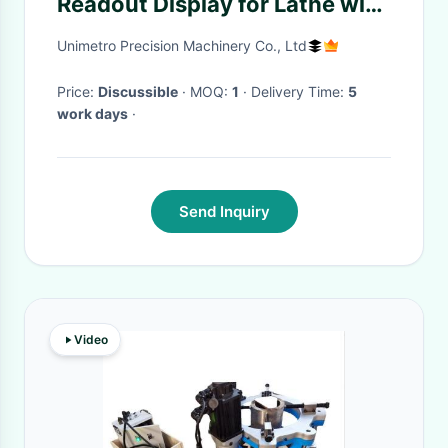
Readout Display for Lathe with
Safety Features and Noise
Unimetro Precision Machinery Co., Ltd
Immunity
Price:
Discussible
· MOQ:
1
· Delivery Time:
5
work days
·
Send Inquiry
Video