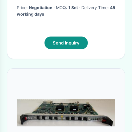
Price:
Negotiation
· MOQ:
1 Set
· Delivery Time:
45
working days
·
Send Inquiry