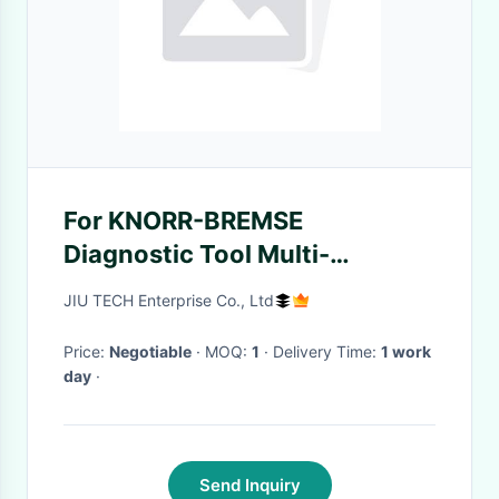
For KNORR-BREMSE
Diagnostic Tool Multi-
language For Knorr Trailers
JIU TECH Enterprise Co., Ltd
And Semi-trailers Brake
System
Price:
Negotiable
· MOQ:
1
· Delivery Time:
1 work
day
·
Send Inquiry