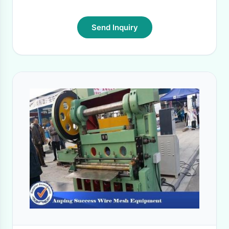
Send Inquiry