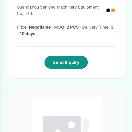
7485013423 004TR5894
Guangzhou Senlong Machinery Equipment
A4TR5891 A4TR5891AM
Co., Ltd.
A4TR5891ZT A4TR5892
Price:
Negotiable
· MOQ:
2 PCS
· Delivery Time:
3
A4TR5892ZT
- 10 days
·
Send Inquiry