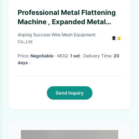
Professional Metal Flattening
Machine , Expanded Metal
Lathe Machine 4KW
Anping Success Wire Mesh Equipment
Co.,Ltd
Price:
Negotiable
· MOQ:
1 set
· Delivery Time:
20
days
·
Send Inquiry