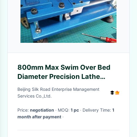
800mm Max Swim Over Bed
Diameter Precision Lathe
Machine Workingpiece Length
Beijing Silk Road Enterprise Management
3000mm
Services Co.,Ltd.
Price:
negotiation
· MOQ:
1 pc
· Delivery Time:
1
month after payment
·