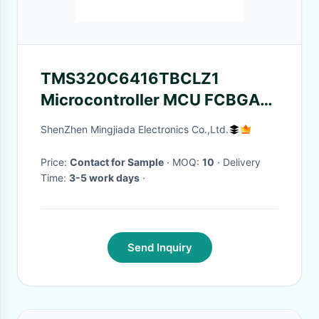
TMS320C6416TBCLZ1
Microcontroller MCU FCBGA-
532 Up To 1GHz C64x Fixed
ShenZhen Mingjiada Electronics Co.,Ltd.
Point DSP
Price:
Contact for Sample
· MOQ:
10
· Delivery
Time:
3-5 work days
·
Send Inquiry