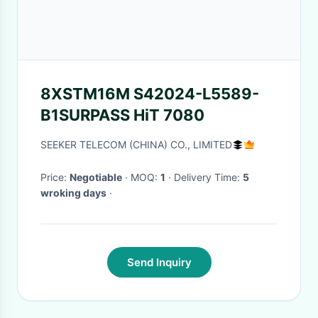
8XSTM16M S42024-L5589-
B1SURPASS HiT 7080
SEEKER TELECOM (CHINA) CO., LIMITED
Price:
Negotiable
· MOQ:
1
· Delivery Time:
5
wroking days
·
Send Inquiry