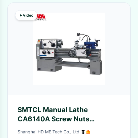
Video
SMTCL Manual Lathe
CA6140A Screw Nuts
Processing 1500mm
Shanghai HD ME Tech Co., Ltd.
Convencional Horizontal