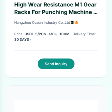
High Wear Resistance M1 Gear
Racks For Punching Machine /
Turning - Lathe
Hangzhou Ocean Industry Co.,Ltd
Price:
USD1-5/PCS
· MOQ:
100M
· Delivery Time:
30 DAYS
·
Send Inquiry