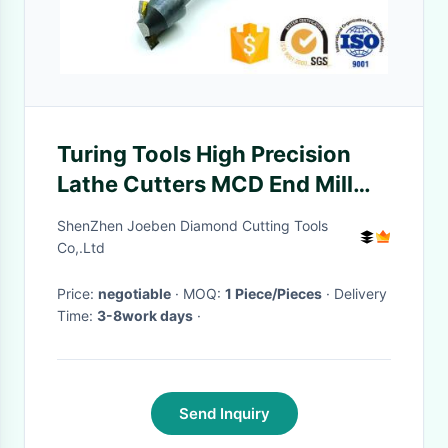
Turing Tools High Precision
Lathe Cutters MCD End Mill
Custom For Chamfering
ShenZhen Joeben Diamond Cutting Tools
Co,.Ltd
Price:
negotiable
· MOQ:
1 Piece/Pieces
· Delivery
Time:
3-8work days
·
Send Inquiry