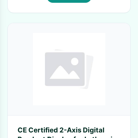
CE Certified 2-Axis Digital