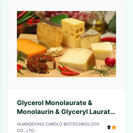
Glycerol Monolaurate &
Monolaurin & Glyceryl Laurate
GML90 for Meat
GUANGDONG CARDLO BIOTECHNOLOGY
CO., LTD.