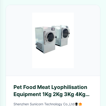
Pet Food Meat Lyophilisation
Equipment 1Kg 2Kg 3Kg 4Kg
Vacuum
Shenzhen Sunicorn Technology Co.,Ltd