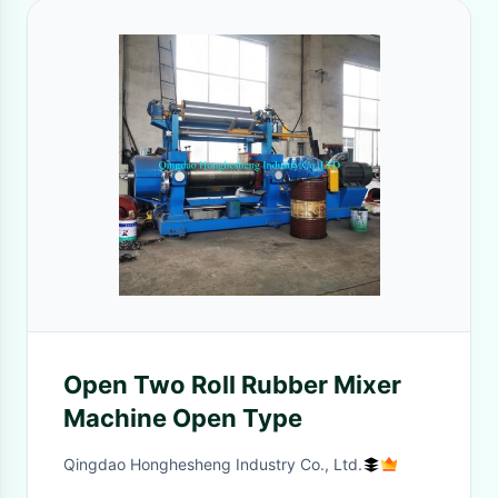
Open Two Roll Rubber Mixer
Machine Open Type
Qingdao Honghesheng Industry Co., Ltd.