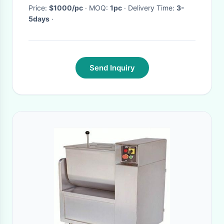
Price:
$1000/pc
· MOQ:
1pc
· Delivery Time:
3-
5days
·
Send Inquiry