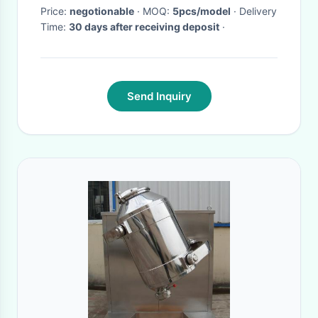
Price:
negotionable
· MOQ:
5pcs/model
· Delivery
Time:
30 days after receiving deposit
·
Send Inquiry