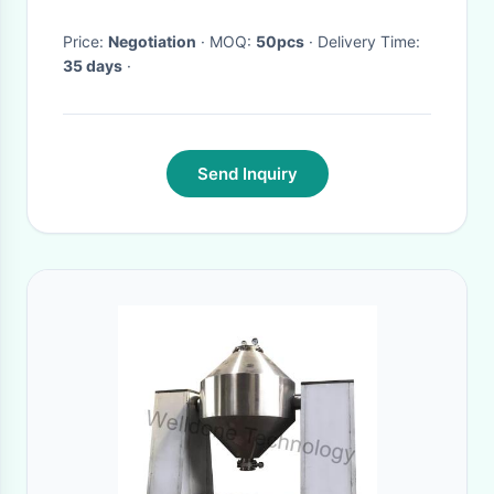
Price:
Negotiation
· MOQ:
50pcs
· Delivery Time:
35 days
·
Send Inquiry