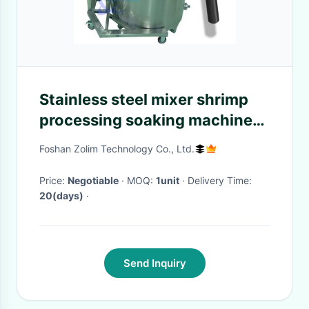
Stainless steel mixer shrimp
processing soaking machine
batch shrimp automatic mixer
Foshan Zolim Technology Co., Ltd.
special for seafood processing
plan
Price:
Negotiable
· MOQ:
1unit
· Delivery Time:
20(days)
·
Send Inquiry