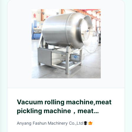
Vacuum rolling machine,meat
pickling machine，meat
seasoning machine
Anyang Fashun Machinery Co.,Ltd