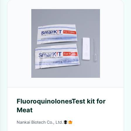
FluoroquinolonesTest kit for
Meat
Nankai Biotech Co., Ltd.