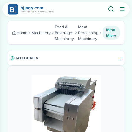
Food &
Meat
Meat
Home
Machinery
Beverage
Processing
Mixer
Machinery
Machinery
CATEGORIES