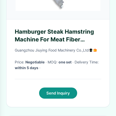
Hamburger Steak Hamstring
Machine For Meat Fiber
Loosing / Processing /
Guangzhou Jiuying Food Machinery Co.,Ltd
Tenderizing
Price:
Negotiable
· MOQ:
one set
· Delivery Time:
within 5 days
·
Send Inquiry