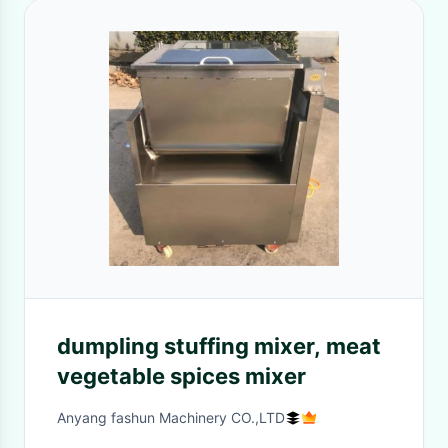
dumpling stuffing mixer, meat
vegetable spices mixer
Anyang fashun Machinery CO.,LTD