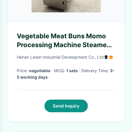
Vegetable Meat Buns Momo
Processing Machine Steamed
Stuffed
Henan Lewin Industrial Development Co., Ltd
Price:
negotiable
· MOQ:
1 sets
· Delivery Time:
3-
5 working days
·
Send Inquiry