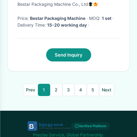
packaging
Bestar Packaging Machine Co., Ltd
Price:
Bestar Packaging Machine
· MOQ:
1 set
·
Delivery Time:
15-20 working day
·
Send Inquiry
Prev
1
2
3
4
5
Next
Verified Platform
Precise Service, Global Partnership.