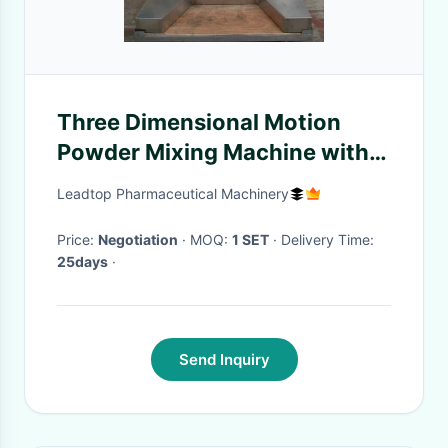
Three Dimensional Motion
Powder Mixing Machine with
Electric Control System
Leadtop Pharmaceutical Machinery
Price:
Negotiation
· MOQ:
1 SET
· Delivery Time:
25days
·
Send Inquiry