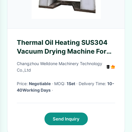
Thermal Oil Heating SUS304
Vacuum Drying Machine For
Meat
Changzhou Welldone Machinery Technology
Co.,Ltd
Price:
Negotiable
· MOQ:
1Set
· Delivery Time:
10-
40Working Days
·
Send Inquiry