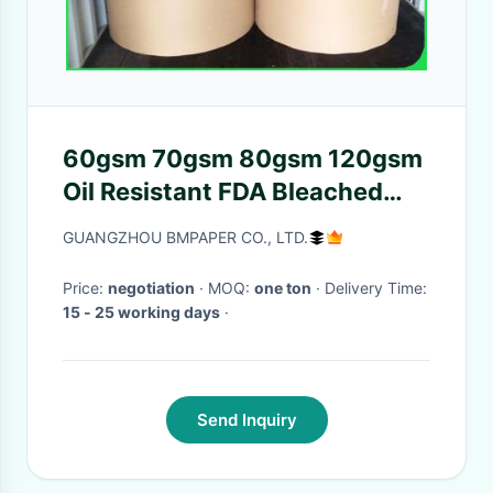
60gsm 70gsm 80gsm 120gsm
Oil Resistant FDA Bleached
Kraft Paper Roll For Meat
GUANGZHOU BMPAPER CO., LTD.
Price:
negotiation
· MOQ:
one ton
· Delivery Time:
15 - 25 working days
·
Send Inquiry