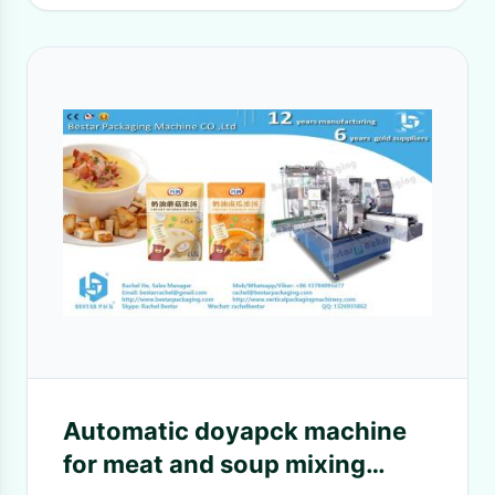
Automatic doyapck machine
for meat and soup mixing