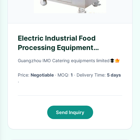
Electric Industrial Food
Processing Equipment
Stainless Steel Filling Mixer
Guangzhou IMO Catering equipments limited
1.5KW / 220V
Price:
Negotiable
· MOQ:
1
· Delivery Time:
5 days
·
Send Inquiry