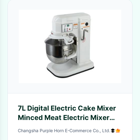
7L Digital Electric Cake Mixer
Minced Meat Electric Mixer
With 3 Beaters CE, UKCA,
Changsha Purple Horn E-Commerce Co., Ltd.
LFGB Approved