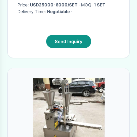
Price:
USD25000-6000/SET
· MOQ:
1 SET
·
Delivery Time:
Negotiable
·
Send Inquiry