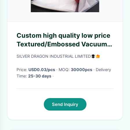
Custom high quality low price
Textured/Embossed Vacuum
Bag roll, Food Packaging
SILVER DRAGON INDUSTRIAL LIMITED
Price:
USD0.03/pcs
· MOQ:
30000pcs
· Delivery
Time:
25-30 days
·
Send Inquiry