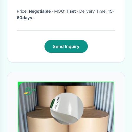
Price:
Negotiable
· MOQ:
1 set
· Delivery Time:
15-
60days
·
Send Inquiry