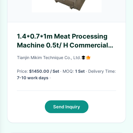
1.4*0.7*1m Meat Processing
Machine 0.5t/ H Commercial
Meat Dicer Machine
Tianjin Mikim Technique Co., Ltd.
Price:
$1450.00 / Set
· MOQ:
1 Set
· Delivery Time:
7-10 work days
·
Send Inquiry