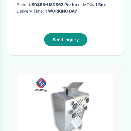
Price:
USD$55-USD$63 Per box
· MOQ:
1 Box
·
Delivery Time:
1 WORKING DAY
·
Send Inquiry