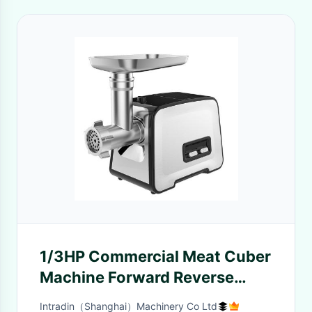
1/3HP Commercial Meat Cuber
Machine Forward Reverse
Gearing
Intradin（Shanghai）Machinery Co Ltd