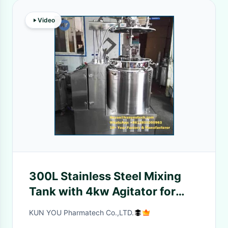
Video
300L Stainless Steel Mixing
Tank with 4kw Agitator for
Medicine
KUN YOU Pharmatech Co.,LTD.