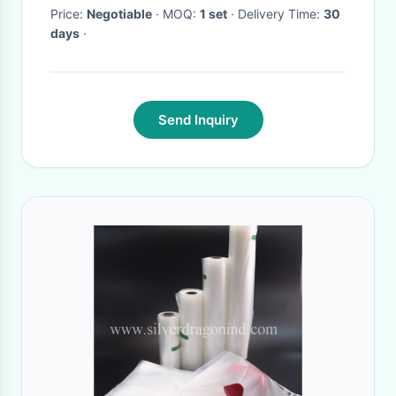
Price:
Negotiable
· MOQ:
1 set
· Delivery Time:
30
days
·
Send Inquiry