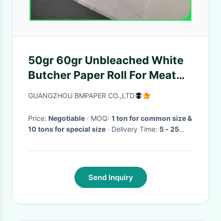
50gr 60gr Unbleached White
Butcher Paper Roll For Meat
Package 24'' x 1100'
GUANGZHOU BMPAPER CO.,LTD
Price:
Negotiable
· MOQ:
1 ton for common size &
10 tons for special size
· Delivery Time:
5 - 25
days
·
Send Inquiry