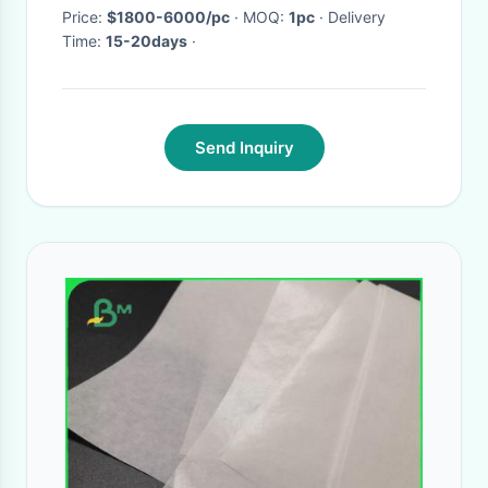
Price:
$1800-6000/pc
· MOQ:
1pc
· Delivery
Time:
15-20days
·
Send Inquiry