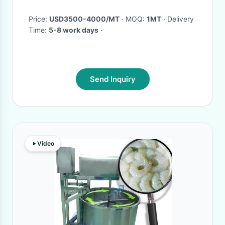
Price:
USD3500-4000/MT
· MOQ:
1MT
· Delivery
Time:
5-8 work days
·
Send Inquiry
Video