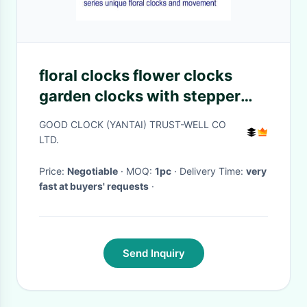
floral clocks flower clocks
garden clocks with stepper
motor mechanism
GOOD CLOCK (YANTAI) TRUST-WELL CO
LTD.
Price:
Negotiable
· MOQ:
1pc
· Delivery Time:
very
fast at buyers' requests
·
Send Inquiry