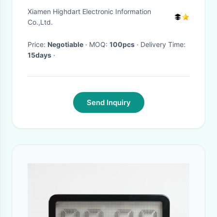
City Bus And Coach
Xiamen Highdart Electronic Information
Co.,Ltd.
Price:
Negotiable
· MOQ:
100pcs
· Delivery Time:
15days
·
Send Inquiry