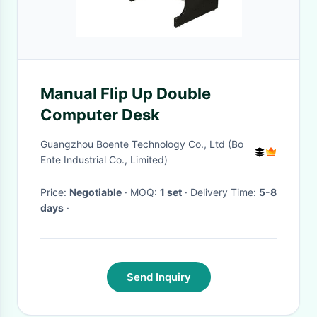
Manual Flip Up Double
Computer Desk
Guangzhou Boente Technology Co., Ltd (Bo
Ente Industrial Co., Limited)
Price:
Negotiable
· MOQ:
1 set
· Delivery Time:
5-8
days
·
Send Inquiry