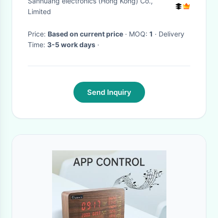
Sanhuang electronics (Hong Kong) Co.,
Limited
Price:
Based on current price
· MOQ:
1
· Delivery
Time:
3-5 work days
·
Send Inquiry