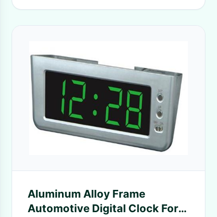
Aluminum Alloy Frame
Automotive Digital Clock For