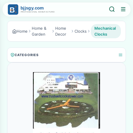
Home &
Home
Mechanical
Home
Clocks
Garden
Decor
Clocks
CATEGORIES