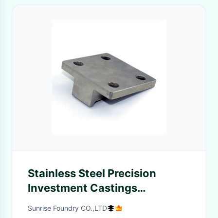
Stainless Steel Precision
Investment Castings
Automotive Gear Fittings
Sunrise Foundry CO.,LTD