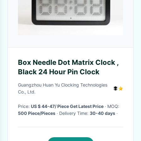
Box Needle Dot Matrix Clock ,
Black 24 Hour Pin Clock
Guangzhou Huan Yu Clocking Technologies
Co., Ltd.
Price:
US $ 44-47/ Piece Get Latest Price
· MOQ:
500 Piece/Pieces
· Delivery Time:
30-40 days
·