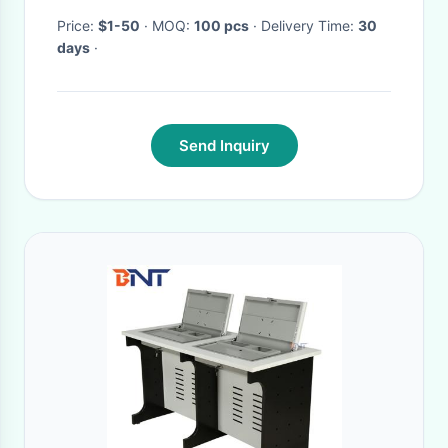
Price:
$1-50
· MOQ:
100 pcs
· Delivery Time:
30
days
·
Send Inquiry