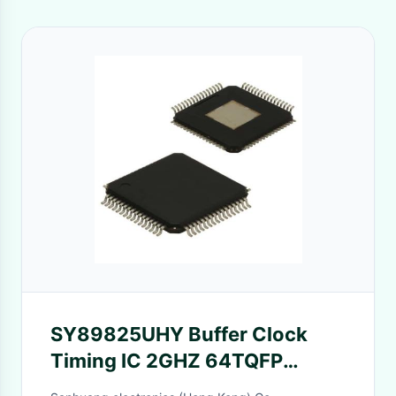
SY89825UHY Buffer Clock
Timing IC 2GHZ 64TQFP
Microchip Technology