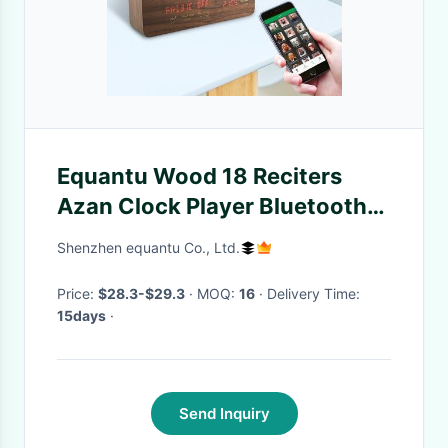
Equantu Wood 18 Reciters
Azan Clock Player Bluetooth
4.0
Shenzhen equantu Co., Ltd.
Price:
$28.3-$29.3
· MOQ:
16
· Delivery Time:
15days
·
Send Inquiry