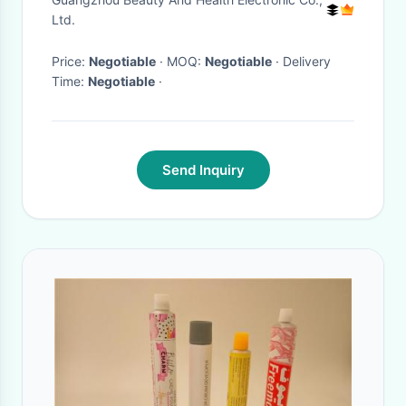
Ltd.
Price:
Negotiable
· MOQ:
Negotiable
· Delivery
Time:
Negotiable
·
Send Inquiry