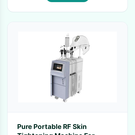
Pure Portable RF Skin