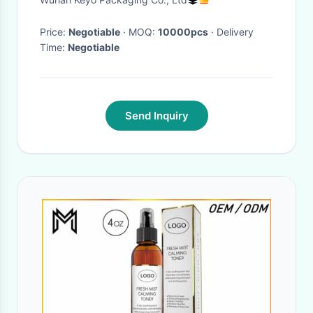
Price:
Negotiable
· MOQ:
10000pcs
· Delivery
Time:
Negotiable
Send Inquiry