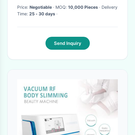
Price:
Negotiable
· MOQ:
10,000 Pieces
· Delivery
Time:
25 - 30 days
·
Send Inquiry