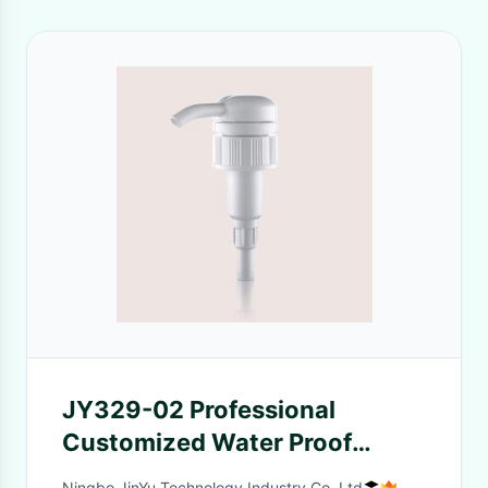
JY329-02 Professional
Customized Water Proof
Plastic Lotion Pump Down
Ningbo JinYu Technology Industry Co.,Ltd