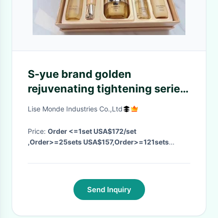
S-yue brand golden
rejuvenating tightening series
anti aging skin firming
Lise Monde Industries Co.,Ltd
cosmetics
Price:
Order <=1set USA$172/set
,Order>=25sets USA$157,Order>=121sets
USA$142,More orders more bargain
· MOQ:
1set
· Delivery Time:
5-10days
·
Send Inquiry