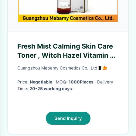
Fresh Mist Calming Skin Care
Toner , Witch Hazel Vitamin C
Facial Toner Refresh Skin
Guangzhou Mebamy Cosmetics Co., Ltd
Price:
Negotiable
· MOQ:
1000Pieces
· Delivery
Time:
20-25 working days
·
Send Inquiry