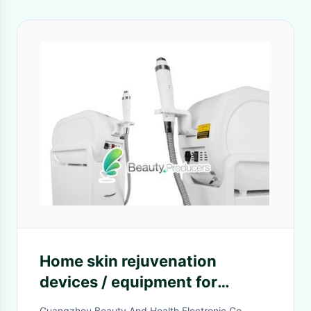
Home skin rejuvenation
devices / equipment for
Firming and lifting Skin
Guangzhou Beauty And Health Electronic Co.,