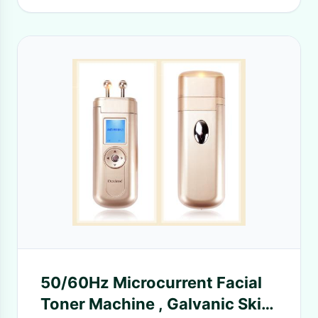
50/60Hz Microcurrent Facial
Toner Machine , Galvanic Skin