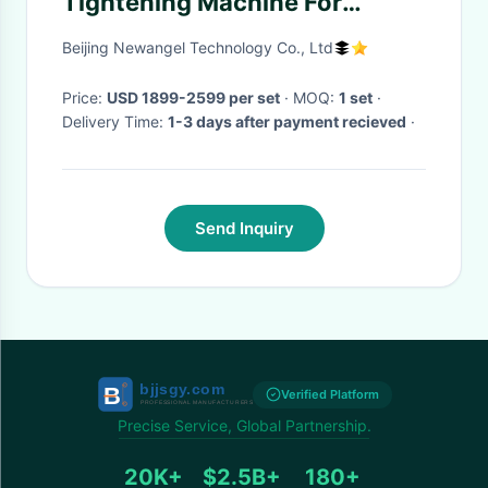
Tightening Machine For
Women Salon
Beijing Newangel Technology Co., Ltd
Price:
USD 1899-2599 per set
· MOQ:
1 set
·
Delivery Time:
1-3 days after payment recieved
·
Send Inquiry
Verified Platform
Precise Service, Global Partnership.
20K+
$2.5B+
180+