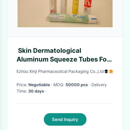
Skin Dermatological
Aluminum Squeeze Tubes For
Cosmetic / Pharma
Ezhou Xinji Pharmaceutical Packaging Co.,Ltd
Price:
Negotiable
· MOQ:
50000 pcs
· Delivery
Time:
30 days
·
Send Inquiry