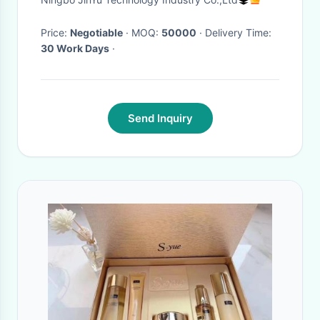
Lock
Price:
Negotiable
· MOQ:
50000
· Delivery Time:
30 Work Days
·
Send Inquiry