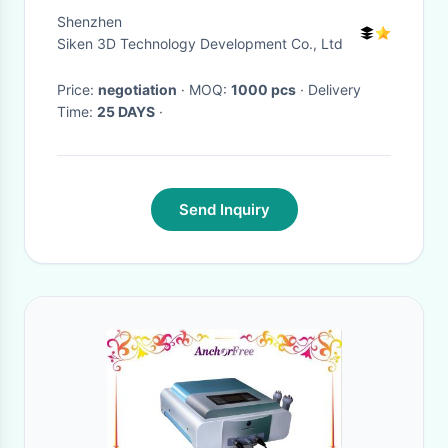
Machine Gold Color
Shenzhen
Siken 3D Technology Development Co., Ltd
Price:
negotiation
· MOQ:
1000 pcs
· Delivery
Time:
25 DAYS
·
Send Inquiry