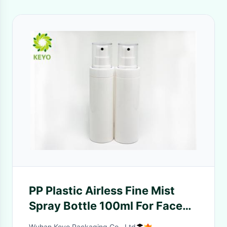
PP Plastic Airless Fine Mist
Spray Bottle 100ml For Face
Toner Packaging
Wuhan Keyo Packaging Co., Ltd