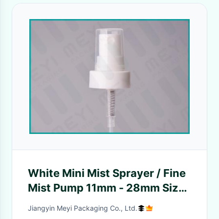
White Mini Mist Sprayer / Fine
Mist Pump 11mm - 28mm Size
For Toner
Jiangyin Meyi Packaging Co., Ltd.