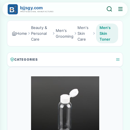
Beauty &
Men's
Men's
Men's
Home
Personal
Skin
Skin
Grooming
Care
Care
Toner
CATEGORIES