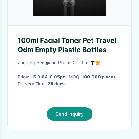
100ml Facial Toner Pet Travel
Odm Empty Plastic Bottles
Zhejiang Hengjiang Plastic Co., Ltd.
Price:
US 0.04-0.05pc
· MOQ:
100,000 pieces
·
Delivery Time:
25 days
·
Send Inquiry