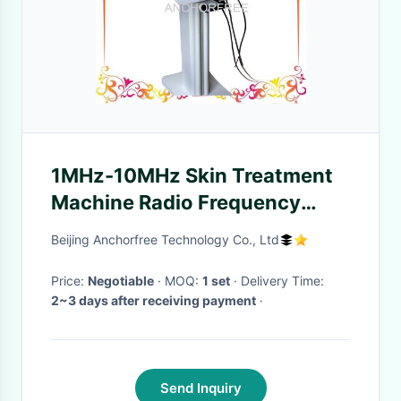
1MHz-10MHz Skin Treatment
Machine Radio Frequency
Machine For Skin Tightening
Beijing Anchorfree Technology Co., Ltd
Price:
Negotiable
· MOQ:
1 set
· Delivery Time:
2~3 days after receiving payment
·
Send Inquiry