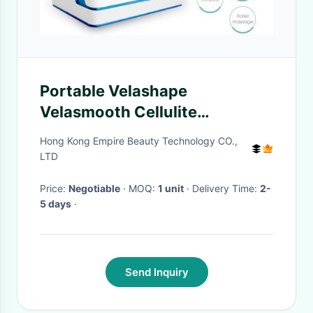
Portable Velashape
Velasmooth Cellulite
reduction, Skin Tightening
Hong Kong Empire Beauty Technology CO.,
Firming VContour VShape
LTD
Price:
Negotiable
· MOQ:
1 unit
· Delivery Time:
2-
5 days
·
Send Inquiry