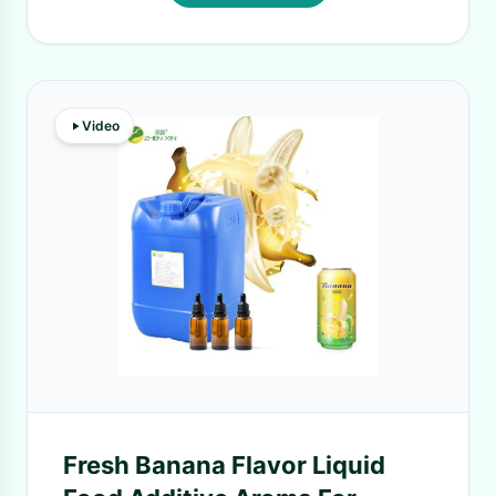
Video
Fresh Banana Flavor Liquid