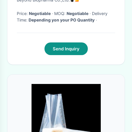
Price:
Negotiable
· MOQ:
Negotiable
· Delivery
Time:
Depending yon your PO Quantity
·
Send Inquiry