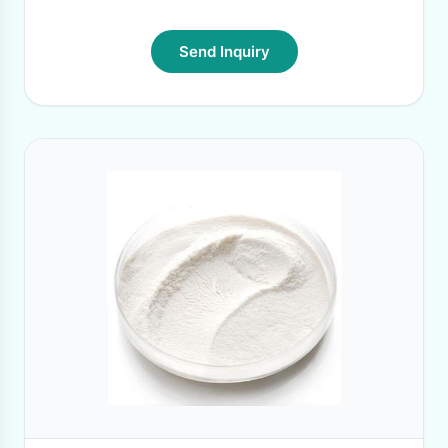
Send Inquiry