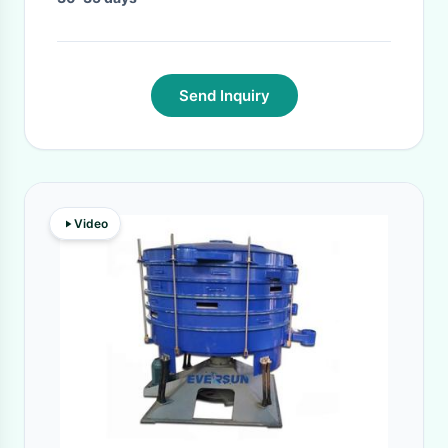
Send Inquiry
Video