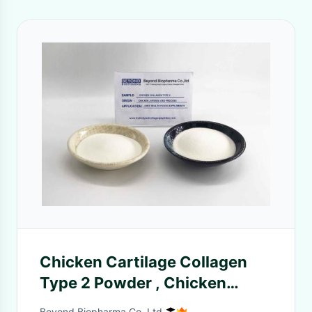
Chicken Cartilage Collagen
Type 2 Powder , Chicken
Collagen Peptides
Beyond Biopharma Co.,Ltd.