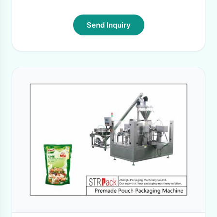
Send Inquiry