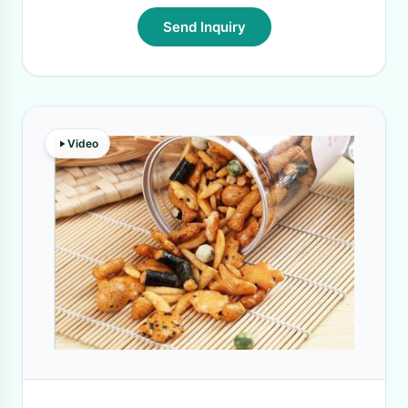
Send Inquiry
Video