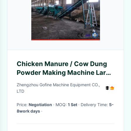
Chicken Manure / Cow Dung
Powder Making Machine Large
Production Capacity
Zhengzhou Gofine Machine Equipment CO.,
LTD
Price:
Negotiation
· MOQ:
1 Set
· Delivery Time:
5-
8work days
·