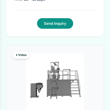
Send Inquiry
Video