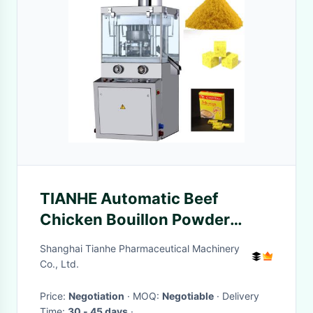
TIANHE Automatic Beef
Chicken Bouillon Powder
Press Machine For Foods
Shanghai Tianhe Pharmaceutical Machinery
Industry
Co., Ltd.
Price:
Negotiation
· MOQ:
Negotiable
· Delivery
Time:
30 - 45 days
·