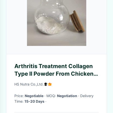
Arthritis Treatment Collagen
Type II Powder From Chicken
Sternum
HS Nutra Co.,Ltd.
Price:
Negotiable
· MOQ:
Negotiation
· Delivery
Time:
15-20 Days
·