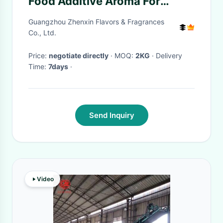
Food Additive Aroma For
Beverage Juice Making
Guangzhou Zhenxin Flavors & Fragrances
Co., Ltd.
Price:
negotiate directly
· MOQ:
2KG
· Delivery
Time:
7days
·
Send Inquiry
Video