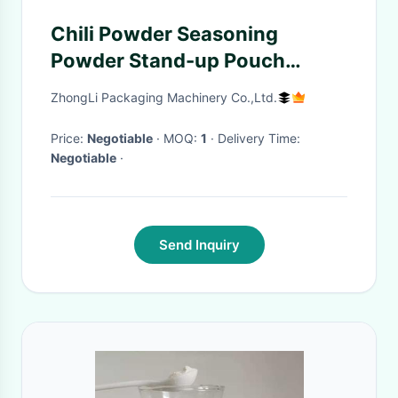
Chili Powder Seasoning
Powder Stand-up Pouch
Automatic Powder Packaging
ZhongLi Packaging Machinery Co.,Ltd.
Machine Bag Given Packing
Machine
Price:
Negotiable
· MOQ:
1
· Delivery Time:
Negotiable
·
Send Inquiry