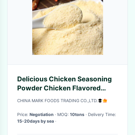
Delicious Chicken Seasoning
Powder Chicken Flavored
Powder
CHINA MARK FOODS TRADING CO.,LTD.
Price:
Negotiation
· MOQ:
10tons
· Delivery Time:
15-20days by sea
·