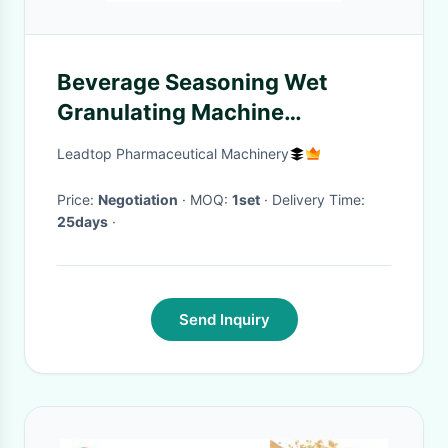
Beverage Seasoning Wet
Granulating Machine
3Kg/Batch 300rpm
Leadtop Pharmaceutical Machinery
Price:
Negotiation
· MOQ:
1set
· Delivery Time:
25days
·
Send Inquiry