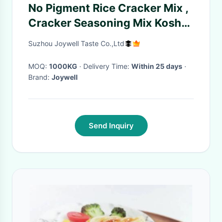
No Pigment Rice Cracker Mix ,
Cracker Seasoning Mix Kosher
Halal Products
Suzhou Joywell Taste Co.,Ltd
MOQ:
1000KG
· Delivery Time:
Within 25 days
·
Brand:
Joywell
Send Inquiry