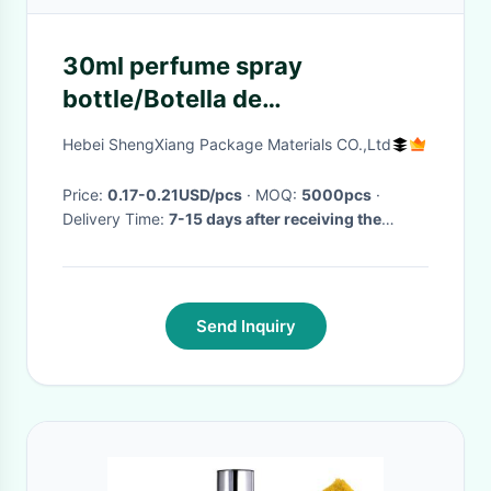
30ml perfume spray
bottle/Botella de
plástico/Botella de
Hebei ShengXiang Package Materials CO.,Ltd
cosméticos/Botella de
emulsión/Plásticos/Cosméticos
Price:
0.17-0.21USD/pcs
· MOQ:
5000pcs
·
Delivery Time:
7-15 days after receiving the
advance payment
·
Send Inquiry