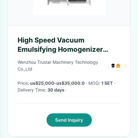
High Speed Vacuum
Emulsifying Homogenizer
Mixer Machine Cosmetic
Wenzhou Trustar Machinery Technology
Chemical
Co.,Ltd
Price:
us$25,000-us$35,000.0
· MOQ:
1 SET
·
Delivery Time:
30 days
·
Send Inquiry