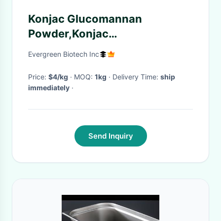
Konjac Glucomannan
Powder,Konjac
extract,Glucomannan
Evergreen Biotech Inc
Powder,Glucomannan,konjac
flour
Price:
$4/kg
· MOQ:
1kg
· Delivery Time:
ship
immediately
·
Send Inquiry