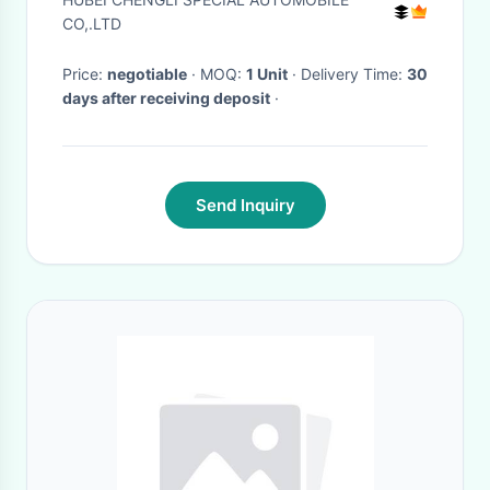
CO,.LTD
Price:
negotiable
· MOQ:
1 Unit
· Delivery Time:
30
days after receiving deposit
·
Send Inquiry