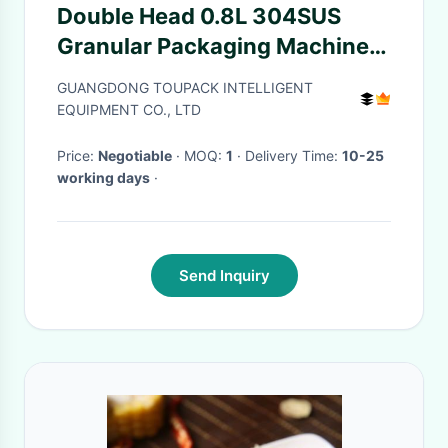
Double Head 0.8L 304SUS
Granular Packaging Machine
For Rice Seasoning
GUANGDONG TOUPACK INTELLIGENT
EQUIPMENT CO., LTD
Price:
Negotiable
· MOQ:
1
· Delivery Time:
10-25
working days
·
Send Inquiry