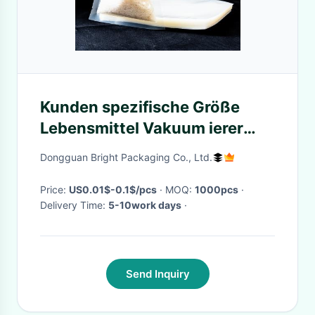
Kunden spezifische Größe
Lebensmittel Vakuum ierer
Verpackungs beutel Sous Vide
Dongguan Bright Packaging Co., Ltd.
Koch beutel für Lebensmittels
parer Aufb
Price:
US0.01$-0.1$/pcs
· MOQ:
1000pcs
·
Delivery Time:
5-10work days
·
Send Inquiry