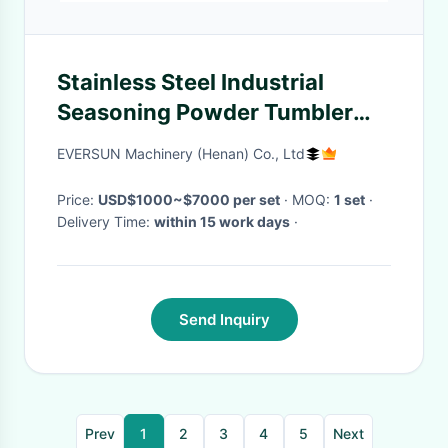
Stainless Steel Industrial
Seasoning Powder Tumbler
Screener
EVERSUN Machinery (Henan) Co., Ltd
Price:
USD$1000~$7000 per set
· MOQ:
1 set
·
Delivery Time:
within 15 work days
·
Send Inquiry
Prev
1
2
3
4
5
Next