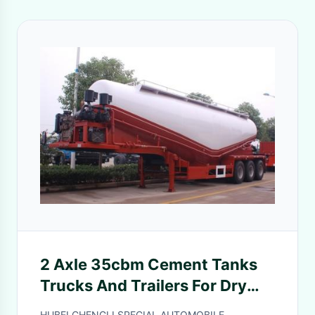
2 Axle 35cbm Cement Tanks
Trucks And Trailers For Dry
Powder Flour Transportation
HUBEI CHENGLI SPECIAL AUTOMOBILE