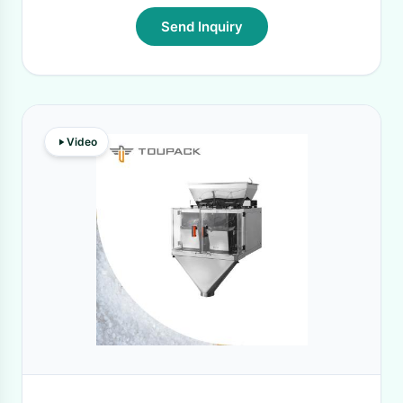
Send Inquiry
Video