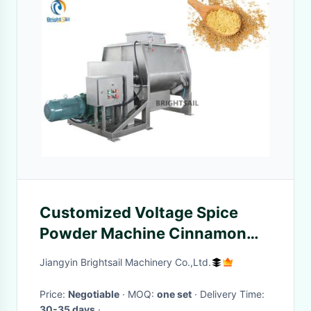
Customized Voltage Spice
Powder Machine Cinnamon
Seasoning Flour Blender
Jiangyin Brightsail Machinery Co.,Ltd.
Pharmaceutical
Price:
Negotiable
· MOQ:
one set
· Delivery Time:
30-35 days
·