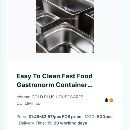
Easy To Clean Fast Food
Gastronorm Container
Canteen 1/2 Seasoning Fruit
chaoan GOLD PLUS HOUSEWARES
Powder Box
CO.,LIMITED
Price:
$1.46-$3.57/pcs FOB price
· MOQ:
500pcs
· Delivery Time:
15-20 working days
·