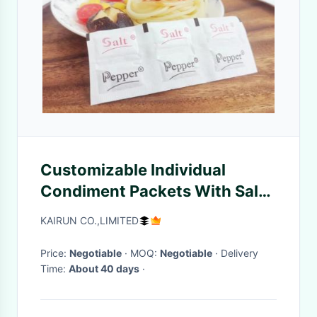
Customizable Individual
Condiment Packets With Salt
Seasoning
KAIRUN CO.,LIMITED
Price:
Negotiable
· MOQ:
Negotiable
· Delivery
Time:
About 40 days
·