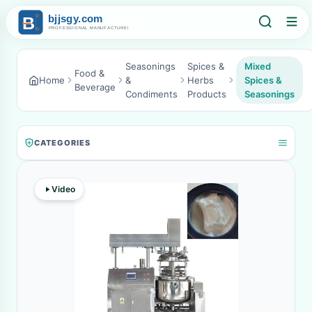
Seasonings
Spices &
Mixed
Food &
Home
&
Herbs
Spices &
Beverage
Condiments
Products
Seasonings
CATEGORIES
Video