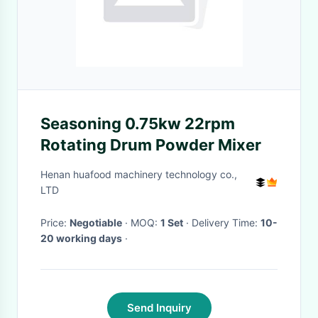
Seasoning 0.75kw 22rpm
Rotating Drum Powder Mixer
Henan huafood machinery technology co.,
LTD
Price:
Negotiable
· MOQ:
1 Set
· Delivery Time:
10-
20 working days
·
Send Inquiry