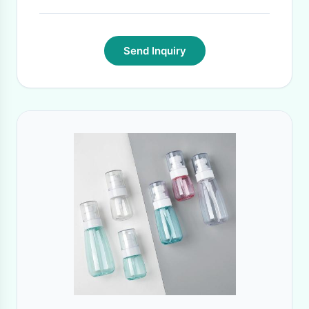
Send Inquiry