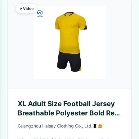
Video
XL Adult Size Football Jersey
Breathable Polyester Bold Red
145gsm Fabric Weight
Guangzhou Haisay Clothing Co., Ltd.