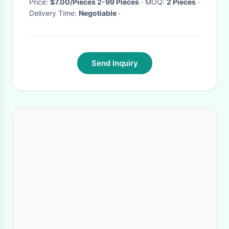
Price:
$7.00/Pieces 2-99 Pieces
· MOQ:
2 Pieces
·
Delivery Time:
Negotiable
·
Send Inquiry