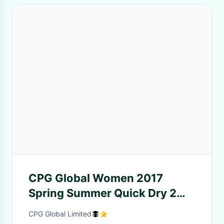
CPG Global Women 2017
Spring Summer Quick Dry 2
Pieces Set Stretched Sports
CPG Global Limited
Shirt with Yoga cropped pants