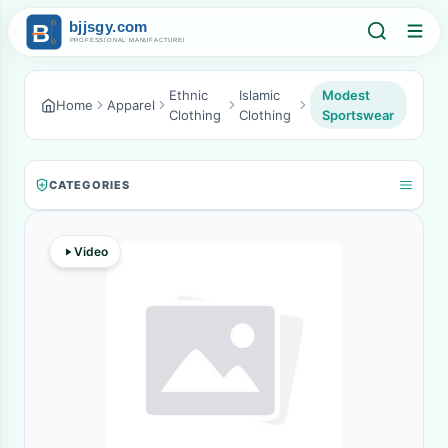
Ethnic
Islamic
Modest
Home
Apparel
Clothing
Clothing
Sportswear
CATEGORIES
Video