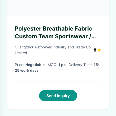
Polyester Breathable Fabric
Custom Team Sportswear /
UAE Asian Cup Football Fan
Guangzhou Rsforever Industry and Trade Co.,
Wear
Limited
Price:
Negotiable
· MOQ:
1 pc
· Delivery Time:
15-
25 work days
·
Send Inquiry