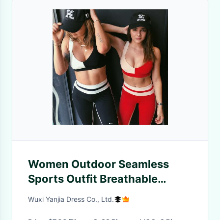
Women Outdoor Seamless
Sports Outfit Breathable
Polyester Sports Outfit
Wuxi Yanjia Dress Co., Ltd.