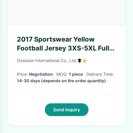
2017 Sportswear Yellow
Football Jersey 3XS-5XL Full
Size Shrink Resistant
Ozeason International Co., Ltd.
Price:
Negotiation
· MOQ:
1 piece
· Delivery Time:
14-30 days (depends on the order quantity)
·
Send Inquiry