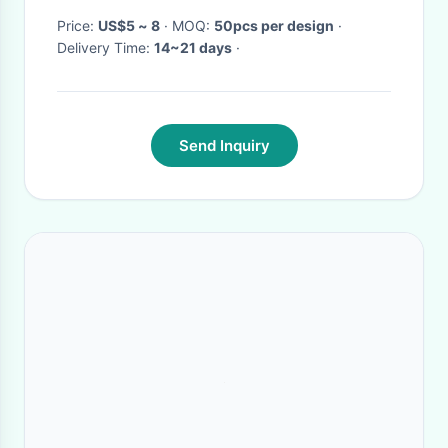
Price:
US$5 ~ 8
· MOQ:
50pcs per design
·
Delivery Time:
14~21 days
·
Send Inquiry