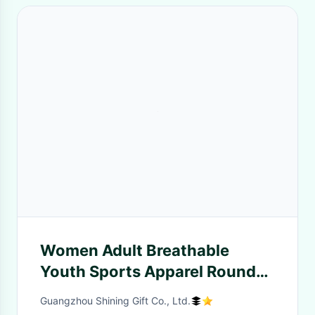
Women Adult Breathable
Youth Sports Apparel Round
Neck Middle Length Sleeve
Guangzhou Shining Gift Co., Ltd.
Fashion