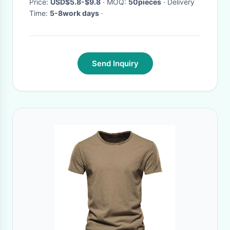
Price:
USD$5.8-$9.8
· MOQ:
50pieces
· Delivery
Time:
5-8work days
·
Send Inquiry