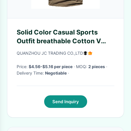
Solid Color Casual Sports
Outfit breathable Cotton V
Neck T Shirt
QUANZHOU JC TRADING CO.,LTD
Price:
$4.56-$5.16 per piece
· MOQ:
2 pieces
·
Delivery Time:
Negotiable
·
Send Inquiry