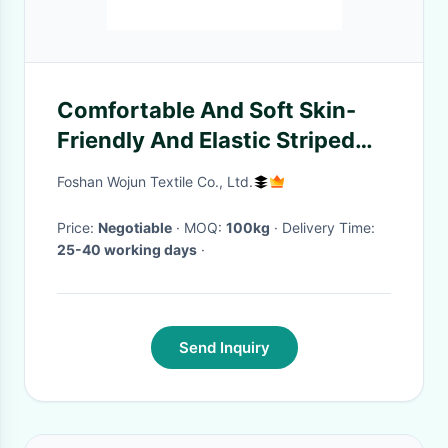
Comfortable And Soft Skin-
Friendly And Elastic Striped
Material Fabric For Casual
Foshan Wojun Textile Co., Ltd.
Wear
Price:
Negotiable
· MOQ:
100kg
· Delivery Time:
25-40 working days
·
Send Inquiry