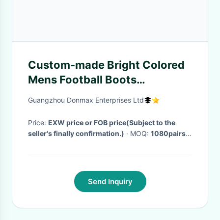
Custom-made Bright Colored
Mens Football Boots
Lightweight For Summer
Guangzhou Donmax Enterprises Ltd
Price:
EXW price or FOB price(Subject to the
seller's finally confirmation.)
· MOQ:
1080pairs
/3 colors /style per size range​
· Delivery Time:
45-60 days after receiving the deposit or L/C
·
Send Inquiry