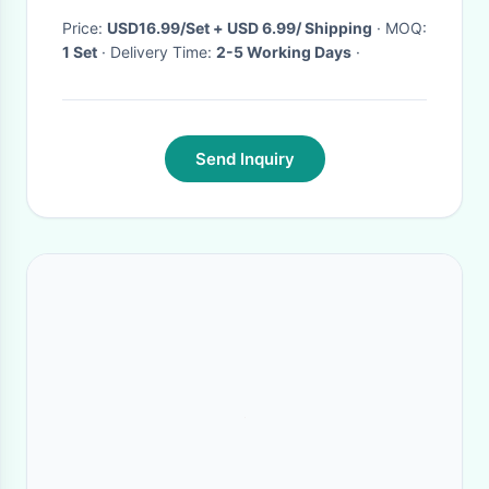
TS41+P23
Price:
USD16.99/Set + USD 6.99/ Shipping
· MOQ:
1 Set
· Delivery Time:
2-5 Working Days
·
Send Inquiry