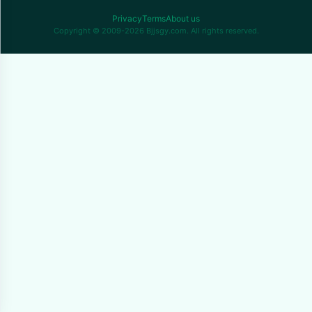
Privacy
Terms
About us
Copyright © 2009-2026 Bjjsgy.com. All rights reserved.