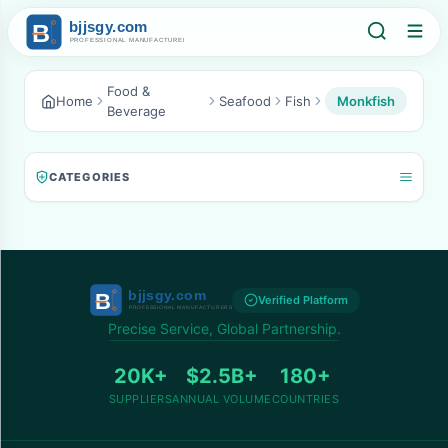
Food &
Home
Seafood
Fish
Monkfish
Beverage
CATEGORIES
Verified Platform
Precise Service, Global Partnership.
20K+
$2.5B+
180+
SUPPLIERS
ANNUAL VOLUME
COUNTRIES