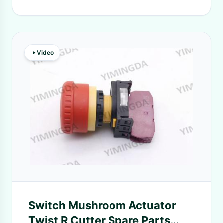
Video
Switch Mushroom Actuator
Twist R Cutter Spare Parts