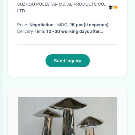
Machined Bicycle Wheel For
SUZHOU POLESTAR METAL PRODUCTS CO.,
Modification
LTD
Price:
Negotiation
· MOQ:
1K pcs(it depends)
·
Delivery Time:
10~30 working days after
received prepayment
·
Send Inquiry