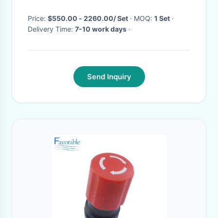
Price:
$550.00 - 2260.00/ Set
· MOQ:
1 Set
·
Delivery Time:
7-10 work days
·
Send Inquiry