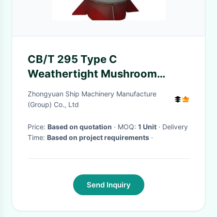
CB/T 295 Type C
Weathertight Mushroom
Ventilator Marine Outfitting
Zhongyuan Ship Machinery Manufacture
(Group) Co., Ltd
Price:
Based on quotation
· MOQ:
1 Unit
· Delivery
Time:
Based on project requirements
·
Send Inquiry