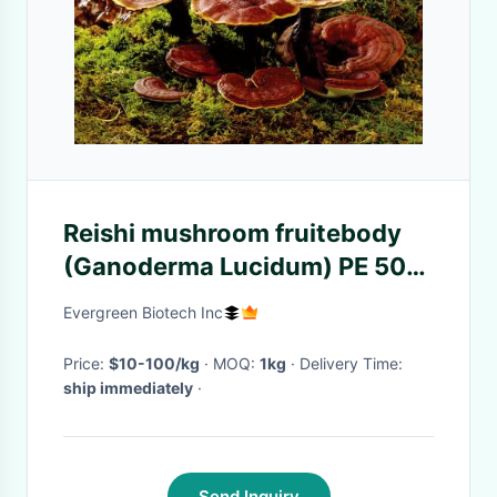
Reishi mushroom fruitebody
(Ganoderma Lucidum) PE 50%
Polysacchrides/25-30% Beta
Evergreen Biotech Inc
D-Glucan/
Price:
$10-100/kg
· MOQ:
1kg
· Delivery Time:
ship immediately
·
Send Inquiry