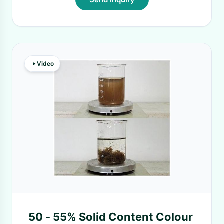
Video
50 - 55% Solid Content Colour