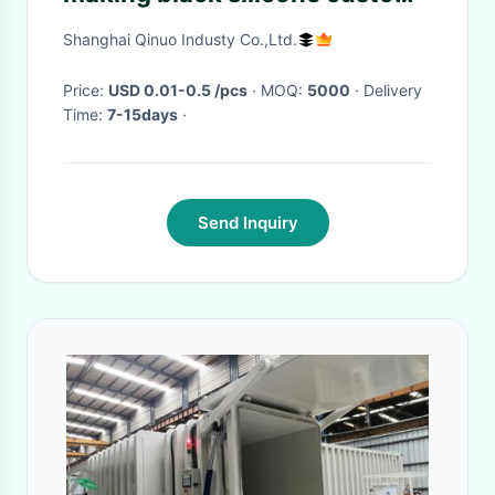
25 mm mushroom head
Shanghai Qinuo Industy Co.,Ltd.
suction cup
Price:
USD 0.01-0.5 /pcs
· MOQ:
5000
· Delivery
Time:
7-15days
·
Send Inquiry