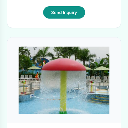
Send Inquiry