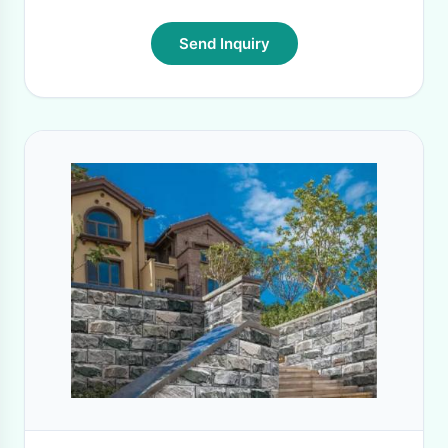
Send Inquiry