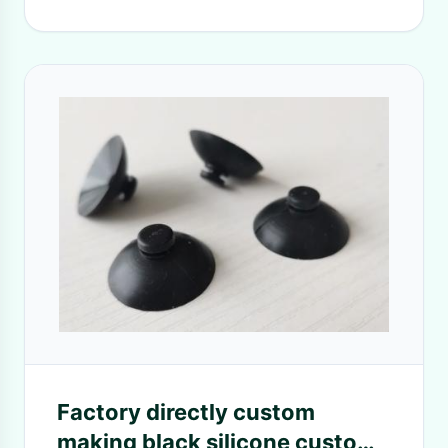
Factory directly custom
making black silicone custom