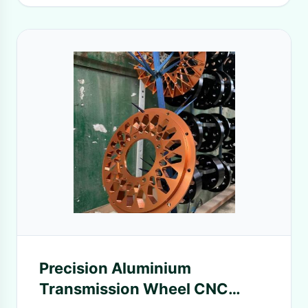
Precision Aluminium
Transmission Wheel CNC