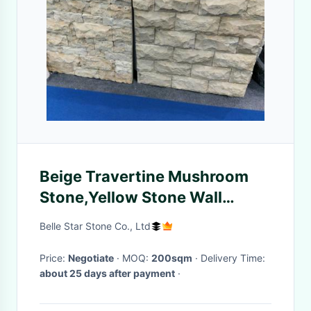
Beige Travertine Mushroom
Stone,Yellow Stone Wall
Cladding,Pillar Wall Tiles
Belle Star Stone Co., Ltd
Price:
Negotiate
· MOQ:
200sqm
· Delivery Time:
about 25 days after payment
·