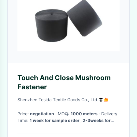
Touch And Close Mushroom
Fastener
Shenzhen Tesida Textile Goods Co., Ltd.
Price:
negotiation
· MOQ:
1000 meters
· Delivery
Time:
1 week for sample order , 2-3weeks for
large order
·