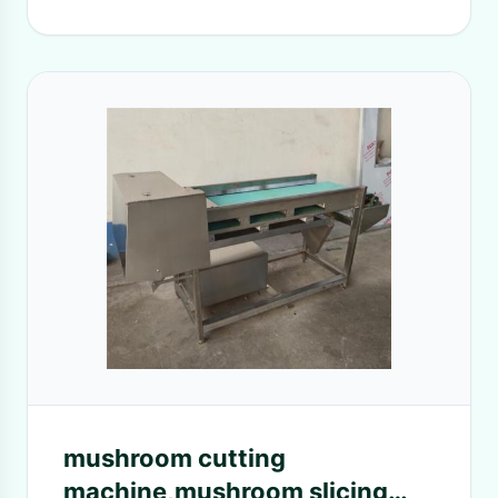
mushroom cutting
machine,mushroom slicing