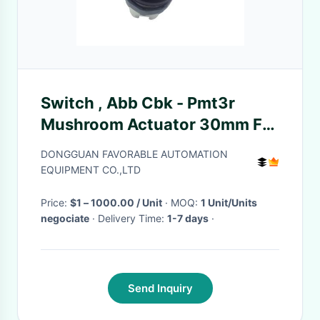
Switch , Abb Cbk - Pmt3r
Mushroom Actuator 30mm For
Gt5250 Cutter Parts
DONGGUAN FAVORABLE AUTOMATION
925500596
EQUIPMENT CO.,LTD
Price:
$1 – 1000.00 / Unit
· MOQ:
1 Unit/Units
negociate
· Delivery Time:
1-7 days
·
Send Inquiry