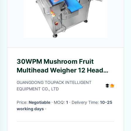
30WPM Mushroom Fruit
Multihead Weigher 12 Head
Belt Scale
GUANGDONG TOUPACK INTELLIGENT
EQUIPMENT CO., LTD
Price:
Negotiable
· MOQ:
1
· Delivery Time:
10-25
working days
·