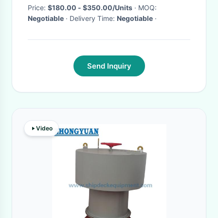
Price:
$180.00 - $350.00/Units
· MOQ:
Negotiable
· Delivery Time:
Negotiable
·
Send Inquiry
Video