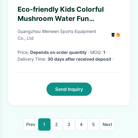
Eco-friendly Kids Colorful
Mushroom Water Fun
Amusement Park Equipment
Guangzhou Wenwen Sports Equipment
Red Yellow
Co., Ltd
Price:
Depends on order quantity
· MOQ:
1
·
Delivery Time:
30 days after received deposit
·
Send Inquiry
Prev
1
2
3
4
5
Next