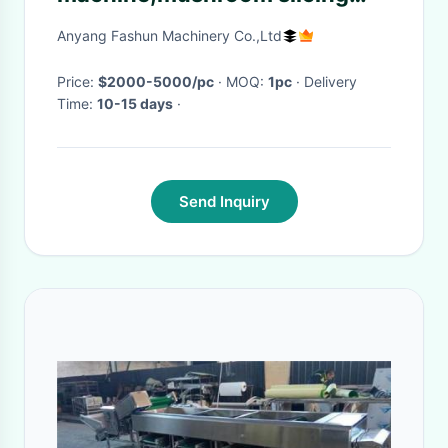
machine,kelp cutting
Anyang Fashun Machinery Co.,Ltd
machine,
Price:
$2000-5000/pc
· MOQ:
1pc
· Delivery
Time:
10-15 days
·
Send Inquiry