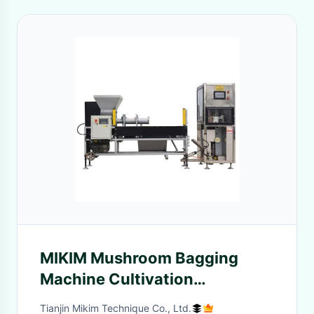
MIKIM Mushroom Bagging
Machine Cultivation
Equipment Antiwear Antirust
Tianjin Mikim Technique Co., Ltd.