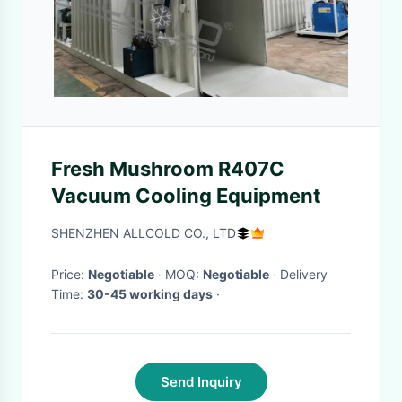
Fresh Mushroom R407C
Vacuum Cooling Equipment
SHENZHEN ALLCOLD CO., LTD
Price:
Negotiable
· MOQ:
Negotiable
· Delivery
Time:
30-45 working days
·
Send Inquiry