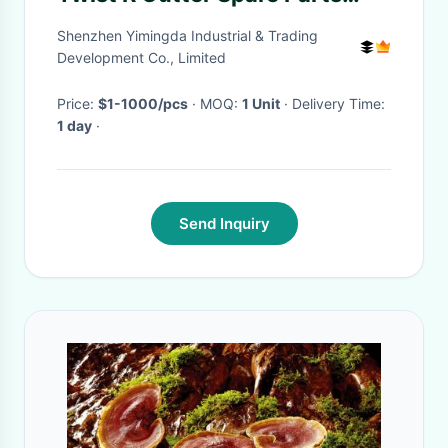
925500592 For Gerber
Shenzhen Yimingda Industrial & Trading
Development Co., Limited
Price:
$1-1000/pcs
· MOQ:
1 Unit
· Delivery Time:
1 day
·
Send Inquiry