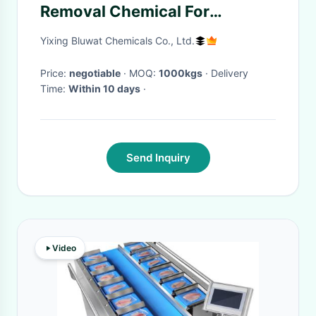
Removal Chemical For
Mushroom Food Processing
Yixing Bluwat Chemicals Co., Ltd.
Wastewater
Price:
negotiable
· MOQ:
1000kgs
· Delivery
Time:
Within 10 days
·
Send Inquiry
Video