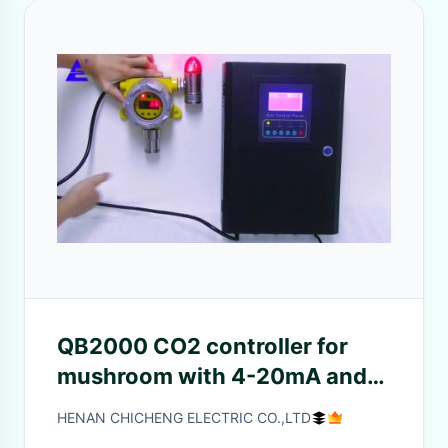
QB2000 CO2 controller for
mushroom with 4-20mA and
RS485 input
HENAN CHICHENG ELECTRIC CO.,LTD