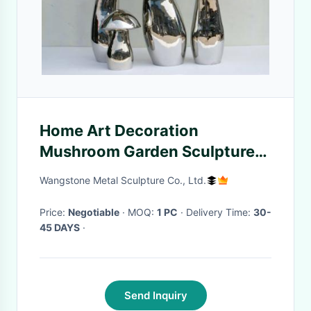
Home Art Decoration
Mushroom Garden Sculptures
Stainless Steel Anti Corrosion
Wangstone Metal Sculpture Co., Ltd.
Price:
Negotiable
· MOQ:
1 PC
· Delivery Time:
30-
45 DAYS
·
Send Inquiry