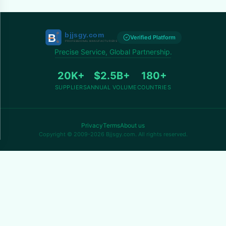
Verified Platform
Precise Service, Global Partnership.
20K+
$2.5B+
180+
SUPPLIERS
ANNUAL VOLUME
COUNTRIES
Privacy
Terms
About us
Copyright © 2009-2026 Bjjsgy.com. All rights reserved.