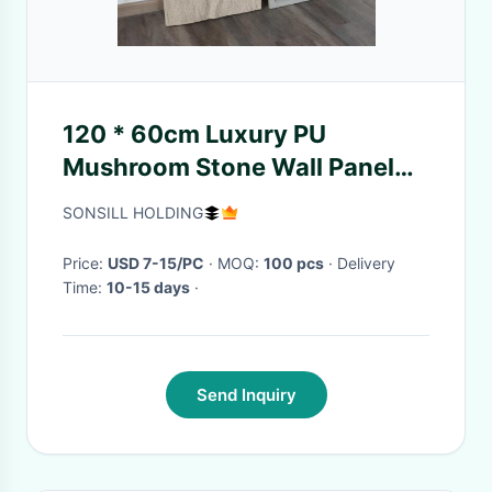
120 * 60cm Luxury PU
Mushroom Stone Wall Panel
Decorative Decor Simulation
SONSILL HOLDING
Stone
Price:
USD 7-15/PC
· MOQ:
100 pcs
· Delivery
Time:
10-15 days
·
Send Inquiry