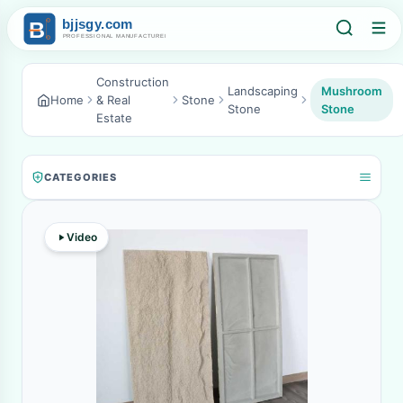
Construction
Landscaping
Mushroom
Home
& Real
Stone
Stone
Stone
Estate
CATEGORIES
Video