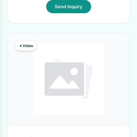
Send Inquiry
Video