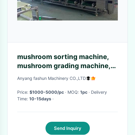
mushroom sorting machine,
mushroom grading machine,
mushroom grader
Anyang fashun Machinery CO.,LTD
Price:
$1000-5000/pc
· MOQ:
1pc
· Delivery
Time:
10-15days
·
Send Inquiry