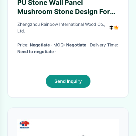
PU Stone Wall Panel
Mushroom Stone Design For
Exquisite Interior And Exterior
Zhengzhou Rainbow International Wood Co.,
Spaces
Ltd.
Price:
Negotiate
· MOQ:
Negotiate
· Delivery Time:
Need to negotiate
·
Send Inquiry