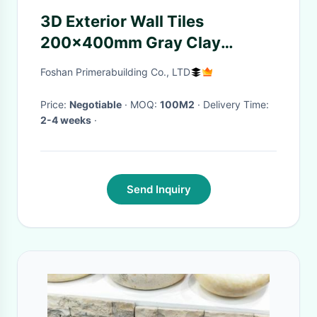
3D Exterior Wall Tiles
200x400mm Gray Clay
Porcelain Stone Cladding
Foshan Primerabuilding Co., LTD
Price:
Negotiable
· MOQ:
100M2
· Delivery Time:
2-4 weeks
·
Send Inquiry