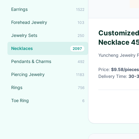
Earrings
1522
Forehead Jewelry
103
Customized
Jewelry Sets
250
Necklace 4
Necklaces
2097
Necklace
Yuncheng Jewelry F
Pendants & Charms
492
Price:
$9.58/pieces
Piercing Jewelry
1183
Delivery Time:
30-3
Rings
756
Toe Ring
6