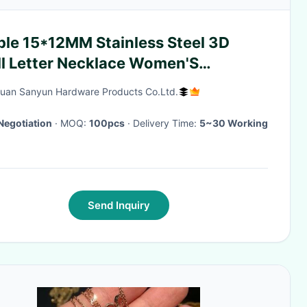
ple 15*12MM Stainless Steel 3D
ll Letter Necklace Women'S
nium Steel 26 Letter Pendants
an Sanyun Hardware Products Co.Ltd.
Negotiation
· MOQ:
100pcs
· Delivery Time:
5~30 Working
Send Inquiry