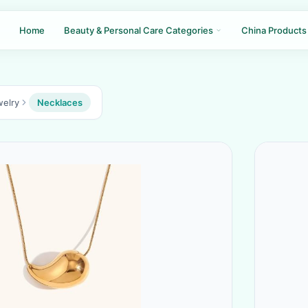
Home
Beauty & Personal Care Categories
China Products
welry
Necklaces