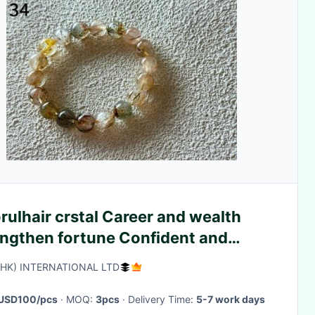
rulhair crstal Career and wealth
engthen fortune Confident and
sive
(HK) INTERNATIONAL LTD
USD100/pcs
· MOQ:
3pcs
· Delivery Time:
5-7 work days