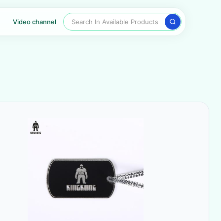
Search In Available Products
Video channel