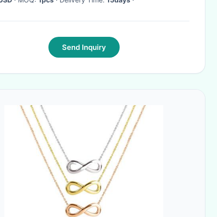
Send Inquiry