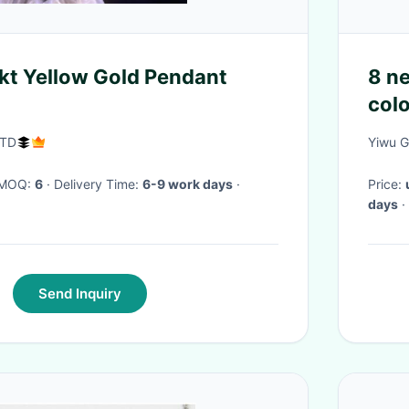
kt Yellow Gold Pendant
8 ne
colo
symb
LTD
Yiwu G
· MOQ:
6
· Delivery Time:
6-9 work days
·
Price:
days
·
Send Inquiry