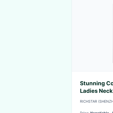
Stunning Co
Ladies Neck
RICHSTAR (SHENZH
Price:
Negotiable