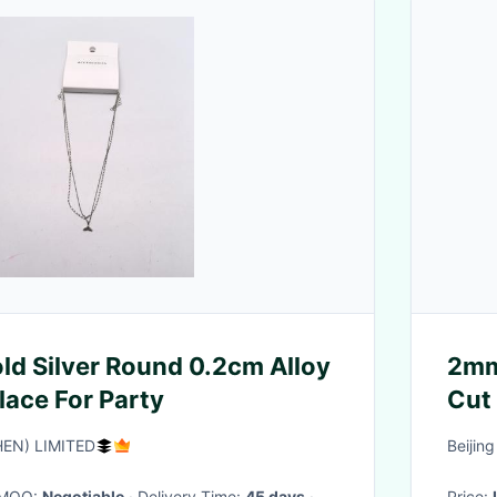
ld Silver Round 0.2cm Alloy
2mm
lace For Party
EN) LIMITED
Beijin
· MOQ:
Negotiable
· Delivery Time:
45 days
·
Price: