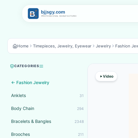
Home
Timepieces, Jewelry, Eyewear
Jewelry
Fashion Je
CATEGORIES
Video
← Fashion Jewelry
Anklets
31
Body Chain
294
Bracelets & Bangles
2348
Brooches
211