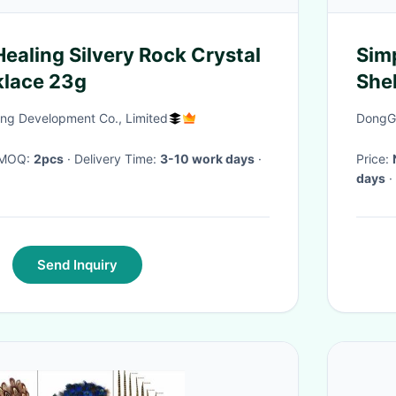
aling Silvery Rock Crystal
Sim
klace 23g
She
Tita
ng Development Co., Limited
DongGu
· MOQ:
2pcs
· Delivery Time:
3-10 work days
·
Price:
days
·
Send Inquiry