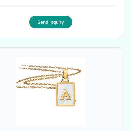
Send Inquiry