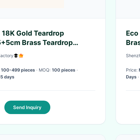
 18K Gold Teardrop
Eco 
5+5cm Brass Teardrop
Bra
actory
Shenzh
 100-499 pieces
· MOQ:
100 pieces
·
Price:
5 days
Days
·
Send Inquiry