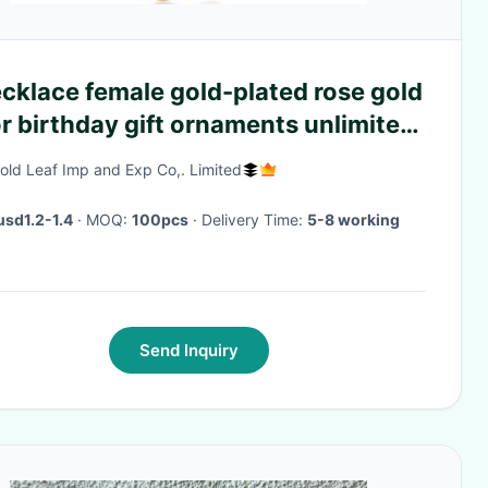
cklace female gold-plated rose gold
r birthday gift ornaments unlimited
ol titanium steel accessories
old Leaf Imp and Exp Co,. Limited
usd1.2-1.4
· MOQ:
100pcs
· Delivery Time:
5-8 working
Send Inquiry