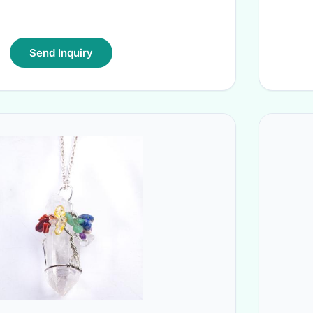
Send Inquiry