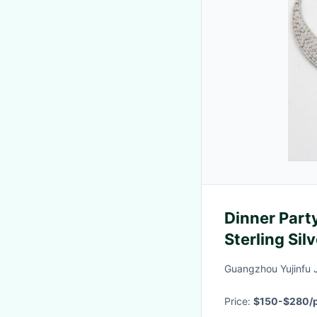
Dinner Part
Sterling Sil
Wear sterlin
Guangzhou Yujinfu 
Diamond
Price:
$150-$280/p