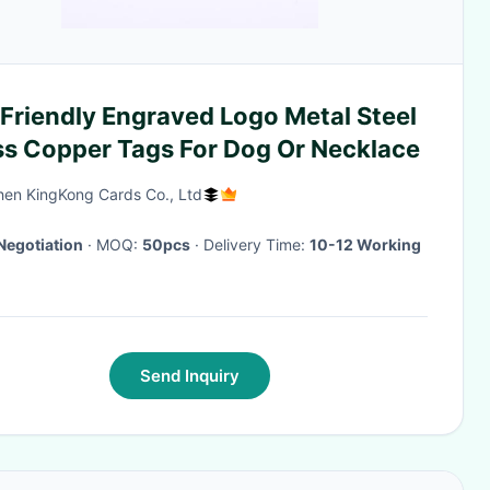
Friendly Engraved Logo Metal Steel
ss Copper Tags For Dog Or Necklace
en KingKong Cards Co., Ltd
Negotiation
· MOQ:
50pcs
· Delivery Time:
10-12 Working
Send Inquiry