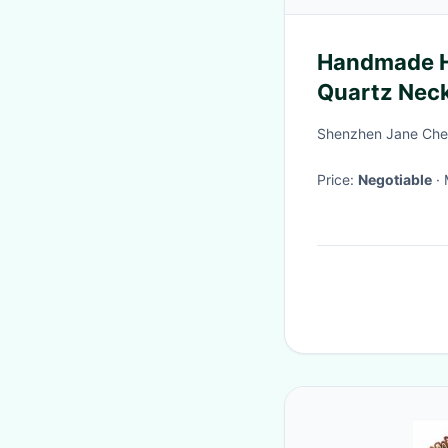
Handmade He
Quartz Nec
Shenzhen Jane Che
Price:
Negotiable