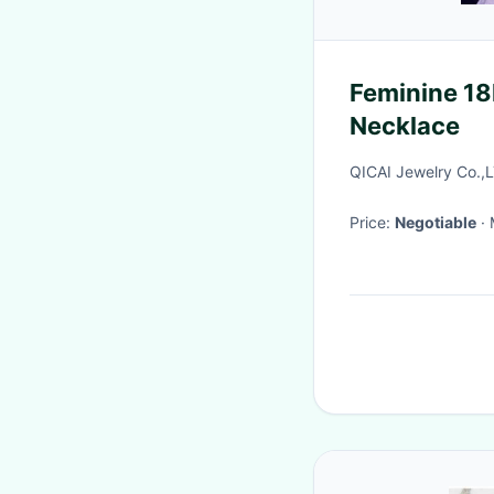
Feminine 18
Necklace
QICAI Jewelry Co.,
Price:
Negotiable