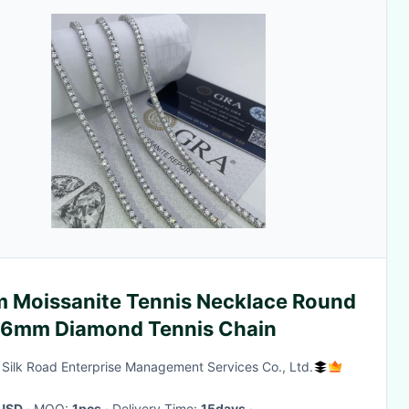
 Moissanite Tennis Necklace Round
Cut 6mm Diamond Tennis Chain
g Silk Road Enterprise Management Services Co., Ltd.
USD
· MOQ:
1pcs
· Delivery Time:
15days
·