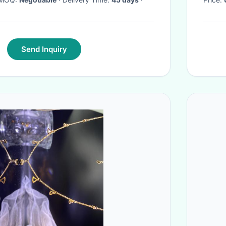
Send Inquiry