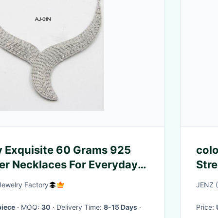
y Exquisite 60 Grams 925
colo
ver Necklaces For Everyday
Str
g silver collar necklace
deci
Jewelry Factory
JENZ 
iece
· MOQ:
30
· Delivery Time:
8-15 Days
·
Price: