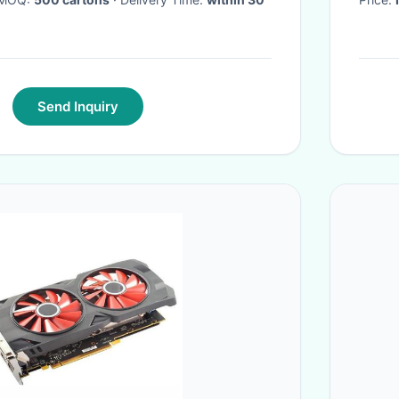
Send Inquiry