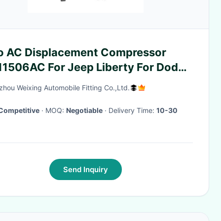
o AC Displacement Compressor
11506AC For Jeep Liberty For Dodge
ro 3.7L WXCK006
hou Weixing Automobile Fitting Co.,Ltd.
Competitive
· MOQ:
Negotiable
· Delivery Time:
10-30
Send Inquiry