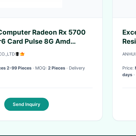
 Computer Radeon Rx 5700
Exce
r6 Card Pulse 8G Amd
Resi
tro Graphic Rx5700Xt
CO.,LTD
ANHUI
 Cards GPU
es 2-99 Pieces
· MOQ:
2 Pieces
· Delivery
Price:
days
·
Send Inquiry