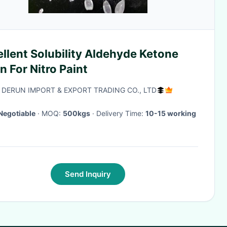
llent Solubility Aldehyde Ketone
n For Nitro Paint
 DERUN IMPORT & EXPORT TRADING CO., LTD
Negotiable
· MOQ:
500kgs
· Delivery Time:
10-15 working
Send Inquiry