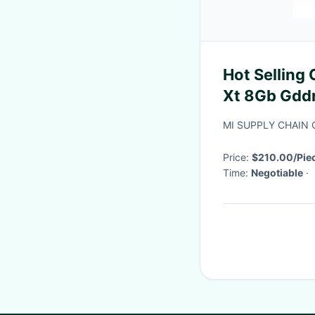
Hot Selling
Xt 8Gb Gdd
Sapphire Ni
MI SUPPLY CHAIN 
Ocgraphics
Price:
$210.00/Piec
Time:
Negotiable
·