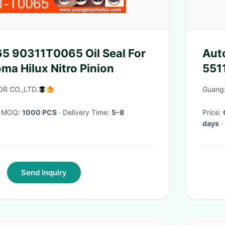
5 90311T0065 Oil Seal For
Aut
ma Hilux Nitro Pinion
551
Nit
R CO.,LTD.
Guangz
· MOQ:
1000 PCS
· Delivery Time:
5-8
Price:
days
·
Send Inquiry