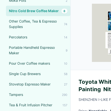
Moka Pots
2
Nitro Cold Brew Coffee Maker
8
Other Coffee, Tea & Espresso
74
Supplies
Percolators
14
Portable Handheld Espresso
9
Maker
Pour Over Coffee makers
10
Single Cup Brewers
58
Toyota White
Stovetop Espresso Maker
27
Painting Nit
Tampers
290
Viscosity
SHENZHEN I-LIKE F
Tea & Fruit Infusion Pitcher
157
Price:
Negotiable