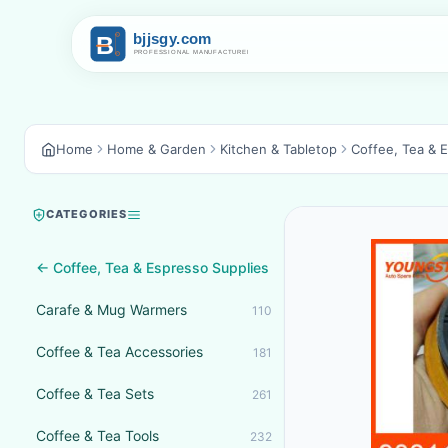
Home
Home & Garden
Kitchen & Tabletop
Coffee, Tea & 
CATEGORIES
← Coffee, Tea & Espresso Supplies
Carafe & Mug Warmers
110
Coffee & Tea Accessories
181
Coffee & Tea Sets
261
Coffee & Tea Tools
232