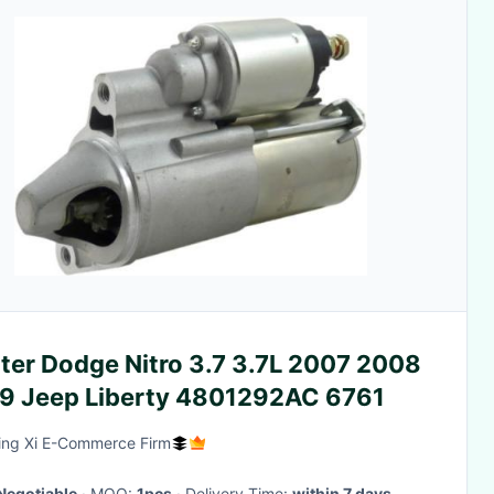
ter Dodge Nitro 3.7 3.7L 2007 2008
2009 Jeep Liberty 4801292AC 6761
ing Xi E-Commerce Firm
Negotiable
· MOQ:
1pcs
· Delivery Time:
within 7 days