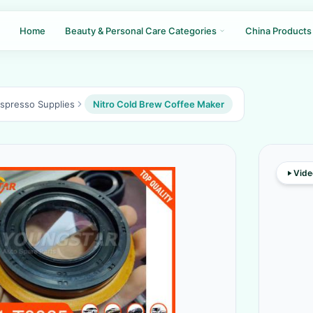
Home
Beauty & Personal Care Categories
China Products
Espresso Supplies
Nitro Cold Brew Coffee Maker
Vide