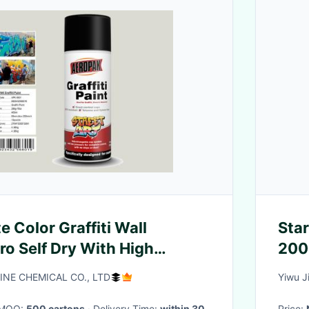
 Color Graffiti Wall
Star
ro Self Dry With High
INE CHEMICAL CO., LTD
Yiwu J
· MOQ:
500 cartons
· Delivery Time:
within 30
Price: