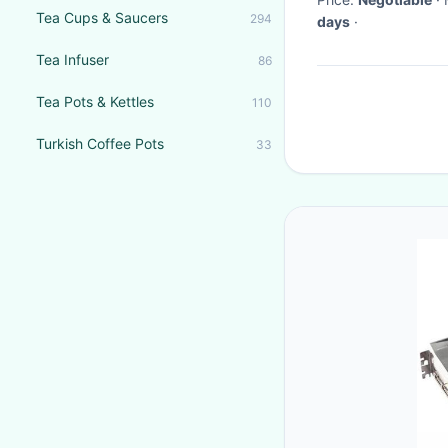
Tea Cups & Saucers
294
days
·
Tea Infuser
86
Tea Pots & Kettles
110
Turkish Coffee Pots
33