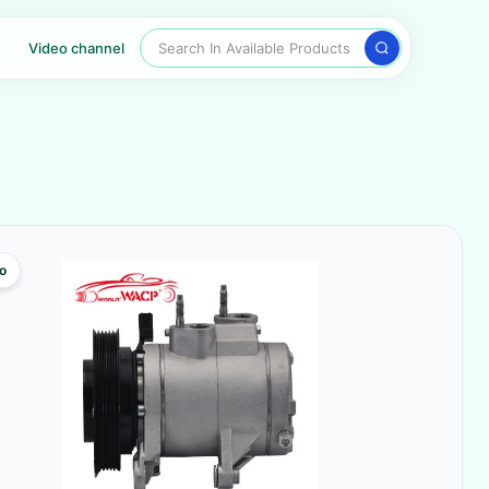
Search In Available Products
Video channel
o