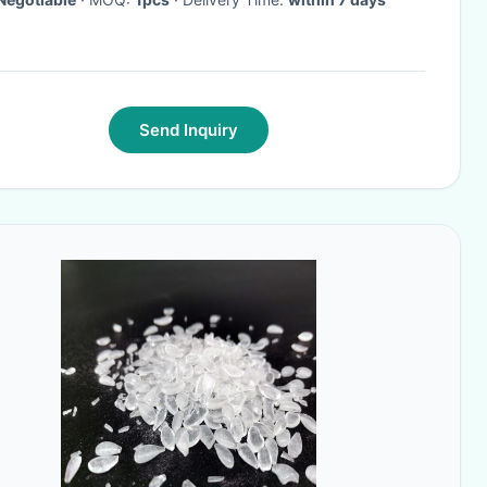
Send Inquiry