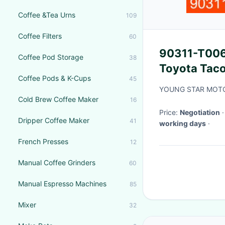
Coffee &Tea Urns
109
Coffee Filters
60
90311-T006
Coffee Pod Storage
38
Toyota Taco
Coffee Pods & K-Cups
45
YOUNG STAR MOTO
Cold Brew Coffee Maker
16
Price:
Negotiation
Dripper Coffee Maker
41
working days
·
French Presses
12
Manual Coffee Grinders
60
Manual Espresso Machines
85
Mixer
32