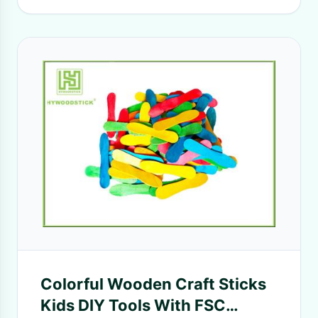
Colorful Wooden Craft Sticks
Kids DIY Tools With FSC