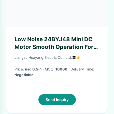
Low Noise 24BYJ48 Mini DC
Motor Smooth Operation For
Household Appliances
Jiangsu Huayang Electric Co., Ltd.
Price:
usd 0.5-1
· MOQ:
10000
· Delivery Time:
Negotiable
·
Send Inquiry