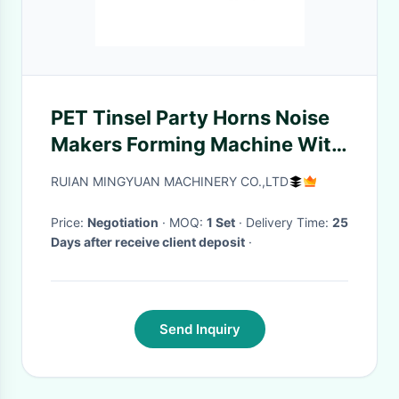
PET Tinsel Party Horns Noise
Makers Forming Machine With
Photocell Detection
RUIAN MINGYUAN MACHINERY CO.,LTD
Price:
Negotiation
· MOQ:
1 Set
· Delivery Time:
25
Days after receive client deposit
·
Send Inquiry