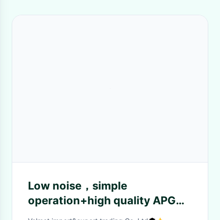
Low noise，simple
operation+high quality APG
machine (mixing machine)