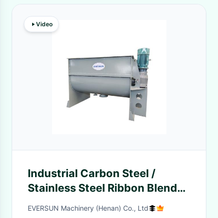
Video
Industrial Carbon Steel /
Stainless Steel Ribbon Blender
Machine Noise 80dB
EVERSUN Machinery (Henan) Co., Ltd