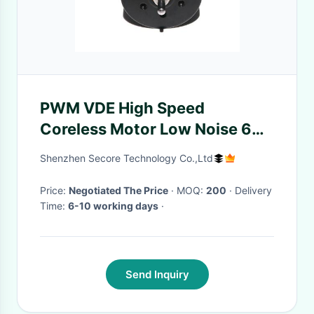
PWM VDE High Speed
Coreless Motor Low Noise 6V
24V 9500rpm For Kids Toy
Shenzhen Secore Technology Co.,Ltd
Price:
Negotiated The Price
· MOQ:
200
· Delivery
Time:
6-10 working days
·
Send Inquiry