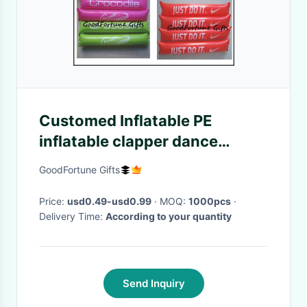
Customed Inflatable PE
inflatable clapper dance
festival cheering stick printed
GoodFortune Gifts
logo
Price:
usd0.49-usd0.99
· MOQ:
1000pcs
·
Delivery Time:
According to your quantity
Send Inquiry