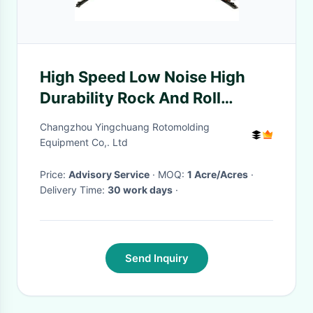
High Speed Low Noise High
Durability Rock And Roll
Rotomoulding Machines 6KW-
Changzhou Yingchuang Rotomolding
11KW
Equipment Co,. Ltd
Price:
Advisory Service
· MOQ:
1 Acre/Acres
·
Delivery Time:
30 work days
·
Send Inquiry