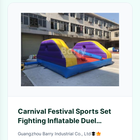
Carnival Festival Sports Set
Fighting Inflatable Duel
Gladiator Sticks Joust Game
Guangzhou Barry Industrial Co., Ltd
Arena