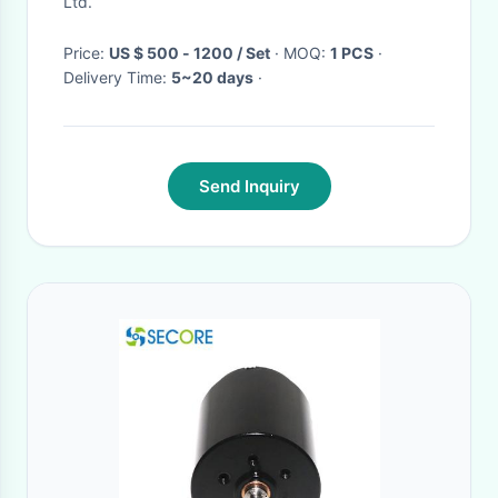
Ltd.
Price:
US $ 500 - 1200 / Set
· MOQ:
1 PCS
·
Delivery Time:
5~20 days
·
Send Inquiry