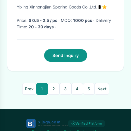
Maker Plastic
Yixing Xinhongjian Sporing Goods Co.,Ltd.
Price:
$ 0.5 - 2.5 / pc
· MOQ:
1000 pcs
· Delivery
Time:
20 - 30 days
·
Send Inquiry
Prev
1
2
3
4
5
Next
Verified Platform