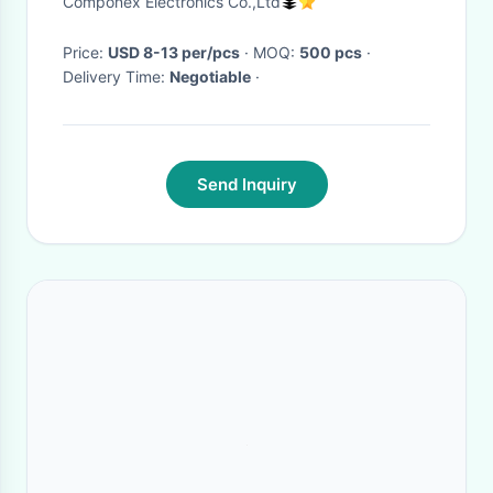
Componex Electronics Co.,Ltd
Price:
USD 8-13 per/pcs
· MOQ:
500 pcs
·
Delivery Time:
Negotiable
·
Send Inquiry