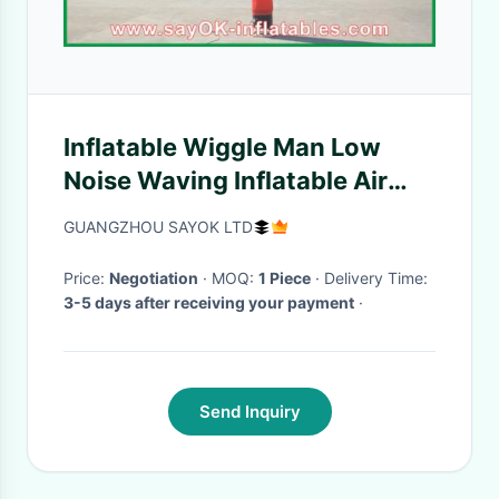
Inflatable Wiggle Man Low
Noise Waving Inflatable Air
Dancer With 2 Hands Wind
GUANGZHOU SAYOK LTD
Friendly
Price:
Negotiation
· MOQ:
1 Piece
· Delivery Time:
3-5 days after receiving your payment
·
Send Inquiry