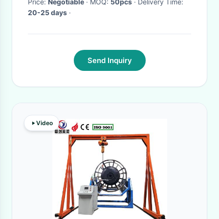
Price:
Negotiable
· MOQ:
50pcs
· Delivery Time:
20-25 days
·
Send Inquiry
Video