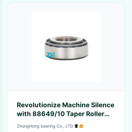
Revolutionize Machine Silence
with 88649/10 Taper Roller
Bearings: Factory-Direct, Low
ZhongHong bearing Co., LTD.
Noise for Serene Operation.