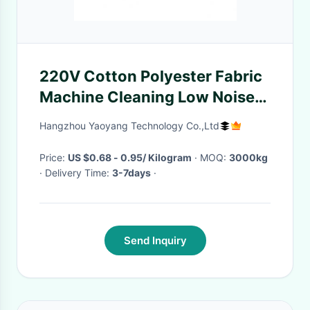
220V Cotton Polyester Fabric
Machine Cleaning Low Noise
2.5T Weight
Hangzhou Yaoyang Technology Co.,Ltd
Price:
US $0.68 - 0.95/ Kilogram
· MOQ:
3000kg
· Delivery Time:
3-7days
·
Send Inquiry