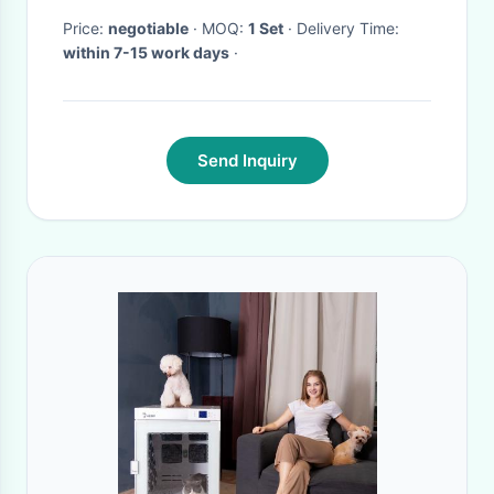
Price:
negotiable
· MOQ:
1 Set
· Delivery Time:
within 7-15 work days
·
Send Inquiry