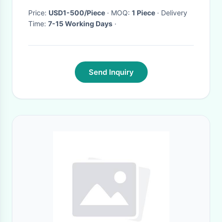
Price:
USD1-500/Piece
· MOQ:
1 Piece
· Delivery
Time:
7-15 Working Days
·
Send Inquiry