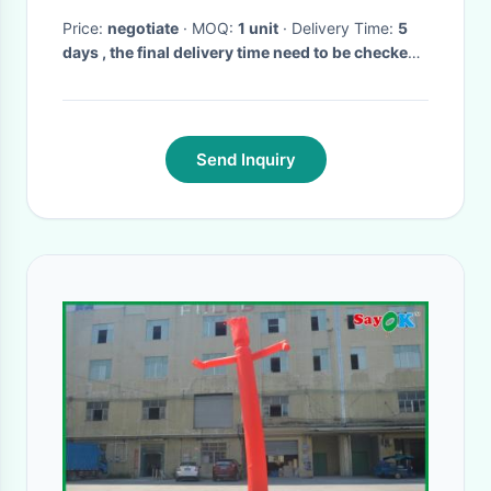
Price:
negotiate
· MOQ:
1 unit
· Delivery Time:
5
days , the final delivery time need to be checked
before order.
·
Send Inquiry