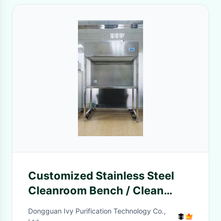
Customized Stainless Steel
Cleanroom Bench / Clean
Room Fume Hood
Dongguan Ivy Purification Technology Co.,