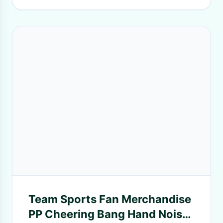
Team Sports Fan Merchandise
PP Cheering Bang Hand Noise