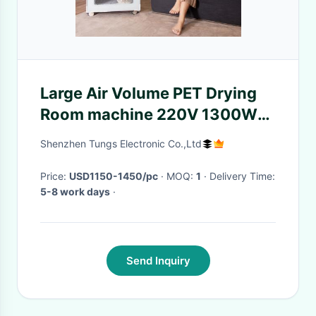
Large Air Volume PET Drying
Room machine 220V 1300W
73Kg Low Noise
Shenzhen Tungs Electronic Co.,Ltd
Price:
USD1150-1450/pc
· MOQ:
1
· Delivery Time:
5-8 work days
·
Send Inquiry