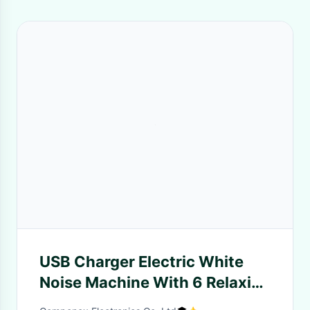
USB Charger Electric White
Noise Machine With 6 Relaxing
Sounds / Timer