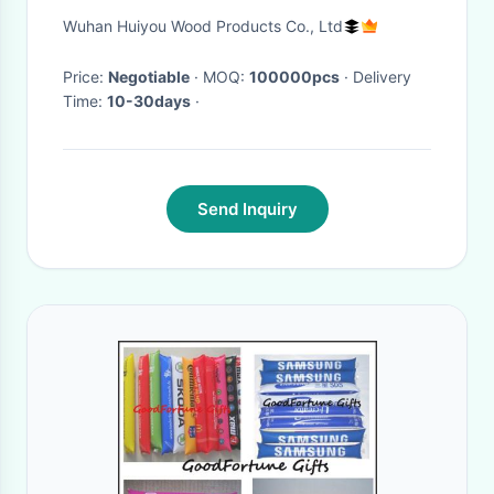
Certificated
Wuhan Huiyou Wood Products Co., Ltd
Price:
Negotiable
· MOQ:
100000pcs
· Delivery
Time:
10-30days
·
Send Inquiry