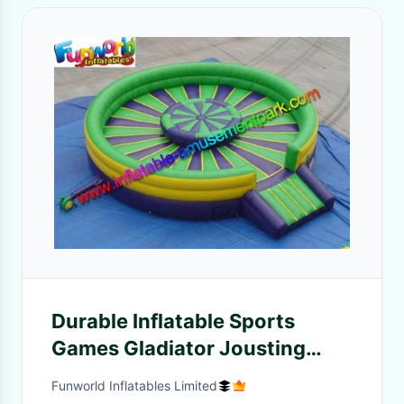
Durable Inflatable Sports
Games Gladiator Jousting
Ring With Air Stick
Funworld Inflatables Limited