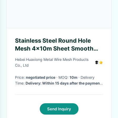
Stainless Steel Round Hole
Mesh 4x10m Sheet Smooth
Surface Absorbing Noise
Hebei Huaxiong Metal Wire Mesh Products
Sound
Co., Ltd
Price:
negotiated price
· MOQ:
10m
· Delivery
Time:
Delivery: Within 15 days after the payment
was received
·
Send Inquiry