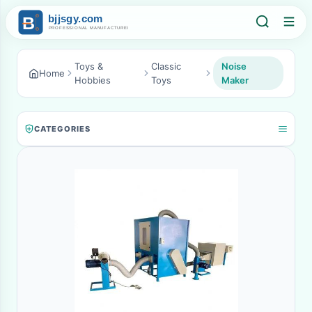
Toys &
Classic
Noise
Home
Hobbies
Toys
Maker
CATEGORIES