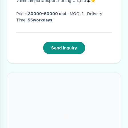
Volmet import&export trading Co.,Ltd
Price:
30000-50000 usd
· MOQ:
1
· Delivery
Time:
55workdays
·
Send Inquiry