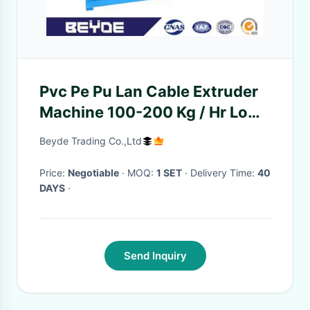
Pvc Pe Pu Lan Cable Extruder
Machine 100-200 Kg / Hr Low
Noise
Beyde Trading Co.,Ltd
Price:
Negotiable
· MOQ:
1 SET
· Delivery Time:
40
DAYS
·
Send Inquiry