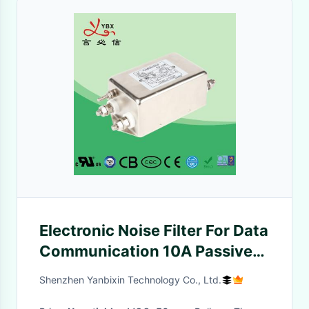
Electronic Noise Filter For Data
Communication 10A Passive
Powerline
Shenzhen Yanbixin Technology Co., Ltd.