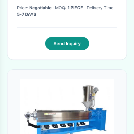
Price:
Negotiable
· MOQ:
1 PIECE
· Delivery Time:
5-7 DAYS
·
Send Inquiry