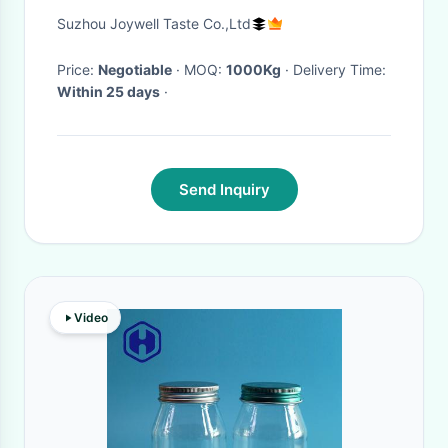
Cashew Almonds Walnuts
Suzhou Joywell Taste Co.,Ltd
Price:
Negotiable
· MOQ:
1000Kg
· Delivery Time:
Within 25 days
·
Send Inquiry
Video