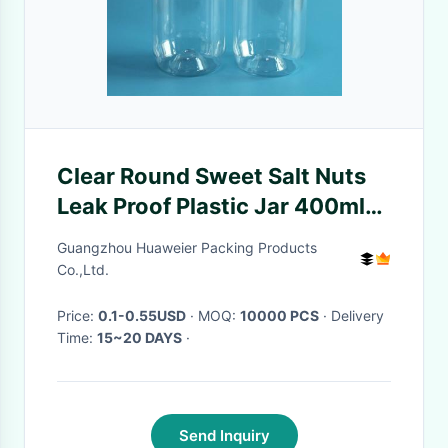
Clear Round Sweet Salt Nuts
Leak Proof Plastic Jar 400ml
125mm Height
Guangzhou Huaweier Packing Products
Co.,Ltd.
Price:
0.1-0.55USD
· MOQ:
10000 PCS
· Delivery
Time:
15~20 DAYS
·
Send Inquiry