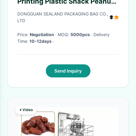
Printing Plastic Snack Peanut
Package
DONGGUAN SEALAND PACKAGING BAG CO.,
LTD
Price:
Negotiation
· MOQ:
5000pcs
· Delivery
Time:
10-12days
·
Send Inquiry
Video