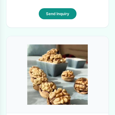
Send Inquiry