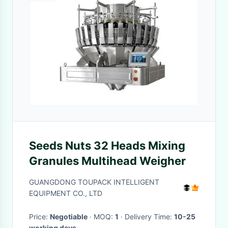
Seeds Nuts 32 Heads Mixing
Granules Multihead Weigher
GUANGDONG TOUPACK INTELLIGENT
EQUIPMENT CO., LTD
Price:
Negotiable
· MOQ:
1
· Delivery Time:
10-25
working days
·