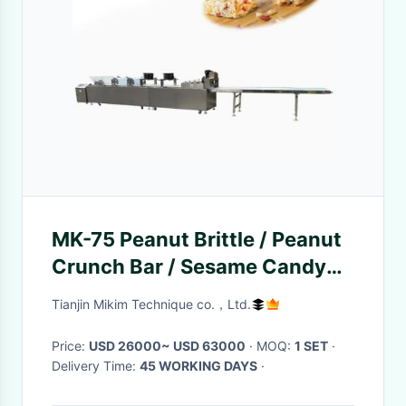
MK-75 Peanut Brittle / Peanut
Crunch Bar / Sesame Candy
Bar Making Machine Cutting
Tianjin Mikim Technique co.，Ltd.
Line with Touch Screen
Price:
USD 26000~ USD 63000
· MOQ:
1 SET
·
Delivery Time:
45 WORKING DAYS
·