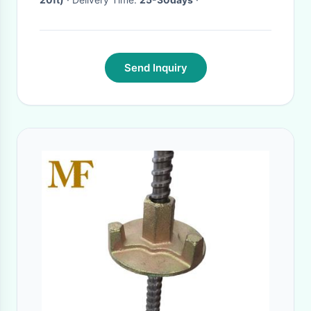
Send Inquiry