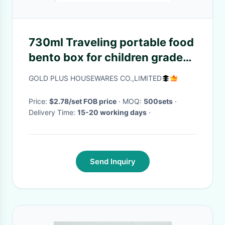
730ml Traveling portable food
bento box for children grade
steel two compartments
GOLD PLUS HOUSEWARES CO.,LIMITED
snack box for picnic
Price:
$2.78/set FOB price
· MOQ:
500sets
·
Delivery Time:
15-20 working days
·
Send Inquiry