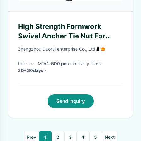
High Strength Formwork
Swivel Ancher Tie Nut For
Thread Anchor Bar
Zhengzhou Duorui enterprise Co., Ltd
Price:
~
· MOQ:
500 pcs
· Delivery Time:
20~30days
·
Send Inquiry
Prev
1
2
3
4
5
Next