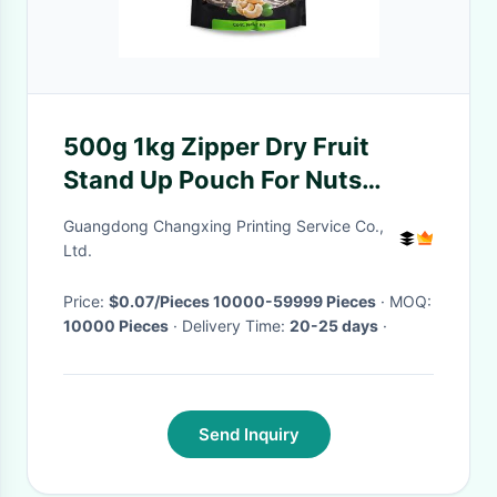
500g 1kg Zipper Dry Fruit
Stand Up Pouch For Nuts
Peanut Melon Seeds
Guangdong Changxing Printing Service Co.,
Ltd.
Price:
$0.07/Pieces 10000-59999 Pieces
· MOQ:
10000 Pieces
· Delivery Time:
20-25 days
·
Send Inquiry