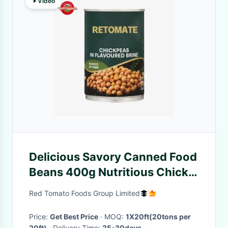
Video
Delicious Savory Canned Food
Beans 400g Nutritious Chick
Peas In Brine
Red Tomato Foods Group Limited
Price:
Get Best Price
· MOQ:
1X20ft(20tons per
20ft)
· Delivery Time:
25-30days
·