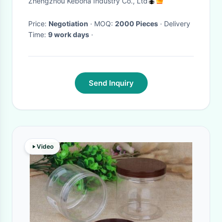
Zhengzhou Kebona Industry Co., Ltd
Price:
Negotiation
· MOQ:
2000 Pieces
· Delivery
Time:
9 work days
·
Send Inquiry
Video