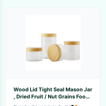
Wood Lid Tight Seal Mason Jar
, Dried Fruit / Nut Grains Food
Storage Cans