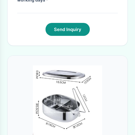
Send Inquiry