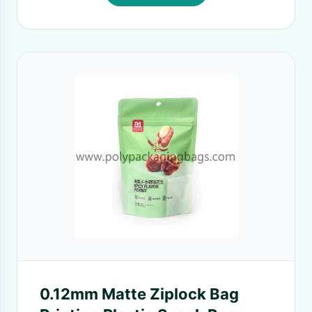
0.12mm Matte Ziplock Bag