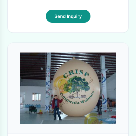
Send Inquiry