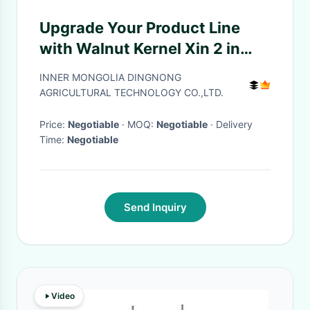
Upgrade Your Product Line
with Walnut Kernel Xin 2 in
Bulk
INNER MONGOLIA DINGNONG
AGRICULTURAL TECHNOLOGY CO.,LTD.
Price:
Negotiable
· MOQ:
Negotiable
· Delivery
Time:
Negotiable
Send Inquiry
Video