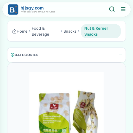
Food &
Nut & Kernel
Home
Snacks
Beverage
Snacks
CATEGORIES