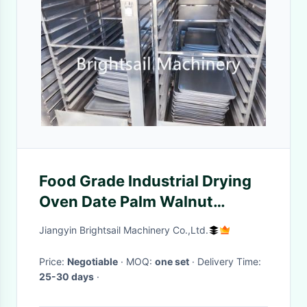
Food Grade Industrial Drying
Oven Date Palm Walnut
Peanut Nuts Drying Equipment
Jiangyin Brightsail Machinery Co.,Ltd.
Price:
Negotiable
· MOQ:
one set
· Delivery Time:
25-30 days
·