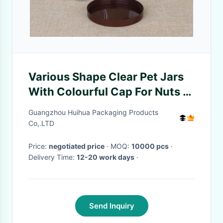
Various Shape Clear Pet Jars
With Colourful Cap For Nuts /
Snack Packaging
Guangzhou Huihua Packaging Products
Co,.LTD
Price:
negotiated price
· MOQ:
10000 pcs
·
Delivery Time:
12-20 work days
·
Send Inquiry