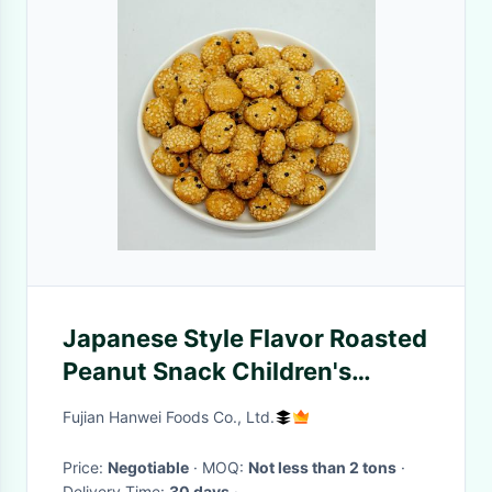
Japanese Style Flavor Roasted
Peanut Snack Children's
Favorite Mixed Coated
Fujian Hanwei Foods Co., Ltd.
Peanuts
Price:
Negotiable
· MOQ:
Not less than 2 tons
·
Delivery Time:
30 days
·