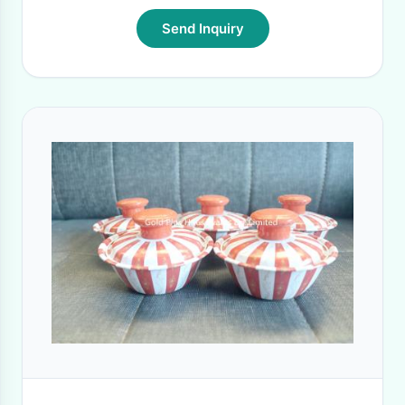
Send Inquiry