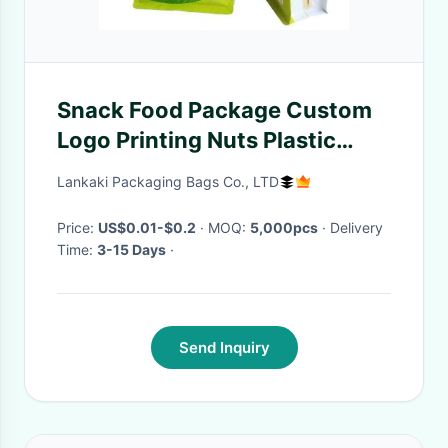
Snack Food Package Custom
Logo Printing Nuts Plastic
Zipper Packaging Bag With
Lankaki Packaging Bags Co., LTD
Tear Notch
Price:
US$0.01-$0.2
· MOQ:
5,000pcs
· Delivery
Time:
3-15 Days
·
Send Inquiry