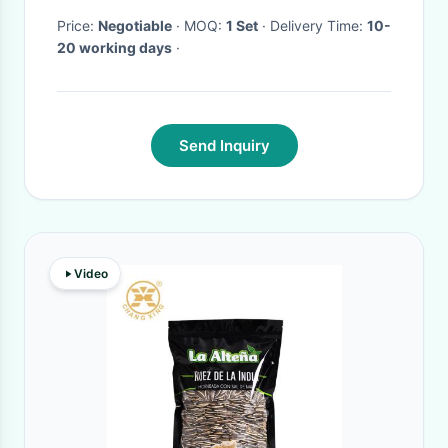
Price:
Negotiable
· MOQ:
1 Set
· Delivery Time:
10-
20 working days
·
Send Inquiry
Video