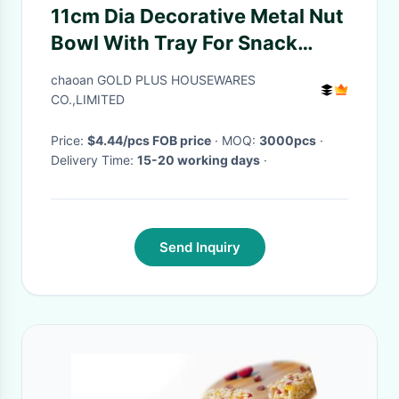
11cm Dia Decorative Metal Nut
Bowl With Tray For Snack
Dinnerware
chaoan GOLD PLUS HOUSEWARES
CO.,LIMITED
Price:
$4.44/pcs FOB price
· MOQ:
3000pcs
·
Delivery Time:
15-20 working days
·
Send Inquiry