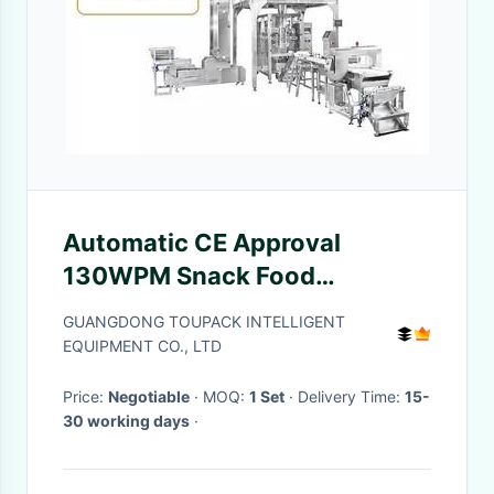
Automatic CE Approval
130WPM Snack Food
Packaging Machine For Nuts
GUANGDONG TOUPACK INTELLIGENT
EQUIPMENT CO., LTD
Price:
Negotiable
· MOQ:
1 Set
· Delivery Time:
15-
30 working days
·