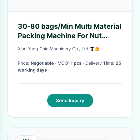
30-80 bags/Min Multi Material
Packing Machine For Nut
Mixed Snacks
Xian Yang Chic Machinery Co., Ltd.
Price:
Negotiable
· MOQ:
1 pcs
· Delivery Time:
25
working days
·
Send Inquiry