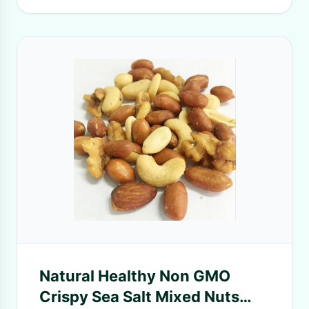
Natural Healthy Non GMO
Crispy Sea Salt Mixed Nuts