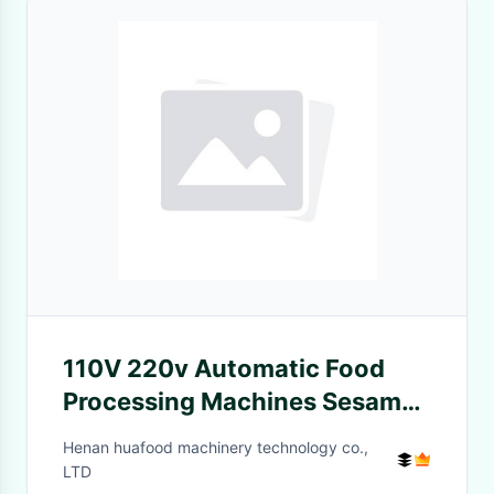
110V 220v Automatic Food
Processing Machines Sesame
Paste Nut Butter Grinder
Henan huafood machinery technology co.,
LTD