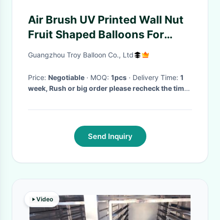
Air Brush UV Printed Wall Nut
Fruit Shaped Balloons For
Helium / Event Show 5m High
Guangzhou Troy Balloon Co., Ltd
Price:
Negotiable
· MOQ:
1pcs
· Delivery Time:
1
week, Rush or big order please recheck the time
with us!
·
Send Inquiry
Video