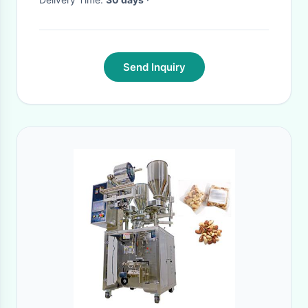
Send Inquiry