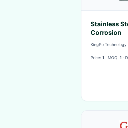
Stainless S
Corrosion
KingPo Technology 
Price:
1
· MOQ:
1
·