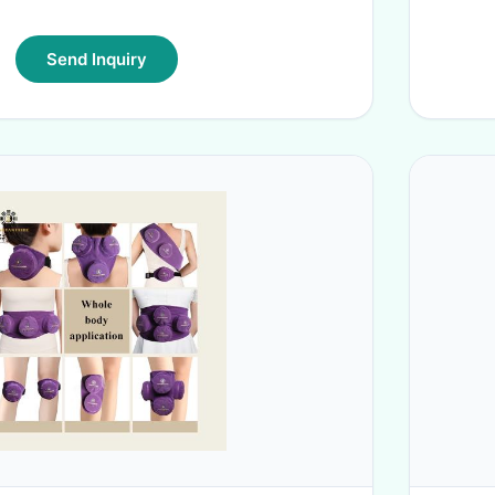
Send Inquiry