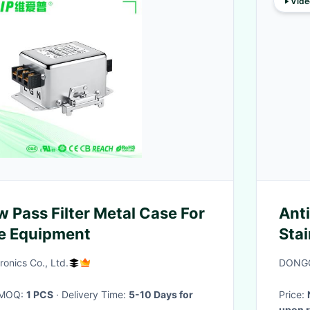
Vide
 Pass Filter Metal Case For
Anti
e Equipment
Sta
Pas
ronics Co., Ltd.
DONGG
· MOQ:
1 PCS
· Delivery Time:
5-10 Days for
Price:
upon r