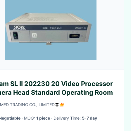
cam SL II 202230 20 Video Processor
era Head Standard Operating Room
-MED TRADING CO., LIMITED
Negotiable
· MOQ:
1 piece
· Delivery Time:
5-7 day