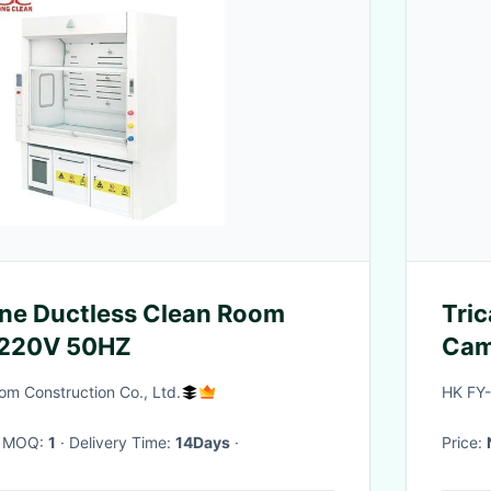
ne Ductless Clean Room
Tri
 220V 50HZ
Cam
m Construction Co., Ltd.
HK FY
· MOQ:
1
· Delivery Time:
14Days
·
Price: