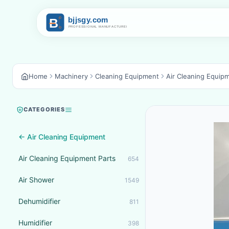
Home
Machinery
Cleaning Equipment
Air Cleaning Equip
CATEGORIES
← Air Cleaning Equipment
Air Cleaning Equipment Parts
654
Air Shower
1549
Dehumidifier
811
Humidifier
398