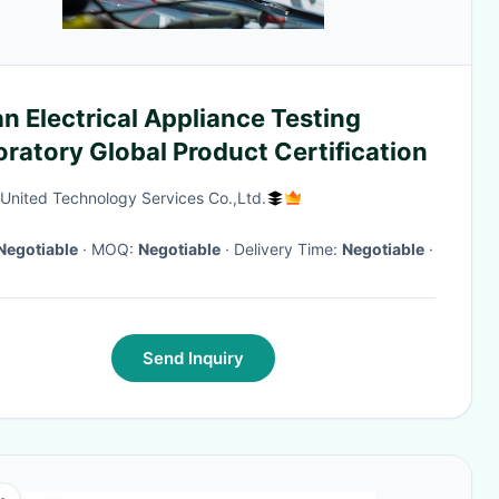
n Electrical Appliance Testing
ratory Global Product Certification
 United Technology Services Co.,Ltd.
Negotiable
· MOQ:
Negotiable
· Delivery Time:
Negotiable
·
Send Inquiry