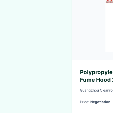
Polypropyle
Fume Hood
Guangzhou Cleanroo
Price:
Negotiation