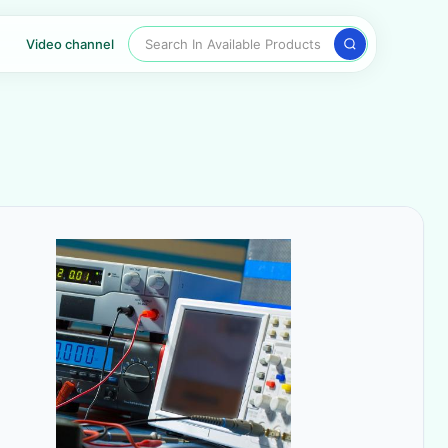
Search In Available Products
Video channel