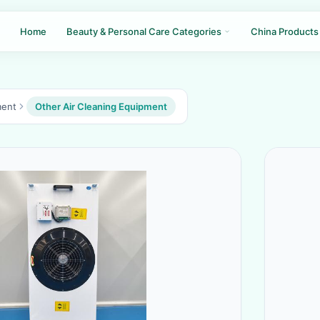
Home
Beauty & Personal Care Categories
China Products
ment
Other Air Cleaning Equipment