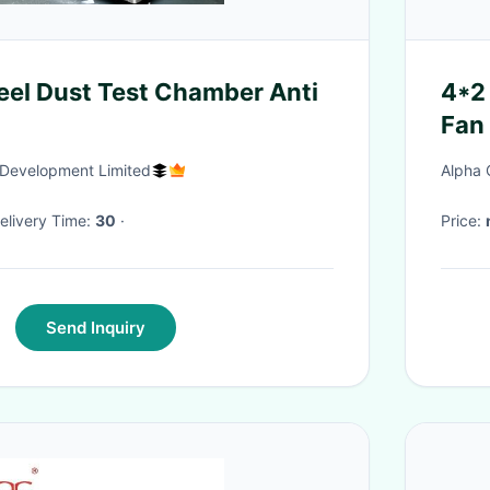
teel Dust Test Chamber Anti
4*2
Fan 
Development Limited
Alpha 
 Delivery Time:
30
·
Price:
Send Inquiry