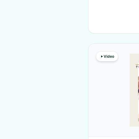
Video