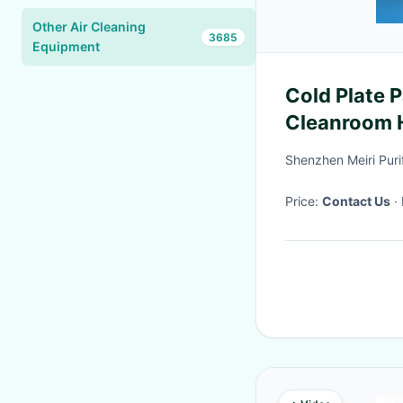
Other Air Cleaning
3685
Equipment
Cold Plate 
Cleanroom H
systems
Shenzhen Meiri Puri
Price:
Contact Us