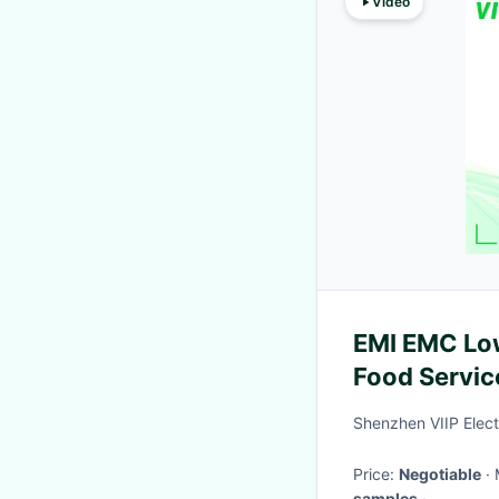
Video
EMI EMC Low
Food Servic
Shenzhen VIIP Elect
Price:
Negotiable
samples
·