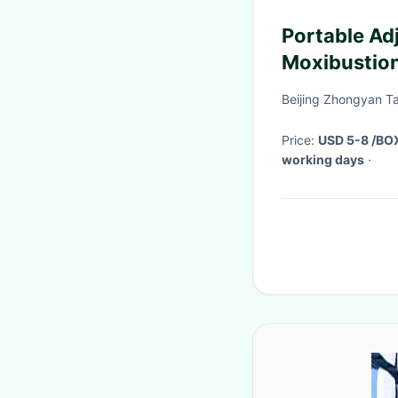
Portable Ad
Moxibustio
Moxibustion
Beijing Zhongyan Ta
Price:
USD 5-8 /BO
working days
·