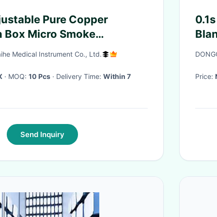
justable Pure Copper
0.1s
n Box Micro Smoke
Bla
 Cloth Cover
ihe Medical Instrument Co., Ltd.
DONGG
X
· MOQ:
10 Pcs
· Delivery Time:
Within 7
Price:
Send Inquiry