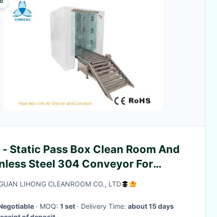
o
 - Static Pass Box Clean Room And
inless Steel 304 Conveyor For
sing Goods
UAN LIHONG CLEANROOM CO., LTD
Negotiable
· MOQ:
1 set
· Delivery Time:
about 15 days
eceipt of deposit
·