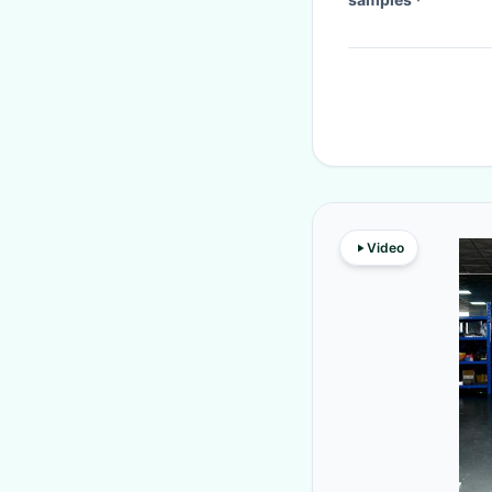
Video