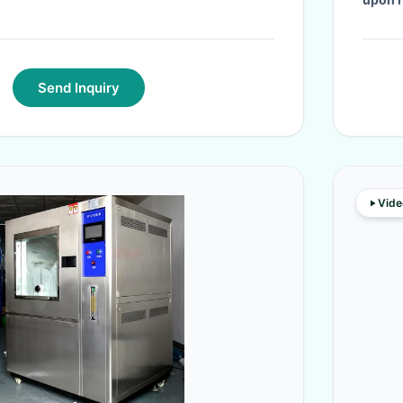
Send Inquiry
Vide