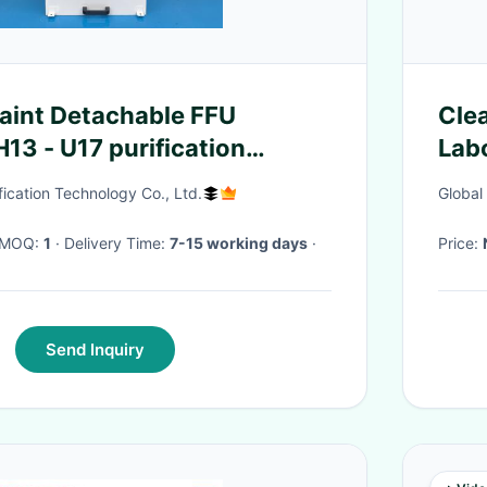
Paint Detachable FFU
Clea
13 - U17 purification
Labo
fication Technology Co., Ltd.
Global
· MOQ:
1
· Delivery Time:
7-15 working days
·
Price:
Send Inquiry