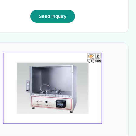
Send Inquiry