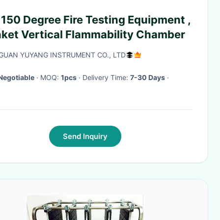
 150 Degree Fire Testing Equipment ,
nket Vertical Flammability Chamber
UAN YUYANG INSTRUMENT CO., LTD
Negotiable
· MOQ:
1pcs
· Delivery Time:
7-30 Days
·
Send Inquiry