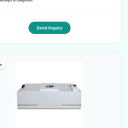
Send Inquiry
o