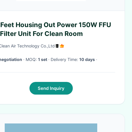
 Feet Housing Out Power 150W FFU
Filter Unit For Clean Room
Clean Air Technology Co.,Ltd
negotiation
· MOQ:
1 set
· Delivery Time:
10 days
·
Send Inquiry