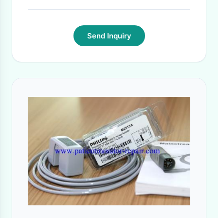
Send Inquiry