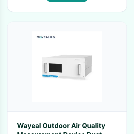
Wayeal Outdoor Air Quality