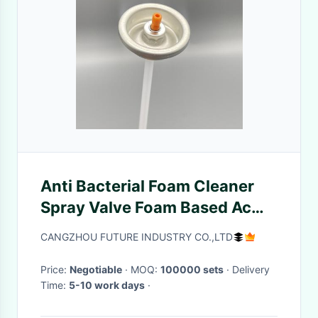
Anti Bacterial Foam Cleaner
Spray Valve Foam Based Ac
Duct Vent Cleaner Spray Valve
CANGZHOU FUTURE INDUSTRY CO.,LTD
Price:
Negotiable
· MOQ:
100000 sets
· Delivery
Time:
5-10 work days
·