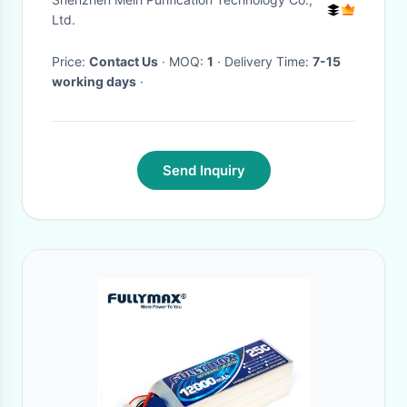
Ltd.
Price:
Contact Us
· MOQ:
1
· Delivery Time:
7-15
working days
·
Send Inquiry