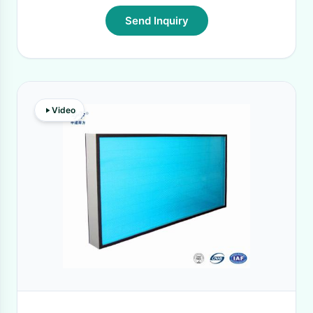
Send Inquiry
Video