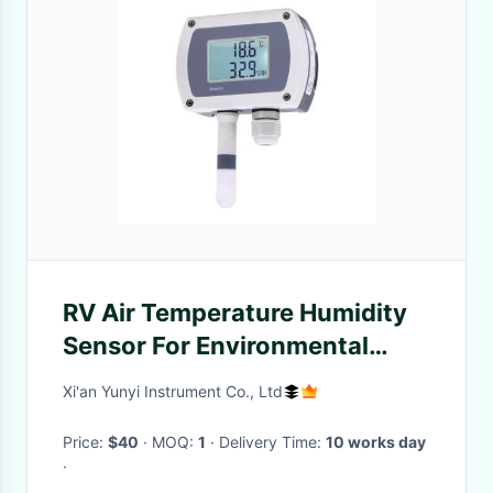
RV Air Temperature Humidity
Sensor For Environmental
Measurement 4mA
Xi'an Yunyi Instrument Co., Ltd
Price:
$40
· MOQ:
1
· Delivery Time:
10 works day
·