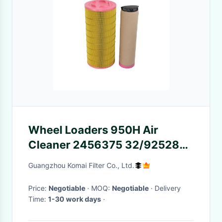
Wheel Loaders 950H Air
Cleaner 2456375 32/925284
AF26399 1182303 Air Purifier
Guangzhou Komai Filter Co., Ltd.
Filter
Price:
Negotiable
· MOQ:
Negotiable
· Delivery
Time:
1-30 work days
·