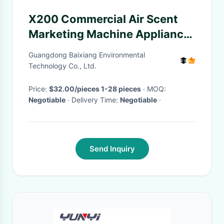
X200 Commercial Air Scent
Marketing Machine Appliance
Aroma Large Coverage
Guangdong Baixiang Environmental
Technology Co., Ltd.
Price:
$32.00/pieces 1-28 pieces
· MOQ:
Negotiable
· Delivery Time:
Negotiable
·
Send Inquiry