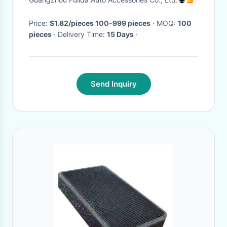
Price:
$1.82/pieces 100-999 pieces
· MOQ:
100
pieces
· Delivery Time:
15 Days
·
Send Inquiry