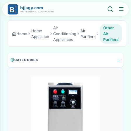
Air
Other
Home
Air
Home
Conditioning
Air
Appliance
Purifiers
Appliances
Purifiers
CATEGORIES