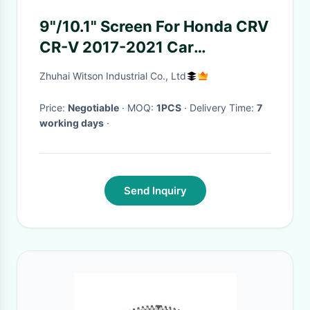
9"/10.1" Screen For Honda CRV
CR-V 2017-2021 Car
Multimedia Stereo GPS
Zhuhai Witson Industrial Co., Ltd
CarPlay Player
Price:
Negotiable
· MOQ:
1PCS
· Delivery Time:
7
working days
·
Send Inquiry