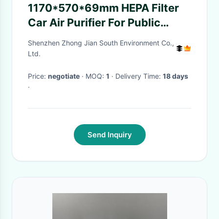
1170*570*69mm HEPA Filter
Car Air Purifier For Public
Transportation
Shenzhen Zhong Jian South Environment Co.,
Ltd.
Price:
negotiate
· MOQ:
1
· Delivery Time:
18 days
·
Send Inquiry