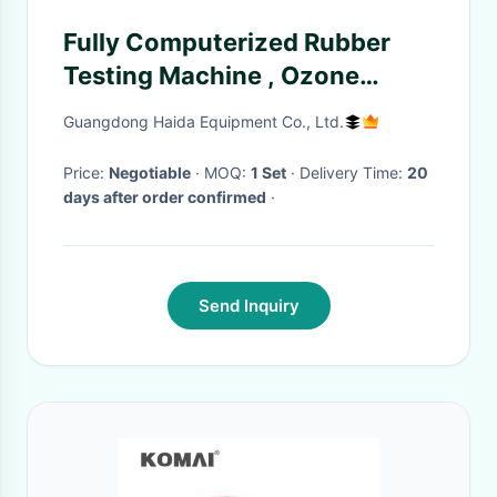
Fully Computerized Rubber
Testing Machine , Ozone
Testing Equipment
Guangdong Haida Equipment Co., Ltd.
Price:
Negotiable
· MOQ:
1 Set
· Delivery Time:
20
days after order confirmed
·
Send Inquiry