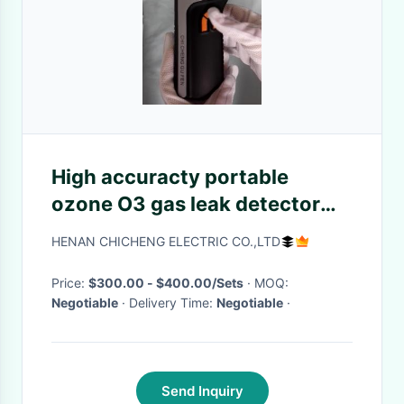
High accuracty portable
ozone O3 gas leak detector
with air samping pump
HENAN CHICHENG ELECTRIC CO.,LTD
Price:
$300.00 - $400.00/Sets
· MOQ:
Negotiable
· Delivery Time:
Negotiable
·
Send Inquiry