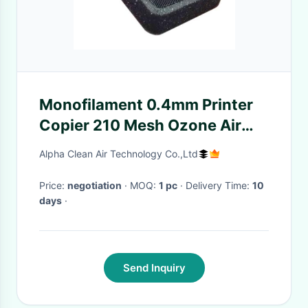
Monofilament 0.4mm Printer
Copier 210 Mesh Ozone Air
Purifier
Alpha Clean Air Technology Co.,Ltd
Price:
negotiation
· MOQ:
1 pc
· Delivery Time:
10
days
·
Send Inquiry