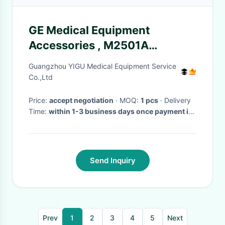
GE Medical Equipment
Accessories , M2501A
Mainstream CO2 Sensor and
Guangzhou YIGU Medical Equipment Service
Air Adapters
Co.,Ltd
Price:
accept negotiation
· MOQ:
1 pcs
· Delivery
Time:
within 1-3 business days once payment is
done
Send Inquiry
Prev
1
2
3
4
5
Next