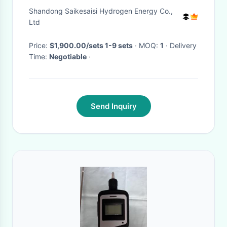
Generator Purifier
Shandong Saikesaisi Hydrogen Energy Co.,
Ltd
Price:
$1,900.00/sets 1-9 sets
· MOQ:
1
· Delivery
Time:
Negotiable
·
Send Inquiry