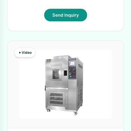
Send Inquiry
Video