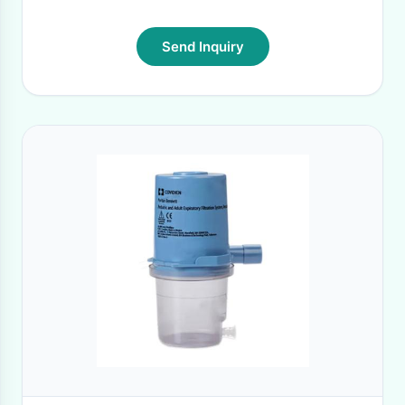
Send Inquiry