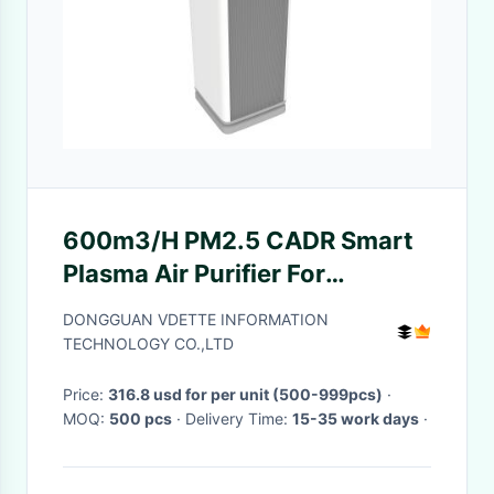
600m3/H PM2.5 CADR Smart
Plasma Air Purifier For
Removing Harmful Airborne
DONGGUAN VDETTE INFORMATION
Contaminants
TECHNOLOGY CO.,LTD
Price:
316.8 usd for per unit (500-999pcs)
·
MOQ:
500 pcs
· Delivery Time:
15-35 work days
·