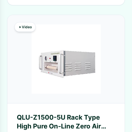
Video
QLU-Z1500-5U Rack Type
High Pure On-Line Zero Air