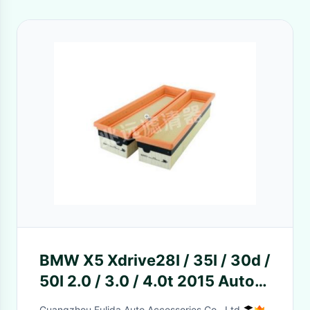
BMW X5 Xdrive28I / 35I / 30d /
50I 2.0 / 3.0 / 4.0t 2015 Auto
Air Filter
Guangzhou Fulida Auto Accessories Co., Ltd.