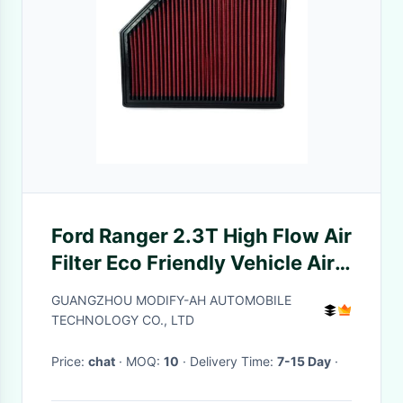
Ford Ranger 2.3T High Flow Air
Filter Eco Friendly Vehicle Air
Filter
GUANGZHOU MODIFY-AH AUTOMOBILE
TECHNOLOGY CO., LTD
Price:
chat
· MOQ:
10
· Delivery Time:
7-15 Day
·