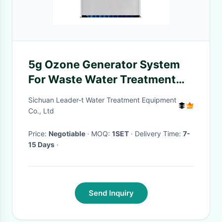
5g Ozone Generator System
For Waste Water Treatment
Machine
Sichuan Leader-t Water Treatment Equipment
Co., Ltd
Price:
Negotiable
· MOQ:
1SET
· Delivery Time:
7-
15 Days
·
Send Inquiry