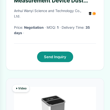
Measurement Device Dust
Monitor For O3 Ozone Analyze
Anhui Wanyi Science and Technology Co.,
Ltd.
Price:
Negotiation
· MOQ:
1
· Delivery Time:
35
days
·
Send Inquiry
Video