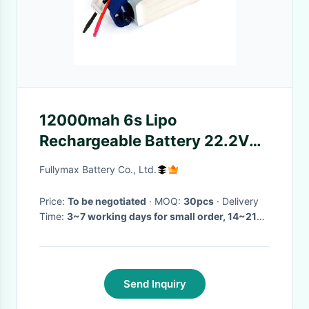
12000mah 6s Lipo
Rechargeable Battery 22.2V
25C Commercial Drone
Fullymax Battery Co., Ltd.
Battery
Price:
To be negotiated
· MOQ:
30pcs
· Delivery
Time:
3~7 working days for small order, 14~21
working days with cells in stock for mass order,
4~6 weeks for cells out of stock
·
Send Inquiry