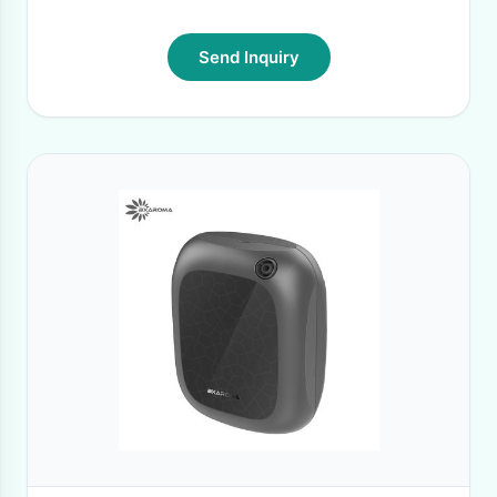
Send Inquiry