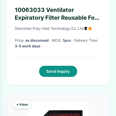
10063033 Ventilator
Expiratory Filter Reusable For
Pediatric Ault
Shenzhen Pray-med Technology Co.,Ltd
Price:
as discussed
· MOQ:
1pcs
· Delivery Time:
3-5 work days
·
Send Inquiry
Video