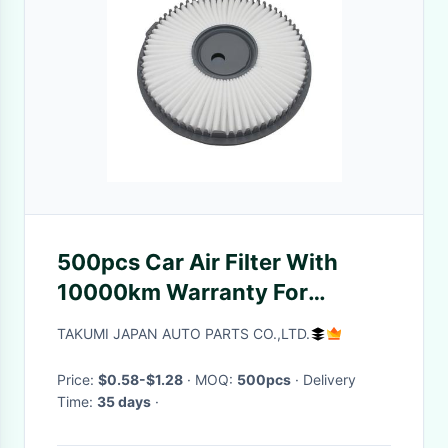
500pcs Car Air Filter With
10000km Warranty For
Automotive Replacement
TAKUMI JAPAN AUTO PARTS CO.,LTD.
Price:
$0.58-$1.28
· MOQ:
500pcs
· Delivery
Time:
35 days
·