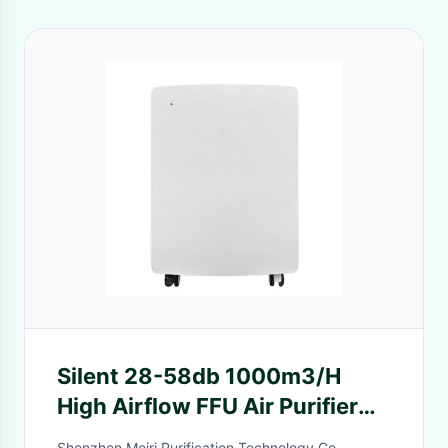
Silent 28-58db 1000m3/H
High Airflow FFU Air Purifier
with 220V Custom Voltage
Shenzhen Meiri Purification Technology Co.,