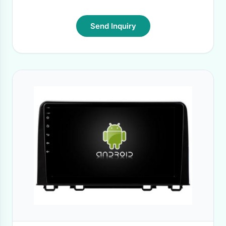
Send Inquiry