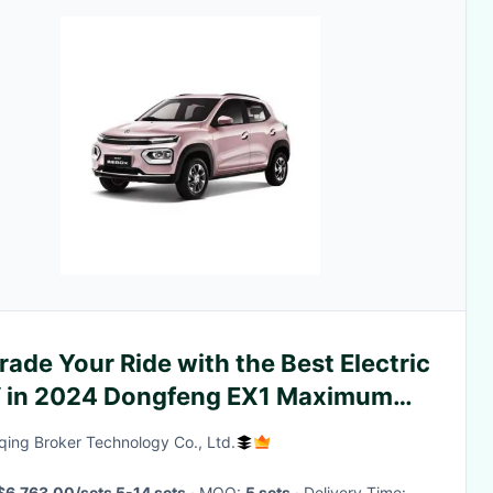
ade Your Ride with the Best Electric
 in 2024 Dongfeng EX1 Maximum
ed km/h 100
ing Broker Technology Co., Ltd.
$6,763.00/sets 5-14 sets
· MOQ:
5 sets
· Delivery Time: