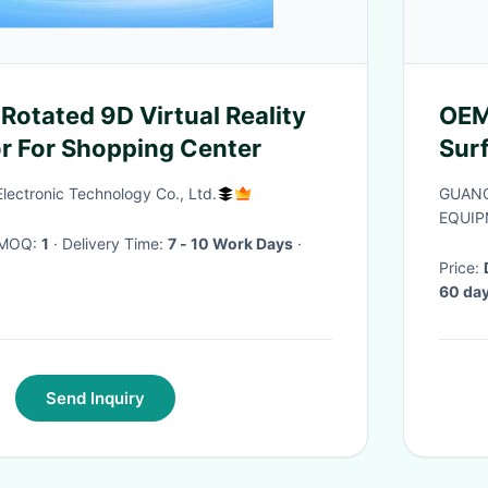
Rotated 9D Virtual Reality
OEM
or For Shopping Center
Sur
for
ectronic Technology Co., Ltd.
GUANG
EQUIP
· MOQ:
1
· Delivery Time:
7 - 10 Work Days
·
Price:
60 day
Send Inquiry