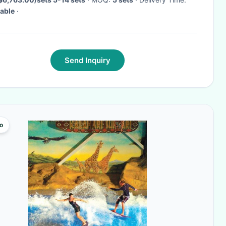
able
·
Send Inquiry
o