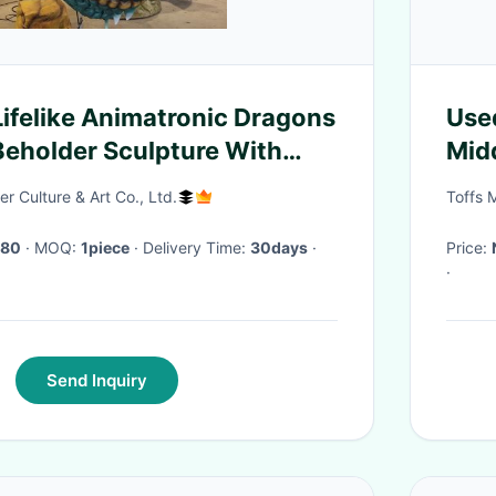
felike Animatronic Dragons
Use
Beholder Sculpture With
Mid
r Culture & Art Co., Ltd.
Toffs 
680
· MOQ:
1piece
· Delivery Time:
30days
·
Price:
·
Send Inquiry