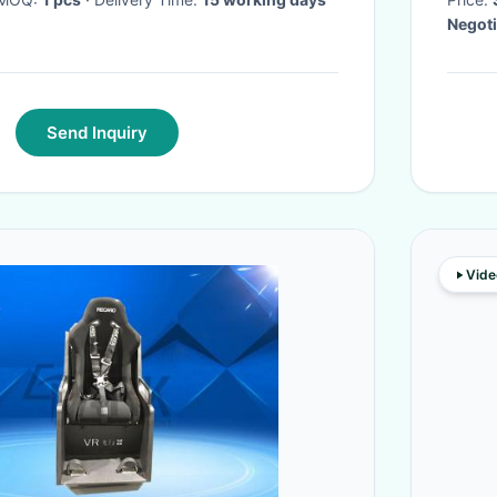
Negoti
Send Inquiry
Vide