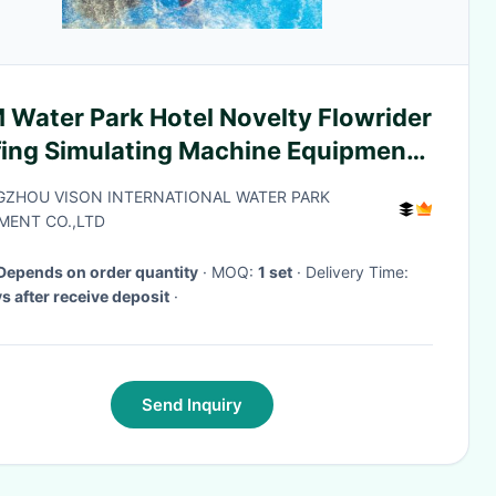
 Water Park Hotel Novelty Flowrider
fing Simulating Machine Equipment
 Amusement Park
ZHOU VISON INTERNATIONAL WATER PARK
MENT CO.,LTD
Depends on order quantity
· MOQ:
1 set
· Delivery Time:
s after receive deposit
·
Send Inquiry