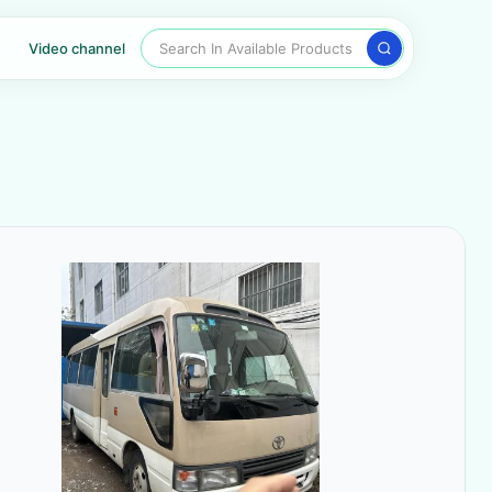
Search In Available Products
Video channel