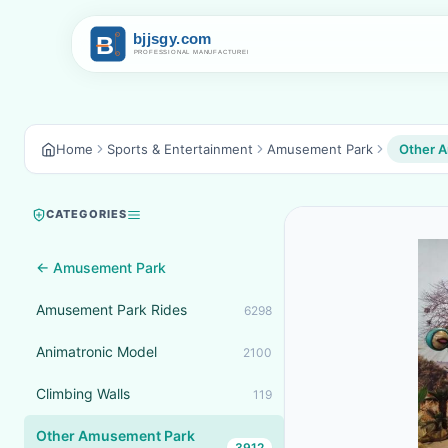
Home
Sports & Entertainment
Amusement Park
Other 
CATEGORIES
← Amusement Park
Amusement Park Rides
6298
Animatronic Model
2100
Climbing Walls
119
Other Amusement Park
3912