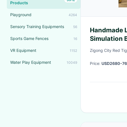
Products
Playground
4264
Sensory Training Equipments
56
Handmade Li
Simulation 
Sports Game Fences
16
Movements
VR Equipment
Zigong City Red Tige
1152
Water Play Equipment
10049
Price:
USD2680-7