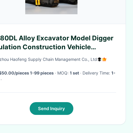
80DL Alloy Excavator Model Digger
ulation Construction Vehicle
lection Ornaments
hou Haofeng Supply Chain Management Co., Ltd
$50.00/pieces 1-99 pieces
· MOQ:
1 set
· Delivery Time:
1-
·
Send Inquiry