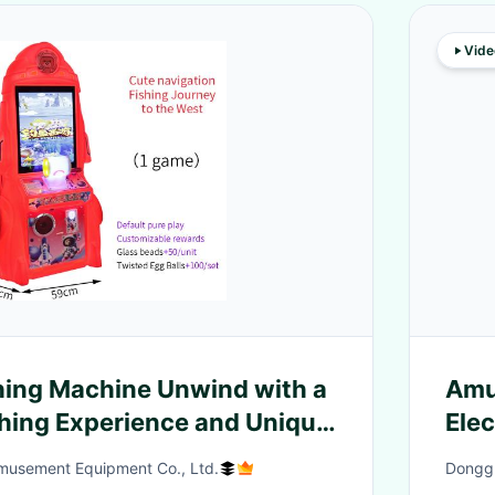
Vide
hing Machine Unwind with a
Amu
ishing Experience and Unique
Elec
in Relaxing Gameplay
Sig
musement Equipment Co., Ltd.
Donggu