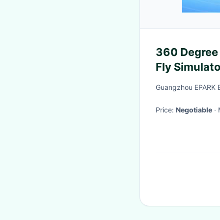
360 Degree 
Fly Simulat
Guangzhou EPARK El
Price:
Negotiable