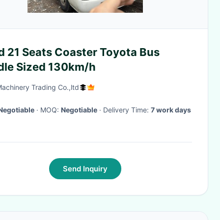
d 21 Seats Coaster Toyota Bus
dle Sized 130km/h
Machinery Trading Co.,ltd
Negotiable
· MOQ:
Negotiable
· Delivery Time:
7 work days
Send Inquiry