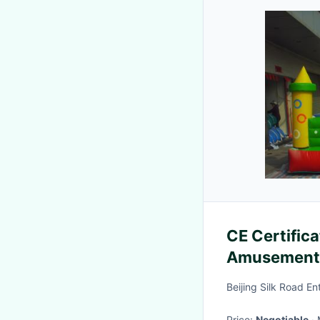
CE Certifica
Amusement 
For Party
Beijing Silk Road E
Price:
Negotiable