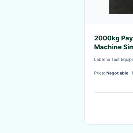
2000kg Payl
Machine Sim
Labtone Test Equip
Price:
Negotiable