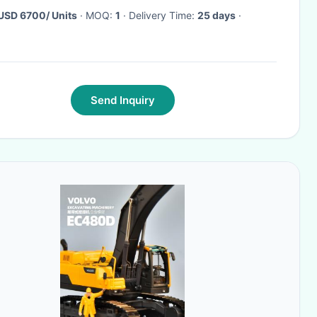
USD 6700/ Units
· MOQ:
1
· Delivery Time:
25 days
·
Send Inquiry