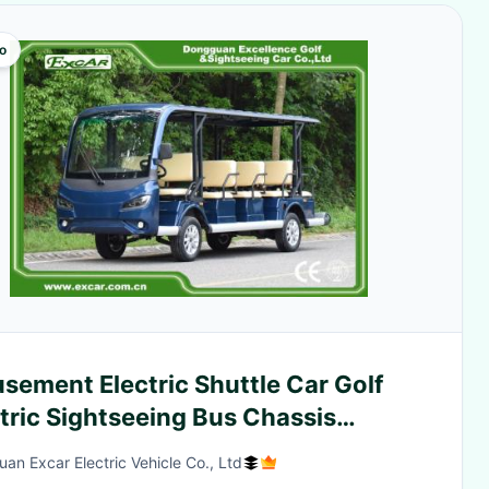
o
sement Electric Shuttle Car Golf
tric Sightseeing Bus Chassis
htseeing Car
an Excar Electric Vehicle Co., Ltd