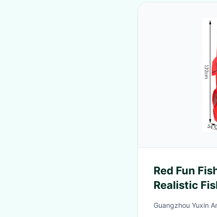
Red Fun Fis
Realistic F
Challenges 
Guangzhou Yuxin A