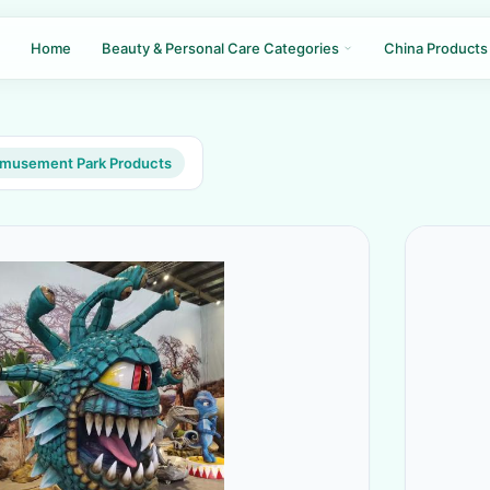
Home
Beauty & Personal Care Categories
China Products
Amusement Park Products