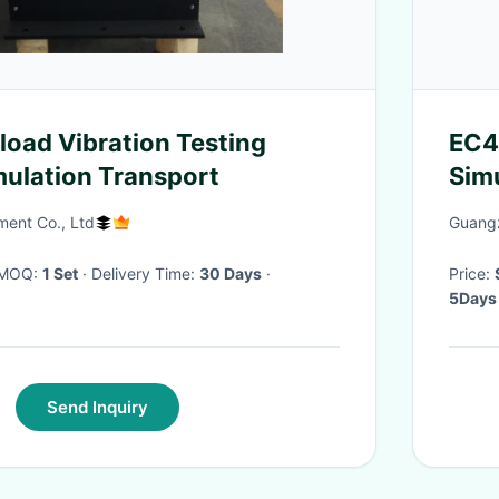
oad Vibration Testing
EC4
ulation Transport
Sim
Col
ment Co., Ltd
Guangz
· MOQ:
1 Set
· Delivery Time:
30 Days
·
Price:
5Days
Send Inquiry