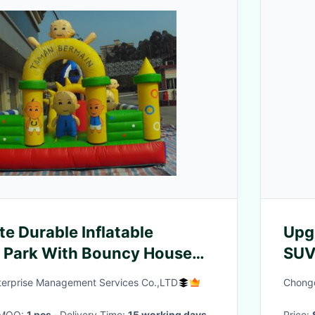
te Durable Inflatable
Upgr
Park With Bouncy House
SUV
Spe
nterprise Management Services Co.,LTD
Chongq
· MOQ:
1 pcs
· Delivery Time:
15 working days
Price: