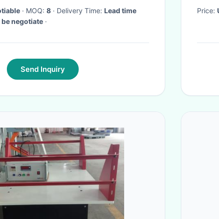
tiable
· MOQ:
8
· Delivery Time:
Lead time
Price:
)： 7 15 20 To be negotiate
·
Send Inquiry