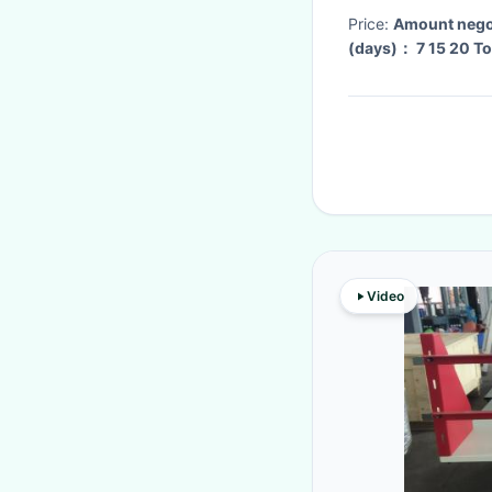
Price:
Amount nego
(days
Video