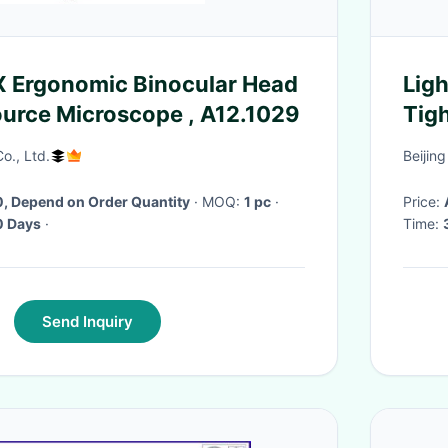
X Ergonomic Binocular Head
Ligh
ource Microscope , A12.1029
Tig
o., Ltd.
Beijin
, Depend on Order Quantity
· MOQ:
1 pc
·
Price:
 Days
·
Time:
Send Inquiry