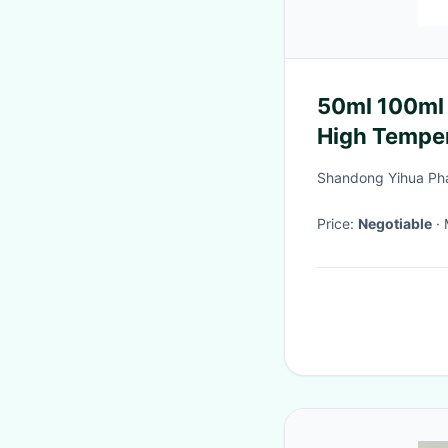
50ml 100ml
High Temper
Shandong Yihua Pha
Price:
Negotiable