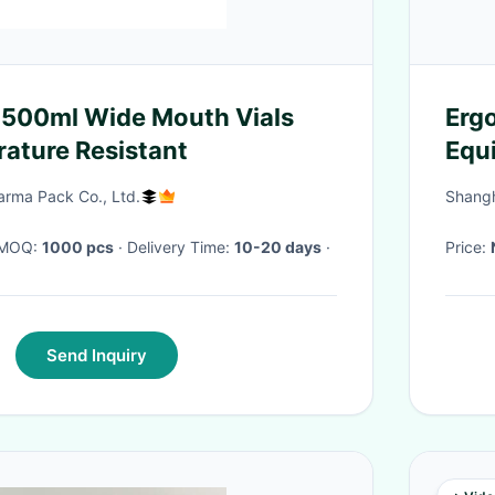
 500ml Wide Mouth Vials
Erg
ature Resistant
Equi
Com
rma Pack Co., Ltd.
Shangh
· MOQ:
1000 pcs
· Delivery Time:
10-20 days
·
Price:
Send Inquiry