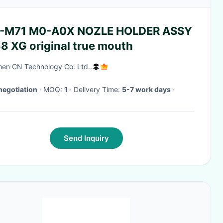
-M71 M0-A0X NOZLE HOLDER ASSY
8 XG original true mouth
en CN Technology Co. Ltd..
negotiation
· MOQ:
1
· Delivery Time:
5-7 work days
·
Send Inquiry