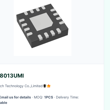
8013UMI
ch Technology Co.,Limited
Email us for details
· MOQ:
1PCS
· Delivery Time:
able