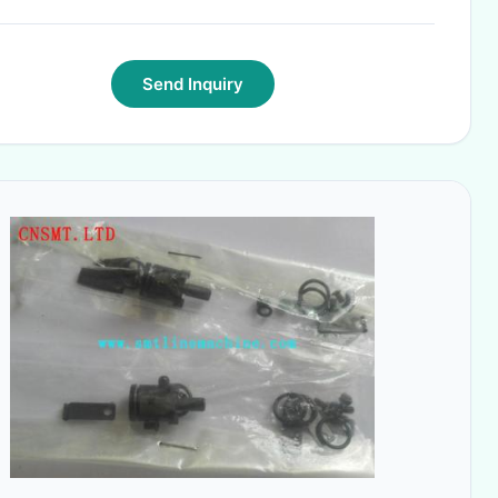
Send Inquiry