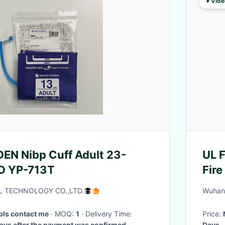
Vide
EN Nibp Cuff Adult 23-
UL 
951D YP-713T
Fir
NFP
L TECHNOLOGY CO.,LTD.
Wuhan 
 pls contact me
· MOQ:
1
· Delivery Time:
Price:
rking days after the payment was confirmed
·
Days
·