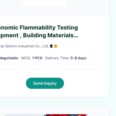
onomic Flammability Testing
pment , Building Materials
bustion Apparatus
ai Glomro Industrial Co., Ltd.
Negotiable
· MOQ:
1 PCS
· Delivery Time:
5-8 days
·
Send Inquiry