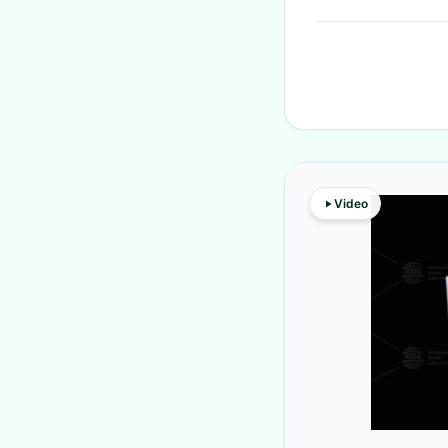
Video