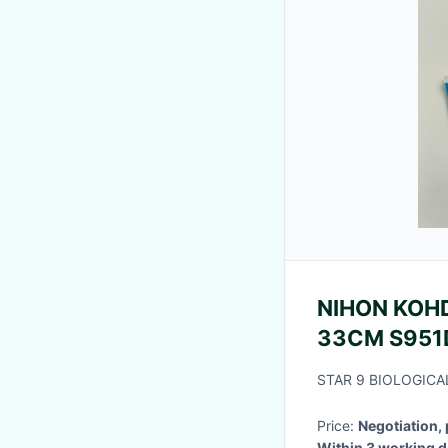
NIHON KOHD
33CM S
STAR 9 BIOLOGICA
Price:
Negotiation,
Within 3 wo