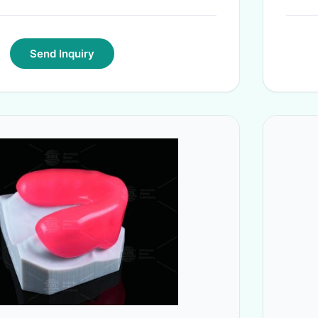
Send Inquiry