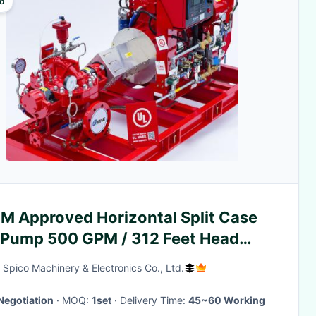
o
FM Approved Horizontal Split Case
e Pump 500 GPM / 312 Feet Head
A 20
Spico Machinery & Electronics Co., Ltd.
Negotiation
· MOQ:
1set
· Delivery Time:
45~60 Working