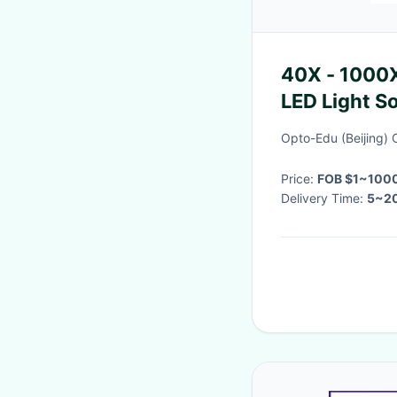
40X - 1000
LED Light S
Opto-Edu (Beijing) C
Price:
FOB $1~1000
Delivery Time:
5~20