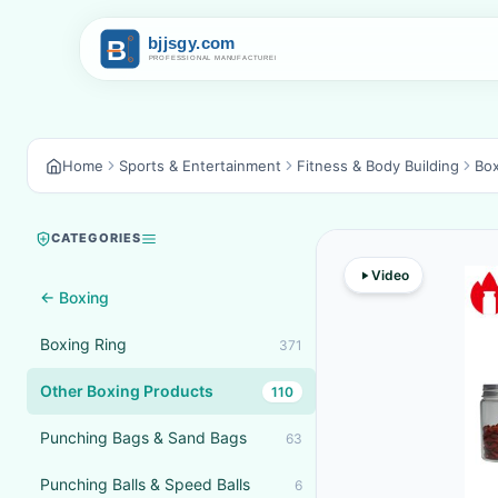
Home
Sports & Entertainment
Fitness & Body Building
Box
CATEGORIES
Video
← Boxing
Boxing Ring
371
Other Boxing Products
110
Punching Bags & Sand Bags
63
Punching Balls & Speed Balls
6