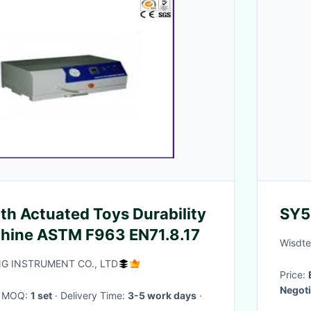
th Actuated Toys Durability
SY5
chine ASTM F963 EN71.8.17
Wisdte
 INSTRUMENT CO., LTD
Price:
Negoti
· MOQ:
1 set
· Delivery Time:
3-5 work days
·