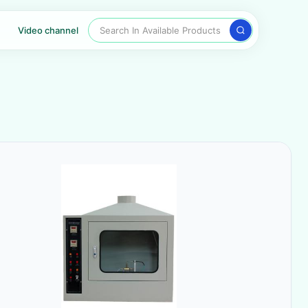
Search In Available Products
Video channel