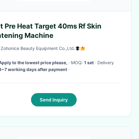
t Pre Heat Target 40ms Rf Skin
htening Machine
g Zohonice Beauty Equipment Co.,Ltd.
Apply to the lowest price please,
· MOQ:
1 set
· Delivery
3~7 working days after payment
·
Send Inquiry