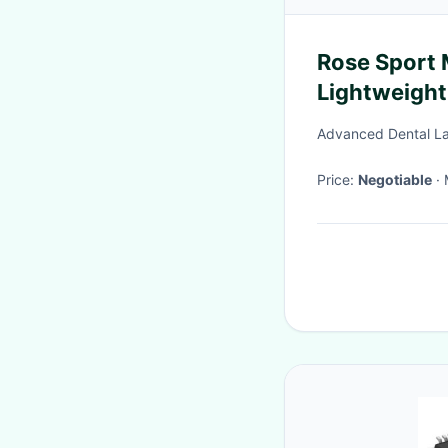
Rose Sport 
Lightweight
Advanced Dental La
Price:
Negotiable