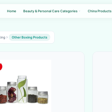
Home
Beauty & Personal Care Categories
China Products
ing
Other Boxing Products