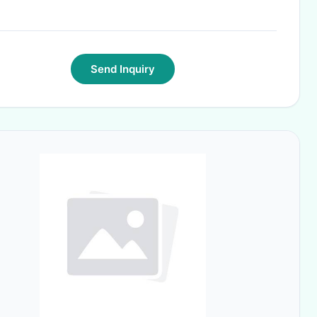
Send Inquiry