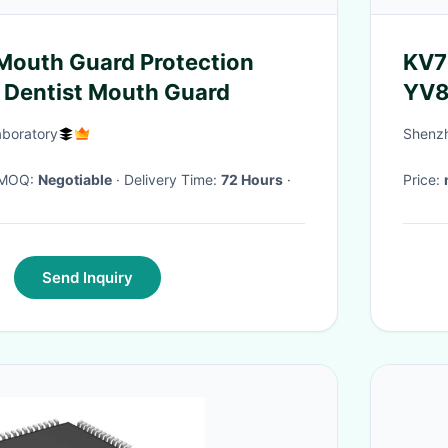
Mouth Guard Protection
KV7
 Dentist Mouth Guard
YV8
boratory
Shenzh
· MOQ:
Negotiable
· Delivery Time:
72 Hours
·
Price:
Send Inquiry