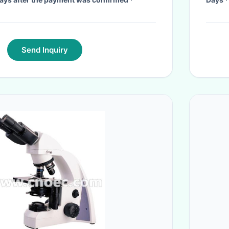
Send Inquiry