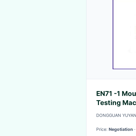
EN71 -1 Mou
Testing Ma
DONGGUAN YUYANG
Price:
Negotiation