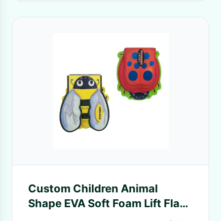
Custom Children Animal
Shape EVA Soft Foam Lift Flap
Book Printing Sevrices, Animal