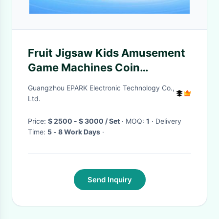
Fruit Jigsaw Kids Amusement
Game Machines Coin
Operated with Touch Screen
Guangzhou EPARK Electronic Technology Co.,
Ltd.
Price:
$ 2500 - $ 3000 / Set
· MOQ:
1
· Delivery
Time:
5 - 8 Work Days
·
Send Inquiry