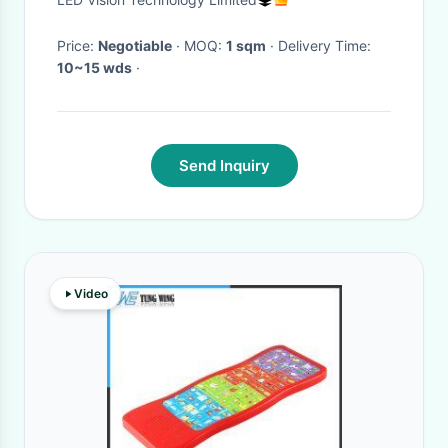
Price:
Negotiable
· MOQ:
1 sqm
· Delivery Time:
10~15 wds
·
Send Inquiry
Video