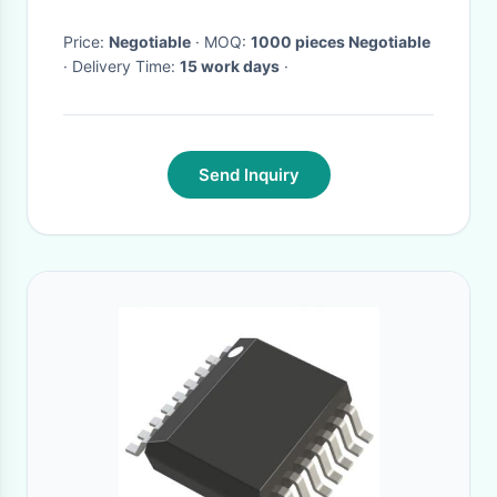
Price:
Negotiable
· MOQ:
1000 pieces Negotiable
· Delivery Time:
15 work days
·
Send Inquiry