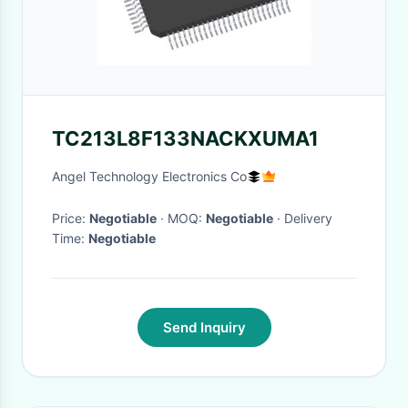
TC213L8F133NACKXUMA1
Angel Technology Electronics Co
Price:
Negotiable
· MOQ:
Negotiable
· Delivery
Time:
Negotiable
Send Inquiry