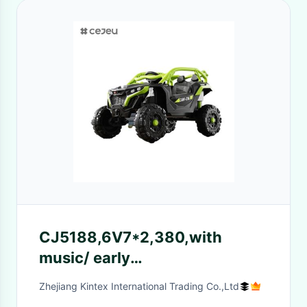
CJ5188,6V7*2,380,with
music/ early
education/bluetooth/lights，
Zhejiang Kintex International Trading Co.,Ltd
Orange Yellow Green Red, 4