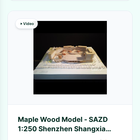
Video
Maple Wood Model - SAZD
1:250 Shenzhen Shangxia
Henglang School