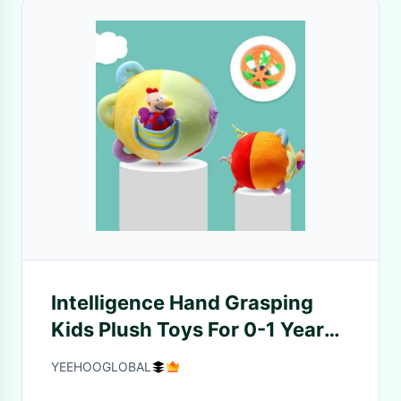
Intelligence Hand Grasping
Kids Plush Toys For 0-1 Years
Old Early Education
YEEHOOGLOBAL