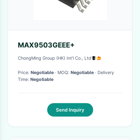
MAX9503GEEE+
ChongMing Group (HK) Int'l Co., Ltd
Price:
Negotiable
· MOQ:
Negotiable
· Delivery
Time:
Negotiable
Send Inquiry