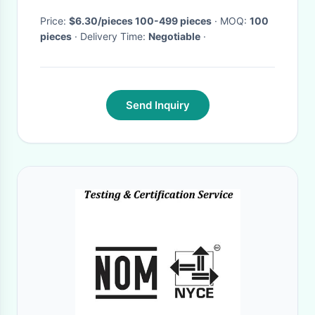
Price:
$6.30/pieces 100-499 pieces
· MOQ:
100
pieces
· Delivery Time:
Negotiable
·
Send Inquiry