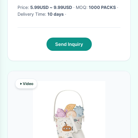
Price:
5.99USD ~ 9.99USD
· MOQ:
1000 PACKS
·
Delivery Time:
10 days
·
Send Inquiry
Video