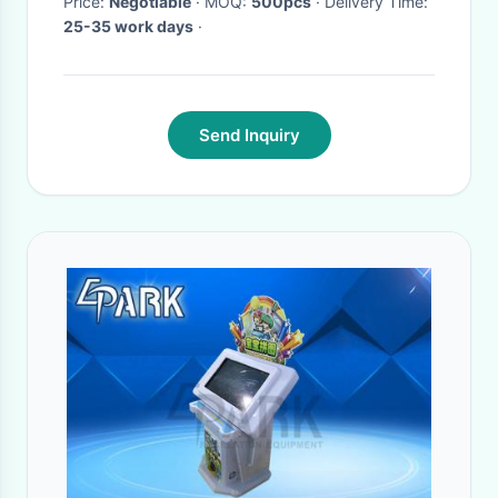
Price:
Negotiable
· MOQ:
500pcs
· Delivery Time:
25-35 work days
·
Send Inquiry