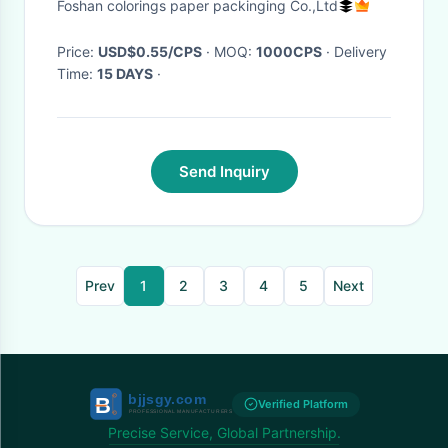
Foshan colorings paper packinging Co.,Ltd
Shape Book, Shaped Book
Price:
USD$0.55/CPS
· MOQ:
1000CPS
· Delivery
Time:
15 DAYS
·
Send Inquiry
Prev
1
2
3
4
5
Next
Verified Platform
Precise Service, Global Partnership.