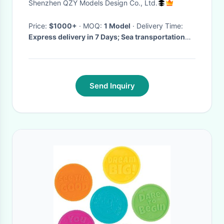
Shenzhen QZY Models Design Co., Ltd.
Price:
$1000+
· MOQ:
1 Model
· Delivery Time:
Express delivery in 7 Days; Sea transportation
30 Days; and others;
·
Send Inquiry