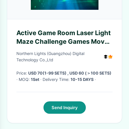
Active Game Room Laser Light
Maze Challenge Games Move
Laser Dodge Game Set
Northern Lights (Guangzhou) Digital
Equiment
Technology Co.,Ltd
Price:
USD 70(1-99 SETS) , USD 60 (＞100 SETS)
· MOQ:
1Set
· Delivery Time:
10-15 DAYS
·
Send Inquiry