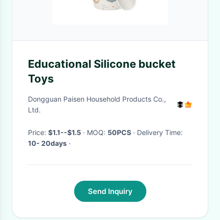
Educational Silicone bucket
Toys
Dongguan Paisen Household Products Co.,
Ltd.
Price:
$1.1--$1.5
· MOQ:
50PCS
· Delivery Time:
10- 20days
·
Send Inquiry