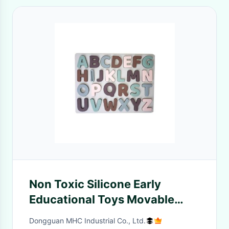
Non Toxic Silicone Early
Educational Toys Movable
Letter Puzzles For Kids
Dongguan MHC Industrial Co., Ltd.