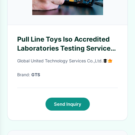
Pull Line Toys Iso Accredited
Laboratories Testing Services
Third-party authentication
Global United Technology Services Co.,Ltd.
service
Brand:
GTS
Send Inquiry