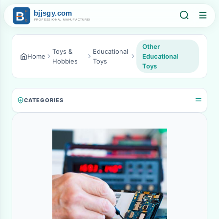
Other
Toys &
Educational
Home
Educational
Hobbies
Toys
Toys
CATEGORIES