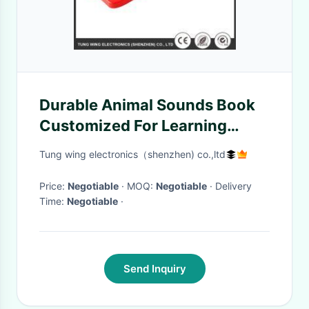
Durable Animal Sounds Book
Customized For Learning
Interactive And Educational
Tung wing electronics（shenzhen) co.,ltd
Price:
Negotiable
· MOQ:
Negotiable
· Delivery
Time:
Negotiable
·
Send Inquiry