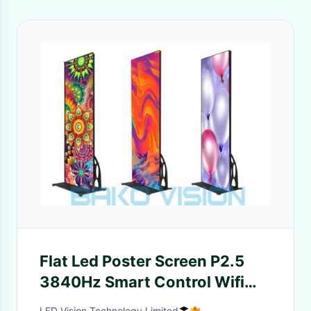
Flat Led Poster Screen P2.5
3840Hz Smart Control Wifi
3/4G Mobile Phone APP
LED Vision Technology Limited