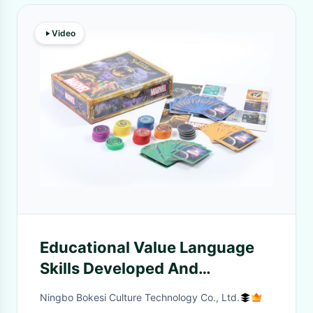
Video
Educational Value Language
Skills Developed And
Teamwork Game Board Set for
Ningbo Bokesi Culture Technology Co., Ltd.
Children