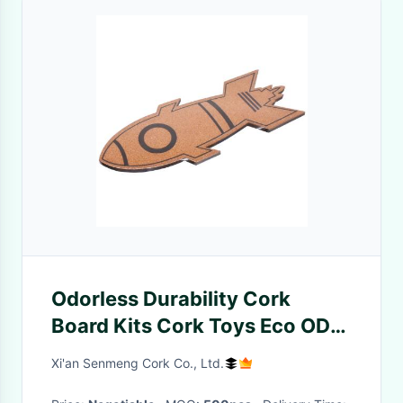
Odorless Durability Cork
Board Kits Cork Toys Eco ODM
Toy Rocket Lipstick Car
Xi'an Senmeng Cork Co., Ltd.