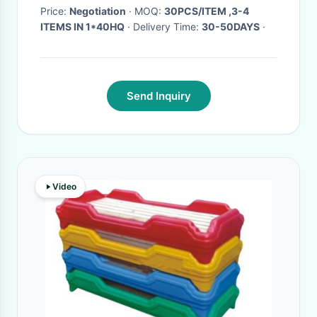
color options
Price:
Negotiation
· MOQ:
30PCS/ITEM ,3-4
ITEMS IN 1*40HQ
· Delivery Time:
30-50DAYS
·
Send Inquiry
Video