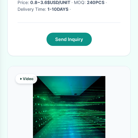
Price:
0.8~3.6$USD/UNIT
· MOQ:
240PCS
·
Delivery Time:
1-10DAYS
·
Send Inquiry
Video