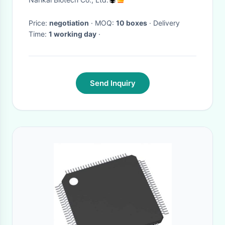
Safety Detection Kits
Price:
negotiation
· MOQ:
10 boxes
· Delivery
Time:
1 working day
·
Send Inquiry