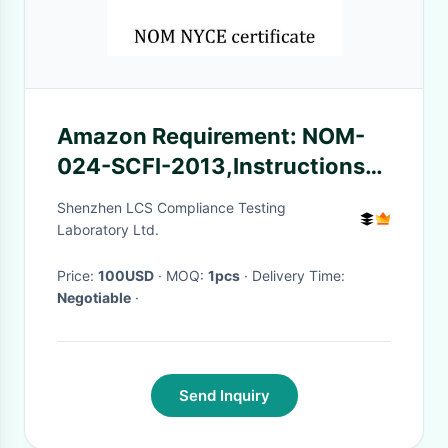
Amazon Requirement: NOM-
024-SCFI-2013,Instructions
and Warnings
Shenzhen LCS Compliance Testing
Laboratory Ltd.
Price:
100USD
· MOQ:
1pcs
· Delivery Time:
Negotiable
·
Send Inquiry