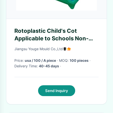
Rotoplastic Child's Cot
Applicable to Schools Non-
toxic and Odorless Material
Jiangsu Youge Mould Co.,Ltd
Safety
Price:
usa / 100 / A piece
· MOQ:
100 pieces
·
Delivery Time:
40-45 days
·
Send Inquiry