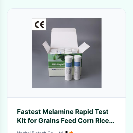
Fastest Melamine Rapid Test
Kit for Grains Feed Corn Rice
Peanut Wheat Melamine Food
Nankai Biotech Co., Ltd.