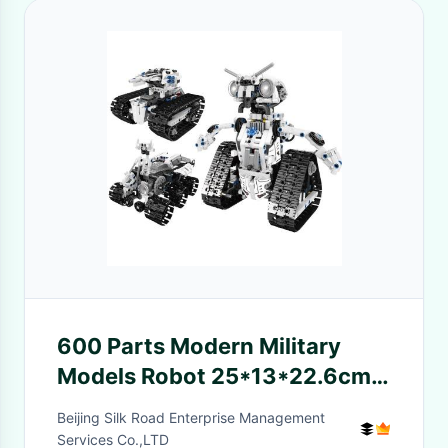
600 Parts Modern Military
Models Robot 25*13*22.6cm
2.4Ghz Remote Control
Beijing Silk Road Enterprise Management
Services Co.,LTD