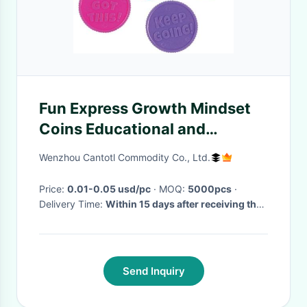
Fun Express Growth Mindset
Coins Educational and
Learning Activities Plastic
Wenzhou Cantotl Commodity Co., Ltd.
Tokens for Kids
Price:
0.01-0.05 usd/pc
· MOQ:
5000pcs
·
Delivery Time:
Within 15 days after receiving the
payment
·
Send Inquiry