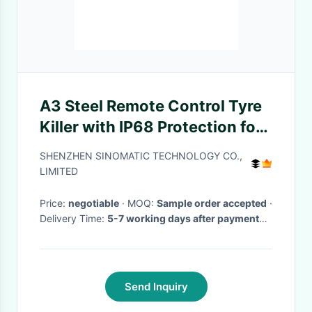
A3 Steel Remote Control Tyre
Killer with IP68 Protection for
High-Security Vehicle Control
SHENZHEN SINOMATIC TECHNOLOGY CO.,
LIMITED
Price:
negotiable
· MOQ:
Sample order accepted
·
Delivery Time:
5-7 working days after payment
received
·
Send Inquiry