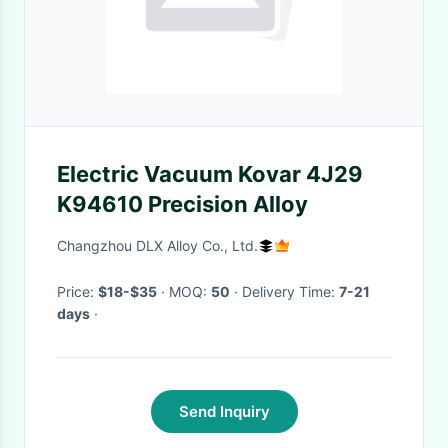
Electric Vacuum Kovar 4J29
K94610 Precision Alloy
Changzhou DLX Alloy Co., Ltd.
Price:
$18-$35
· MOQ:
50
· Delivery Time:
7-21
days
·
Send Inquiry