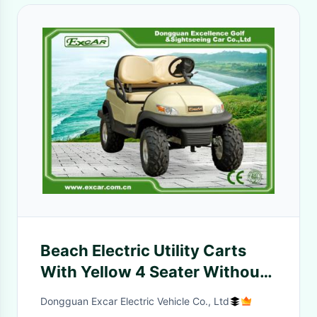
Beach Electric Utility Carts
With Yellow 4 Seater Without
Roof / Electric Hunting Carts
Dongguan Excar Electric Vehicle Co., Ltd