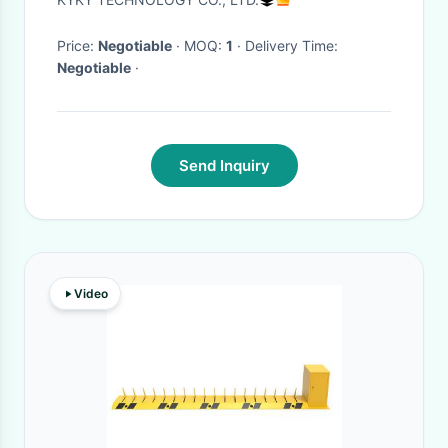
Price:
Negotiable
· MOQ:
1
· Delivery Time:
Negotiable
·
Send Inquiry
Video