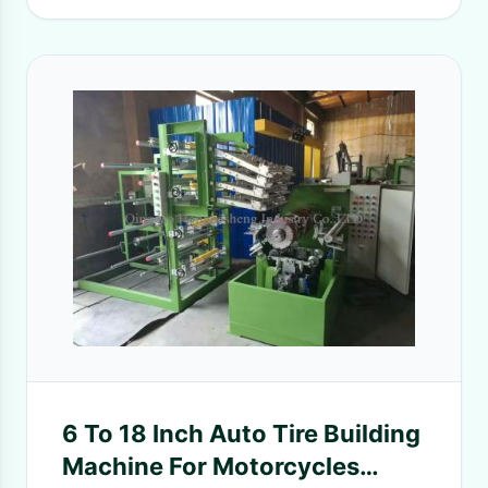
6 To 18 Inch Auto Tire Building
Machine For Motorcycles