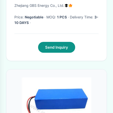
Electric Motorcycle / Electric
Zhejiang GBS Energy Co., Ltd.
Boat
Price:
Negotiable
· MOQ:
1 PCS
· Delivery Time:
3-
10 DAYS
·
Send Inquiry