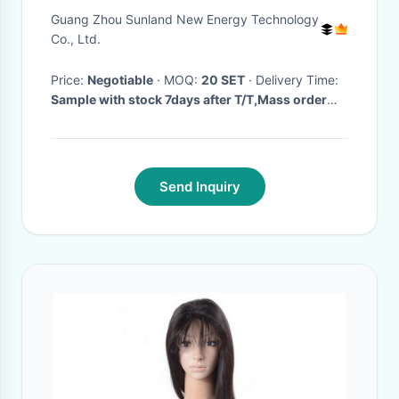
Scooter, Electric bicycle
Guang Zhou Sunland New Energy Technology
Co., Ltd.
Price:
Negotiable
· MOQ:
20 SET
· Delivery Time:
Sample with stock 7days after T/T,Mass order
with stock 10 days after T/T ,Without stock
45days
·
Send Inquiry