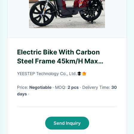
Electric Bike With Carbon
Steel Frame 45km/H Max
Speed Electric Motorized Bike
YEESTEP Technology Co., Ltd.
Price:
Negotiable
· MOQ:
2 pcs
· Delivery Time:
30
days
·
Send Inquiry