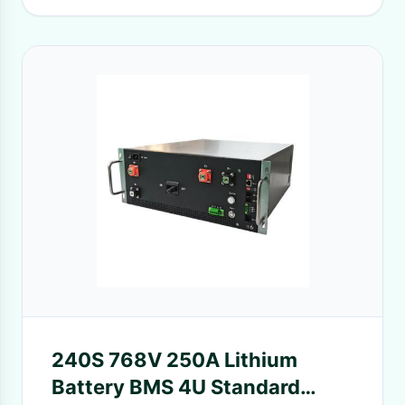
240S 768V 250A Lithium
Battery BMS 4U Standard