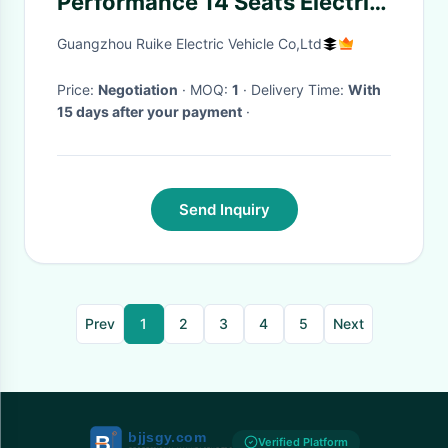
Performance 14 Seats Electric
Cars Adults Mini Electric
Guangzhou Ruike Electric Vehicle Co,Ltd
Vehicle With 7.5KW AC Motor
Price:
Negotiation
· MOQ:
1
· Delivery Time:
With
15 days after your payment
·
Send Inquiry
Prev
1
2
3
4
5
Next
Verified Platform