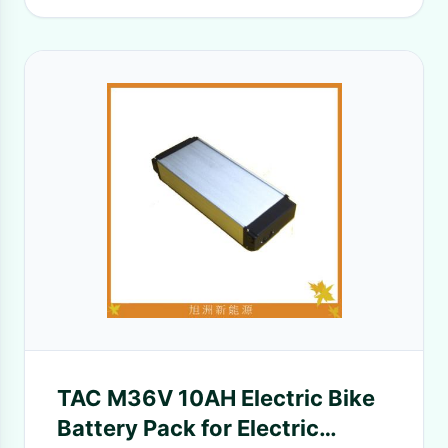
TAC M36V 10AH Electric Bike
Battery Pack for Electric