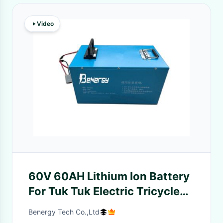
Video
60V 60AH Lithium Ion Battery
For Tuk Tuk Electric Tricycle
Adult 3 Wheels Motorcycle
Benergy Tech Co.,Ltd