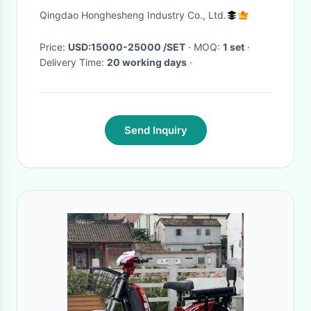
Electric Vehicle Bicycle
Qingdao Honghesheng Industry Co., Ltd.
Price:
USD:15000-25000 /SET
· MOQ:
1 set
·
Delivery Time:
20 working days
·
Send Inquiry