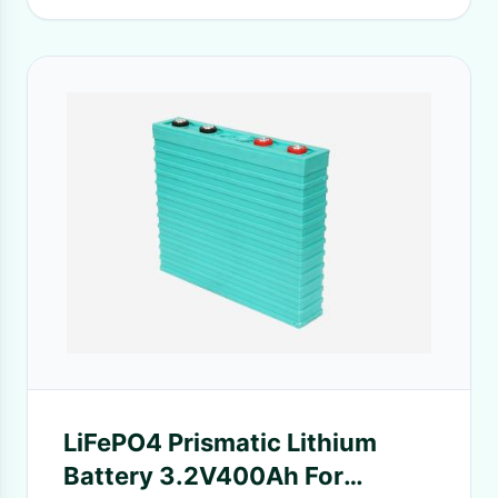
LiFePO4 Prismatic Lithium
Battery 3.2V400Ah For