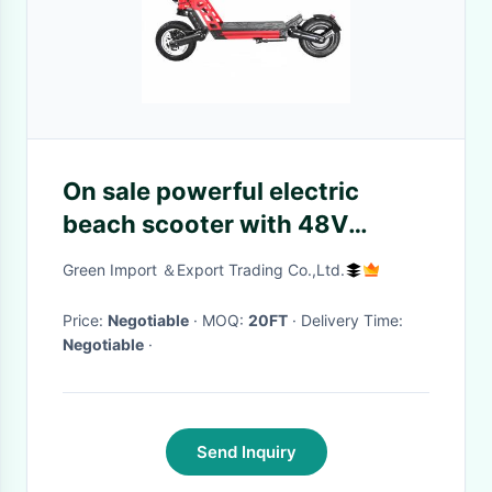
On sale powerful electric
beach scooter with 48V
lithium battery 800W motor
Green Import ＆Export Trading Co.,Ltd.
10 inch tire
Price:
Negotiable
· MOQ:
20FT
· Delivery Time:
Negotiable
·
Send Inquiry