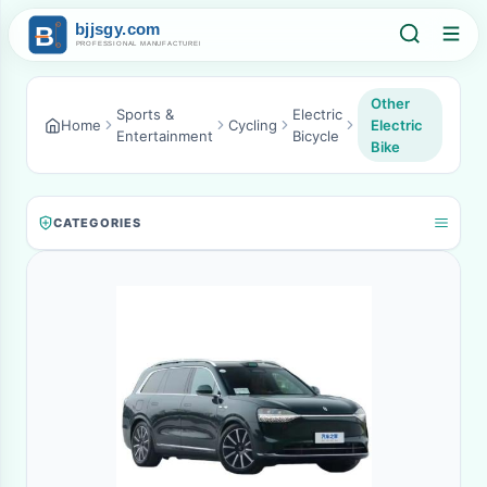
Other
Sports &
Electric
Home
Cycling
Electric
Entertainment
Bicycle
Bike
CATEGORIES