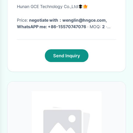
19inch Case
Hunan GCE Technology Co.,Ltd
Price:
negotiate with：wenglin@hngce.com,
WhatsAPP me: +86-15570747076
· MOQ:
2
·
Delivery Time:
15-20 days
·
Send Inquiry