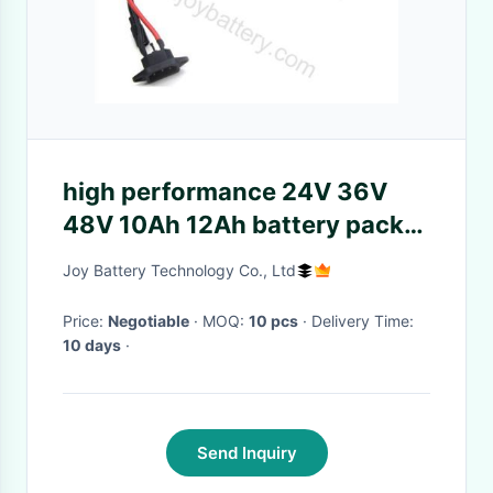
high performance 24V 36V
48V 10Ah 12Ah battery pack
for electric scooter,electric
Joy Battery Technology Co., Ltd
bike
Price:
Negotiable
· MOQ:
10 pcs
· Delivery Time:
10 days
·
Send Inquiry