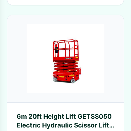
6m 20ft Height Lift GETSS050
Electric Hydraulic Scissor Lift