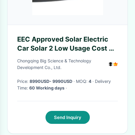
EEC Approved Solar Electric
Car Solar 2 Low Usage Cost 2
Doors 2 Seats Mini Car
Chongqing Big Science & Technology
Development Co., Ltd.
Price:
8990USD- 9990USD
· MOQ:
4
· Delivery
Time:
60 Working days
·
Send Inquiry