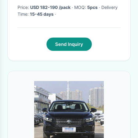
Price:
USD 182-190 /pack
· MOQ:
5pcs
· Delivery
Time:
15-45 days
·
Send Inquiry