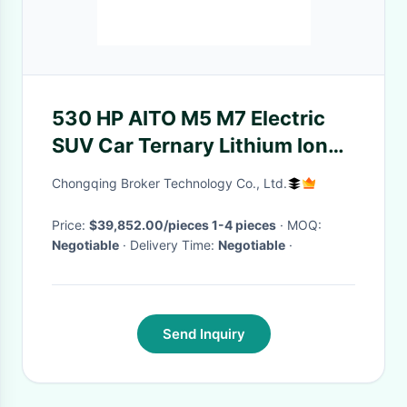
530 HP AITO M5 M7 Electric
SUV Car Ternary Lithium Ion
Battery and 6 Seats for Adults
Chongqing Broker Technology Co., Ltd.
Price:
$39,852.00/pieces 1-4 pieces
· MOQ:
Negotiable
· Delivery Time:
Negotiable
·
Send Inquiry