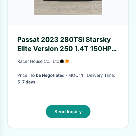
Passat 2023 280TSI Starsky
Elite Version 250 1.4T 150HP
Gasoline 4 door 5 seat sedan
Racer House Co., Ltd
Price:
To be Negotiated
· MOQ:
1
· Delivery Time:
5-7 days
·
Send Inquiry