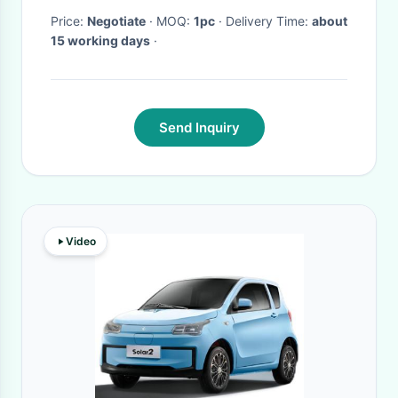
Price:
Negotiate
· MOQ:
1pc
· Delivery Time:
about
15 working days
·
Send Inquiry
Video