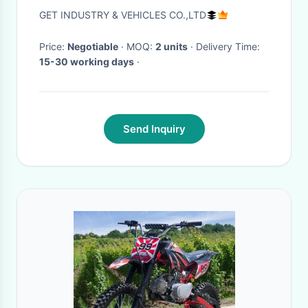
Long Lasting Performance
GET INDUSTRY & VEHICLES CO.,LTD
Price:
Negotiable
· MOQ:
2 units
· Delivery Time:
15-30 working days
·
Send Inquiry