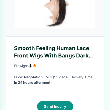
Smooth Feeling Human Lace
Front Wigs With Bangs Dark
Brown Lustrous Long Lasting
Ellawigss
Price:
Negotation
· MOQ:
1 Piece
· Delivery Time:
In 24 hours afterment
·
Send Inquiry