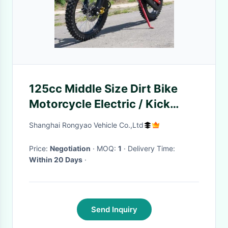
125cc Middle Size Dirt Bike
Motorcycle Electric / Kick
Start With Manual Clutch
Shanghai Rongyao Vehicle Co.,Ltd
Price:
Negotiation
· MOQ:
1
· Delivery Time:
Within 20 Days
·
Send Inquiry