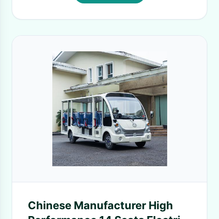
Chinese Manufacturer High