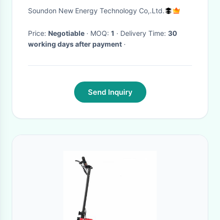
Electric Delivery Van
Soundon New Energy Technology Co,.Ltd.
Price:
Negotiable
· MOQ:
1
· Delivery Time:
30
working days after payment
·
Send Inquiry