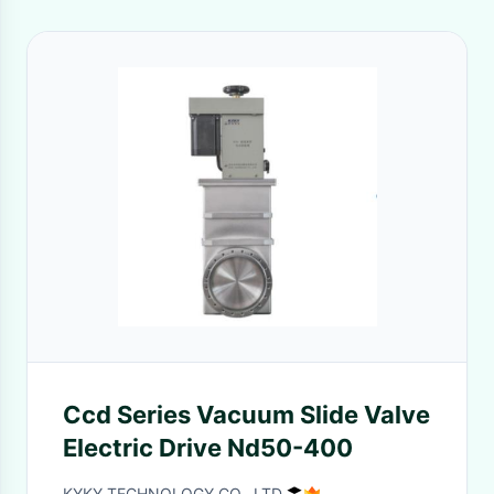
Ccd Series Vacuum Slide Valve
Electric Drive Nd50-400
KYKY TECHNOLOGY CO., LTD.