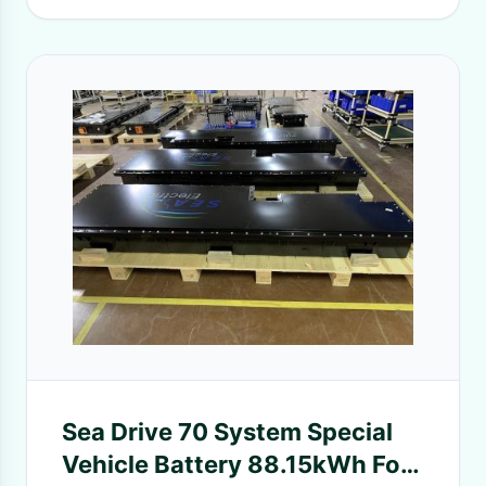
Sea Drive 70 System Special
Vehicle Battery 88.15kWh For