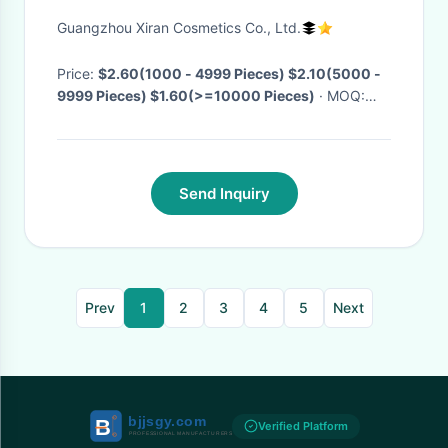
Brighten Natural Retinol Anti
Guangzhou Xiran Cosmetics Co., Ltd.
Wrinkle Eye Serum
Price:
$2.60(1000 - 4999 Pieces) $2.10(5000 -
9999 Pieces) $1.60(>=10000 Pieces)
· MOQ:
1000 Pieces
· Delivery Time:
Negotiable
Send Inquiry
Prev
1
2
3
4
5
Next
Verified Platform