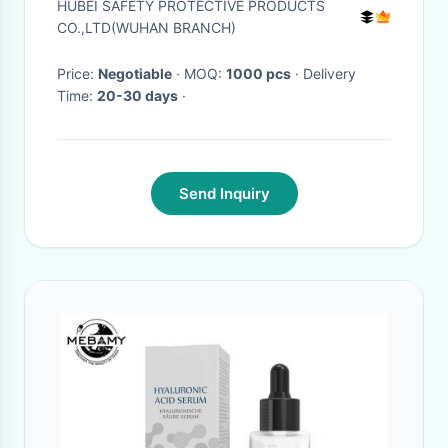
HUBEI SAFETY PROTECTIVE PRODUCTS
CO.,LTD(WUHAN BRANCH)
Price:
Negotiable
· MOQ:
1000 pcs
· Delivery
Time:
20-30 days
·
Send Inquiry