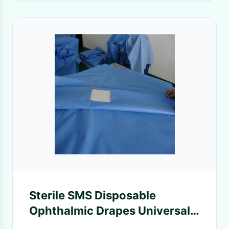
Sterile SMS Disposable
Ophthalmic Drapes Universal
Eye Drape Pack With CE ISO