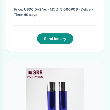
Price:
USD0.5~2/pc
· MOQ:
5,000PCS
· Delivery
Time:
40 days
·
Send Inquiry