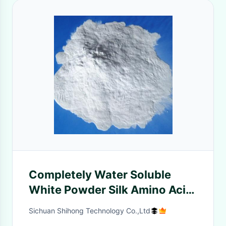
Completely Water Soluble
White Powder Silk Amino Acid
For Shampoo
Sichuan Shihong Technology Co.,Ltd