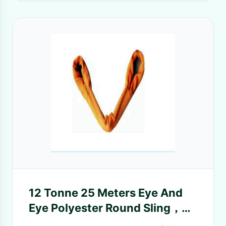
12 Tonne 25 Meters Eye And
Eye Polyester Round Sling，
lifting sling