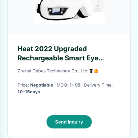
Heat 2022 Upgraded
Rechargeable Smart Eye
Massager With 3 Modes For
Zhuhai Oabes Technology Co., Ltd.
Relax And Reduce Eye Strain
Dry Eye
Price:
Negotiable
· MOQ:
1~99
· Delivery Time:
10-15days
·
Send Inquiry