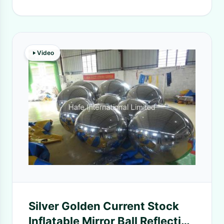
Video
Silver Golden Current Stock
Inflatable Mirror Ball Reflection