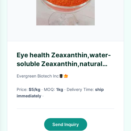
Eye health Zeaxanthin,water-
soluble Zeaxanthin,natural
Zeaxanthin powder CAS
Evergreen Biotech Inc
NO.:144-68-3
Price:
$5/kg
· MOQ:
1kg
· Delivery Time:
ship
immediately
·
Send Inquiry