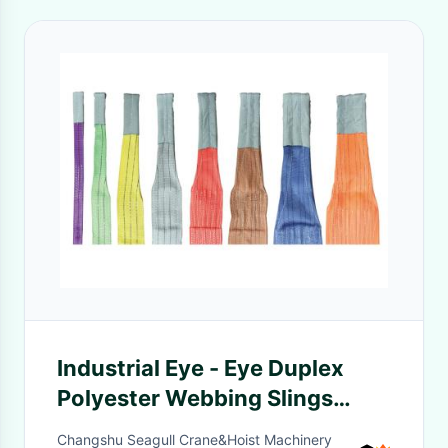
Industrial Eye - Eye Duplex
Polyester Webbing Slings
Four-Layer In Green / Red /
Changshu Seagull Crane&Hoist Machinery