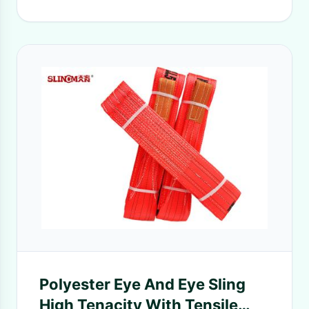
Polyester Eye And Eye Sling
High Tenacity With Tensile