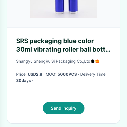
SRS packaging blue color
30ml vibrating roller ball bottle
for eye serum
Shangyu ShengRuiSi Packaging Co.,Ltd
Price:
USD2.8
· MOQ:
5000PCS
· Delivery Time:
30days
·
Send Inquiry