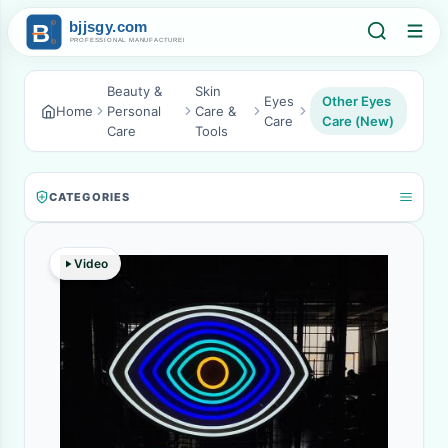
Beauty &
Skin
Eyes
Other Eyes
Home
Personal
Care &
Care
Care (New)
Care
Tools
CATEGORIES
Video