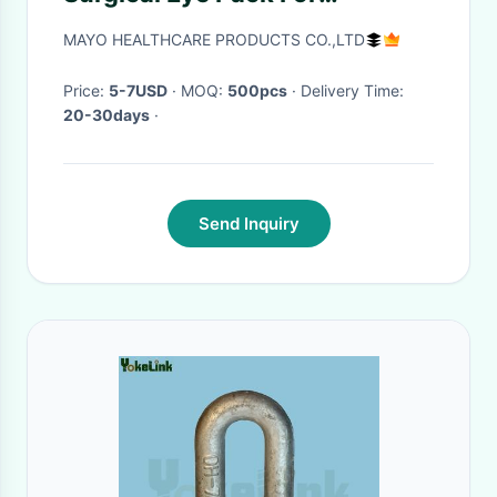
Ophthalmic Operation
MAYO HEALTHCARE PRODUCTS CO.,LTD
Price:
5-7USD
· MOQ:
500pcs
· Delivery Time:
20-30days
·
Send Inquiry