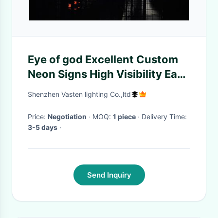
Eye of god Excellent Custom
Neon Signs High Visibility Easy
Install
Shenzhen Vasten lighting Co.,ltd
Price:
Negotiation
· MOQ:
1 piece
· Delivery Time:
3-5 days
·
Send Inquiry