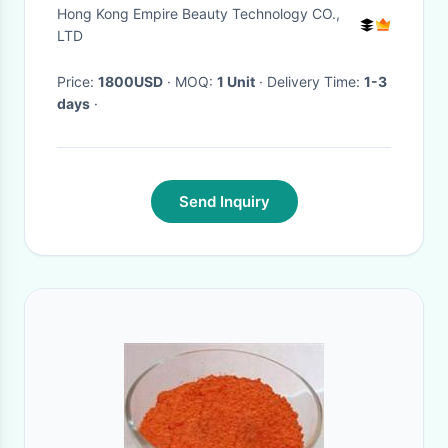
acne and acne scars, fine lines
Hong Kong Empire Beauty Technology CO.,
and wrinkles
LTD
Price:
1800USD
· MOQ:
1 Unit
· Delivery Time:
1-3
days
·
Send Inquiry