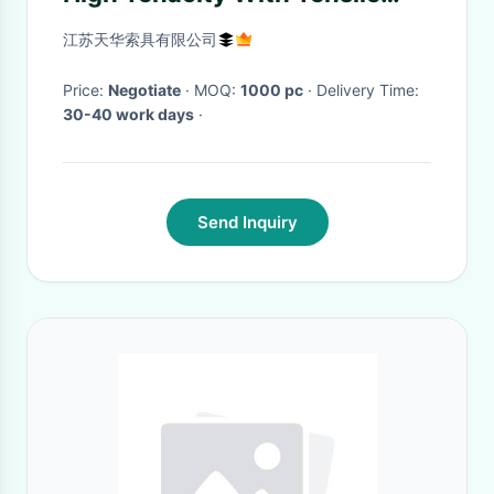
Wear Resistance
江苏天华索具有限公司
Price:
Negotiate
· MOQ:
1000 pc
· Delivery Time:
30-40 work days
·
Send Inquiry