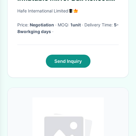
Beauty Surround For Theme
Hafe International Limited
Show
Price:
Negotiation
· MOQ:
1unit
· Delivery Time:
5-
8workging days
·
Send Inquiry