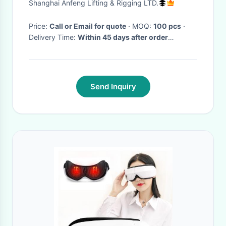
Shanghai Anfeng Lifting & Rigging LTD.
Price:
Call or Email for quote
· MOQ:
100 pcs
·
Delivery Time:
Within 45 days after order
confirmation
·
Send Inquiry