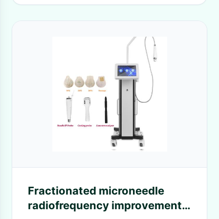
Fractionated microneedle
radiofrequency improvement