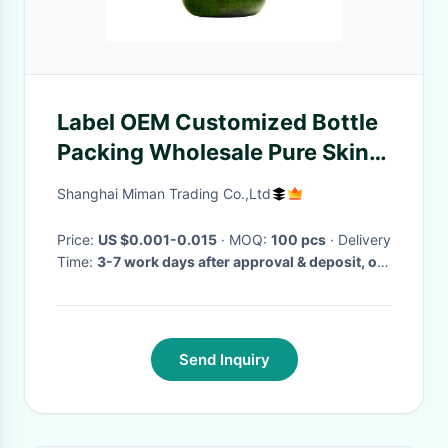
Label OEM Customized Bottle
Packing Wholesale Pure Skin
Care Hyaluronic Acid Serum
Shanghai Miman Trading Co.,Ltd
Price:
US $0.001-0.015
· MOQ:
100 pcs
· Delivery
Time:
3-7 work days after approval & deposit, or
comply with your special delivery time
·
Send Inquiry