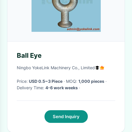
Ball Eye
Ningbo YokeLink Machinery Co., Limited
Price:
USD 0.5~3 Piece
· MOQ:
1,000 pieces
·
Delivery Time:
4-6 work weeks
·
Send Inquiry