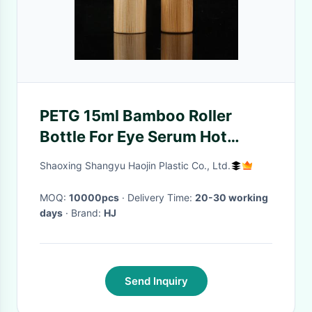
PETG 15ml Bamboo Roller
Bottle For Eye Serum Hot
Stamped
Shaoxing Shangyu Haojin Plastic Co., Ltd.
MOQ:
10000pcs
· Delivery Time:
20-30 working
days
· Brand:
HJ
Send Inquiry