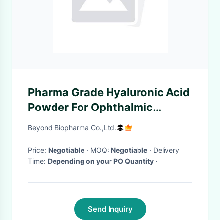
Pharma Grade Hyaluronic Acid
Powder For Ophthalmic
Surgery Of Eye Health
Beyond Biopharma Co.,Ltd.
Price:
Negotiable
· MOQ:
Negotiable
· Delivery
Time:
Depending on your PO Quantity
·
Send Inquiry