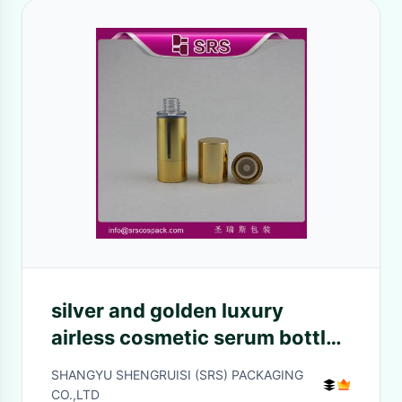
silver and golden luxury
airless cosmetic serum bottle
manufacturer
SHANGYU SHENGRUISI (SRS) PACKAGING
CO.,LTD