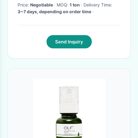
Price:
Negotiable
· MOQ:
1 ton
· Delivery Time:
3~7 days, depending on order time
·
Send Inquiry