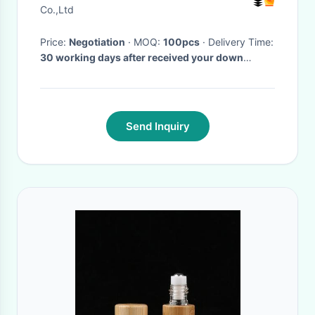
Blue
Co.,Ltd
Price:
Negotiation
· MOQ:
100pcs
· Delivery Time:
30 working days after received your down
payment
·
Send Inquiry