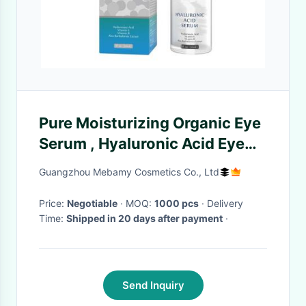
Pure Moisturizing Organic Eye
Serum , Hyaluronic Acid Eye
Serum To Hydrate Skin
Guangzhou Mebamy Cosmetics Co., Ltd
Price:
Negotiable
· MOQ:
1000 pcs
· Delivery
Time:
Shipped in 20 days after payment
·
Send Inquiry