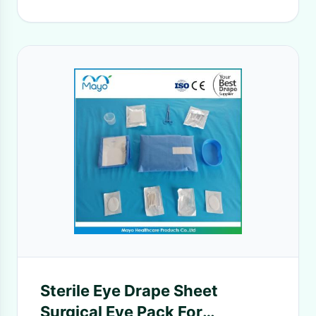
Sterile Eye Drape Sheet
Surgical Eye Pack For