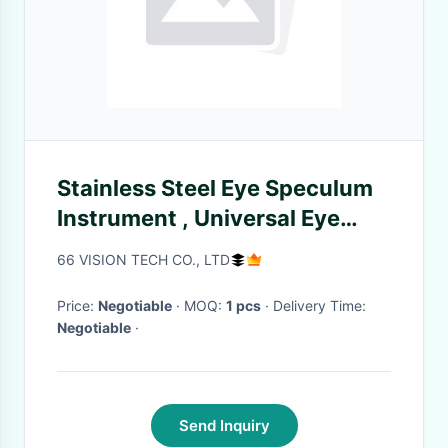
Stainless Steel Eye Speculum
Instrument , Universal Eye
Speculum Solid Blades
66 VISION TECH CO., LTD
Surgical Instrument For
Ophthalmic Operat
Price:
Negotiable
· MOQ:
1 pcs
· Delivery Time:
Negotiable
·
Send Inquiry