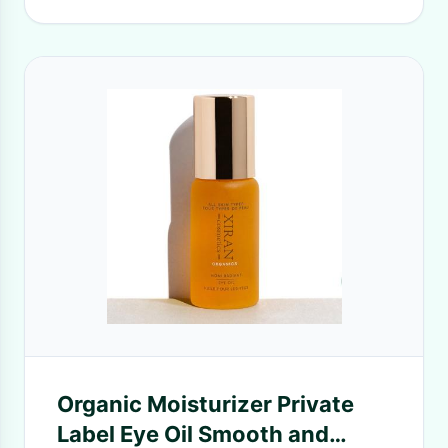
Organic Moisturizer Private
Label Eye Oil Smooth and