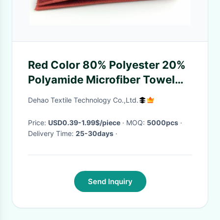
Red Color 80% Polyester 20%
Polyamide Microfiber Towel
Cloth Fabric Pad Middle With
Dehao Textile Technology Co.,Ltd.
Sponge Multifunctional Pads
Price:
USD0.39-1.99$/piece
· MOQ:
5000pcs
·
Delivery Time:
25-30days
·
Send Inquiry