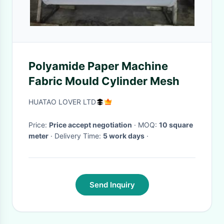
Polyamide Paper Machine
Fabric Mould Cylinder Mesh
HUATAO LOVER LTD
Price:
Price accept negotiation
· MOQ:
10 square
meter
· Delivery Time:
5 work days
·
Send Inquiry