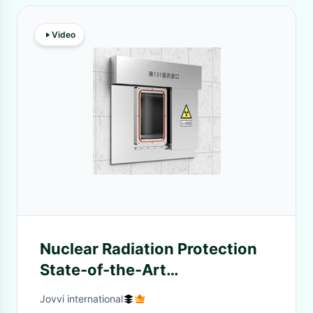
Video
Nuclear Radiation Protection
State-of-the-Art
Customizable Solutions
Jovvi international