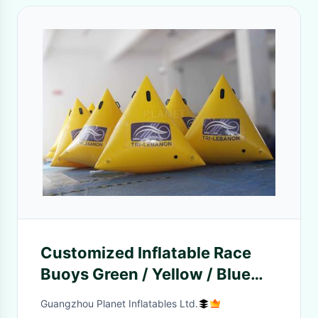
Customized Inflatable Race
Buoys Green / Yellow / Blue
0.6 Mm PVC Tarpaulin
Guangzhou Planet Inflatables Ltd.