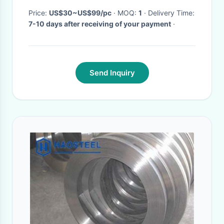
Price:
US$30~US$99/pc
· MOQ:
1
· Delivery Time:
7-10 days after receiving of your payment
·
Send Inquiry