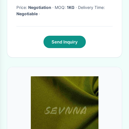
Sensor And Circuit
Price:
Negotiation
· MOQ:
1KG
· Delivery Time:
Negotiable
·
Applications
Send Inquiry