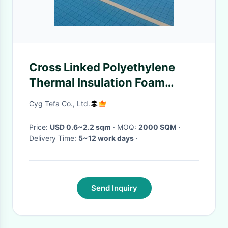
Cross Linked Polyethylene
Thermal Insulation Foam
Swimming Pool Cover Water
Cyg Tefa Co., Ltd.
Resistant
Price:
USD 0.6~2.2 sqm
· MOQ:
2000 SQM
·
Delivery Time:
5~12 work days
·
Send Inquiry