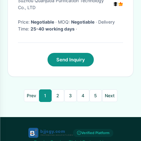
Suzhou Quanjuda Purification Technology
Co., LTD
Price:
Negotiable
· MOQ:
Negotiable
· Delivery
Time:
25-40 working days
·
Send Inquiry
Prev
1
2
3
4
5
Next
Verified Platform