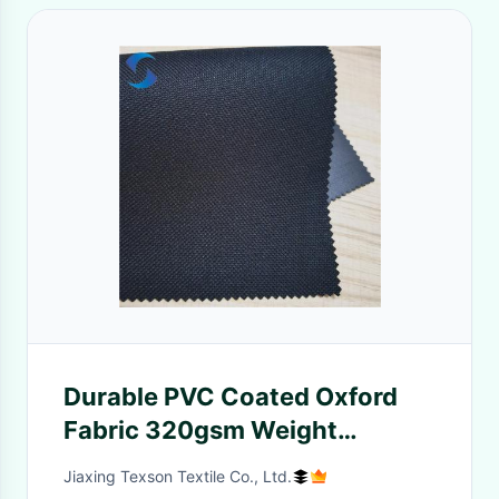
Durable PVC Coated Oxford
Fabric 320gsm Weight
300D*250D Yarn Count For
Jiaxing Texson Textile Co., Ltd.
Multipurpose Outdoor Gear