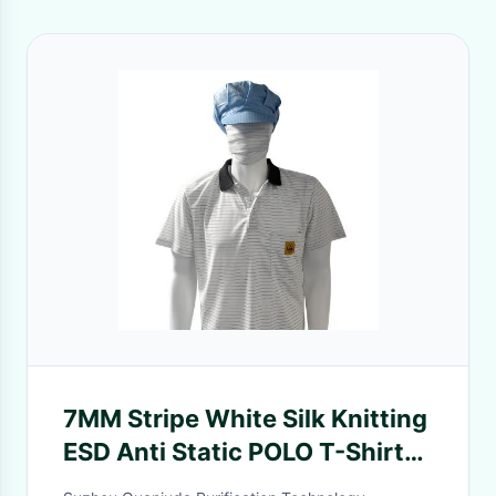
7MM Stripe White Silk Knitting
ESD Anti Static POLO T-Shirts
99% Polyester 1% Conductive