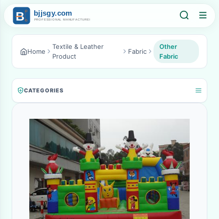
Textile & Leather
Other
Home
Fabric
Product
Fabric
CATEGORIES