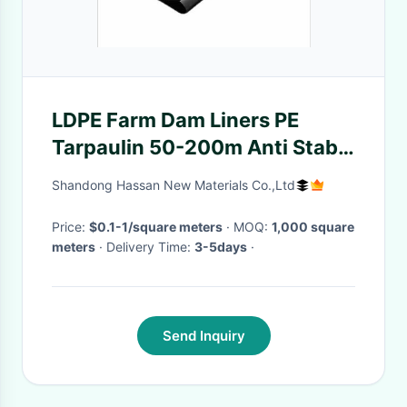
LDPE Farm Dam Liners PE
Tarpaulin 50-200m Anti Stab
Anti Tear
Shandong Hassan New Materials Co.,Ltd
Price:
$0.1-1/square meters
· MOQ:
1,000 square
meters
· Delivery Time:
3-5days
·
Send Inquiry