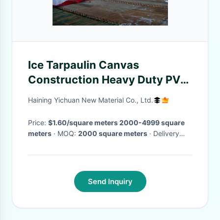
Ice Tarpaulin Canvas
Construction Heavy Duty PVC
Removal Snow Lifting Tarp
Haining Yichuan New Material Co., Ltd.
Price:
$1.60/square meters 2000-4999 square
meters
· MOQ:
2000 square meters
· Delivery
Time:
Negotiable
Send Inquiry