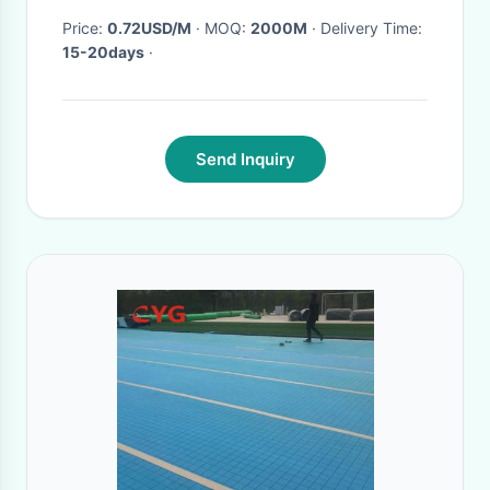
Price:
0.72USD/M
· MOQ:
2000M
· Delivery Time:
15-20days
·
Send Inquiry