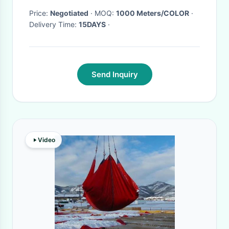
Price:
Negotiated
· MOQ:
1000 Meters/COLOR
·
Delivery Time:
15DAYS
·
Send Inquiry
Video