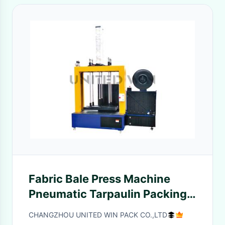
Fabric Bale Press Machine
Pneumatic Tarpaulin Packing
Double Functions
CHANGZHOU UNITED WIN PACK CO.,LTD