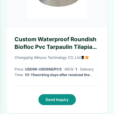
Custom Waterproof Roundish
Biofloc Pvc Tarpaulin Tilapia
Farming Pool Galvanized
Chongqing Ailinyou Technology CO.,Ltd
Sheet Fish Pond
Price:
USD98-USD998/PCS
· MOQ:
1
· Delivery
Time:
10-15working days after received the
payment
·
Send Inquiry