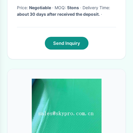
Price:
Negotiable
· MOQ:
5tons
· Delivery Time:
about 30 days after received the deposit.
·
Send Inquiry