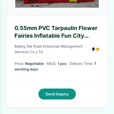
0.55mm PVC Tarpaulin Flower
Fairies Inflatable Fun City
Playground For Fun Games
Beijing Silk Road Enterprise Management
Services Co.,LTD
Price:
Negotiable
· MOQ:
1 pcs
· Delivery Time:
7
working days
Send Inquiry