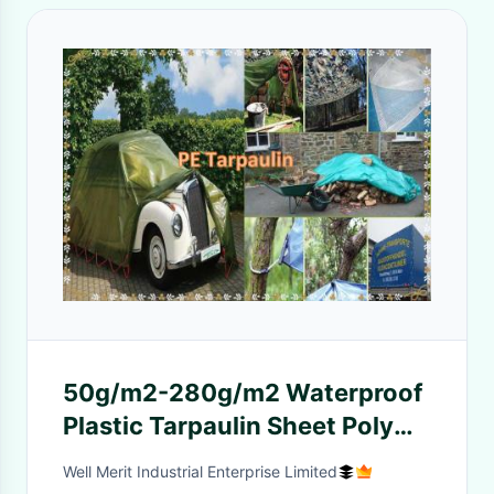
50g/m2-280g/m2 Waterproof
Plastic Tarpaulin Sheet Poly
Tarp PE Tarpaulin Cover
Well Merit Industrial Enterprise Limited