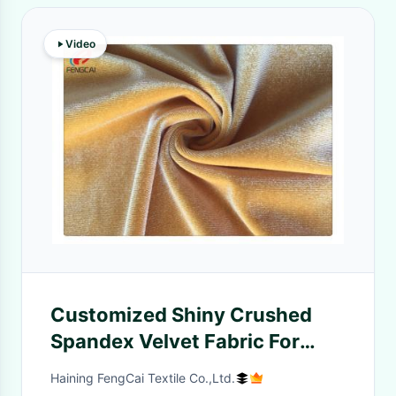
Video
Customized Shiny Crushed
Spandex Velvet Fabric For
Garment Dress
Haining FengCai Textile Co.,Ltd.