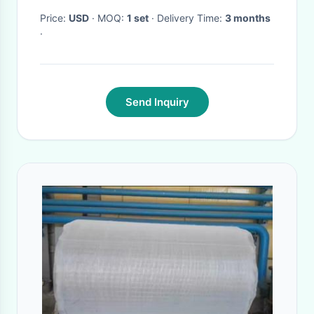
Price:
USD
· MOQ:
1 set
· Delivery Time:
3 months
·
Send Inquiry