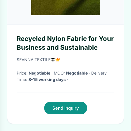
Recycled Nylon Fabric for Your
Business and Sustainable
SEVNNA TEXTILE
Price:
Negotiable
· MOQ:
Negotiable
· Delivery
Time:
8-15 working days
·
Send Inquiry