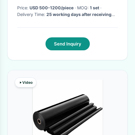
Price:
USD 500-1200/piece
· MOQ:
1 set
·
Delivery Time:
25 working days after receiving
your payment
·
Send Inquiry
Video