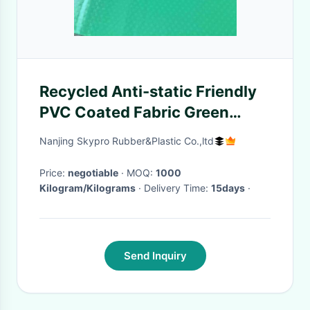
Recycled Anti-static Friendly
PVC Coated Fabric Green
Smooth Surface PVC Truck
Nanjing Skypro Rubber&Plastic Co.,ltd
Tarpaulin Coated Fabric
Price:
negotiable
· MOQ:
1000
Kilogram/Kilograms
· Delivery Time:
15days
·
Send Inquiry