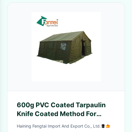
600g PVC Coated Tarpaulin
Knife Coated Method For
Truck Cover
Haining Fengtai Import And Export Co., Ltd.