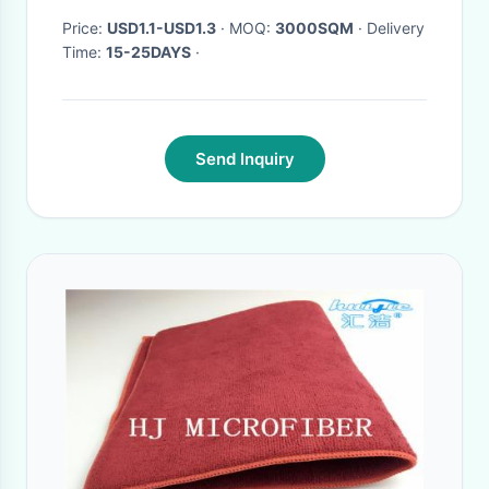
Price:
USD1.1-USD1.3
· MOQ:
3000SQM
· Delivery
Time:
15-25DAYS
·
Send Inquiry