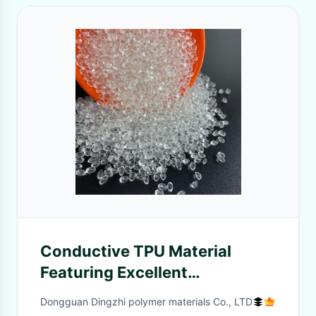
Conductive TPU Material
Featuring Excellent
Conductivity And
Dongguan Dingzhi polymer materials Co., LTD
Stretchability Perfect For