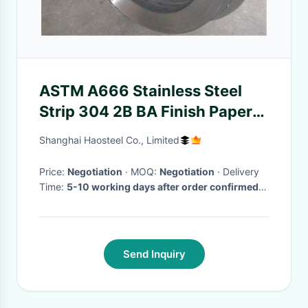
ASTM A666 Stainless Steel
Strip 304 2B BA Finish Paper
Interleaf PVC PE Coating
Shanghai Haosteel Co., Limited
Price:
Negotiation
· MOQ:
Negotiation
· Delivery
Time:
5-10 working days after order confirmed
and receive deposit
·
Send Inquiry