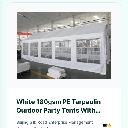
White 180gsm PE Tarpaulin
Ourdoor Party Tents With
Windows For Weeding
Beijing Silk Road Enterprise Management