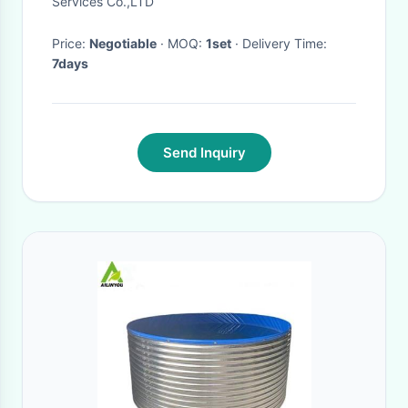
Services Co.,LTD
Price:
Negotiable
· MOQ:
1set
· Delivery Time:
7days
Send Inquiry