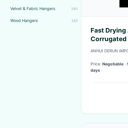
Velvet & Fabric Hangers
240
Wood Hangers
245
Fast Drying 
Corrugated
ANHUI DERUN IMPO
Price:
Negotiable
days
·