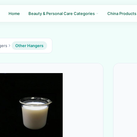
Home
Beauty & Personal Care Categories
China Products
gers
Other Hangers