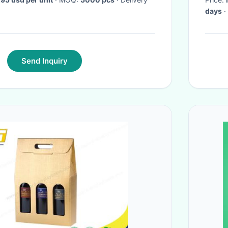
days
·
Send Inquiry