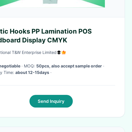
stic Hooks PP Lamination POS
dboard Display CMYK
ational T&W Enterprise Limited
negotiable
· MOQ:
50pcs, also accept sample order
·
ry Time:
about 12-15days
·
Send Inquiry