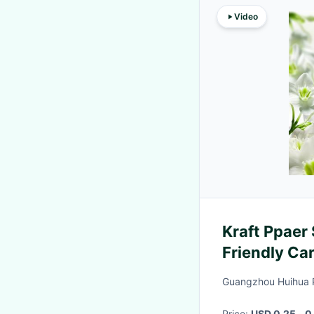
Video
Kraft Ppaer 
Friendly Ca
Guangzhou Huihua 
Price:
USD 0.25 - 0