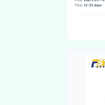
Time:
12-22 days
·