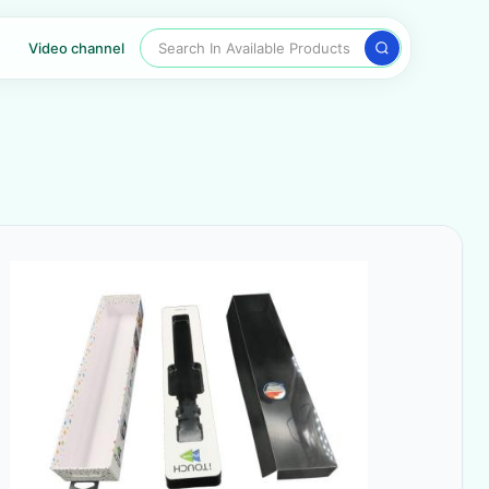
Search In Available Products
Video channel