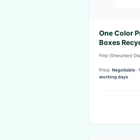
One Color P
Boxes Recyc
Paper Mater
First (Shenzhen) Di
Price:
Negotiable
working days
·