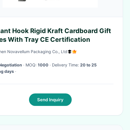
ant Hook Rigid Kraft Cardboard Gift
s With Tray CE Certification
en Novavellum Packaging Co., Ltd
Negotiation
· MOQ:
1000
· Delivery Time:
20 to 25
ng days
·
Send Inquiry