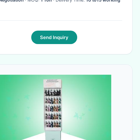
Send Inquiry