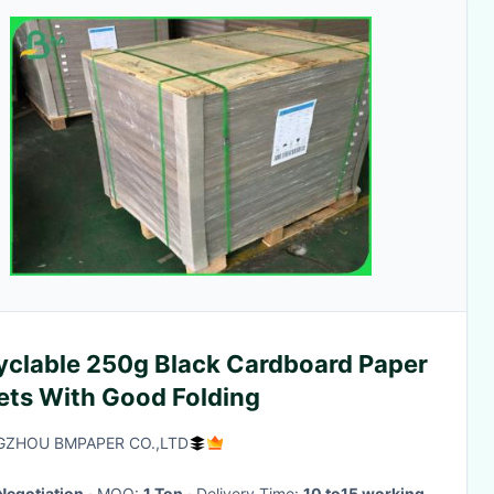
yclable 250g Black Cardboard Paper
ets With Good Folding
ZHOU BMPAPER CO.,LTD
Negotiation
· MOQ:
1 Ton
· Delivery Time:
10 to15 working