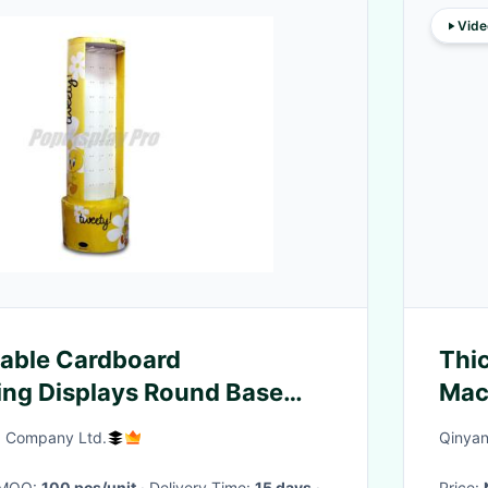
Vide
lable Cardboard
Thic
ng Displays Round Base
Mac
oks
) Company Ltd.
Qinyan
· MOQ:
100 pcs/unit
· Delivery Time:
15 days
·
Price: