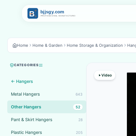
Home
Home & Garden
Home Storage & Organization
Han
CATEGORIES
Video
← Hangers
Metal Hangers
643
Other Hangers
52
Pant & Skirt Hangers
28
Plastic Hangers
205