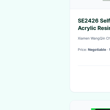
SE2426 Self
Acrylic Resi
For Glass Pa
Xiamen WangQin Che
Price:
Negotiable