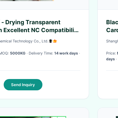
 - Drying Transparent
Bla
n Excellent NC Compatibility
Car
ints
For
mical Technology Co., Ltd.
Shangh
· MOQ:
5000KG
· Delivery Time:
14 work days
·
Price:
days
·
Send Inquiry