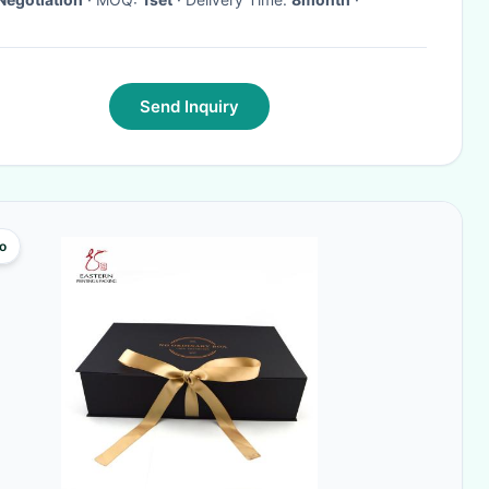
Send Inquiry
o