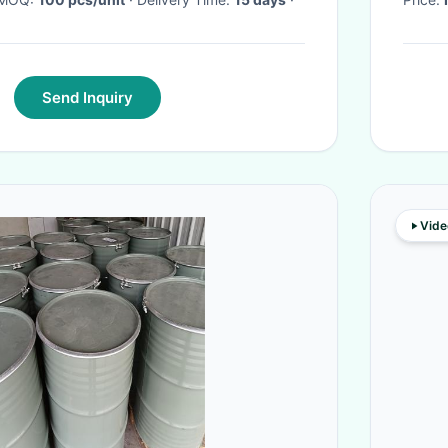
Send Inquiry
Vide