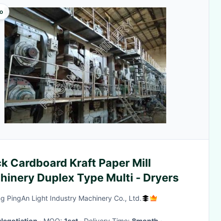
o
k Cardboard Kraft Paper Mill
hinery Duplex Type Multi - Dryers
g PingAn Light Industry Machinery Co., Ltd.
Negotiation
· MOQ:
1set
· Delivery Time:
8month
·