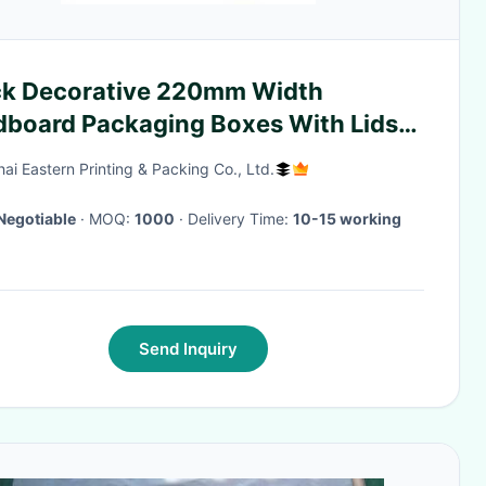
ck Decorative 220mm Width
dboard Packaging Boxes With Lids
 Clothes
ai Eastern Printing & Packing Co., Ltd.
Negotiable
· MOQ:
1000
· Delivery Time:
10-15 working
Send Inquiry