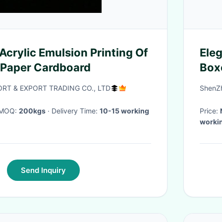
Acrylic Emulsion Printing Of
Eleg
 Paper Cardboard
Boxe
RT & EXPORT TRADING CO., LTD
ShenZh
· MOQ:
200kgs
· Delivery Time:
10-15 working
Price:
worki
Send Inquiry