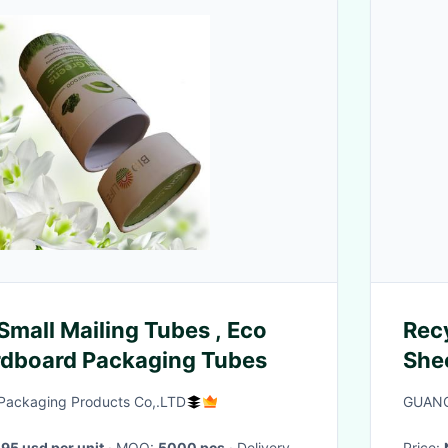
Small Mailing Tubes , Eco
Rec
rdboard Packaging Tubes
She
Packaging Products Co,.LTD
GUANG
.95 usd per unit
· MOQ:
5000 pcs
· Delivery
Price: