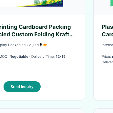
rinting Cardboard Packing
Pla
led Custom Folding Kraft
Car
ial
splay Packaging Co.,Ltd
Intern
· MOQ:
Negotiable
· Delivery Time:
12-15
Price:
Delive
Send Inquiry