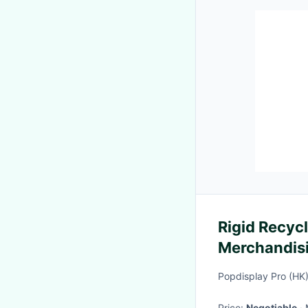
Rigid Recyc
Merchandisi
With 40 Ho
Popdisplay Pro (HK
Price:
Negotiable