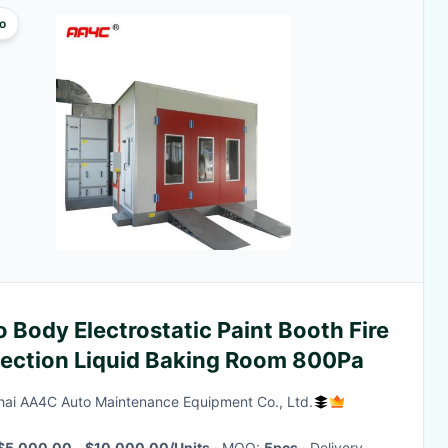
o
 Body Electrostatic Paint Booth Fire
tection Liquid Baking Room 800Pa
ai AA4C Auto Maintenance Equipment Co., Ltd.
$5,000.00 - $10,000.00/Units
· MOQ:
5pcs
· Delivery