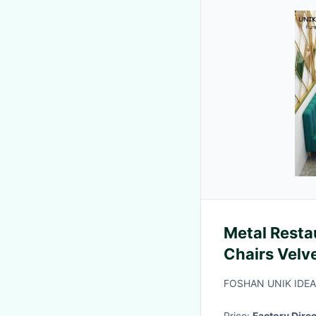
Metal Resta
Chairs Velv
Booth Seati
FOSHAN UNIK IDE
Price:
Factory Direc