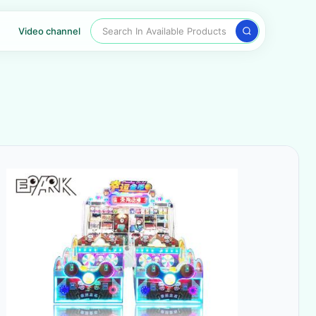
Search In Available Products
Video channel