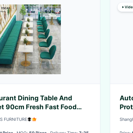
Vide
urant Dining Table And
Auto
et 90cm Fresh Fast Food
Pro
ng
AS FURNITURE
Shangh
t Price
· MOQ:
50 Piece
· Delivery Time:
7-25
Price: