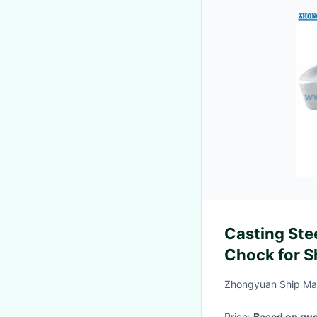
Casting St
Chock for S
Type BC
Zhongyuan Ship Mac
Price:
Based on quo