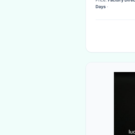
Days
·