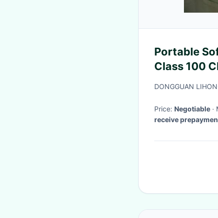
Portable So
Class 100 C
Purification
DONGGUAN LIHONG
Price:
Negotiable
receive prepaymen