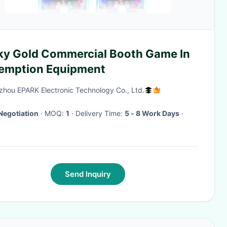
ky Gold Commercial Booth Game In
emption Equipment
hou EPARK Electronic Technology Co., Ltd.
Negotiation
· MOQ:
1
· Delivery Time:
5 - 8 Work Days
·
Send Inquiry