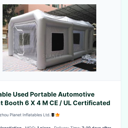
able Used Portable Automotive
t Booth 6 X 4 M CE / UL Certificated
hou Planet Inflatables Ltd.
Negotiation
· MOQ:
1 piece
· Delivery Time:
7-10 days after