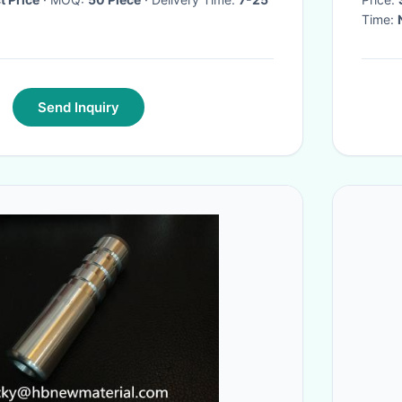
Time:
Send Inquiry