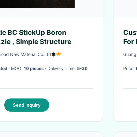
e BC StickUp Boron
Cus
zle , Simple Structure
For 
road New Material Co.Ltd
Guangz
ated
· MOQ:
10 pieces
· Delivery Time:
5-30
Price:
Send Inquiry