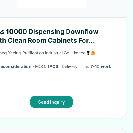
ss 10000 Dispensing Downflow
th Clean Room Cabinets For
nulators
ng Yaning Purification industrial Co.,Limited
reconsideration
· MOQ:
1PCS
· Delivery Time:
7-15 work
Send Inquiry