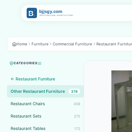
Home
Furniture
Commercial Furniture
Restaurant Furnitu
CATEGORIES
← Restaurant Furniture
Other Restaurant Furniture
376
Restaurant Chairs
458
Restaurant Sets
275
Restaurant Tables
172