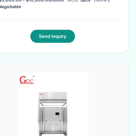
Negotiable
·
Send Inquiry