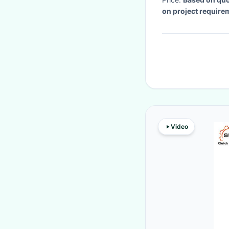
on project require
Video