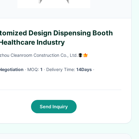
tomized Design Dispensing Booth
Healthcare Industry
hou Cleanroom Construction Co., Ltd.
Negotiation
· MOQ:
1
· Delivery Time:
14Days
·
Send Inquiry