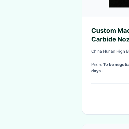
Custom Mad
Carbide Noz
China Hunan High B
Price:
To be negoti
days
·