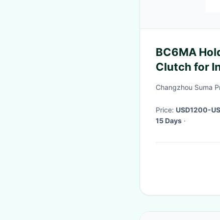
BC6MA Hold
Clutch for 
Changzhou Suma Pre
Price:
USD1200-US
15 Days
·