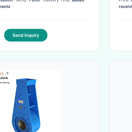
ments
·
receiv
Send Inquiry