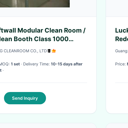
ftwall Modular Clean Room /
Luc
lean Booth Class 1000
Red
 CLEANROOM CO., LTD
Guangz
· MOQ:
1 set
· Delivery Time:
10-15 days after
Price:
t
·
Send Inquiry