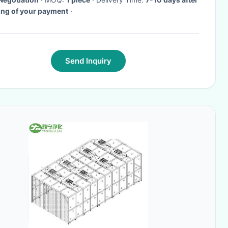
ing of your payment
·
Send Inquiry