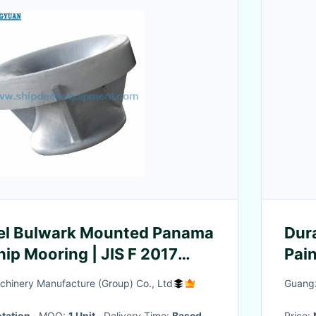
eel Bulwark Mounted Panama
Dur
hip Mooring | JIS F 2017
Pain
hinery Manufacture (Group) Co., Ltd
Guangz
tation
· MOQ:
1 Unit
· Delivery Time:
Based
Price: