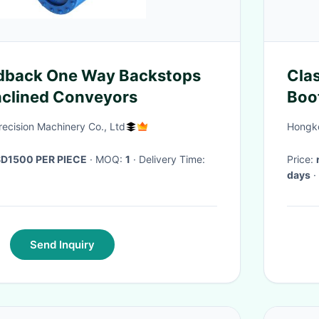
back One Way Backstops
Cla
Inclined Conveyors
Boo
Gra
cision Machinery Co., Ltd
Hongko
D1500 PER PIECE
· MOQ:
1
· Delivery Time:
Price:
days
·
Send Inquiry