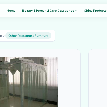
Home
Beauty & Personal Care Categories
China Products
re
Other Restaurant Furniture