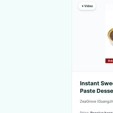
Video
Instant Sw
Paste Desse
And Food
ZeaGrove (Guangzho
Price:
Receive barg