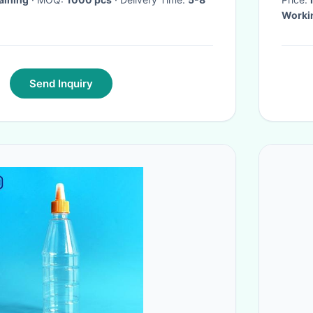
Workin
Send Inquiry