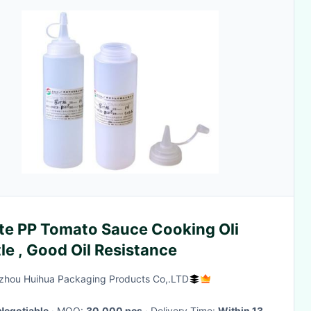
te PP Tomato Sauce Cooking Oli
le , Good Oil Resistance
hou Huihua Packaging Products Co,.LTD
Negotiable
· MOQ:
30,000 pcs
· Delivery Time:
Within 13