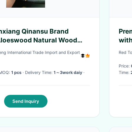
nxiang Qinansu Brand
Pre
loeswood Natural Wood
wit
FDA 
g International Trade Import and Export
Red To
Price:
· MOQ:
1 pcs
· Delivery Time:
1～3work daiy
·
Time:
Send Inquiry