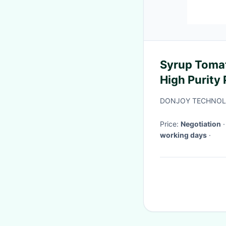
Syrup Tomat
High Purity
DONJOY TECHNOLO
Price:
Negotiation
working days
·