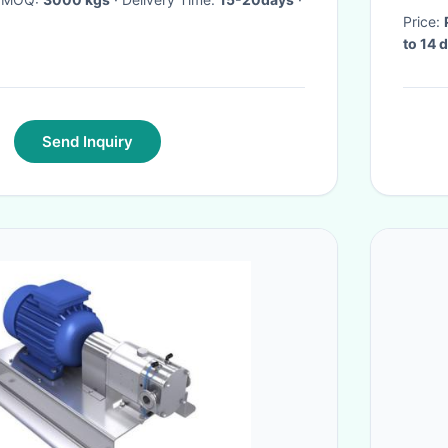
Price:
to 14 
Send Inquiry