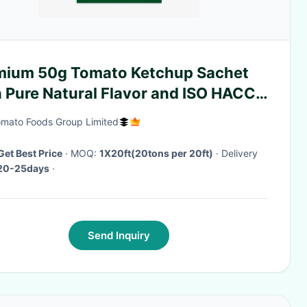
mium 50g Tomato Ketchup Sachet
h Pure Natural Flavor and ISO HACCP
Certification
mato Foods Group Limited
Get Best Price
· MOQ:
1X20ft(20tons per 20ft)
· Delivery
20-25days
·
Send Inquiry