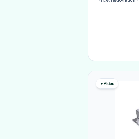
Video