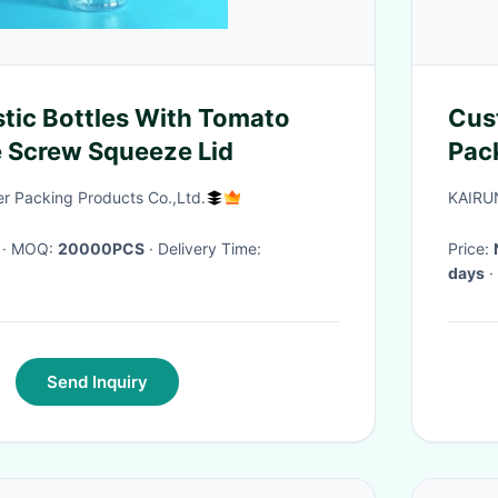
stic Bottles With Tomato
Customized 
 Screw Squeeze Lid
Pack
Mor
 Packing Products Co.,Ltd.
KAIRU
· MOQ:
20000PCS
· Delivery Time:
Price:
days
·
Send Inquiry