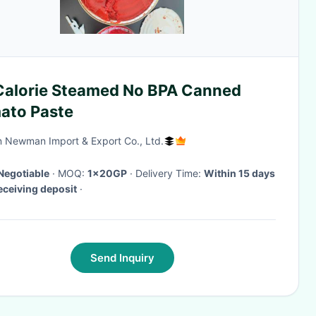
Calorie Steamed No BPA Canned
ato Paste
 Newman Import & Export Co., Ltd.
Negotiable
· MOQ:
1x20GP
· Delivery Time:
Within 15 days
receiving deposit
·
Send Inquiry