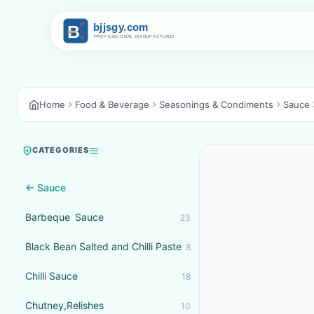
Home
Food & Beverage
Seasonings & Condiments
Sauce
CATEGORIES
← Sauce
Barbeque Sauce
23
Black Bean Salted and Chilli Paste
8
Chilli Sauce
18
Chutney,Relishes
10