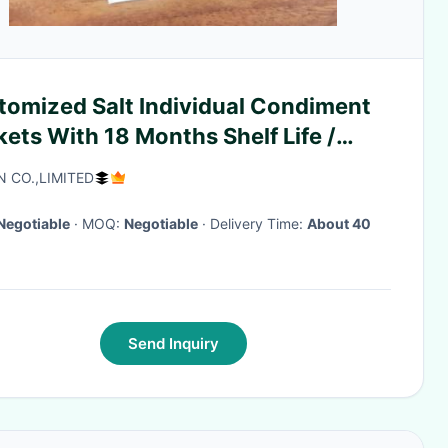
Salt Individual Condiment
ets With 18 Months Shelf Life /
e
N CO.,LIMITED
Negotiable
· MOQ:
Negotiable
· Delivery Time:
About 40
Send Inquiry