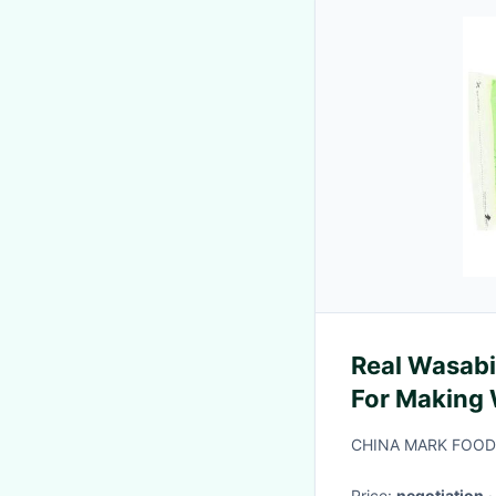
Real Wasab
For Making 
CHINA MARK FOODS
Price:
negotiation