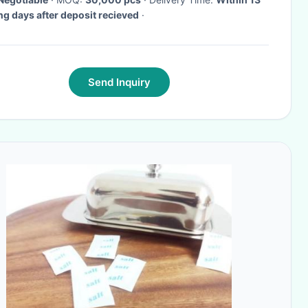
g days after deposit recieved
·
Send Inquiry