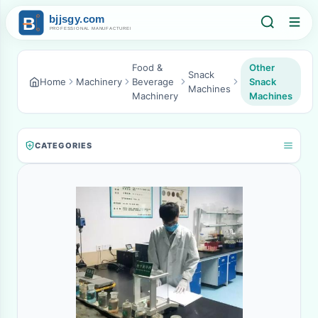
Food &
Other
Snack
Home
Machinery
Beverage
Snack
Machines
Machinery
Machines
CATEGORIES