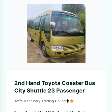
2nd Hand Toyota Coaster Bus
City Shuttle 23 Passenger
Toffs Machinery Trading Co.,ltd