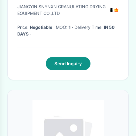
Dry Powder Equipment
JIANGYIN SNYNXN GRANULATING DRYING
SUS316L
EQUIPMENT CO.,LTD
Price:
Negotiable
· MOQ:
1
· Delivery Time:
IN 50
DAYS
·
Send Inquiry