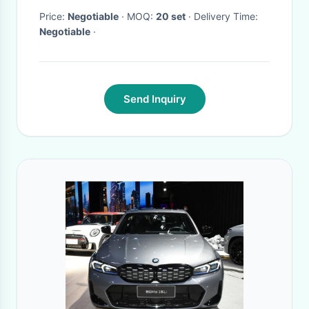
Price:
Negotiable
· MOQ:
20 set
· Delivery Time:
Negotiable
·
Send Inquiry