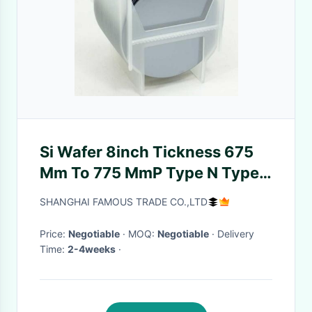
Si Wafer 8inch Tickness 675
Μm To 775 ΜmP Type N Type
111 Double Side Polished /
SHANGHAI FAMOUS TRADE CO.,LTD
Single Side Polished
Price:
Negotiable
· MOQ:
Negotiable
· Delivery
Time:
2-4weeks
·