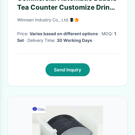
Tea Counter Customize Drink
Station Popping Boba Counter
Winnsen Industry Co., Ltd.
For Milk Tea Equipment
Price:
Varies based on different options
· MOQ:
1
Set
· Delivery Time:
30 Working Days
·
Send Inquiry