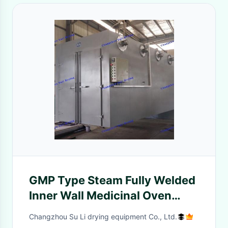
GMP Type Steam Fully Welded
Inner Wall Medicinal Oven
Good Sealing
Changzhou Su Li drying equipment Co., Ltd.