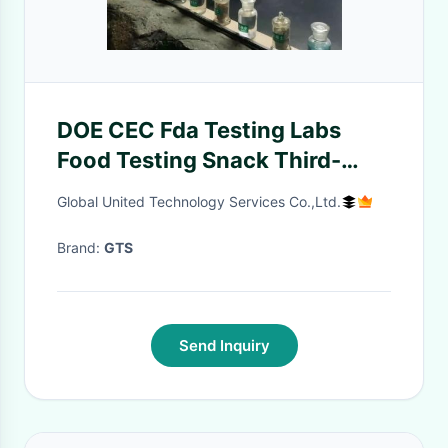
DOE CEC Fda Testing Labs
Food Testing Snack Third-
party authentication service
Global United Technology Services Co.,Ltd.
Brand:
GTS
Send Inquiry