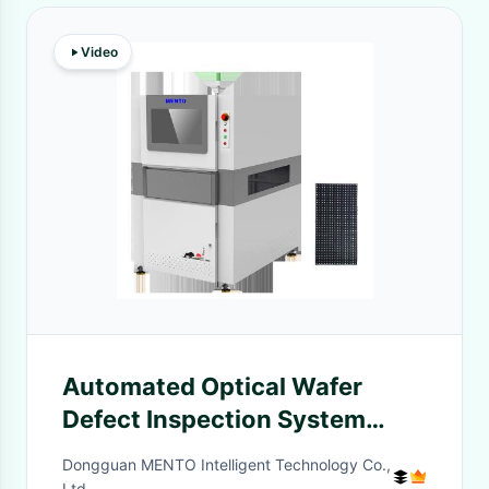
Video
Automated Optical Wafer
Defect Inspection System
Machine Advanced
Dongguan MENTO Intelligent Technology Co.,
Ltd.