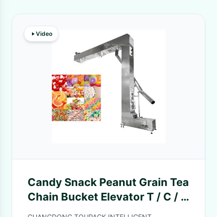
Video
Candy Snack Peanut Grain Tea
Chain Bucket Elevator T / C / Z
Type Double Outlet For Food
GUANGDONG TOUPACK INTELLIGENT