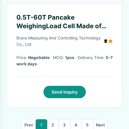
0.5T-60T Pancake
WeighingLoad Cell Made of
Alloy Steel For Big Capacity
Brans Measuring And Controlling Technology
Applications-WL-143
Co., Ltd
Price:
Negotiable
· MOQ:
1pcs
· Delivery Time:
5-7
work days
·
Send Inquiry
Prev
1
2
3
4
5
Next