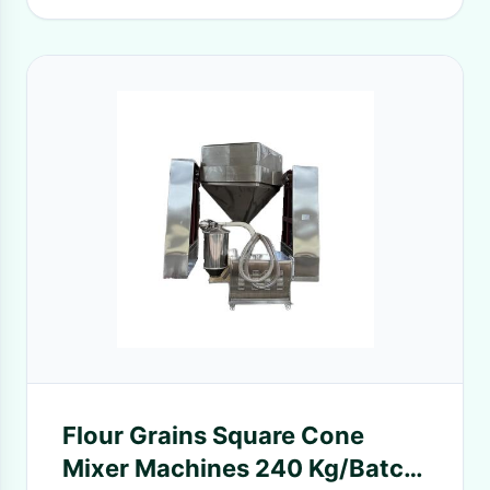
Flour Grains Square Cone
Mixer Machines 240 Kg/Batch