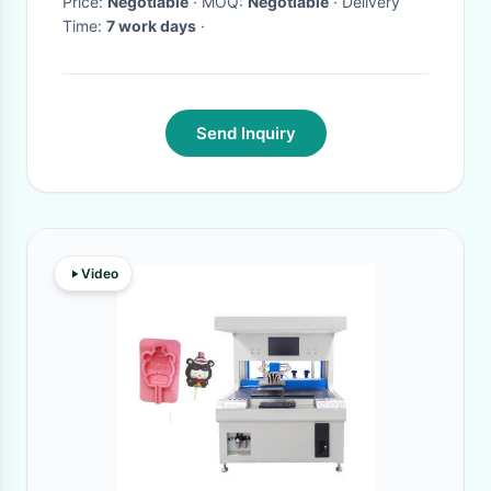
Price:
Negotiable
· MOQ:
Negotiable
· Delivery
Time:
7 work days
·
Send Inquiry
Video