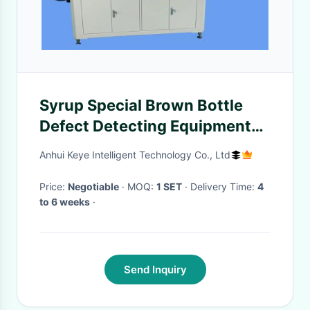
Syrup Special Brown Bottle
Defect Detecting Equipment
for 1 Year Warranty
Anhui Keye Intelligent Technology Co., Ltd
Price:
Negotiable
· MOQ:
1 SET
· Delivery Time:
4
to 6 weeks
·
Send Inquiry