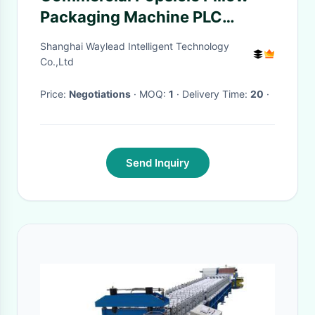
Packaging Machine PLC
Control Program Automatic
Shanghai Waylead Intelligent Technology
Packaging Machine
Co.,Ltd
Price:
Negotiations
· MOQ:
1
· Delivery Time:
20
·
Send Inquiry