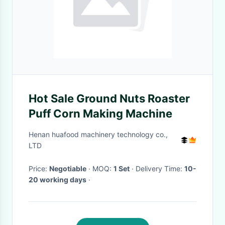
Hot Sale Ground Nuts Roaster
Puff Corn Making Machine
Henan huafood machinery technology co.,
LTD
Price:
Negotiable
· MOQ:
1 Set
· Delivery Time:
10-
20 working days
·