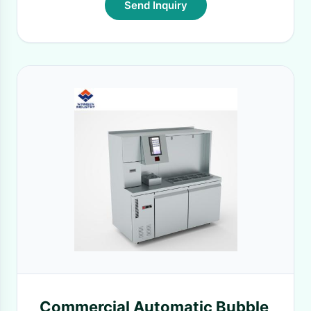
Send Inquiry
Commercial Automatic Bubble