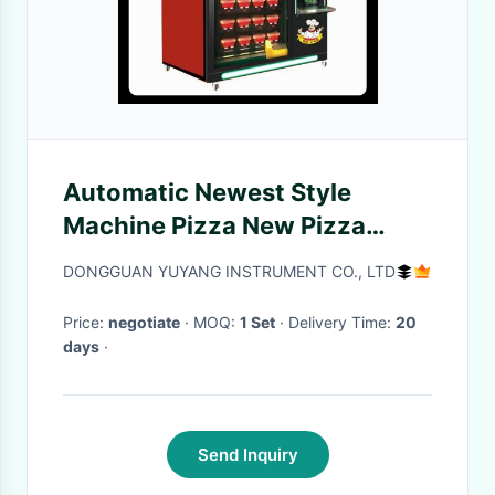
Automatic Newest Style
Machine Pizza New Pizza
Vending Machine
DONGGUAN YUYANG INSTRUMENT CO., LTD
Price:
negotiate
· MOQ:
1 Set
· Delivery Time:
20
days
·
Send Inquiry