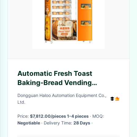
Automatic Fresh Toast
Baking-Bread Vending
Machine with Smart Oven
Dongguan Haloo Automation Equipment Co.,
Ltd.
Price:
$7,812.00/pieces 1-4 pieces
· MOQ:
Negotiable
· Delivery Time:
28 Days
·