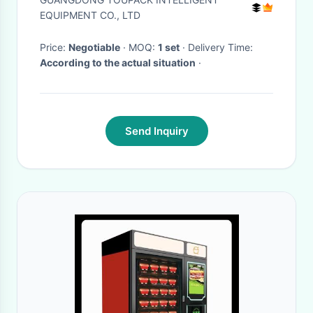
Machine
EQUIPMENT CO., LTD
Price:
Negotiable
· MOQ:
1 set
· Delivery Time:
According to the actual situation
·
Send Inquiry