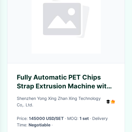
Fully Automatic PET Chips
Strap Extrusion Machine with
20kw Heating Power and High
Shenzhen Yong Xing Zhan Xing Technology
Accuracy
Co,. Ltd.
Price:
145000 USD/SET
· MOQ:
1 set
· Delivery
Time:
Negotiable
·