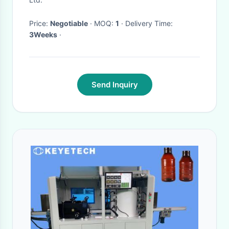
Price:
Negotiable
· MOQ:
1
· Delivery Time:
3Weeks
·
Send Inquiry