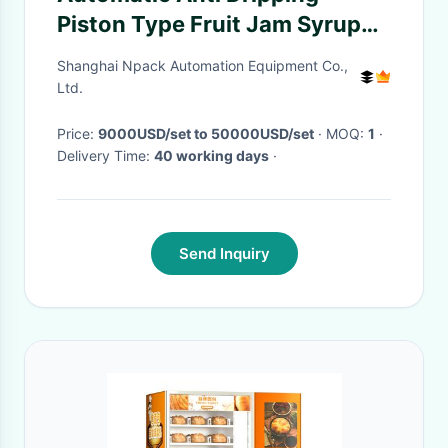
Piston Type Fruit Jam Syrup
Filling Machine With Heating
Shanghai Npack Automation Equipment Co.,
And Mixing Function
Ltd.
Price:
9000USD/set to 50000USD/set
· MOQ:
1
·
Delivery Time:
40 working days
·
Send Inquiry