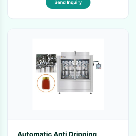
Send Inquiry
Automatic Anti Dripping