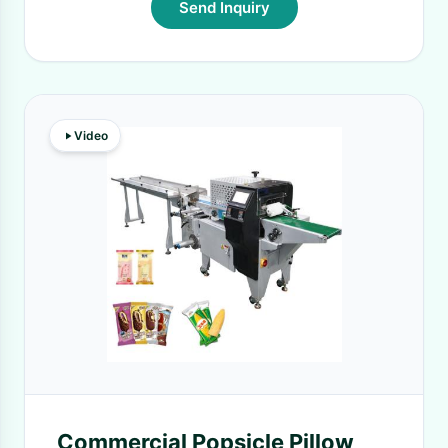
Send Inquiry
Video
Commercial Popsicle Pillow