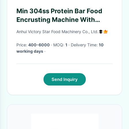
Min 304ss Protein Bar Food
Encrusting Machine With
Different Moulds
Anhui Victory Star Food Machinery Co., Ltd.
Price:
400-6000
· MOQ:
1
· Delivery Time:
10
working days
·
Send Inquiry