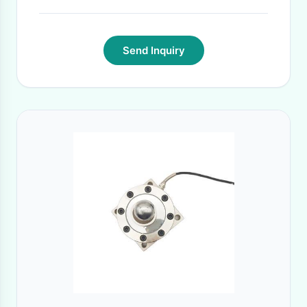
Send Inquiry