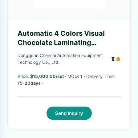
Automatic 4 Colors Visual
Chocolate Laminating
Machine Ice Cream Dripping
Dongguan Chencai Automation Equipment
Machine
Technology Co., Ltd.
Price:
$15,000.00/set
· MOQ:
1
· Delivery Time:
15-20days
·
Send Inquiry