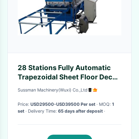
28 Stations Fully Automatic
Trapezoidal Sheet Floor Deck
Making Machine With Chain
Sussman Machinery(Wuxi) Co.,Ltd
Drive
Price:
USD29500-USD39500 Per set
· MOQ:
1
set
· Delivery Time:
65 days after deposit
·