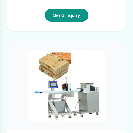
Send Inquiry