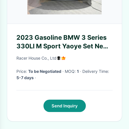
2023 Gasoline BMW 3 Series
330LI M Sport Yaoye Set New
& Used Left-hand 5 Seats Cars
Racer House Co., Ltd
Price:
To be Negotiated
· MOQ:
1
· Delivery Time:
5-7 days
·
Send Inquiry