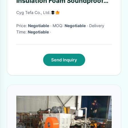
Insulation Foam Soundproof
Ldpe Polyethylene Roll
Cyg Tefa Co., Ltd.
Price:
Negotiable
· MOQ:
Negotiable
· Delivery
Time:
Negotiable
·
Send Inquiry