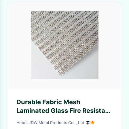
Durable Fabric Mesh
Laminated Glass Fire Resistant
Sound Insulation
Hebei JDW Metal Products Co. , Ltd.