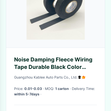
Noise Damping Fleece Wiring
Tape Durable Black Color
25mm 32mm 38mm Width
Guangzhou Kablee Auto Parts Co., Ltd.
Price:
0.01-0.03
· MOQ:
1 carton
· Delivery Time:
within 5-7days
·