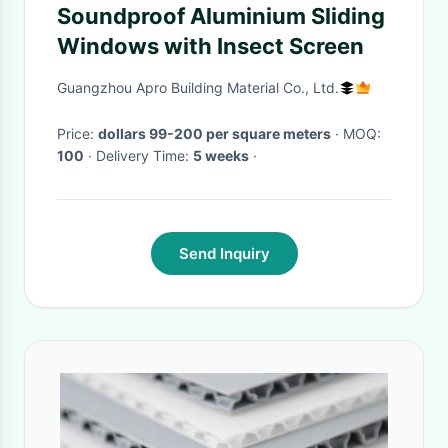
Soundproof Aluminium Sliding
Windows with Insect Screen
Guangzhou Apro Building Material Co., Ltd.
Price:
dollars 99-200 per square meters
· MOQ:
100
· Delivery Time:
5 weeks
·
Send Inquiry