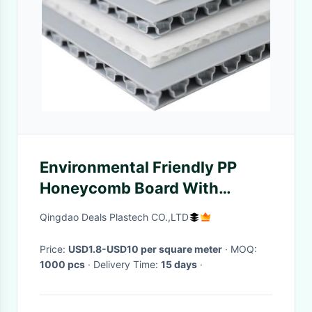
Environmental Friendly PP
Honeycomb Board With
Excellent Sound Insulation
Qingdao Deals Plastech CO.,LTD
Price:
USD1.8-USD10 per square meter
· MOQ:
1000 pcs
· Delivery Time:
15 days
·