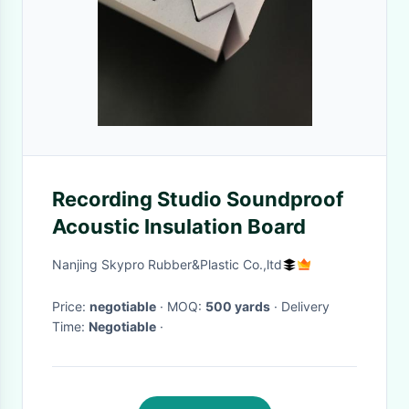
Recording Studio Soundproof
Acoustic Insulation Board
Nanjing Skypro Rubber&Plastic Co.,ltd
Price:
negotiable
· MOQ:
500 yards
· Delivery
Time:
Negotiable
·