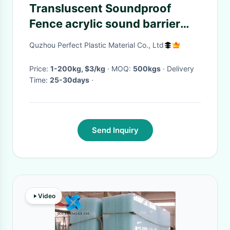
Transluscent Soundproof
Fence acrylic sound barrier
Solid Surface Sheet OEM
Quzhou Perfect Plastic Material Co., Ltd
Price:
1-200kg, $3/kg
· MOQ:
500kgs
· Delivery
Time:
25-30days
·
Send Inquiry
Video