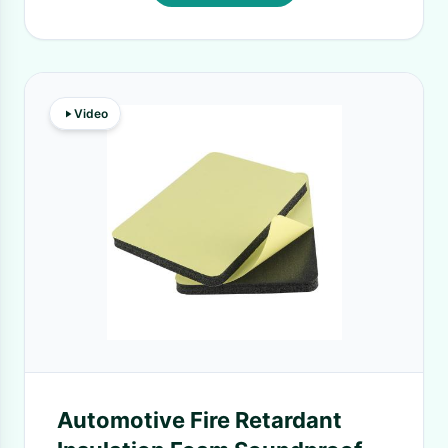
Video
Automotive Fire Retardant