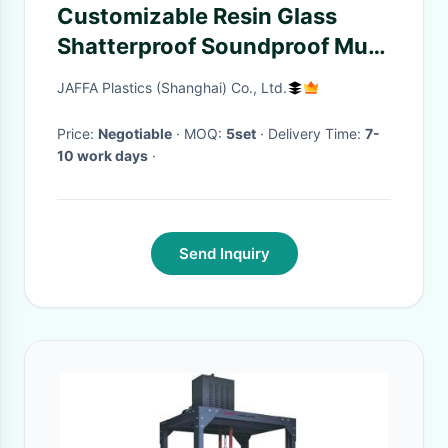
Customizable Resin Glass
Shatterproof Soundproof Multi
Colored
JAFFA Plastics (Shanghai) Co., Ltd.
Price:
Negotiable
· MOQ:
5set
· Delivery Time:
7-
10 work days
·
Send Inquiry