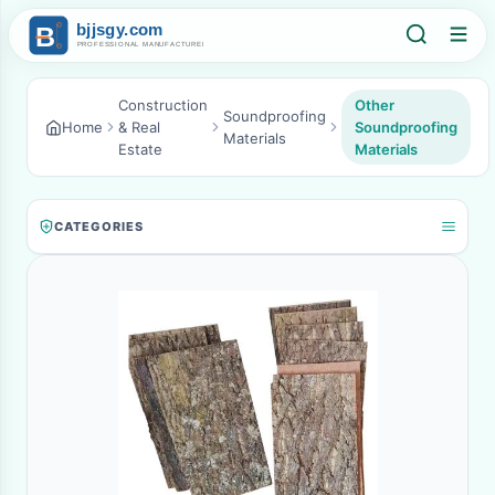
Construction
Other
Soundproofing
Home
& Real
Soundproofing
Materials
Estate
Materials
CATEGORIES