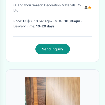
1000x1200mm
Guangzhou Season Decoration Materials Co.,
Ltd.
Price:
US$3~10 per sqm
· MOQ:
1000sqm
·
Delivery Time:
10-20 days
·
Send Inquiry