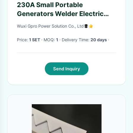
230A Small Portable
Generators Welder Electric
Start Yellow Moveable
Wuxi Gpro Power Solution Co., Ltd
Soundproof
Price:
1 SET
· MOQ:
1
· Delivery Time:
20 days
·
Send Inquiry