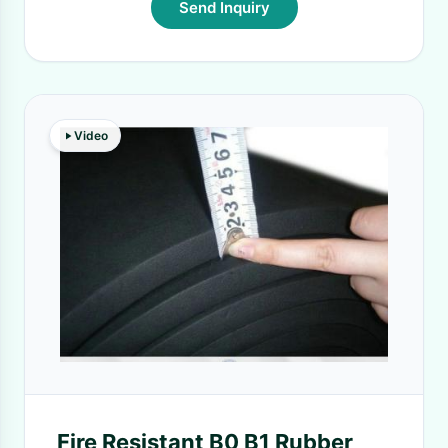
Send Inquiry
Video
Fire Resistant B0 B1 Rubber