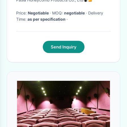
Price:
Negotiable
· MOQ:
negotiable
· Delivery
Time:
as per specification
·
Send Inquiry