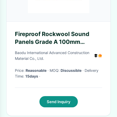
Fireproof Rockwool Sound
Panels Grade A 100mm
Thickness
Baodu International Advanced Construction
Material Co., Ltd.
Price:
Reasonable
· MOQ:
Discussible
· Delivery
Time:
15days
·
Send Inquiry