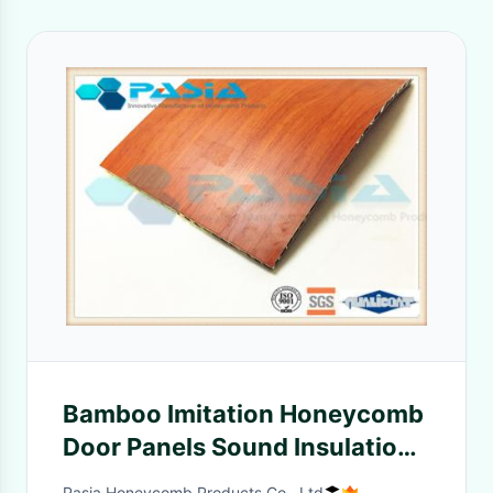
Bamboo Imitation Honeycomb
Door Panels Sound Insulation
Heat Resistance
Pasia Honeycomb Products Co., Ltd