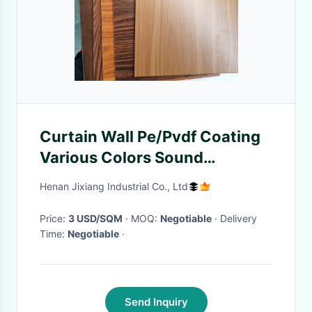
Curtain Wall Pe/Pvdf Coating
Various Colors Sound
Insulation
Henan Jixiang Industrial Co., Ltd
Price:
3 USD/SQM
· MOQ:
Negotiable
· Delivery
Time:
Negotiable
·
Send Inquiry