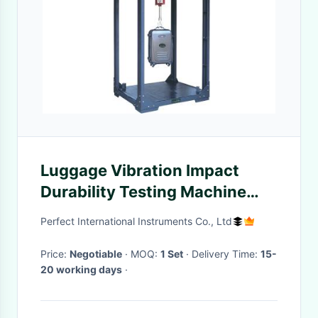
Luggage Vibration Impact
Durability Testing Machine
With Soundproof Room
Perfect International Instruments Co., Ltd
Price:
Negotiable
· MOQ:
1 Set
· Delivery Time:
15-
20 working days
·