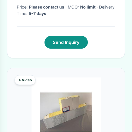
Price:
Please contact us
· MOQ:
No limit
· Delivery
Time:
5-7 days
·
Send Inquiry
Video