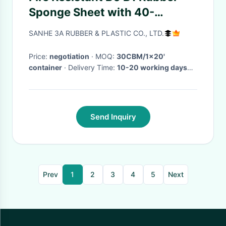
Sponge Sheet with 40-
50kgs/m3 Density and 10-
SANHE 3A RUBBER & PLASTIC CO., LTD.
30mm Thickness for
Insulation
Price:
negotiation
· MOQ:
30CBM/1x20'
container
· Delivery Time:
10-20 working days
after received your payment
·
Send Inquiry
Prev
1
2
3
4
5
Next