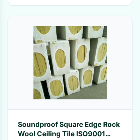
Soundproof Square Edge Rock
Wool Ceiling Tile ISO9001