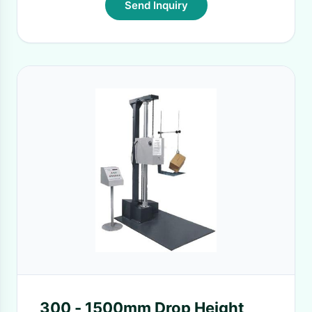
Send Inquiry
300 - 1500mm Drop Height