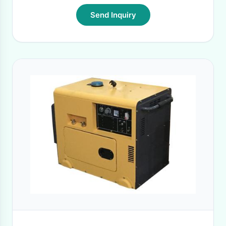
Send Inquiry