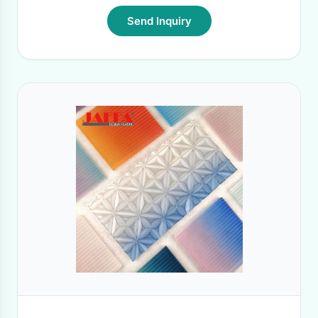
Send Inquiry