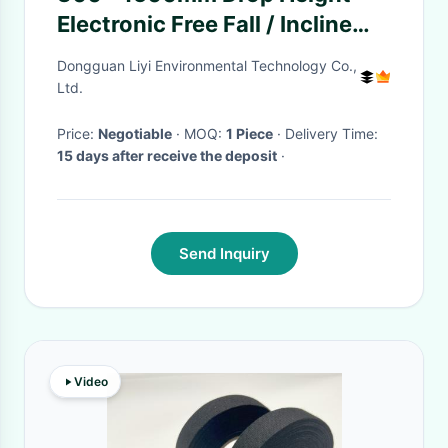
Electronic Free Fall / Incline
Impact Testing Machine For
Dongguan Liyi Environmental Technology Co.,
Package
Ltd.
Price:
Negotiable
· MOQ:
1 Piece
· Delivery Time:
15 days after receive the deposit
·
Send Inquiry
Video