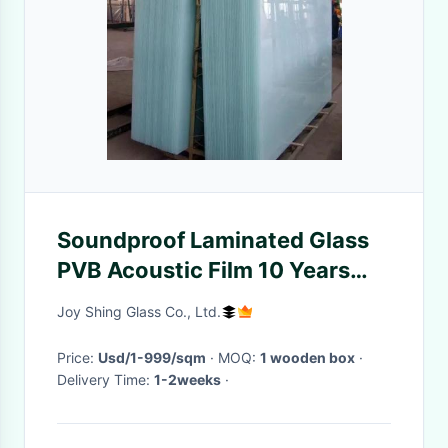
Soundproof Laminated Glass
PVB Acoustic Film 10 Years
Warranty
Joy Shing Glass Co., Ltd.
Price:
Usd/1-999/sqm
· MOQ:
1 wooden box
·
Delivery Time:
1-2weeks
·