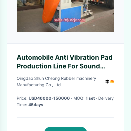
Automobile Anti Vibration Pad
Production Line For Sound
Insulation Cotton Material
Qingdao Shun Cheong Rubber machinery
Manufacturing Co., Ltd.
Price:
USD40000-150000
· MOQ:
1 set
· Delivery
Time:
45days
·