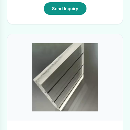
Send Inquiry