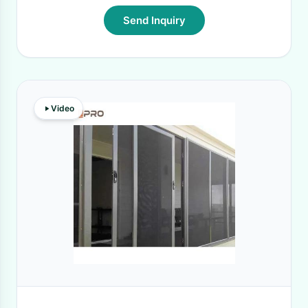
Send Inquiry
Video