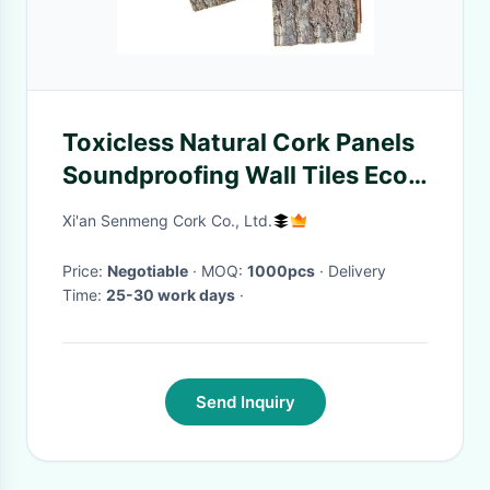
Toxicless Natural Cork Panels
Soundproofing Wall Tiles Eco
Lightweight
Xi'an Senmeng Cork Co., Ltd.
Price:
Negotiable
· MOQ:
1000pcs
· Delivery
Time:
25-30 work days
·
Send Inquiry