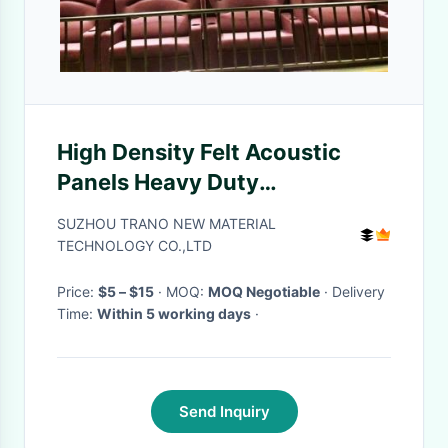
High Density Felt Acoustic
Panels Heavy Duty
Performance For Busy
SUZHOU TRANO NEW MATERIAL
Interiors
TECHNOLOGY CO.,LTD
Price:
$5 – $15
· MOQ:
MOQ Negotiable
· Delivery
Time:
Within 5 working days
·
Send Inquiry