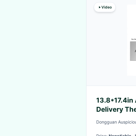
Video
13.8*17.4in
Delivery Th
Hot / Cold
Dongguan Auspicious
Price:
Negotiable