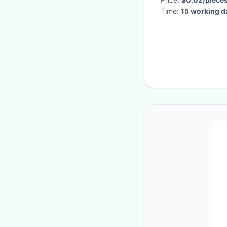
Time:
15 working d