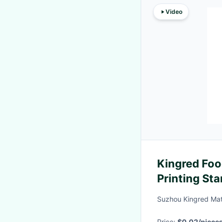
Video
Kingred Fo
Printing St
Juices
Suzhou Kingred Mate
Price:
$0.02/piece