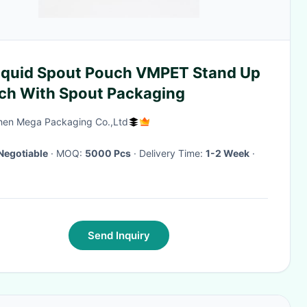
Liquid Spout Pouch VMPET Stand Up
ch With Spout Packaging
en Mega Packaging Co.,Ltd
Negotiable
· MOQ:
5000 Pcs
· Delivery Time:
1-2 Week
·
Send Inquiry