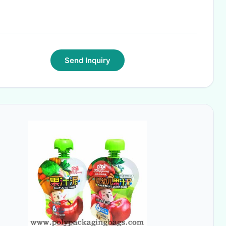
Send Inquiry