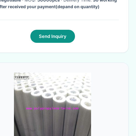
fter received your payment(depand on quantity)
Send Inquiry