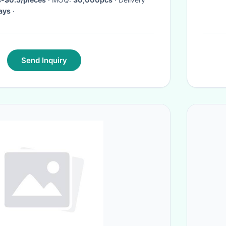
ays
·
Send Inquiry