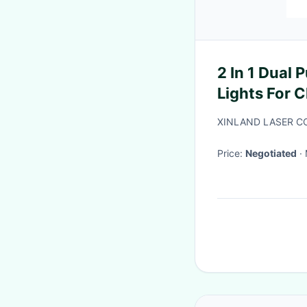
2 In 1 Dual
Lights For 
Halloween
XINLAND LASER CO
Price:
Negotiated