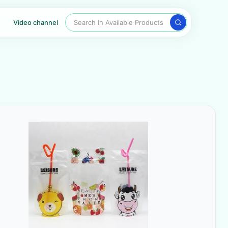
Search In Available Products
Video channel