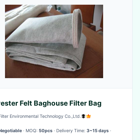
ester Felt Baghouse Filter Bag
Filter Environmental Technology Co.,Ltd.
Negotiable
· MOQ:
50pcs
· Delivery Time:
3~15 days
·