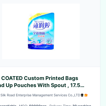
 COATED Custom Printed Bags
nd Up Pouches With Spout , 17.5
ead Thick
g Silk Road Enterprise Management Services Co.,LTD
negotiable
· MOQ:
50000pcs
· Delivery Time:
30 working