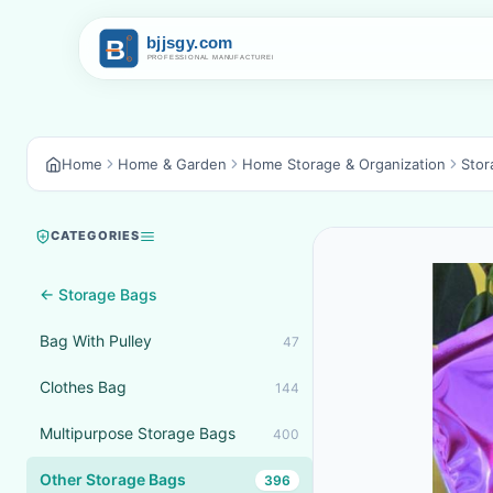
Home
Home & Garden
Home Storage & Organization
Stor
CATEGORIES
← Storage Bags
Bag With Pulley
47
Clothes Bag
144
Multipurpose Storage Bags
400
Other Storage Bags
396