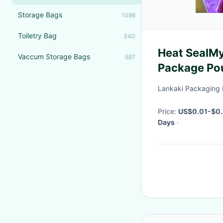
Storage Bags
1086
Toiletry Bag
340
Heat SealMy
Vaccum Storage Bags
587
Package Po
Packaging B
Lankaki Packaging 
Price:
US$0.01-$0.
Days
·