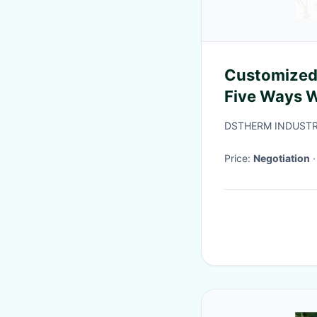
Customized
Five Ways W
DSTHERM INDUSTR
Price:
Negotiation