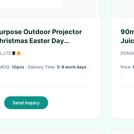
 Purpose Outdoor Projector
90m
Christmas Easter Day
Jui
Jui
.,LTD
DONGG
· MOQ:
10pcs
· Delivery Time:
5-8 work days
·
Price:
·
Send Inquiry