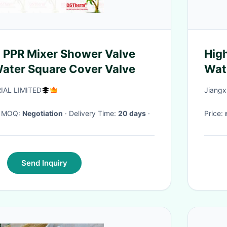
 PPR Mixer Shower Valve
High
ater Square Cover Valve
Wate
Res
IAL LIMITED
Jiangx
· MOQ:
Negotiation
· Delivery Time:
20 days
·
Price:
Send Inquiry