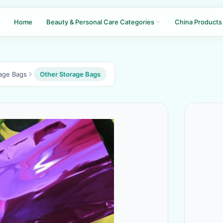
Home
Beauty & Personal Care Categories
China Products
age Bags
Other Storage Bags