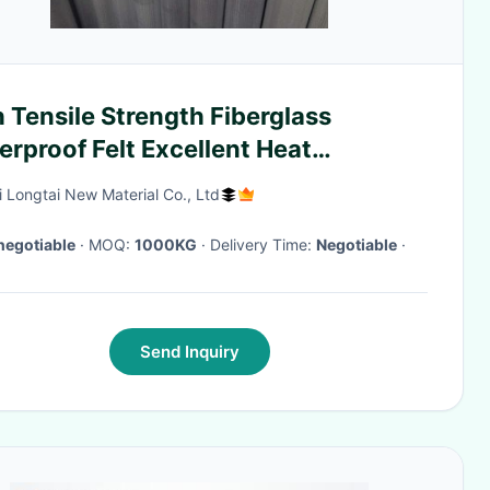
 Tensile Strength Fiberglass
rproof Felt Excellent Heat
istance
i Longtai New Material Co., Ltd
negotiable
· MOQ:
1000KG
· Delivery Time:
Negotiable
·
Send Inquiry