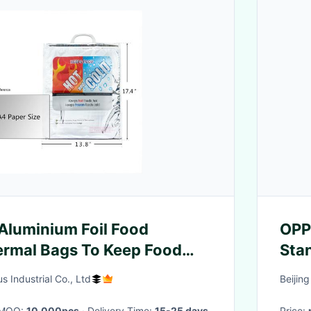
 Aluminium Foil Food
OPP
ermal Bags To Keep Food
Sta
Thr
 Industrial Co., Ltd
Beijin
· MOQ:
10,000pcs
· Delivery Time:
15-25 days
Price: