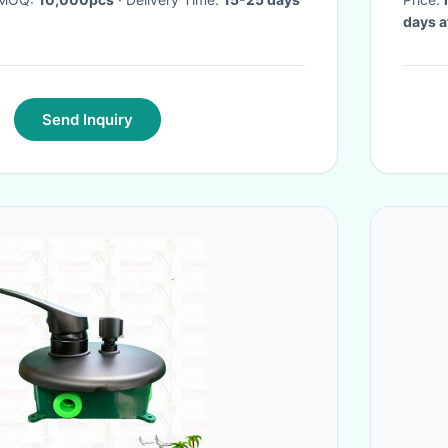
days a
Send Inquiry