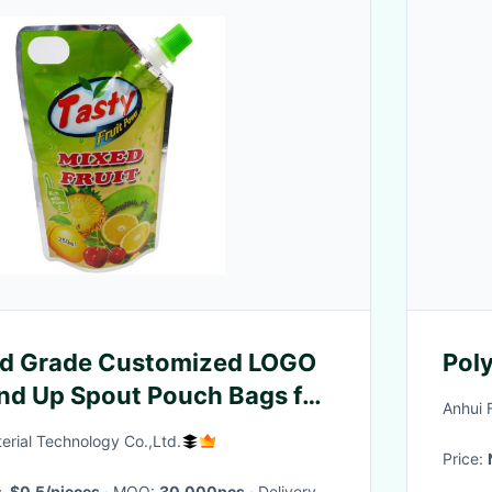
od Grade Customized LOGO
Poly
and Up Spout Pouch Bags for
Anhui 
rial Technology Co.,Ltd.
Price:
s-$0.5/pieces
· MOQ:
30,000pcs
· Delivery