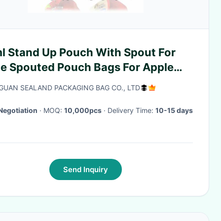
l Stand Up Pouch With Spout For
ce Spouted Pouch Bags For Apple
ce
UAN SEALAND PACKAGING BAG CO., LTD
Negotiation
· MOQ:
10,000pcs
· Delivery Time:
10-15 days
Send Inquiry