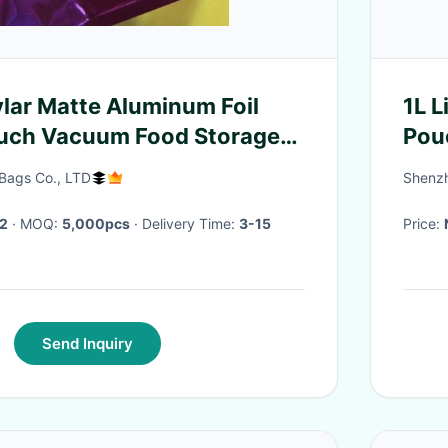
lar Matte Aluminum Foil
1L 
uch Vacuum Food Storage
Pou
ag For Snack Coffe
Bags Co., LTD
Shenzh
2
· MOQ:
5,000pcs
· Delivery Time:
3-15
Price:
Send Inquiry