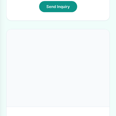
Send Inquiry