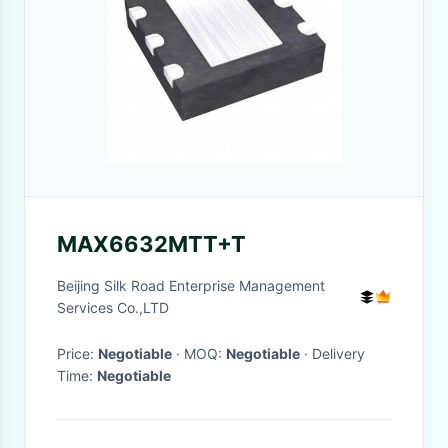
MAX6632MTT+T
Beijing Silk Road Enterprise Management
Services Co.,LTD
Price:
Negotiable
· MOQ:
Negotiable
· Delivery
Time:
Negotiable