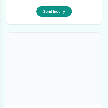
Send Inquiry