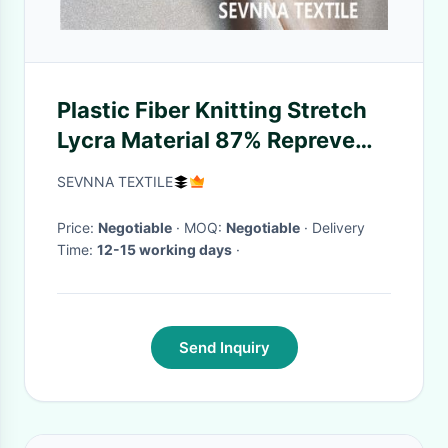
Plastic Fiber Knitting Stretch
Lycra Material 87% Repreve
Nylon With 13% Lycra
SEVNNA TEXTILE
Price:
Negotiable
· MOQ:
Negotiable
· Delivery
Time:
12-15 working days
·
Send Inquiry