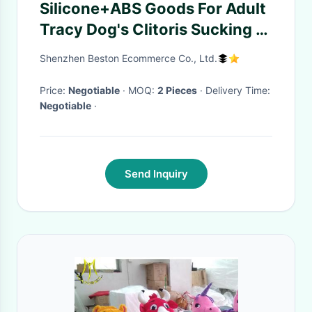
Silicone+ABS Goods For Adult
Tracy Dog's Clitoris Sucking G
Sport Vibrator Sex Sucking
Shenzhen Beston Ecommerce Co., Ltd.
Toys Vibrator Woman
Price:
Negotiable
· MOQ:
2 Pieces
· Delivery Time:
Negotiable
·
Send Inquiry