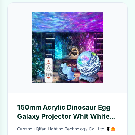
150mm Acrylic Dinosaur Egg
Galaxy Projector Whit White
Noise
Gaozhou Qifan Lighting Technology Co., Ltd.