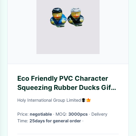
Eco Friendly PVC Character
Squeezing Rubber Ducks Gift
Collectible EN71
Holy International Group Limited
Price:
negotiable
· MOQ:
3000pcs
· Delivery
Time:
25days for general order
·