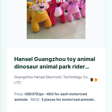
Hansel Guangzhou toy animal
dinosaur animal park rider
child ride on toy unicorn
Guangzhou Hansel Electronic Technology Co.,
LTD
Price:
USD370/pc -400 for each motorized
animals
· MOQ:
3 pieces for motorized animals
·
Delivery Time:
3-10 days for electric animal
scooters
·