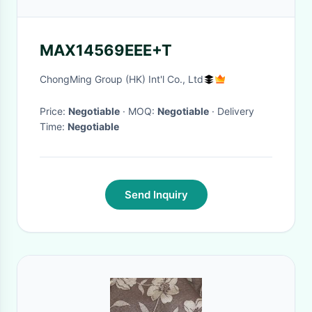
MAX14569EEE+T
ChongMing Group (HK) Int'l Co., Ltd
Price:
Negotiable
· MOQ:
Negotiable
· Delivery
Time:
Negotiable
Send Inquiry