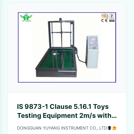
IS 9873-1 Clause 5.16.1 Toys
Testing Equipment 2m/s with
EN71-1 8.26.1.3
DONGGUAN YUYANG INSTRUMENT CO., LTD