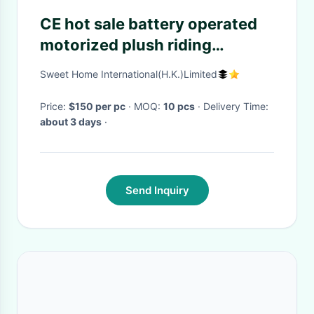
CE hot sale battery operated
motorized plush riding
animals,panda electric
Sweet Home International(H.K.)Limited
scooter
Price:
$150 per pc
· MOQ:
10 pcs
· Delivery Time:
about 3 days
·
Send Inquiry