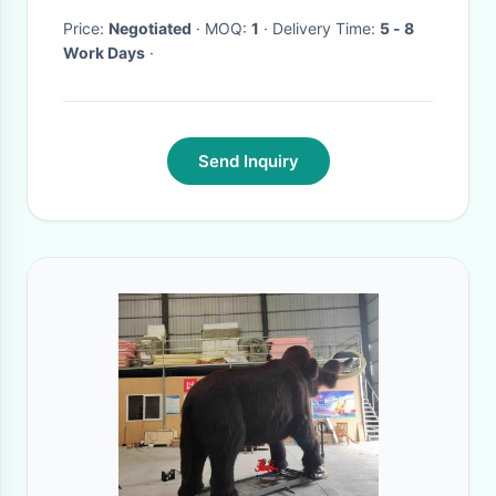
Price:
Negotiated
· MOQ:
1
· Delivery Time:
5 - 8
Work Days
·
Send Inquiry