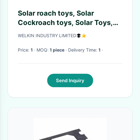
Solar roach toys, Solar
Cockroach toys, Solar Toys,
Minimum Quantity More than
WELKIN INDUSTRY LIMITED
10 pcs
Price:
1
· MOQ:
1 piece
· Delivery Time:
1
·
Send Inquiry