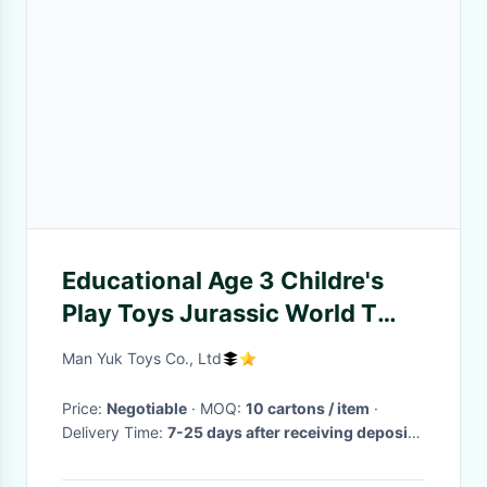
Educational Age 3 Childre's
Play Toys Jurassic World T
Rex Dinosaur Animal Playsets
Man Yuk Toys Co., Ltd
Price:
Negotiable
· MOQ:
10 cartons / item
·
Delivery Time:
7-25 days after receiving deposit (
depends on order qty.)
·