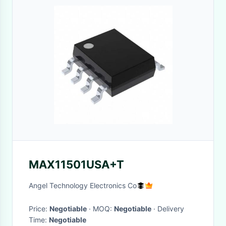
MAX11501USA+T
Angel Technology Electronics Co
Price:
Negotiable
· MOQ:
Negotiable
· Delivery
Time:
Negotiable