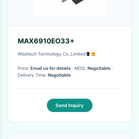
MAX6910EO33+
Wisdtech Technology Co.,Limited
Price:
Email us for details
· MOQ:
Negotiable
·
Delivery Time:
Negotiable
Send Inquiry