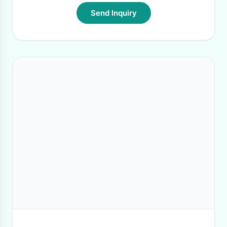
Send Inquiry