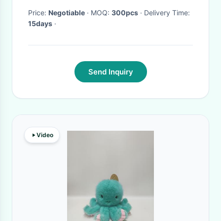
Price:
Negotiable
· MOQ:
300pcs
· Delivery Time:
15days
·
Send Inquiry
Video