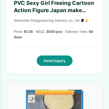
PVC Sexy Girl Freeing Cartoon
Action Figure Japan make
custom action figures model
Shenzhen Dongyuanxing industry co., ltd.
Price:
$1.35
· MOQ:
3000 pcs
· Delivery Time:
60
days
·
Send Inquiry