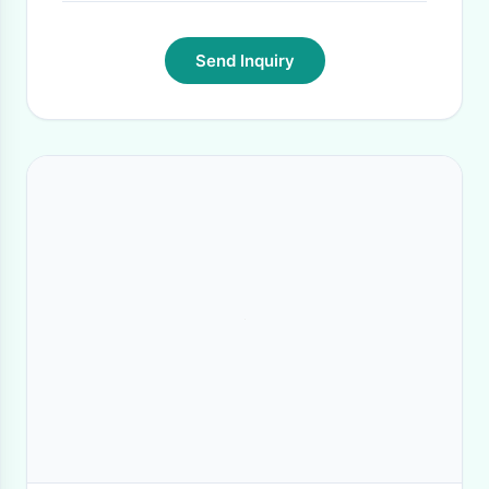
Send Inquiry