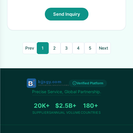
Send Inquiry
Prev
1
2
3
4
5
Next
Verified Platform
Precise Service, Global Partnership.
20K+
$2.5B+
180+
SUPPLIERS
ANNUAL VOLUME
COUNTRIES