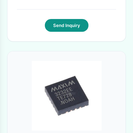
Send Inquiry