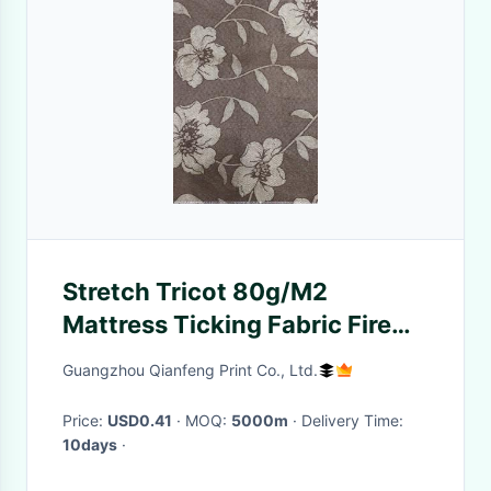
Stretch Tricot 80g/M2
Mattress Ticking Fabric Fire
Resistant
Guangzhou Qianfeng Print Co., Ltd.
Price:
USD0.41
· MOQ:
5000m
· Delivery Time:
10days
·