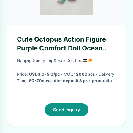
Cute Octopus Action Figure
Purple Comfort Doll Ocean
Doll Toy Gift
Nanjing Sonny Imp& Exp Co., Ltd.
Price:
USD3.0-5.0/pc
· MOQ:
2000pcs
· Delivery
Time:
60-70days after deposit & pre-production
sample confirm
·
Send Inquiry