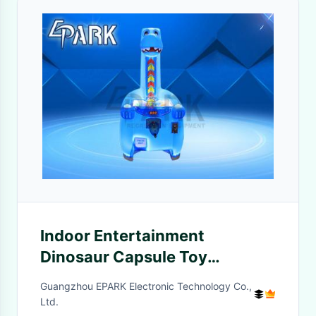
Indoor Entertainment
Dinosaur Capsule Toy
Machine Turn Operated Game
Guangzhou EPARK Electronic Technology Co.,
Ltd.