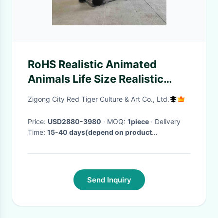
RoHS Realistic Animated
Animals Life Size Realistic
Mammoth Model
Zigong City Red Tiger Culture & Art Co., Ltd.
Price:
USD2880-3980
· MOQ:
1piece
· Delivery
Time:
15-40 days(depend on product
specification and order quantity)
·
Send Inquiry