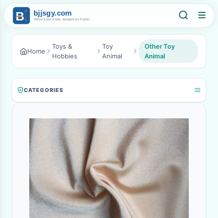
Toys &
Toy
Other Toy
Home
Hobbies
Animal
Animal
CATEGORIES