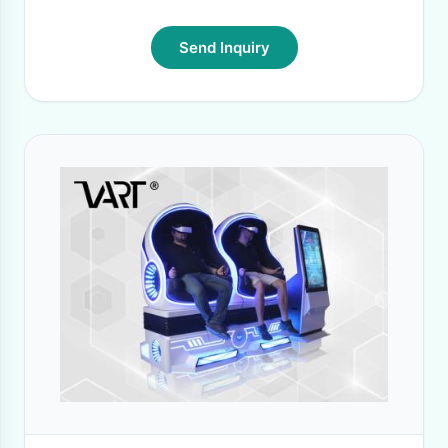
Send Inquiry