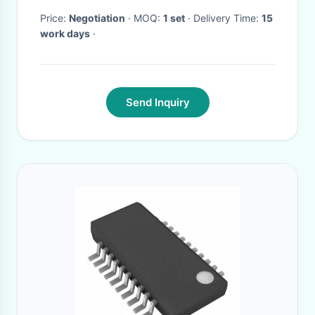
Price:
Negotiation
· MOQ:
1 set
· Delivery Time:
15
work days
·
Send Inquiry