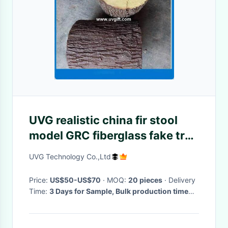
UVG realistic china fir stool
model GRC fiberglass fake tree
stump for park decoration
UVG Technology Co.,Ltd
CHR151
Price:
US$50-US$70
· MOQ:
20 pieces
· Delivery
Time:
3 Days for Sample, Bulk production time
depends on your quantity
·