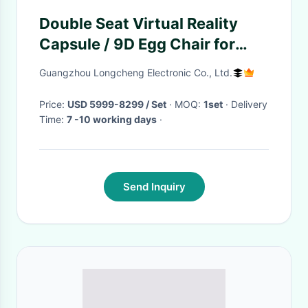
Double Seat Virtual Reality
Capsule / 9D Egg Chair for
Theme Park
Guangzhou Longcheng Electronic Co., Ltd.
Price:
USD 5999-8299 / Set
· MOQ:
1set
· Delivery
Time:
7 -10 working days
·
Send Inquiry