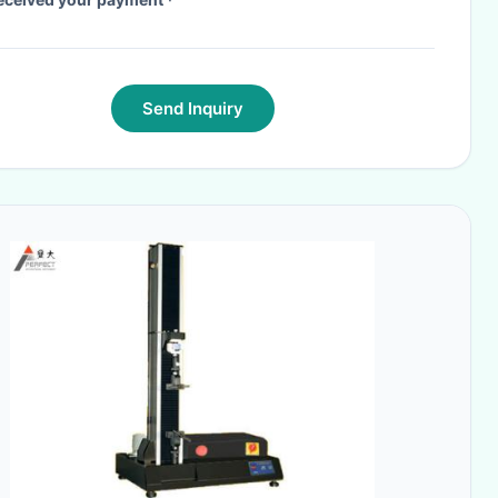
Send Inquiry