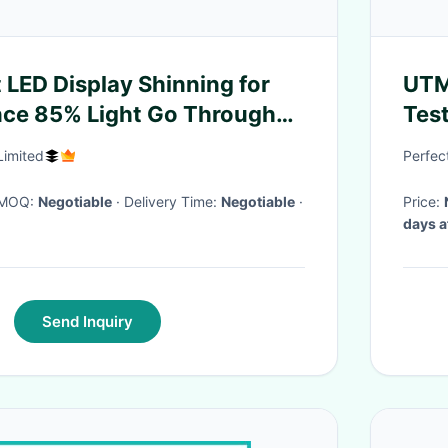
 LED Display Shinning for
UTM 
nce 85% Light Go Through
Tes
Limited
Perfect
· MOQ:
Negotiable
· Delivery Time:
Negotiable
·
Price:
days a
Send Inquiry