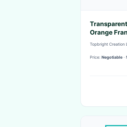
Transparent
Orange Fra
Vivid Color
Topbright Creation 
Price:
Negotiable