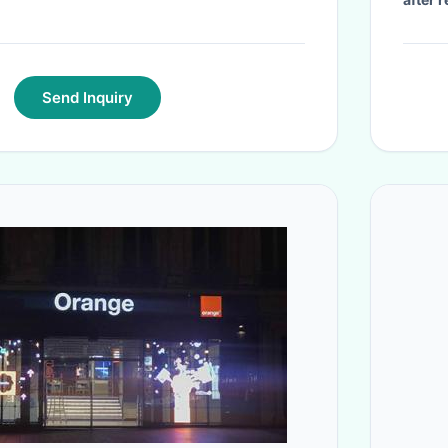
Send Inquiry