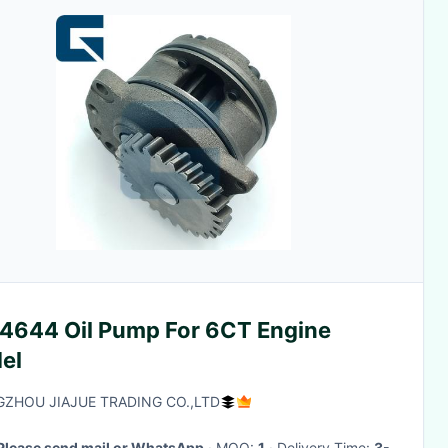
4644 Oil Pump For 6CT Engine
el
ZHOU JIAJUE TRADING CO.,LTD
Please send mail or WhatsApp
· MOQ:
1
· Delivery Time:
3-