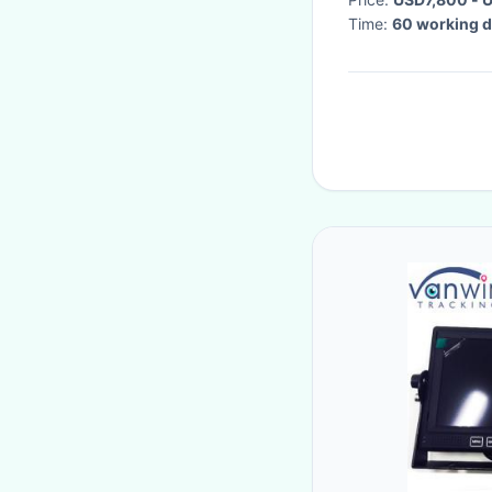
Time:
60 working 