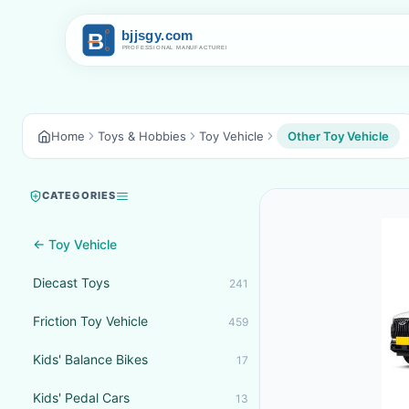
Home
Toys & Hobbies
Toy Vehicle
Other Toy Vehicle
CATEGORIES
← Toy Vehicle
Diecast Toys
241
Friction Toy Vehicle
459
Kids' Balance Bikes
17
Kids' Pedal Cars
13