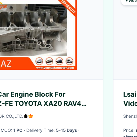
Vide
ar Engine Block For
Lsai
Z-FE TOYOTA XA20 RAV4
Vide
Cro
R CO.,LTD.
Shenzh
· MOQ:
1 PC
· Delivery Time:
5-15 Days
·
Price:
after 