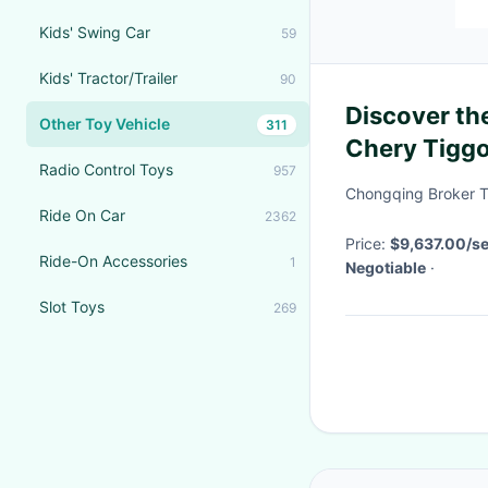
Kids' Swing Car
59
Kids' Tractor/Trailer
90
Discover the
Other Toy Vehicle
311
Chery Tiggo
Radio Control Toys
957
Midsize SU
Chongqing Broker T
Ride On Car
2362
Price:
$9,637.00/se
Ride-On Accessories
1
Negotiable
·
Slot Toys
269