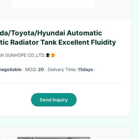
/Toyota/Hyundai Automatic
tic Radiator Tank Excellent Fluidity
N SUNHOPE CO.,LTD.
negotiable
· MOQ:
20
· Delivery Time:
15days
·
Send Inquiry