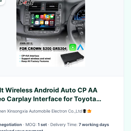
o
lt Wireless Android Auto CP AA
o Carplay Interface for Toyota
wn S200 GWS204 2008-2012
en Xinsongxia Automobile Electron Co.,Ltd
negotiation
· MOQ:
1 set
· Delivery Time:
7 working days
received your payment
·