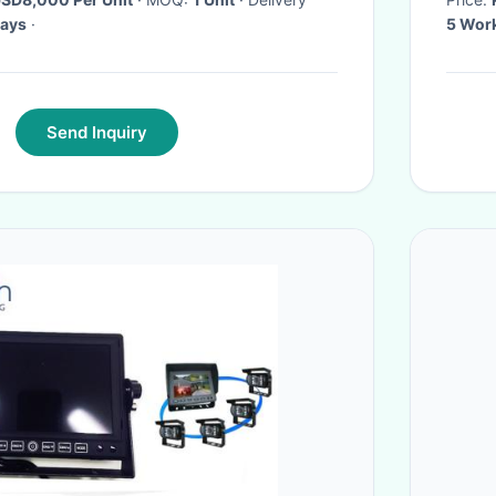
days
·
5 Wor
Send Inquiry