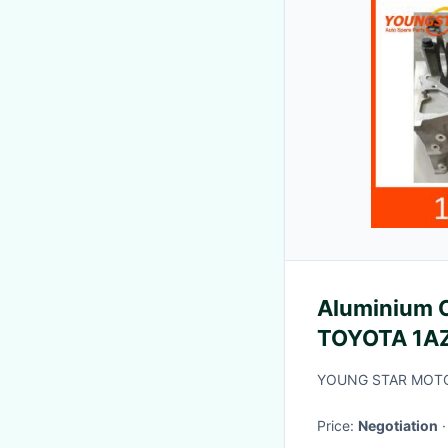
Aluminium C
TOYOTA 1A
2000-2005
YOUNG STAR MOTO
Price:
Negotiation