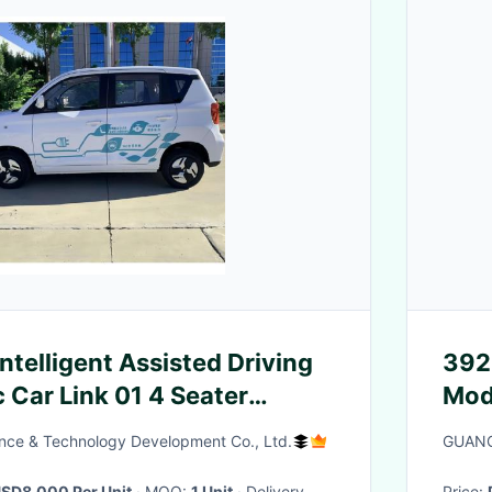
ntelligent Assisted Driving
392
c Car Link 01 4 Seater
Mod
dan
nce & Technology Development Co., Ltd.
GUANG
SD8,000 Per Unit
· MOQ:
1 Unit
· Delivery
Price: