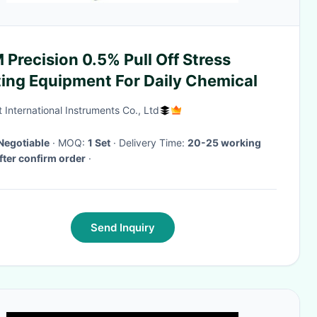
Precision 0.5% Pull Off Stress
ting Equipment For Daily Chemical
 International Instruments Co., Ltd
Negotiable
· MOQ:
1 Set
· Delivery Time:
20-25 working
fter confirm order
·
Send Inquiry