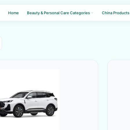
Home
Beauty & Personal Care Categories
China Products