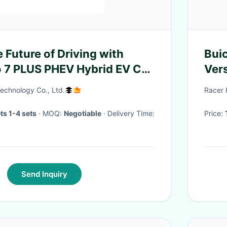
 Future of Driving with
Bui
 7 PLUS PHEV Hybrid EV Car
Ver
V
echnology Co., Ltd.
Racer 
ts 1-4 sets
· MOQ:
Negotiable
· Delivery Time:
Price:
Send Inquiry