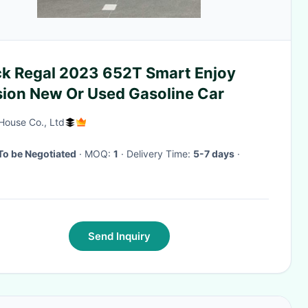
ck Regal 2023 652T Smart Enjoy
sion New Or Used Gasoline Car
House Co., Ltd
To be Negotiated
· MOQ:
1
· Delivery Time:
5-7 days
·
Send Inquiry