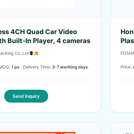
ess 4CH Quad Car Video
Honda
h Built-In Player, 4 cameras
Plas
acking Co.,Ltd
FOSHA
· MOQ:
1 pc
· Delivery Time:
3-7 working days
·
Price:
Send Inquiry