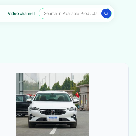
Search In Available Products
Video channel