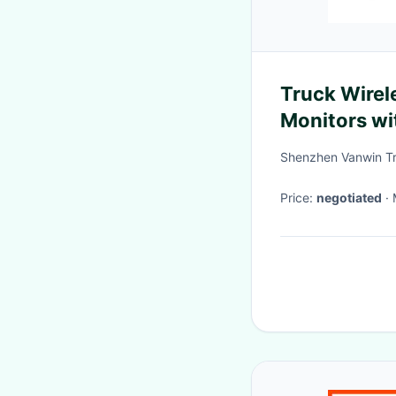
Truck Wirel
Monitors wit
Shenzhen Vanwin Tr
Price:
negotiated