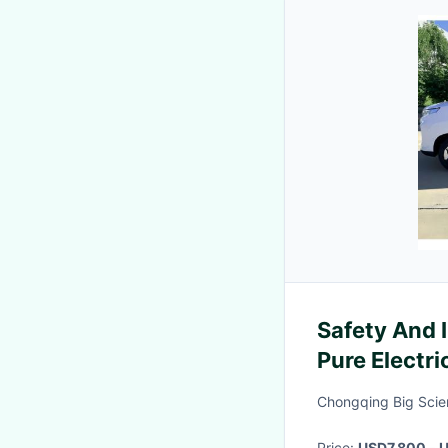
Safety And I
Pure Electri
Electric Se
Chongqing Big Scie
Price:
USD7,800 - U