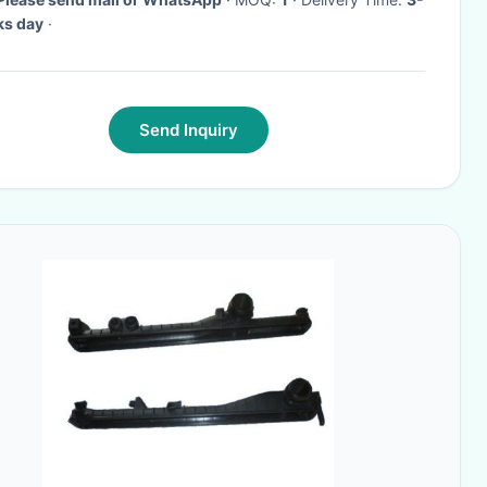
ks day
·
Send Inquiry