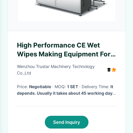
High Performance CE Wet
Wipes Making Equipment For
Restaurant, restaurant wipes
Wenzhou Trustar Machinery Technology
packaging machine
Co.,Ltd
Price:
Negotiable
· MOQ:
1 SET
· Delivery Time:
It
depends. Usually it takes about 45 working days.
·
Send Inquiry