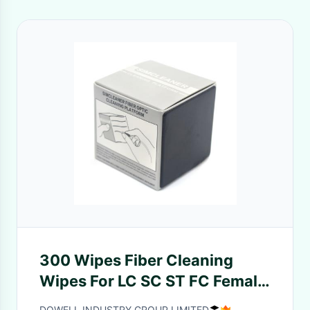
300 Wipes Fiber Cleaning
Wipes For LC SC ST FC Female
MPO Connectors
DOWELL INDUSTRY GROUP LIMITED