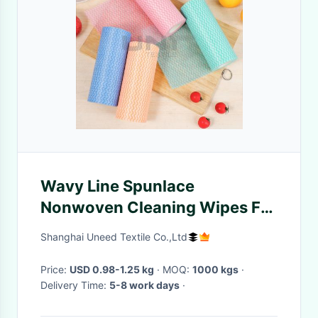
Wavy Line Spunlace
Nonwoven Cleaning Wipes For
Kitchen Wet Wipes
Shanghai Uneed Textile Co.,Ltd
Price:
USD 0.98-1.25 kg
· MOQ:
1000 kgs
·
Delivery Time:
5-8 work days
·