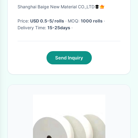
biodegradable dry wipes wet
Shanghai Baige New Material CO.,LTD
wipes 100pcs bumble
Price:
USD 0.5-5/ rolls
· MOQ:
1000 rolls
·
Delivery Time:
15-25days
·
Send Inquiry