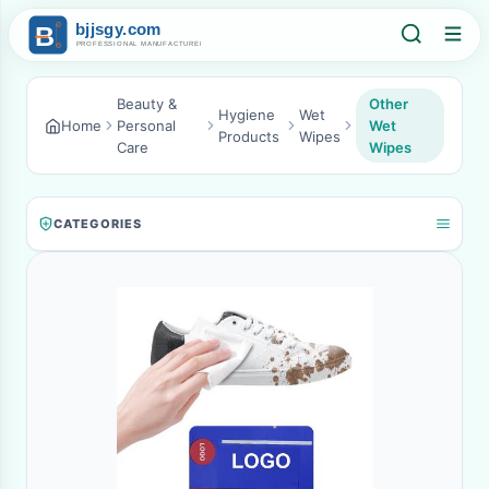
Beauty &
Other
Hygiene
Wet
Home
Personal
Wet
Products
Wipes
Care
Wipes
CATEGORIES