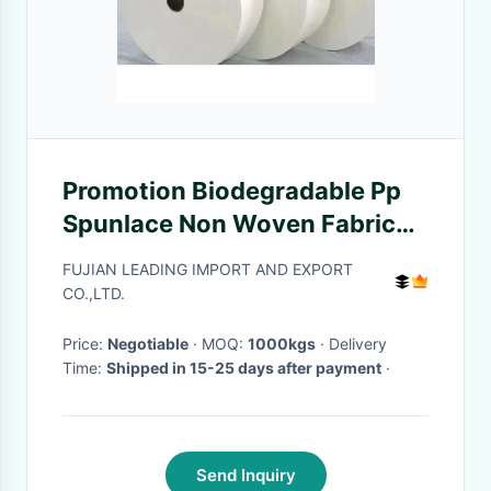
Promotion Biodegradable Pp
Spunlace Non Woven Fabric
For Wet Wipes , Eco Friendly
FUJIAN LEADING IMPORT AND EXPORT
CO.,LTD.
Price:
Negotiable
· MOQ:
1000kgs
· Delivery
Time:
Shipped in 15-25 days after payment
·
Send Inquiry