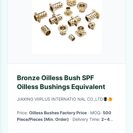
Bronze Oilless Bush SPF
Oilless Bushings Equivalent
JIAXING VIIPLUS INTERNATIO NAL CO.,LTD
Price:
Oilless Bushes Factory Price
· MOQ:
500
Piece/Pieces (Min. Order)
· Delivery Time:
2~4
Weeks
·