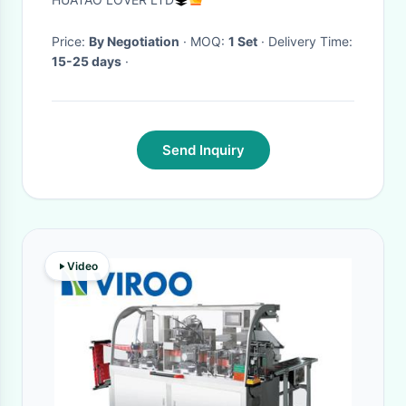
Price:
By Negotiation
· MOQ:
1 Set
· Delivery Time:
15-25 days
·
Send Inquiry
Video