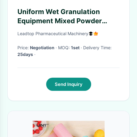
Uniform Wet Granulation
Equipment Mixed Powder
Material And Adhesive
Leadtop Pharmaceutical Machinery
Price:
Negotiation
· MOQ:
1set
· Delivery Time:
25days
·
Send Inquiry