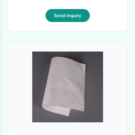
Send Inquiry