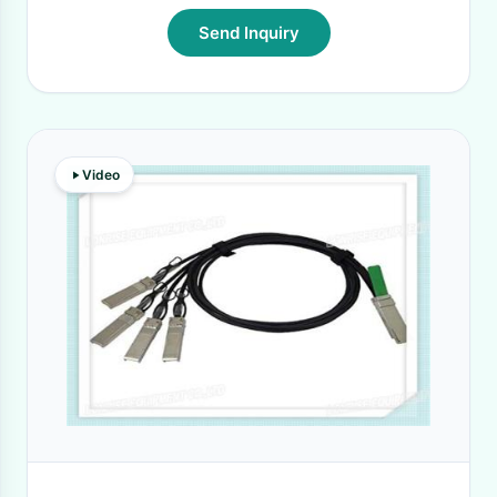
Send Inquiry
Video