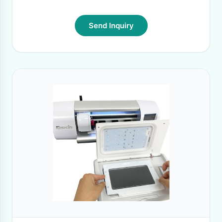
Send Inquiry