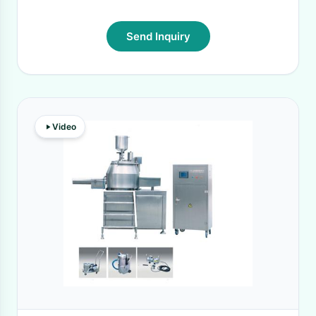
Send Inquiry
Video