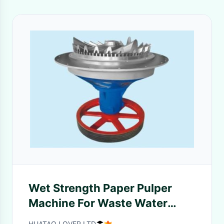
Wet Strength Paper Pulper
Machine For Waste Water
Pulping To Broke Difficult Pulp
HUATAO LOVER LTD