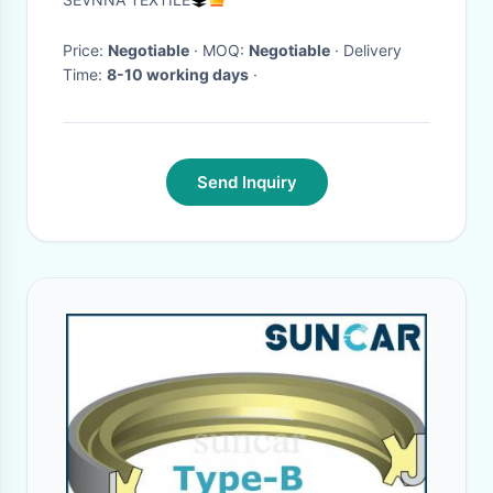
Face
Price:
Negotiable
· MOQ:
Negotiable
· Delivery
Time:
8-10 working days
·
Send Inquiry