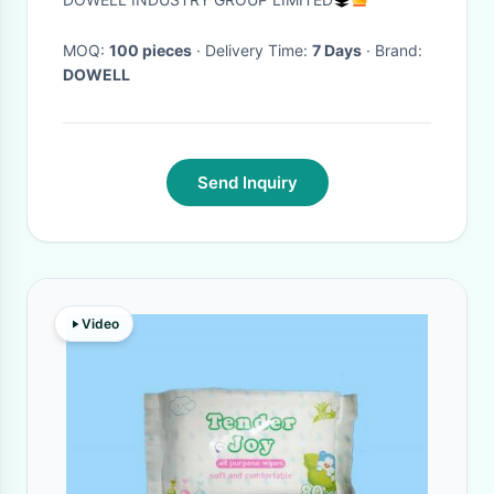
MOQ:
100 pieces
· Delivery Time:
7 Days
· Brand:
DOWELL
Send Inquiry
Video