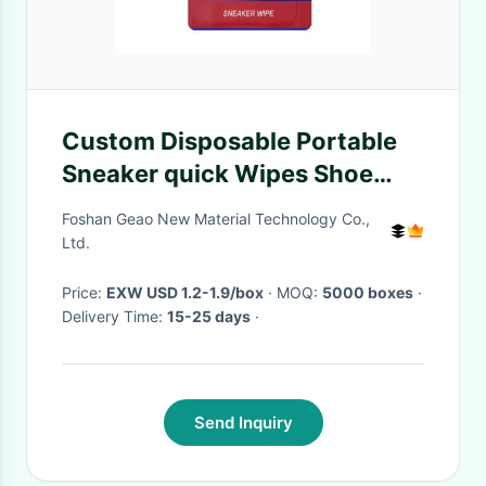
Custom Disposable Portable
Sneaker quick Wipes Shoe
Cleaning Wipes 30pcs
Foshan Geao New Material Technology Co.,
Ltd.
Price:
EXW USD 1.2-1.9/box
· MOQ:
5000 boxes
·
Delivery Time:
15-25 days
·
Send Inquiry