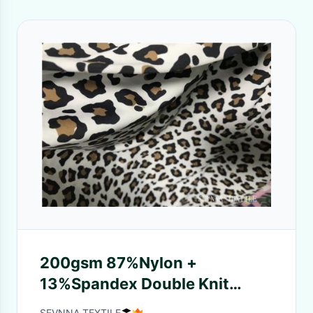
200gsm 87%Nylon +
13%Spandex Double Knit
Fabric for Interlock Double
SEVNNA TEXTILE