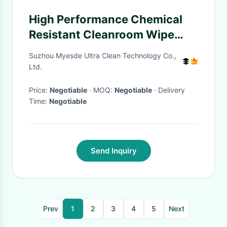
High Performance Chemical
Resistant Cleanroom Wipe
Paper For Safe Semiconductor
Suzhou Myesde Ultra Clean Technology Co.,
Silicon Wafer Compartment
Ltd.
Price:
Negotiable
· MOQ:
Negotiable
· Delivery
Time:
Negotiable
Send Inquiry
Prev
1
2
3
4
5
Next