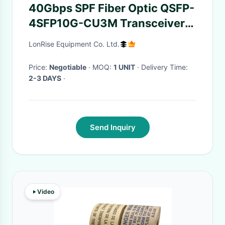
40Gbps SPF Fiber Optic QSFP-
4SFP10G-CU3M Transceiver
Passive 3 Meters Cable
LonRise Equipment Co. Ltd.
Price:
Negotiable
· MOQ:
1 UNIT
· Delivery Time:
2-3 DAYS
·
Send Inquiry
Video