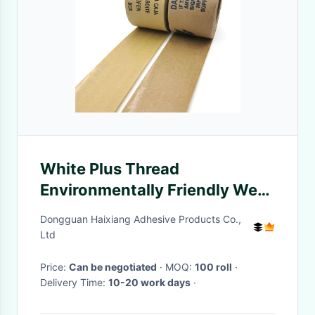
White Plus Thread
Environmentally Friendly Wet
Water Kraft Tape
Dongguan Haixiang Adhesive Products Co.,
Ltd
Price:
Can be negotiated
· MOQ:
100 roll
·
Delivery Time:
10-20 work days
·