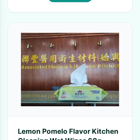
Lemon Pomelo Flavor Kitchen