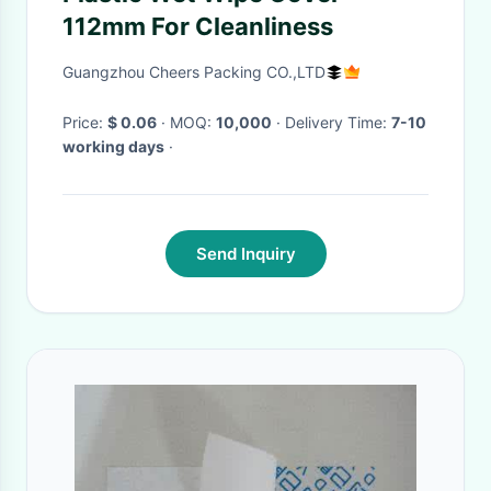
112mm For Cleanliness
Guangzhou Cheers Packing CO.,LTD
Price:
$ 0.06
· MOQ:
10,000
· Delivery Time:
7-10
working days
·
Send Inquiry