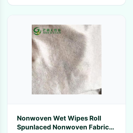
Nonwoven Wet Wipes Roll
Spunlaced Nonwoven Fabric