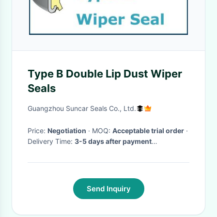
Type B Double Lip Dust Wiper
Seals
Guangzhou Suncar Seals Co., Ltd.
Price:
Negotiation
· MOQ:
Acceptable trial order
·
Delivery Time:
3-5 days after payment
received(public holiday excluded)
·
Send Inquiry