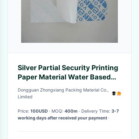
Silver Partial Security Printing
Paper Material Water Based
Sensitive Adhesive
Dongguan Zhongxiang Packing Material Co.,
Limited
Price:
100USD
· MOQ:
400m
· Delivery Time:
3-7
working days after received your payment
·