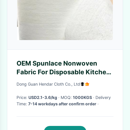
OEM Spunlace Nonwoven
Fabric For Disposable Kitchen
Wipes
Dong Guan Hendar Cloth Co., Ltd
Price:
USD2.1-3.6/kg
· MOQ:
1000KGS
· Delivery
Time:
7-14 workdays after confirm order
·