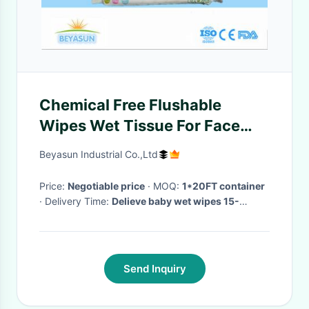
Chemical Free Flushable
Wipes Wet Tissue For Face
With Spunlace Material
Beyasun Industrial Co.,Ltd
Price:
Negotiable price
· MOQ:
1*20FT container
· Delivery Time:
Delieve baby wet wipes 15-
30days after receive the deposit
·
Send Inquiry