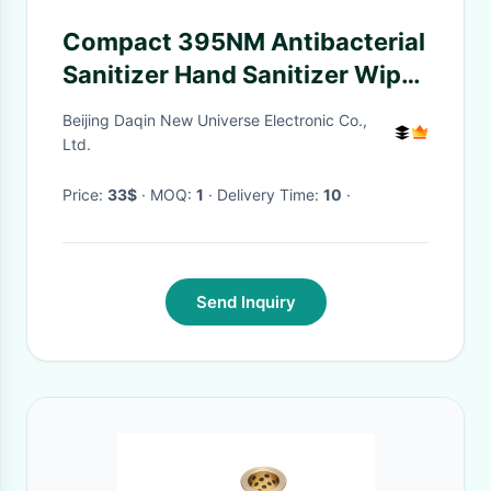
Compact 395NM Antibacterial
Sanitizer Hand Sanitizer Wipes
With Touch Screen
Beijing Daqin New Universe Electronic Co.,
Ltd.
Price:
33$
· MOQ:
1
· Delivery Time:
10
·
Send Inquiry