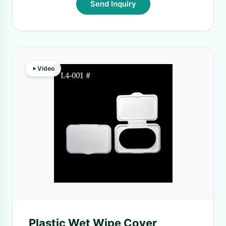
Send Inquiry
Video
Plastic Wet Wipe Cover