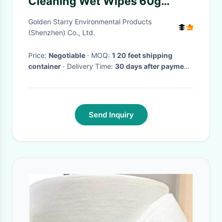
Cleaning Wet Wipes 60g
Spunlace Nonwoven Fabric
Golden Starry Environmental Products
(Shenzhen) Co., Ltd.
Price:
Negotiable
· MOQ:
1 20 feet shipping
container
· Delivery Time:
30 days after payment
received
Send Inquiry