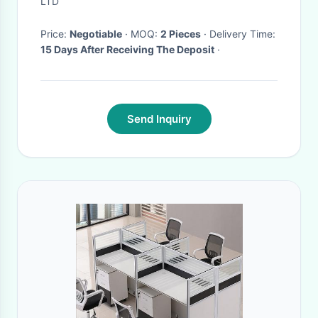
LTD
Price:
Negotiable
· MOQ:
2 Pieces
· Delivery Time:
15 Days After Receiving The Deposit
·
Send Inquiry