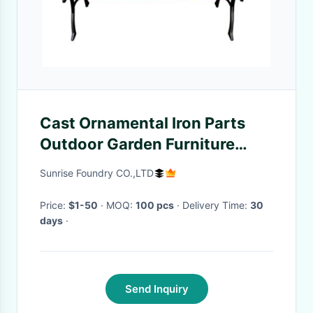
Cast Ornamental Iron Parts
Outdoor Garden Furniture
Antique Wooden Park Bench
Sunrise Foundry CO.,LTD
Price:
$1-50
· MOQ:
100 pcs
· Delivery Time:
30
days
·
Send Inquiry