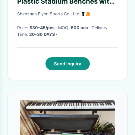
Plastic Stadium Benches with
Various Shapes and Colors for
Shenzhen Flyon Sports Co., Ltd.
Easy Installation
Price:
$30-45/pcs
· MOQ:
500 pcs
· Delivery
Time:
20-30 DAYS
·
Send Inquiry