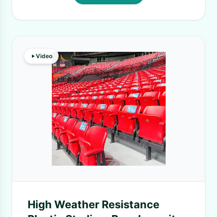
Video
High Weather Resistance