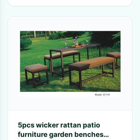
5pcs wicker rattan patio
furniture garden benches