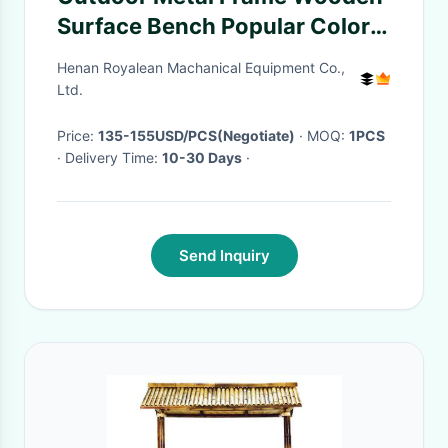
Surface Bench Popular Colors
Bench
Henan Royalean Machanical Equipment Co.,
Ltd.
Price:
135-155USD/PCS(Negotiate)
· MOQ:
1PCS
· Delivery Time:
10-30 Days
·
Send Inquiry