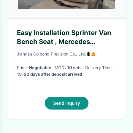
Easy Installation Sprinter Van
Bench Seat , Mercedes
Sprinter Leather Seats
Jiangsu Golbond Precision Co., Ltd.
Price:
Negotiable
· MOQ:
10 sets
· Delivery Time:
15-20 days after deposit arrived
·
Send Inquiry