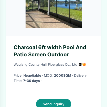
Charcoal 6ft width Pool And
Patio Screen Outdoor
Wuqiang County Huili Fiberglass Co., Ltd.
Price:
Negotiable
· MOQ:
2000SQM
· Delivery
Time:
7-30 days
·
Send Inquiry