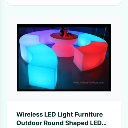
Wireless LED Light Furniture
Outdoor Round Shaped LED