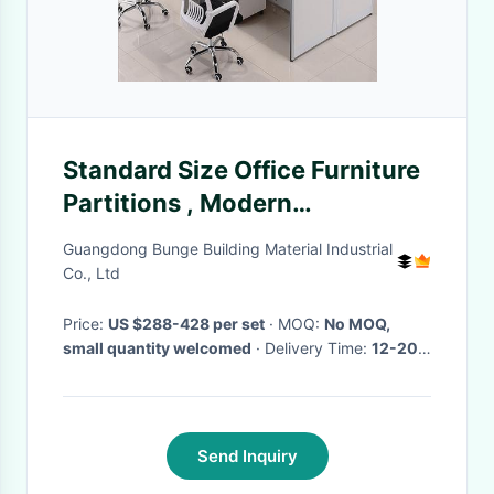
Standard Size Office Furniture
Partitions , Modern
Workstations Benches
Guangdong Bunge Building Material Industrial
Co., Ltd
Price:
US $288-428 per set
· MOQ:
No MOQ,
small quantity welcomed
· Delivery Time:
12-20
days
·
Send Inquiry