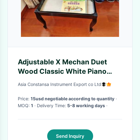
Adjustable X Mechan Duet
Wood Classic White Piano
Chair Seat bench Brand goods
Asia Constansa Instrument Export co Ltd
to provide a full range of price
referenc
Price:
15usd negotiable according to quantity
·
MOQ:
1
· Delivery Time:
5-8 working days
·
Send Inquiry