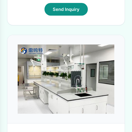
Send Inquiry