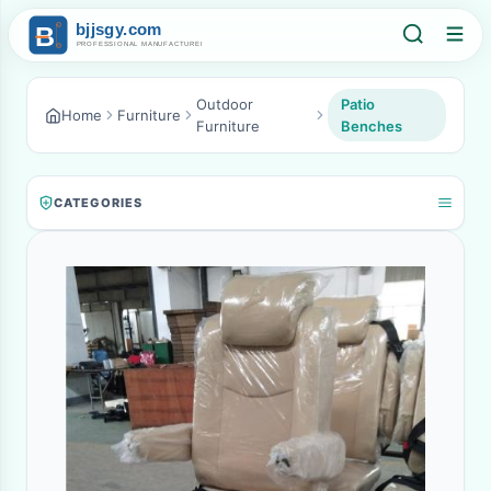
Outdoor
Patio
Home
Furniture
Furniture
Benches
CATEGORIES