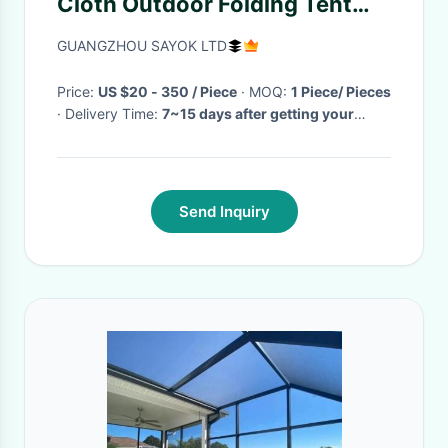
Cloth Outdoor Folding Tent
With Iron Frame Logo Printing
GUANGZHOU SAYOK LTD
Price:
US $20 - 350 / Piece
· MOQ:
1 Piece/ Pieces
· Delivery Time:
7~15 days after getting your
deposit
·
Send Inquiry