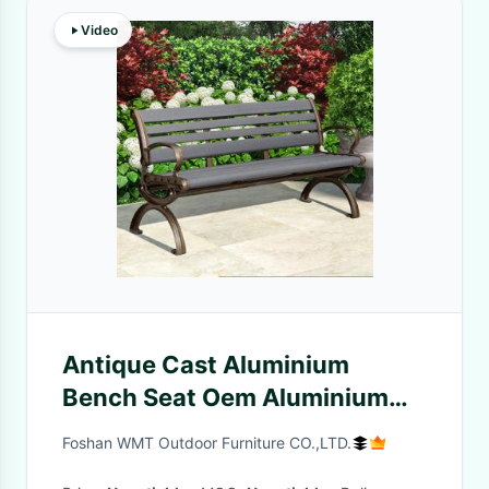
Video
Antique Cast Aluminium
Bench Seat Oem Aluminium
Outdoor Bench Seat
Foshan WMT Outdoor Furniture CO.,LTD.