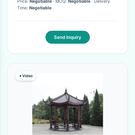
Price:
Negotiable
· MOQ:
Negotiable
· Delivery
Time:
Negotiable
Send Inquiry
Video