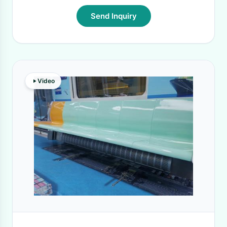
Send Inquiry
Video