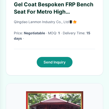
Gel Coat Bespoken FRP Bench
Seat For Metro High
Performance Surface
Qingdao Lanmon Industry Co., Ltd
Price:
Negotiatable
· MOQ:
1
· Delivery Time:
15
days
·
Send Inquiry