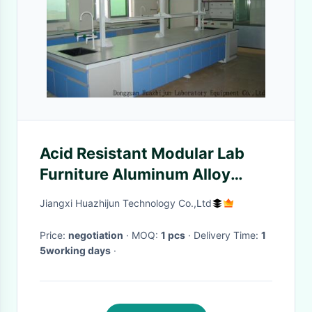
Acid Resistant Modular Lab
Furniture Aluminum Alloy
Handle 12.7mm Solid Bench
Jiangxi Huazhijun Technology Co.,Ltd
Top
Price:
negotiation
· MOQ:
1 pcs
· Delivery Time:
1
5working days
·