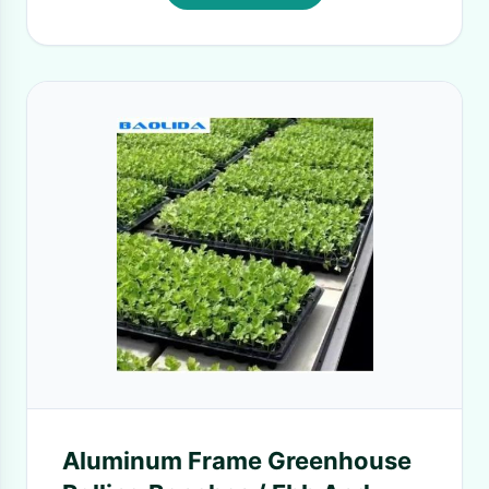
Aluminum Frame Greenhouse