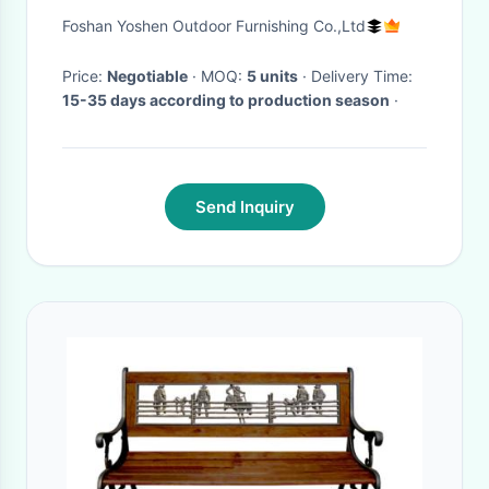
ottoman table-8111
Foshan Yoshen Outdoor Furnishing Co.,Ltd
Price:
Negotiable
· MOQ:
5 units
· Delivery Time:
15-35 days according to production season
·
Send Inquiry