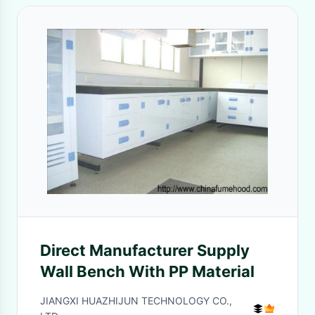
Direct Manufacturer Supply
Wall Bench With PP Material
JIANGXI HUAZHIJUN TECHNOLOGY CO.,