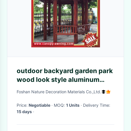
outdoor backyard garden park
wood look style aluminum
pavilion gazebo canopy
Foshan Nature Decoration Materials Co.,Ltd.
pergola sunshade shelter!
Price:
Negotiable
· MOQ:
1 Units
· Delivery Time:
15 days
·