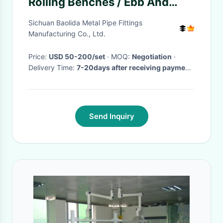
Rolling Benches / Ebb And
Flood Benches Tidal Nursery
Sichuan Baolida Metal Pipe Fittings
Manufacturing Co., Ltd.
Price:
USD 50-200/set
· MOQ:
Negotiation
·
Delivery Time:
7-20days after receiving payment
·
Send Inquiry