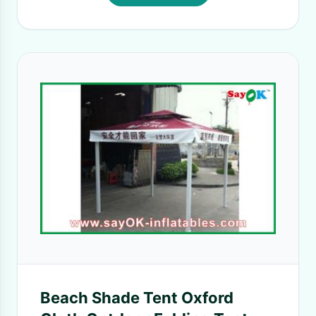
Beach Shade Tent Oxford