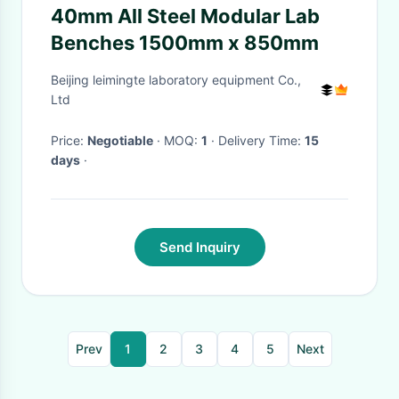
40mm All Steel Modular Lab
Benches 1500mm x 850mm
Beijing leimingte laboratory equipment Co.,
Ltd
Price:
Negotiable
· MOQ:
1
· Delivery Time:
15
days
·
Send Inquiry
Prev
1
2
3
4
5
Next