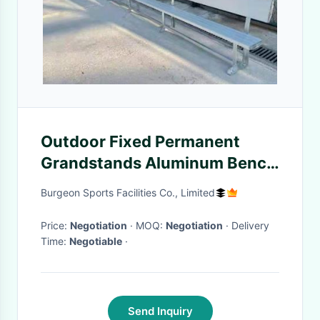
Outdoor Fixed Permanent
Grandstands Aluminum Bench
With Backrest
Burgeon Sports Facilities Co., Limited
Price:
Negotiation
· MOQ:
Negotiation
· Delivery
Time:
Negotiable
·
Send Inquiry