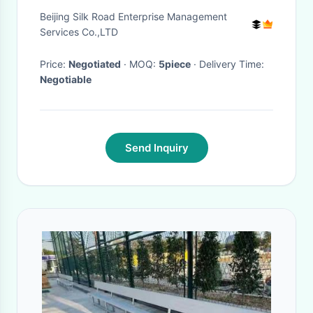
Lighting Bench Chair Set
Beijing Silk Road Enterprise Management
Services Co.,LTD
Price:
Negotiated
· MOQ:
5piece
· Delivery Time:
Negotiable
Send Inquiry