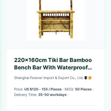
220x160cm Tiki Bar Bamboo
Bench Bar With Waterproof
Roof Chairs Outdoor
Shanghai Forever Import & Export Co., Ltd.
Price:
US $120 - 155 / Pieces
· MOQ:
50 Pieces
·
Delivery Time:
35-50 workdays
·