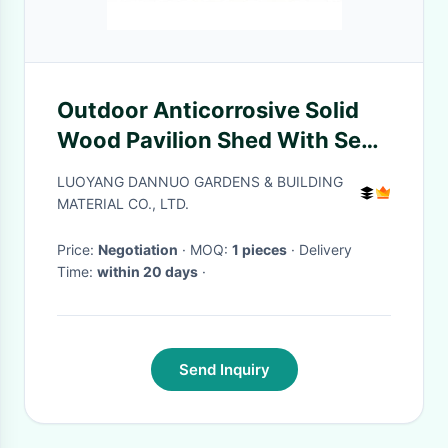
Outdoor Anticorrosive Solid
Wood Pavilion Shed With Seat
Leisure Chair
LUOYANG DANNUO GARDENS & BUILDING
MATERIAL CO., LTD.
Price:
Negotiation
· MOQ:
1 pieces
· Delivery
Time:
within 20 days
·
Send Inquiry