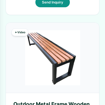
Send Inquiry
Video
Outdoor Metal Frame Wooden