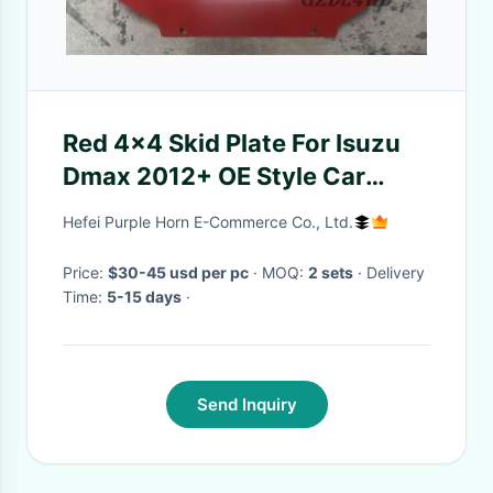
Red 4x4 Skid Plate For Isuzu
Dmax 2012+ OE Style Car
Engine Protector Cover
Hefei Purple Horn E-Commerce Co., Ltd.
Price:
$30-45 usd per pc
· MOQ:
2 sets
· Delivery
Time:
5-15 days
·
Send Inquiry