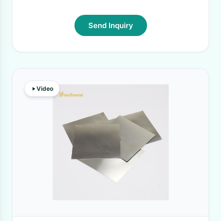
Send Inquiry
Video