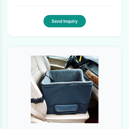
Send Inquiry