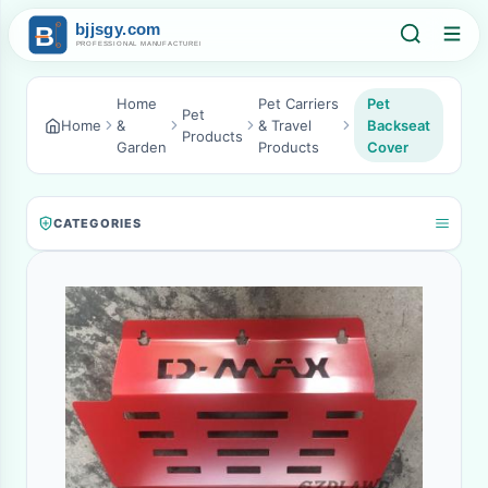
Home
Pet Carriers
Pet
Pet
Home
&
& Travel
Backseat
Products
Garden
Products
Cover
CATEGORIES