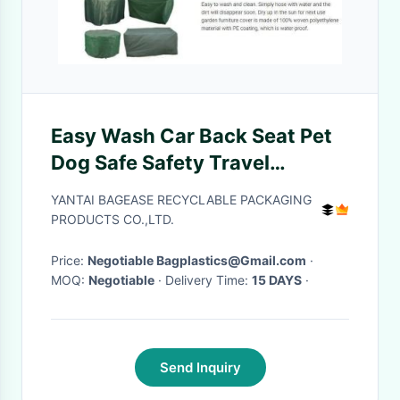
Easy Wash Car Back Seat Pet
Dog Safe Safety Travel
Hammock Cover,durable
YANTAI BAGEASE RECYCLABLE PACKAGING
quilted Car back bench Seat
PRODUCTS CO.,LTD.
Cover for dog pets
Price:
Negotiable Bagplastics@Gmail.com
·
MOQ:
Negotiable
· Delivery Time:
15 DAYS
·
Send Inquiry