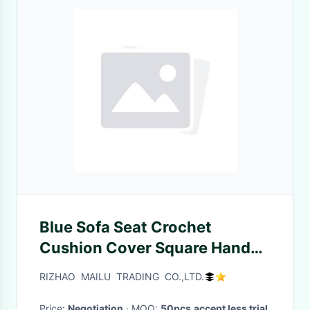
Blue Sofa Seat Crochet
Cushion Cover Square Hand
Crochet Car Seat Cushion
RIZHAO MAILU TRADING CO.,LTD.
Cover
Price:
Negotiation
· MOQ:
50pcs,accept less trial