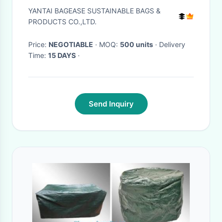
Hammock Cover,durable
YANTAI BAGEASE SUSTAINABLE BAGS &
quilted Car back bench Seat
PRODUCTS CO.,LTD.
Cover for dog pets
Price:
NEGOTIABLE
· MOQ:
500 units
· Delivery
Time:
15 DAYS
·
Send Inquiry