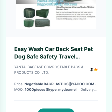
Easy Wash Car Back Seat Pet
Dog Safe Safety Travel
Hammock Cover,durable
YANTAI BAGEASE COMPOSTABLE BAGS &
quilted Car back bench Seat
PRODUCTS CO.,LTD.
Cover for dog pets
Price:
Negotiable BAGPLASTICS@YAHOO.COM
·
MOQ:
1000pieces Skype: mydearneil
· Delivery
Time:
15 DAYS
·