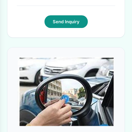
Send Inquiry