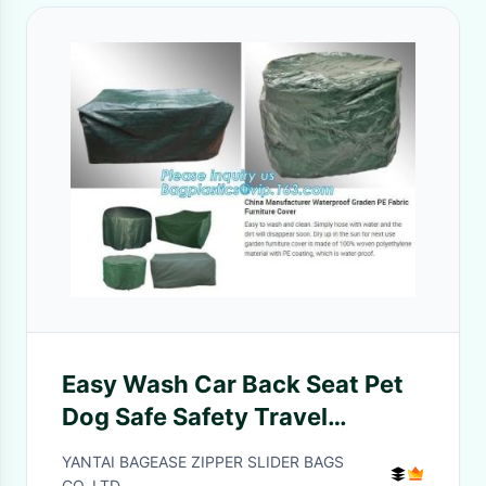
Easy Wash Car Back Seat Pet
Dog Safe Safety Travel
Hammock Cover,durable
YANTAI BAGEASE ZIPPER SLIDER BAGS
quilted Car back bench Seat
CO.,LTD.