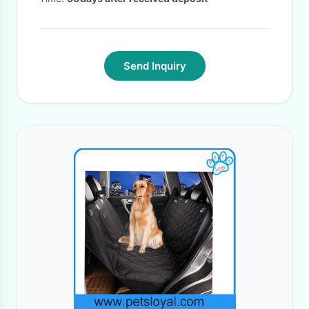
Send Inquiry