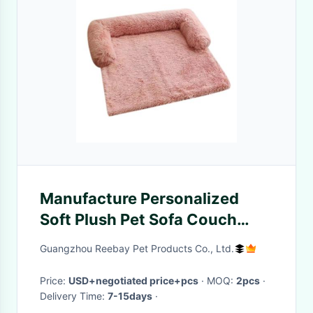
Manufacture Personalized
Soft Plush Pet Sofa Couch
Protector Cover Cat Dog
Guangzhou Reebay Pet Products Co., Ltd.
Premium bed For Furniture
Price:
USD+negotiated price+pcs
· MOQ:
2pcs
·
Delivery Time:
7-15days
·