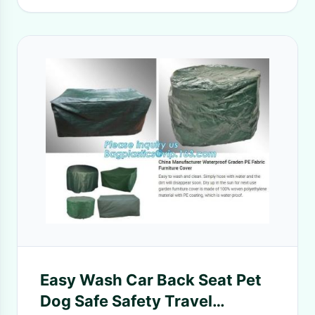
Easy Wash Car Back Seat Pet
Dog Safe Safety Travel