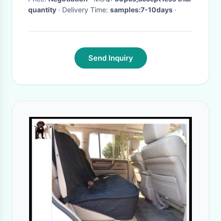
quantity
· Delivery Time:
samples:7-10days
·
Send Inquiry