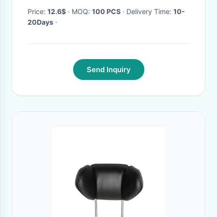
Price:
12.6$
· MOQ:
100 PCS
· Delivery Time:
10-
20Days
·
Send Inquiry