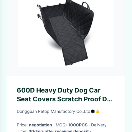
600D Heavy Duty Dog Car
Seat Covers Scratch Proof Dog
Car Seat Protector Hammock
Dongguan Petop Manufactory Co.,Ltd
Price:
negotiation
· MOQ:
1000PCS
· Delivery
Time:
30days after received deposit
·