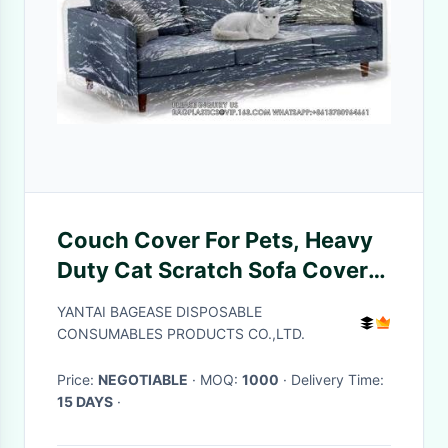
Couch Cover For Pets, Heavy
Duty Cat Scratch Sofa Cover
For Protection Against Cat
YANTAI BAGEASE DISPOSABLE
Dog Clawing, Waterproof
CONSUMABLES PRODUCTS CO.,LTD.
Price:
NEGOTIABLE
· MOQ:
1000
· Delivery Time:
15 DAYS
·