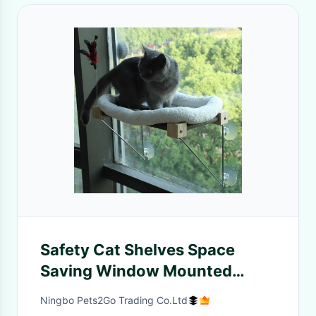
Safety Cat Shelves Space
Saving Window Mounted
Large Cats Seat
Ningbo Pets2Go Trading Co.Ltd