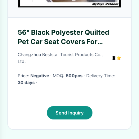
56" Black Polyester Quilted
Pet Car Seat Covers For
Backseat Double
Changzhou Beststar Tourist Products Co.,
Ltd.
Price:
Negative
· MOQ:
500pcs
· Delivery Time:
30 days
·
Send Inquiry