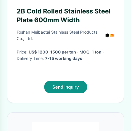
2B Cold Rolled Stainless Steel
Plate 600mm Width
Foshan Meibaotai Stainless Steel Products
Co., Ltd.
Price:
US$ 1200-1500 per ton
· MOQ:
1 ton
·
Delivery Time:
7-15 working days
·
Send Inquiry