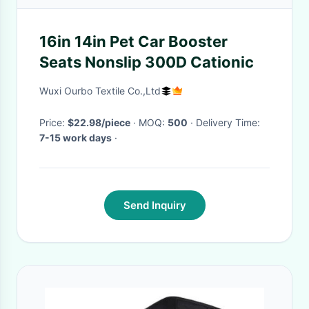
16in 14in Pet Car Booster
Seats Nonslip 300D Cationic
Wuxi Ourbo Textile Co.,Ltd
Price:
$22.98/piece
· MOQ:
500
· Delivery Time:
7-15 work days
·
Send Inquiry