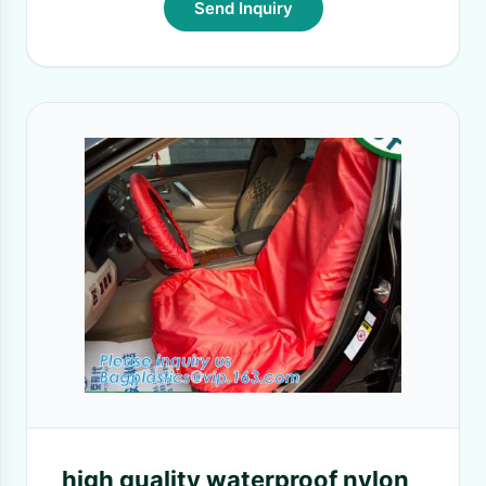
Send Inquiry
high quality waterproof nylon