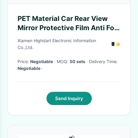
PET Material Car Rear View
Mirror Protective Film Anti Fog
Transparent Color
Xiamen Highdart Electronic Information
Co.,Ltd.
Price:
Negotiable
· MOQ:
50 sets
· Delivery Time:
Negotiable
·
Send Inquiry