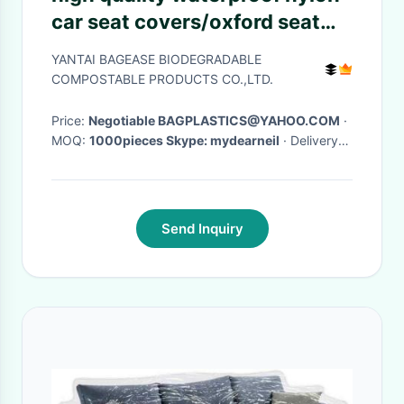
car seat covers/oxford seat
protector covers, Nylon
YANTAI BAGEASE BIODEGRADABLE
Luxury Washable Portable
COMPOSTABLE PRODUCTS CO.,LTD.
Sanitary Univ
Price:
Negotiable BAGPLASTICS@YAHOO.COM
·
MOQ:
1000pieces Skype: mydearneil
· Delivery
Time:
15 DAYS
·
Send Inquiry