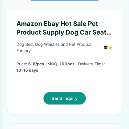
Amazon Ebay Hot Sale Pet
Product Supply Dog Car Seat
Cover Accessories China
Dog Bed, Dog Whistles and Pet Product
Factory
Factory
Price:
6-8/pcs
· MOQ:
100pcs
· Delivery Time:
10-15 days
·
Send Inquiry