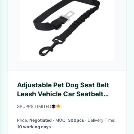
Adjustable Pet Dog Seat Belt
Leash Vehicle Car Seatbelt
Harness With Elastic Nylon
SPUPPS LIMITED
Bungee
Price:
Negotiated
· MOQ:
300pcs
· Delivery Time:
10 working days
·