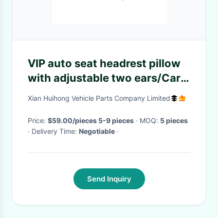
VIP auto seat headrest pillow
with adjustable two ears/Car
black Napa leather cover
Xian Huihong Vehicle Parts Company Limited
headrest Minibus VIP Aircraft
Seats pillow
Price:
$59.00/pieces 5-9 pieces
· MOQ:
5 pieces
· Delivery Time:
Negotiable
·
Send Inquiry