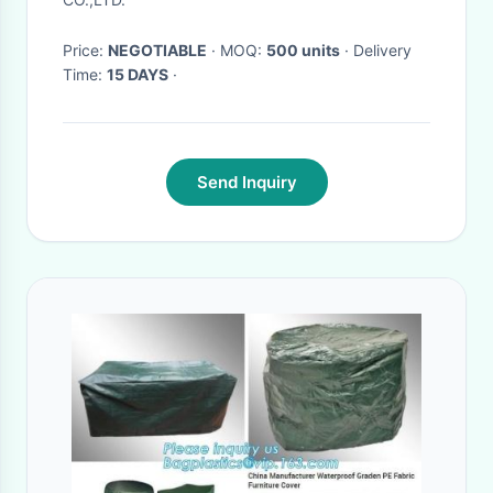
Cover for dog pets
Price:
NEGOTIABLE
· MOQ:
500 units
· Delivery
Time:
15 DAYS
·
Send Inquiry